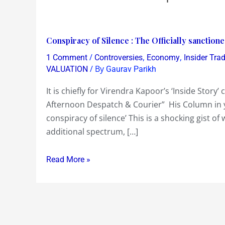
Conspiracy
Conspiracy of Silence : The Officially sanction
of
/
,
,
1 Comment
Controversies
Economy
Insider Tra
Silence
/ By
VALUATION
Gaurav Parikh
:
It is chiefly for Virendra Kapoor’s ‘Inside Stor
The
Afternoon Despatch & Courier” His Column in yest
Officially
conspiracy of silence’ This is a shocking gist of
sanctioned
additional spectrum, […]
loot
of
Read More »
Rs
60000
crs
in
the