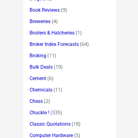
(9)
Book Reviews
(4)
Breweries
(1)
Broilers & Hatcheries
(64)
Broker Index Forecasts
(11)
Broking
(19)
Bulk Deals
(6)
Cement
(11)
Chemicals
(2)
Chess
(335)
Chuckle !
(18)
Classic Quotations
(5)
Computer Hardware