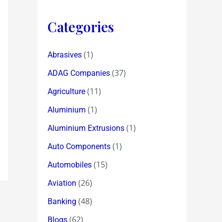
Categories
(1)
Abrasives
(37)
ADAG Companies
(11)
Agriculture
(1)
Aluminium
(1)
Aluminium Extrusions
(1)
Auto Components
(15)
Automobiles
(26)
Aviation
(48)
Banking
(62)
Blogs