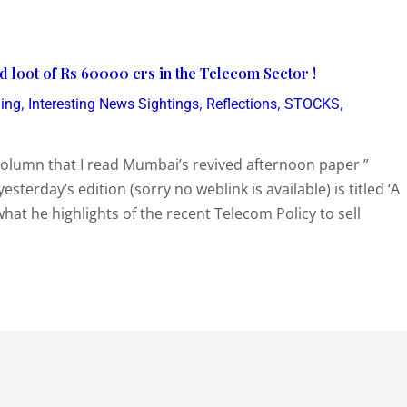
ed loot of Rs 60000 crs in the Telecom Sector !
,
,
,
,
ding
Interesting News Sightings
Reflections
STOCKS
y’ column that I read Mumbai’s revived afternoon paper ”
erday’s edition (sorry no weblink is available) is titled ‘A
 what he highlights of the recent Telecom Policy to sell