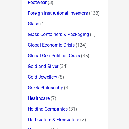
(3)
Footwear
(133)
Foreign Institutional Investors
(1)
Glass
(1)
Glass Containers & Packaging
(124)
Global Economic Crisis
(36)
Global Geo Political Crisis
(34)
Gold and Silver
(8)
Gold Jewellery
(3)
Greek Philosophy
(7)
Healthcare
(31)
Holding Companies
(2)
Horticulture & Floriculture