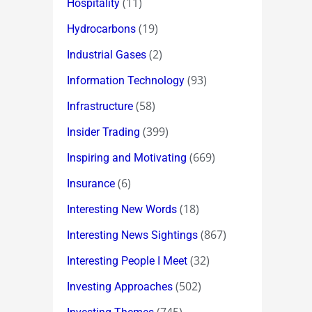
(11)
Hospitality
(19)
Hydrocarbons
(2)
Industrial Gases
(93)
Information Technology
(58)
Infrastructure
(399)
Insider Trading
(669)
Inspiring and Motivating
(6)
Insurance
(18)
Interesting New Words
(867)
Interesting News Sightings
(32)
Interesting People I Meet
(502)
Investing Approaches