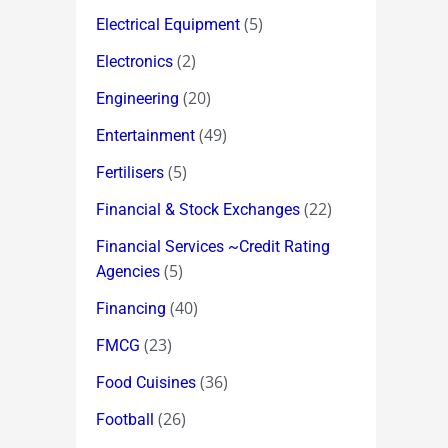
(5)
Electrical Equipment
(2)
Electronics
(20)
Engineering
(49)
Entertainment
(5)
Fertilisers
(22)
Financial & Stock Exchanges
Financial Services ~Credit Rating
(5)
Agencies
(40)
Financing
(23)
FMCG
(36)
Food Cuisines
(26)
Football