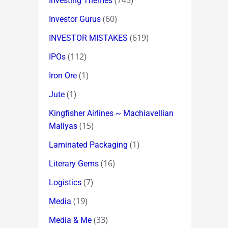
(745)
Investing Themes
(60)
Investor Gurus
(619)
INVESTOR MISTAKES
(112)
IPOs
(1)
Iron Ore
(1)
Jute
Kingfisher Airlines ~ Machiavellian
(15)
Mallyas
(1)
Laminated Packaging
(16)
Literary Gems
(7)
Logistics
(19)
Media
(33)
Media & Me