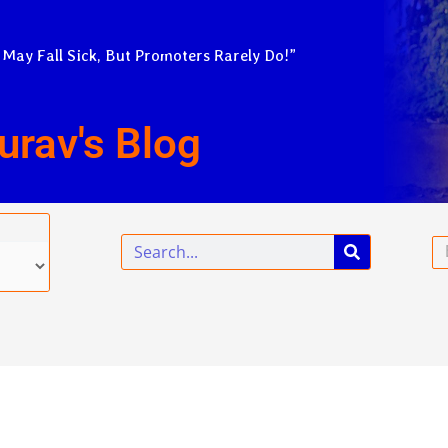
 May Fall Sick, But Promoters Rarely Do!”
urav's Blog
Search
Em