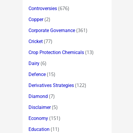
(676)
Controversies
(2)
Copper
(361)
Corporate Governance
(77)
Cricket
(13)
Crop Protection Chemicals
(6)
Dairy
(15)
Defence
(122)
Derivatives Strategies
(7)
Diamond
(5)
Disclaimer
(151)
Economy
(11)
Education