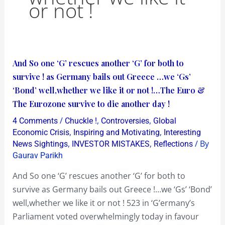
or not !
And
And So one ‘G’ rescues another ‘G’ for both to
So
survive ! as Germany bails out Greece …we ‘Gs’
one
‘Bond’ well,whether we like it or not !…The Euro &
‘G’
The Eurozone survive to die another day !
rescues
/
,
,
4 Comments
Chuckle !
Controversies
Global
another
,
,
Economic Crisis
Inspiring and Motivating
Interesting
‘G’
,
,
/ By
News Sightings
INVESTOR MISTAKES
Reflections
Gaurav Parikh
for
both
And So one ‘G’ rescues another ‘G’ for both to
to
survive as Germany bails out Greece !…we ‘Gs’ ‘Bond’
survive
well,whether we like it or not ! 523 in ‘G’ermany’s
!
Parliament voted overwhelmingly today in favour
as