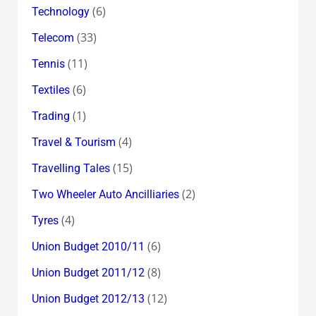
(6)
Technology
(33)
Telecom
(11)
Tennis
(6)
Textiles
(1)
Trading
(4)
Travel & Tourism
(15)
Travelling Tales
(2)
Two Wheeler Auto Ancilliaries
(4)
Tyres
(6)
Union Budget 2010/11
(8)
Union Budget 2011/12
(12)
Union Budget 2012/13