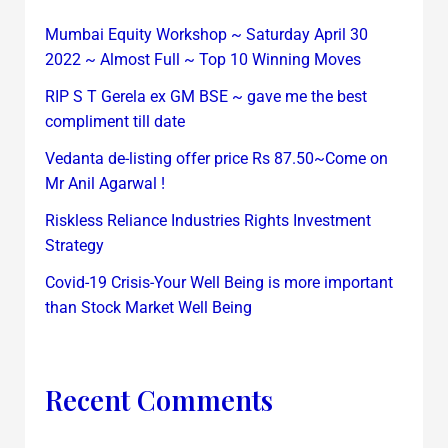
Mumbai Equity Workshop ~ Saturday April 30
2022 ~ Almost Full ~ Top 10 Winning Moves
RIP S T Gerela ex GM BSE ~ gave me the best
compliment till date
Vedanta de-listing offer price Rs 87.50~Come on
Mr Anil Agarwal !
Riskless Reliance Industries Rights Investment
Strategy
Covid-19 Crisis-Your Well Being is more important
than Stock Market Well Being
Recent Comments