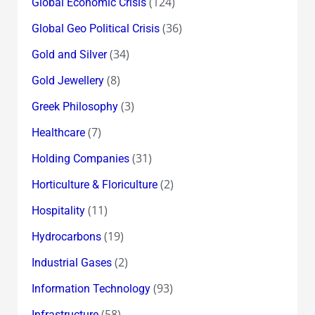
(124)
Global Economic Crisis
(36)
Global Geo Political Crisis
(34)
Gold and Silver
(8)
Gold Jewellery
(3)
Greek Philosophy
(7)
Healthcare
(31)
Holding Companies
(2)
Horticulture & Floriculture
(11)
Hospitality
(19)
Hydrocarbons
(2)
Industrial Gases
(93)
Information Technology
(58)
Infrastructure