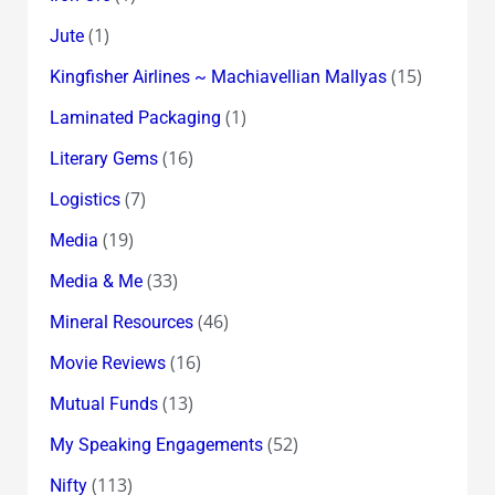
(1)
Jute
(15)
Kingfisher Airlines ~ Machiavellian Mallyas
(1)
Laminated Packaging
(16)
Literary Gems
(7)
Logistics
(19)
Media
(33)
Media & Me
(46)
Mineral Resources
(16)
Movie Reviews
(13)
Mutual Funds
(52)
My Speaking Engagements
(113)
Nifty