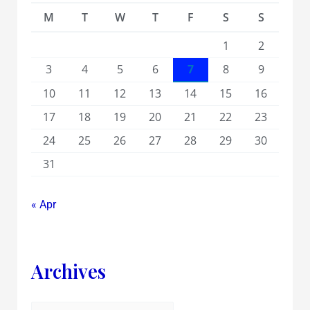
M
T
W
T
F
S
S
1
2
3
4
5
6
7
8
9
10
11
12
13
14
15
16
17
18
19
20
21
22
23
24
25
26
27
28
29
30
31
« Apr
Archives