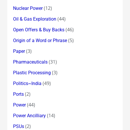
(12)
Nuclear Power
(44)
Oil & Gas Exploration
(46)
Open Offers & Buy Backs
(5)
Origin of a Word or Phrase
(3)
Paper
(31)
Pharmaceuticals
(3)
Plastic Processing
(49)
Politics~India
(2)
Ports
(44)
Power
(14)
Power Ancilliary
(2)
PSUs