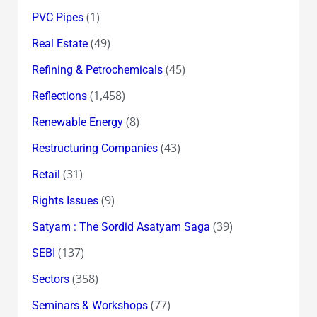
(1)
PVC Pipes
(49)
Real Estate
(45)
Refining & Petrochemicals
(1,458)
Reflections
(8)
Renewable Energy
(43)
Restructuring Companies
(31)
Retail
(9)
Rights Issues
(39)
Satyam : The Sordid Asatyam Saga
(137)
SEBI
(358)
Sectors
(77)
Seminars & Workshops