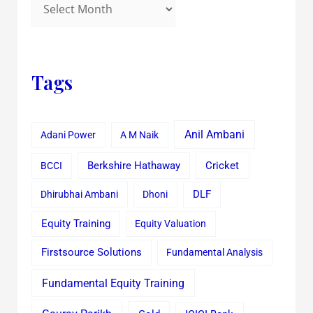
Tags
Anil Ambani
Adani Power
A M Naik
Cricket
BCCI
Berkshire Hathaway
Dhirubhai Ambani
Dhoni
DLF
Equity Training
Equity Valuation
Firstsource Solutions
Fundamental Analysis
Fundamental Equity Training