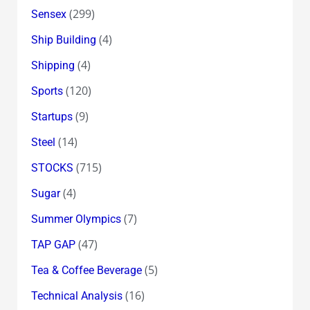
(299)
Sensex
(4)
Ship Building
(4)
Shipping
(120)
Sports
(9)
Startups
(14)
Steel
(715)
STOCKS
(4)
Sugar
(7)
Summer Olympics
(47)
TAP GAP
(5)
Tea & Coffee Beverage
(16)
Technical Analysis