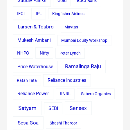
Gaurav Parikh
Gold
ICICI Bank
IFCI
IPL
Kingfisher Airlines
Larsen & Toubro
Maytas
Mukesh Ambani
Mumbai Equity Workshop
Nifty
NHPC
Peter Lynch
Ramalinga Raju
Price Waterhouse
Reliance Industries
Ratan Tata
Reliance Power
RNRL
Sabero Organics
Satyam
Sensex
SEBI
Sesa Goa
Shashi Tharoor