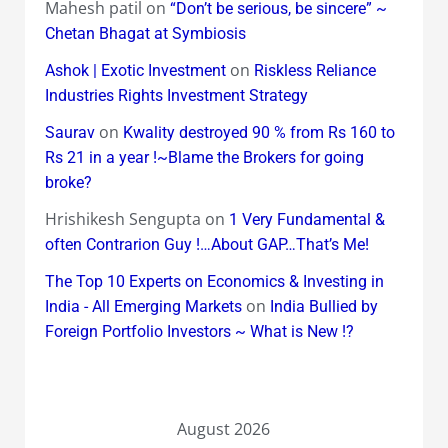
Mahesh patil
on
“Don’t be serious, be sincere” ~
Chetan Bhagat at Symbiosis
on
Ashok | Exotic Investment
Riskless Reliance
Industries Rights Investment Strategy
on
Saurav
Kwality destroyed 90 % from Rs 160 to
Rs 21 in a year !~Blame the Brokers for going
broke?
Hrishikesh Sengupta
on
1 Very Fundamental &
often Contrarion Guy !…About GAP…That’s Me!
The Top 10 Experts on Economics & Investing in
on
India - All Emerging Markets
India Bullied by
Foreign Portfolio Investors ~ What is New !?
August 2026