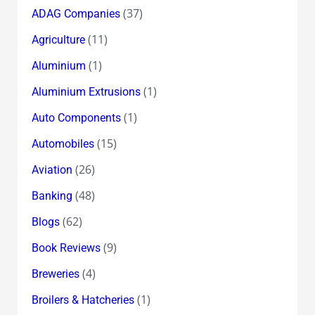
Euro
(37)
ADAG Companies
&
(11)
Agriculture
The
Eurozone
(1)
Aluminium
survive
(1)
Aluminium Extrusions
to
(1)
Auto Components
die
another
(15)
Automobiles
day
(26)
Aviation
!
(48)
Banking
(62)
Blogs
(9)
Book Reviews
(4)
Breweries
(1)
Broilers & Hatcheries