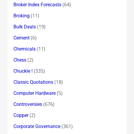
(64)
Broker Index Forecasts
(11)
Broking
(19)
Bulk Deals
(6)
Cement
(11)
Chemicals
(2)
Chess
(335)
Chuckle !
(18)
Classic Quotations
(5)
Computer Hardware
(676)
Controversies
(2)
Copper
(361)
Corporate Governance