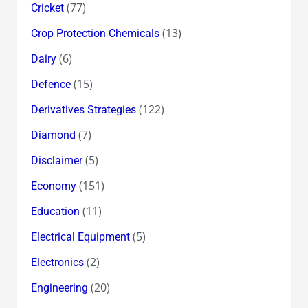
(77)
Cricket
(13)
Crop Protection Chemicals
(6)
Dairy
(15)
Defence
(122)
Derivatives Strategies
(7)
Diamond
(5)
Disclaimer
(151)
Economy
(11)
Education
(5)
Electrical Equipment
(2)
Electronics
(20)
Engineering