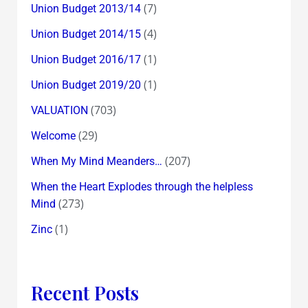
(7)
Union Budget 2013/14
(4)
Union Budget 2014/15
(1)
Union Budget 2016/17
(1)
Union Budget 2019/20
(703)
VALUATION
(29)
Welcome
(207)
When My Mind Meanders…
When the Heart Explodes through the helpless
(273)
Mind
(1)
Zinc
Recent Posts