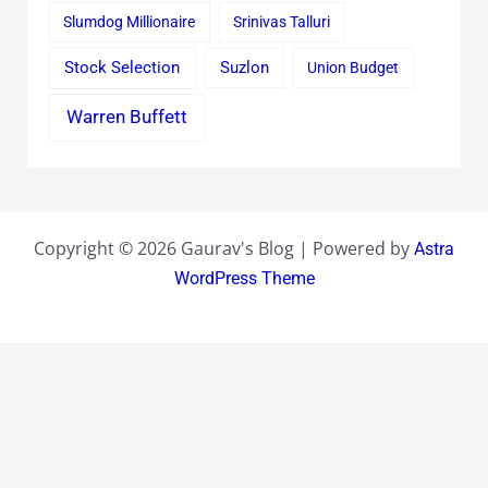
Slumdog Millionaire
Srinivas Talluri
Stock Selection
Suzlon
Union Budget
Warren Buffett
Copyright © 2026 Gaurav's Blog | Powered by
Astra
WordPress Theme