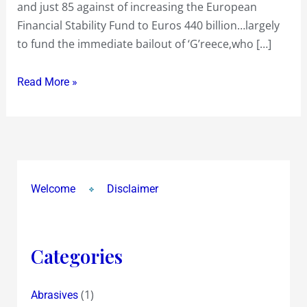
and just 85 against of increasing the European
Germany
Financial Stability Fund to Euros 440 billion…largely
bails
to fund the immediate bailout of ‘G’reece,who […]
out
Greece
Read More »
…
we
‘Gs’
‘Bond’
well,whether
we
Welcome
Disclaimer
like
it
or
Categories
not
!…
(1)
Abrasives
The