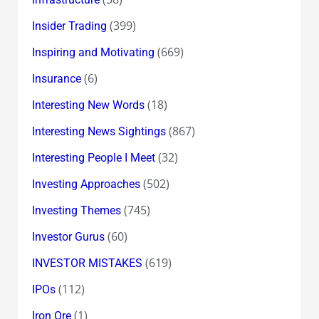
(399)
Insider Trading
(669)
Inspiring and Motivating
(6)
Insurance
(18)
Interesting New Words
(867)
Interesting News Sightings
(32)
Interesting People I Meet
(502)
Investing Approaches
(745)
Investing Themes
(60)
Investor Gurus
(619)
INVESTOR MISTAKES
(112)
IPOs
(1)
Iron Ore