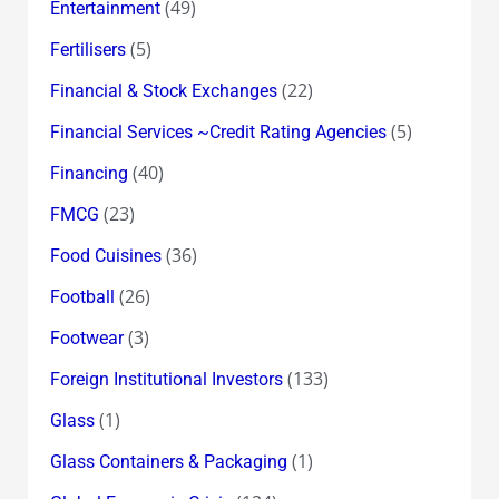
(49)
Entertainment
(5)
Fertilisers
(22)
Financial & Stock Exchanges
(5)
Financial Services ~Credit Rating Agencies
(40)
Financing
(23)
FMCG
(36)
Food Cuisines
(26)
Football
(3)
Footwear
(133)
Foreign Institutional Investors
(1)
Glass
(1)
Glass Containers & Packaging