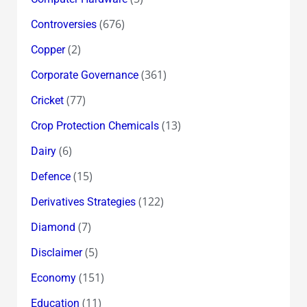
(676)
Controversies
(2)
Copper
(361)
Corporate Governance
(77)
Cricket
(13)
Crop Protection Chemicals
(6)
Dairy
(15)
Defence
(122)
Derivatives Strategies
(7)
Diamond
(5)
Disclaimer
(151)
Economy
(11)
Education