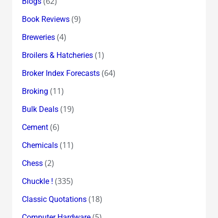
(62)
Blogs
(9)
Book Reviews
(4)
Breweries
(1)
Broilers & Hatcheries
(64)
Broker Index Forecasts
(11)
Broking
(19)
Bulk Deals
(6)
Cement
(11)
Chemicals
(2)
Chess
(335)
Chuckle !
(18)
Classic Quotations
(5)
Computer Hardware