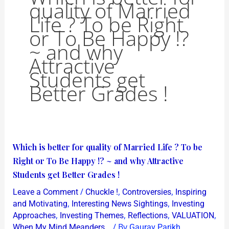
quality of Married
Life ? To be Right
or To Be Happy !?
~ and why
Attractive
Students get
Better Grades !
Which
Which is better for quality of Married Life ? To be
is
Right or To Be Happy !? ~ and why Attractive
better
Students get Better Grades !
for
/
,
,
Leave a Comment
Chuckle !
Controversies
Inspiring
quality
,
,
and Motivating
Interesting News Sightings
Investing
of
,
,
,
,
Approaches
Investing Themes
Reflections
VALUATION
/ By
When My Mind Meanders...
Gaurav Parikh
Married