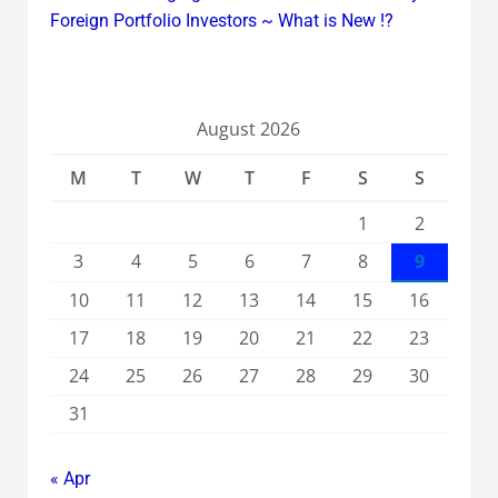
Foreign Portfolio Investors ~ What is New !?
August 2026
M
T
W
T
F
S
S
1
2
3
4
5
6
7
8
9
10
11
12
13
14
15
16
17
18
19
20
21
22
23
24
25
26
27
28
29
30
31
« Apr