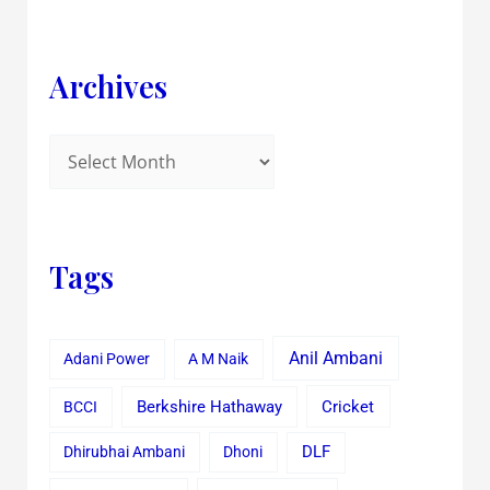
Archives
Tags
Anil Ambani
Adani Power
A M Naik
Cricket
BCCI
Berkshire Hathaway
Dhirubhai Ambani
Dhoni
DLF