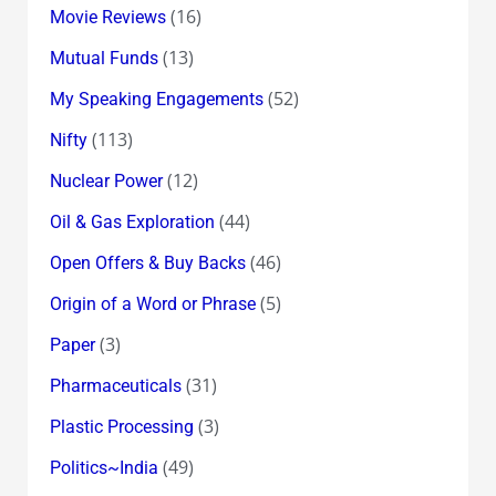
(16)
Movie Reviews
(13)
Mutual Funds
(52)
My Speaking Engagements
(113)
Nifty
(12)
Nuclear Power
(44)
Oil & Gas Exploration
(46)
Open Offers & Buy Backs
(5)
Origin of a Word or Phrase
(3)
Paper
(31)
Pharmaceuticals
(3)
Plastic Processing
(49)
Politics~India