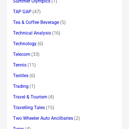
(7)
Summer Olympics
(47)
TAP GAP
(5)
Tea & Coffee Beverage
(16)
Technical Analysis
(6)
Technology
(33)
Telecom
(11)
Tennis
(6)
Textiles
(1)
Trading
(4)
Travel & Tourism
(15)
Travelling Tales
(2)
Two Wheeler Auto Ancilliaries
(4)
Tyres