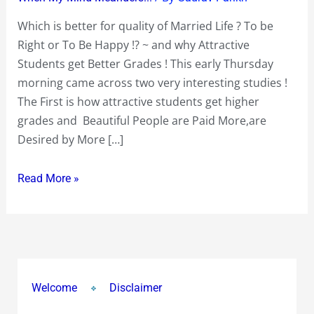
Life
Which is better for quality of Married Life ? To be
?
Right or To Be Happy !? ~ and why Attractive
To
Students get Better Grades ! This early Thursday
be
morning came across two very interesting studies !
Right
The First is how attractive students get higher
or
grades and Beautiful People are Paid More,are
To
Desired by More […]
Be
Happy
Read More »
!?
~
and
why
Attractive
Students
Welcome
Disclaimer
get