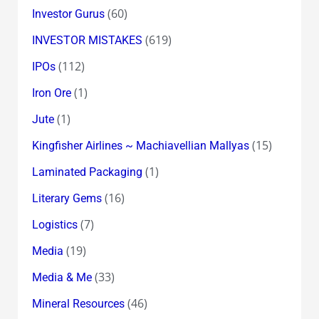
(60)
Investor Gurus
(619)
INVESTOR MISTAKES
(112)
IPOs
(1)
Iron Ore
(1)
Jute
(15)
Kingfisher Airlines ~ Machiavellian Mallyas
(1)
Laminated Packaging
(16)
Literary Gems
(7)
Logistics
(19)
Media
(33)
Media & Me
(46)
Mineral Resources