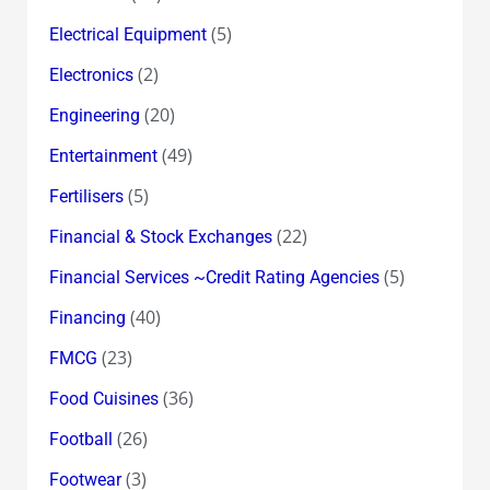
(5)
Electrical Equipment
(2)
Electronics
(20)
Engineering
(49)
Entertainment
(5)
Fertilisers
(22)
Financial & Stock Exchanges
(5)
Financial Services ~Credit Rating Agencies
(40)
Financing
(23)
FMCG
(36)
Food Cuisines
(26)
Football
(3)
Footwear