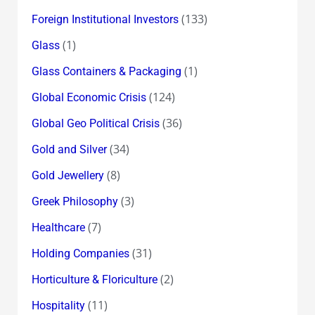
(133)
Foreign Institutional Investors
(1)
Glass
(1)
Glass Containers & Packaging
(124)
Global Economic Crisis
(36)
Global Geo Political Crisis
(34)
Gold and Silver
(8)
Gold Jewellery
(3)
Greek Philosophy
(7)
Healthcare
(31)
Holding Companies
(2)
Horticulture & Floriculture
(11)
Hospitality