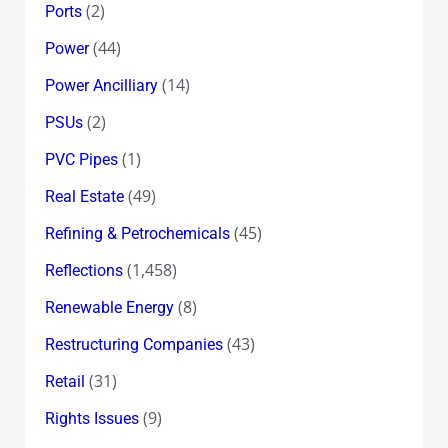
(2)
Ports
(44)
Power
(14)
Power Ancilliary
(2)
PSUs
(1)
PVC Pipes
(49)
Real Estate
(45)
Refining & Petrochemicals
(1,458)
Reflections
(8)
Renewable Energy
(43)
Restructuring Companies
(31)
Retail
(9)
Rights Issues