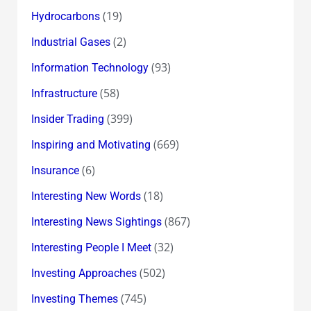
(19)
Hydrocarbons
(2)
Industrial Gases
(93)
Information Technology
(58)
Infrastructure
(399)
Insider Trading
(669)
Inspiring and Motivating
(6)
Insurance
(18)
Interesting New Words
(867)
Interesting News Sightings
(32)
Interesting People I Meet
(502)
Investing Approaches
(745)
Investing Themes