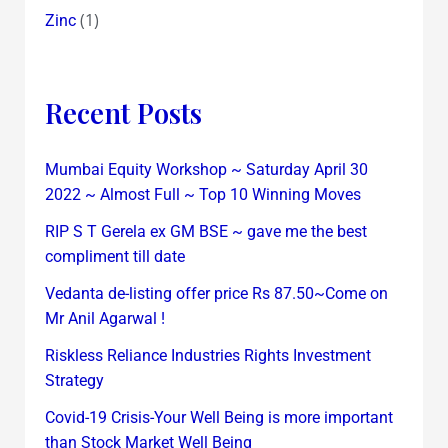
(1)
Zinc
Recent Posts
Mumbai Equity Workshop ~ Saturday April 30
2022 ~ Almost Full ~ Top 10 Winning Moves
RIP S T Gerela ex GM BSE ~ gave me the best
compliment till date
Vedanta de-listing offer price Rs 87.50~Come on
Mr Anil Agarwal !
Riskless Reliance Industries Rights Investment
Strategy
Covid-19 Crisis-Your Well Being is more important
than Stock Market Well Being