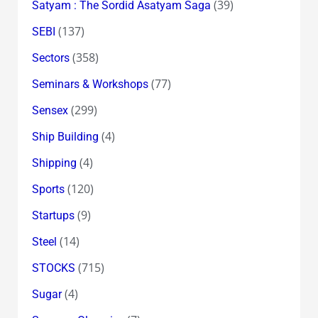
(39)
Satyam : The Sordid Asatyam Saga
(137)
SEBI
(358)
Sectors
(77)
Seminars & Workshops
(299)
Sensex
(4)
Ship Building
(4)
Shipping
(120)
Sports
(9)
Startups
(14)
Steel
(715)
STOCKS
(4)
Sugar