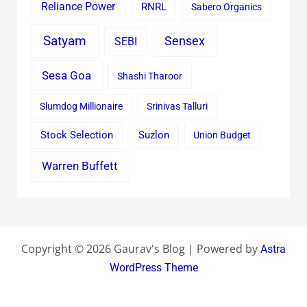
Reliance Power
RNRL
Sabero Organics
Satyam
Sensex
SEBI
Sesa Goa
Shashi Tharoor
Slumdog Millionaire
Srinivas Talluri
Stock Selection
Suzlon
Union Budget
Warren Buffett
Copyright © 2026 Gaurav's Blog | Powered by
Astra
WordPress Theme