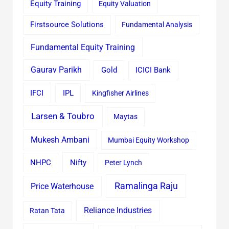
Equity Training
Equity Valuation
Firstsource Solutions
Fundamental Analysis
Fundamental Equity Training
Gaurav Parikh
Gold
ICICI Bank
IFCI
IPL
Kingfisher Airlines
Larsen & Toubro
Maytas
Mukesh Ambani
Mumbai Equity Workshop
Nifty
NHPC
Peter Lynch
Ramalinga Raju
Price Waterhouse
Reliance Industries
Ratan Tata