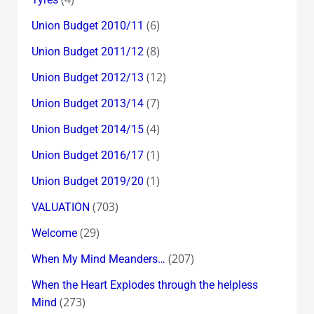
(6)
Union Budget 2010/11
(8)
Union Budget 2011/12
(12)
Union Budget 2012/13
(7)
Union Budget 2013/14
(4)
Union Budget 2014/15
(1)
Union Budget 2016/17
(1)
Union Budget 2019/20
(703)
VALUATION
(29)
Welcome
(207)
When My Mind Meanders…
When the Heart Explodes through the helpless
(273)
Mind