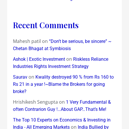
Recent Comments
Mahesh patil
on
“Don’t be serious, be sincere” ~
Chetan Bhagat at Symbiosis
on
Ashok | Exotic Investment
Riskless Reliance
Industries Rights Investment Strategy
on
Saurav
Kwality destroyed 90 % from Rs 160 to
Rs 21 in a year !~Blame the Brokers for going
broke?
Hrishikesh Sengupta
on
1 Very Fundamental &
often Contrarion Guy !…About GAP…That’s Me!
The Top 10 Experts on Economics & Investing in
on
India - All Emerging Markets
India Bullied by