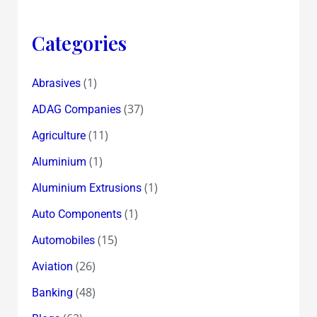
Better
Grades
Categories
!
(1)
Abrasives
(37)
ADAG Companies
(11)
Agriculture
(1)
Aluminium
(1)
Aluminium Extrusions
(1)
Auto Components
(15)
Automobiles
(26)
Aviation
(48)
Banking