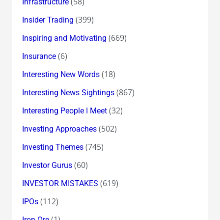
(58)
Infrastructure
(399)
Insider Trading
(669)
Inspiring and Motivating
(6)
Insurance
(18)
Interesting New Words
(867)
Interesting News Sightings
(32)
Interesting People I Meet
(502)
Investing Approaches
(745)
Investing Themes
(60)
Investor Gurus
(619)
INVESTOR MISTAKES
(112)
IPOs
(1)
Iron Ore