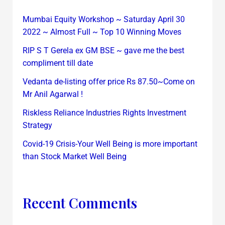
Mumbai Equity Workshop ~ Saturday April 30
2022 ~ Almost Full ~ Top 10 Winning Moves
RIP S T Gerela ex GM BSE ~ gave me the best
compliment till date
Vedanta de-listing offer price Rs 87.50~Come on
Mr Anil Agarwal !
Riskless Reliance Industries Rights Investment
Strategy
Covid-19 Crisis-Your Well Being is more important
than Stock Market Well Being
Recent Comments