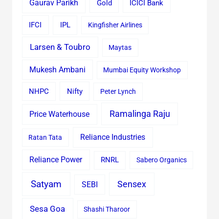
Gaurav Parikh
Gold
ICICI Bank
IFCI
IPL
Kingfisher Airlines
Larsen & Toubro
Maytas
Mukesh Ambani
Mumbai Equity Workshop
Nifty
NHPC
Peter Lynch
Ramalinga Raju
Price Waterhouse
Reliance Industries
Ratan Tata
Reliance Power
RNRL
Sabero Organics
Satyam
Sensex
SEBI
Sesa Goa
Shashi Tharoor