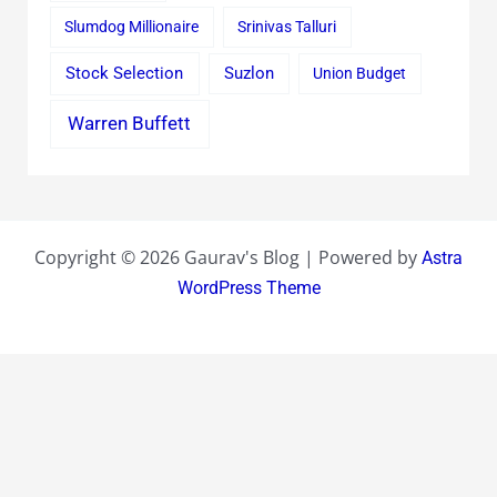
Slumdog Millionaire
Srinivas Talluri
Stock Selection
Suzlon
Union Budget
Warren Buffett
Copyright © 2026 Gaurav's Blog | Powered by
Astra
WordPress Theme