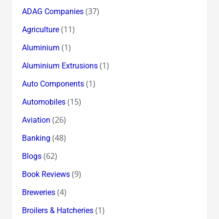
in
(37)
ADAG Companies
Abundance
(11)
Agriculture
(1)
Aluminium
(1)
Aluminium Extrusions
(1)
Auto Components
(15)
Automobiles
(26)
Aviation
(48)
Banking
(62)
Blogs
(9)
Book Reviews
(4)
Breweries
(1)
Broilers & Hatcheries