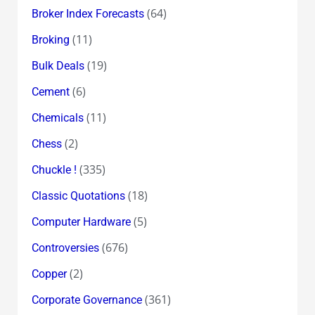
(64)
Broker Index Forecasts
(11)
Broking
(19)
Bulk Deals
(6)
Cement
(11)
Chemicals
(2)
Chess
(335)
Chuckle !
(18)
Classic Quotations
(5)
Computer Hardware
(676)
Controversies
(2)
Copper
(361)
Corporate Governance