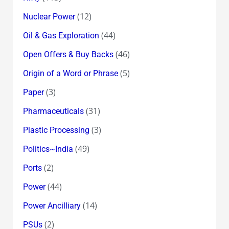
(12)
Nuclear Power
(44)
Oil & Gas Exploration
(46)
Open Offers & Buy Backs
(5)
Origin of a Word or Phrase
(3)
Paper
(31)
Pharmaceuticals
(3)
Plastic Processing
(49)
Politics~India
(2)
Ports
(44)
Power
(14)
Power Ancilliary
(2)
PSUs