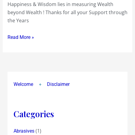
Happiness & Wisdom lies in measuring Wealth
All
beyond Wealth ! Thanks for all your Support through
of
the Years
You
!
Read More »
~
Health
&
Happiness
~
Wealth
Welcome
Disclaimer
&
Wisdom
~
Categories
May
All
be
(1)
Abrasives