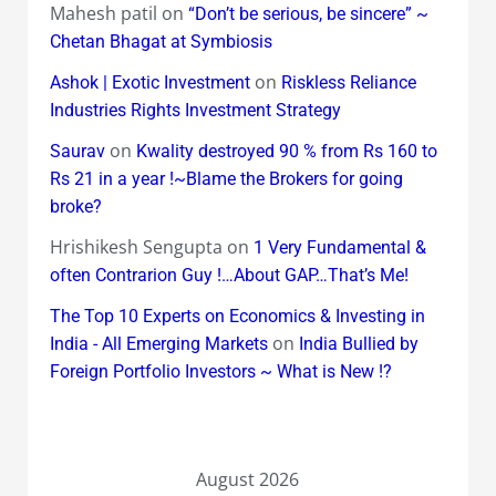
Mahesh patil
on
“Don’t be serious, be sincere” ~
Chetan Bhagat at Symbiosis
on
Ashok | Exotic Investment
Riskless Reliance
Industries Rights Investment Strategy
on
Saurav
Kwality destroyed 90 % from Rs 160 to
Rs 21 in a year !~Blame the Brokers for going
broke?
Hrishikesh Sengupta
on
1 Very Fundamental &
often Contrarion Guy !…About GAP…That’s Me!
The Top 10 Experts on Economics & Investing in
on
India - All Emerging Markets
India Bullied by
Foreign Portfolio Investors ~ What is New !?
August 2026