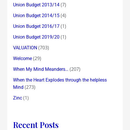
(7)
Union Budget 2013/14
(4)
Union Budget 2014/15
(1)
Union Budget 2016/17
(1)
Union Budget 2019/20
(703)
VALUATION
(29)
Welcome
(207)
When My Mind Meanders…
When the Heart Explodes through the helpless
(273)
Mind
(1)
Zinc
Recent Posts