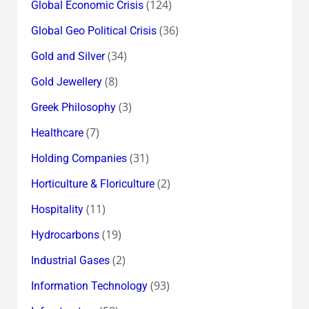
(124)
Global Economic Crisis
(36)
Global Geo Political Crisis
(34)
Gold and Silver
(8)
Gold Jewellery
(3)
Greek Philosophy
(7)
Healthcare
(31)
Holding Companies
(2)
Horticulture & Floriculture
(11)
Hospitality
(19)
Hydrocarbons
(2)
Industrial Gases
(93)
Information Technology