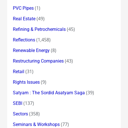
(1)
PVC Pipes
(49)
Real Estate
(45)
Refining & Petrochemicals
(1,458)
Reflections
(8)
Renewable Energy
(43)
Restructuring Companies
(31)
Retail
(9)
Rights Issues
(39)
Satyam : The Sordid Asatyam Saga
(137)
SEBI
(358)
Sectors
(77)
Seminars & Workshops