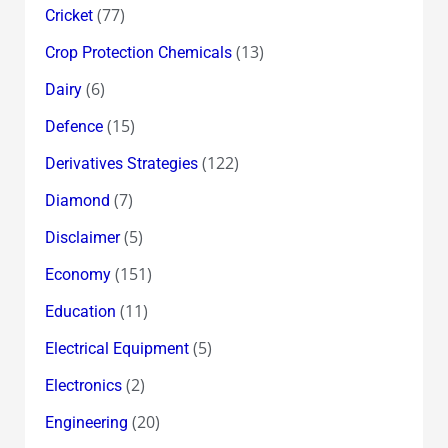
(77)
Cricket
(13)
Crop Protection Chemicals
(6)
Dairy
(15)
Defence
(122)
Derivatives Strategies
(7)
Diamond
(5)
Disclaimer
(151)
Economy
(11)
Education
(5)
Electrical Equipment
(2)
Electronics
(20)
Engineering