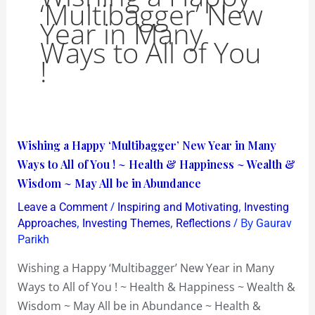
‘Multibagger’ New
Year in Many
Ways to All of You
!
Wishing
Wishing a Happy ‘Multibagger’ New Year in Many
a
Ways to All of You ! ~ Health & Happiness ~ Wealth &
Happy
Wisdom ~ May All be in Abundance
‘Multibagger’
/
,
Leave a Comment
Inspiring and Motivating
Investing
New
,
,
/ By
Approaches
Investing Themes
Reflections
Gaurav
Year
Parikh
in
Wishing a Happy ‘Multibagger’ New Year in Many
Many
Ways to All of You ! ~ Health & Happiness ~ Wealth &
Ways
Wisdom ~ May All be in Abundance ~ Health &
to