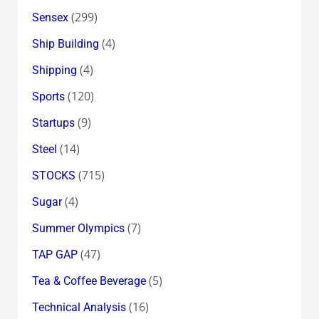
(299)
Sensex
(4)
Ship Building
(4)
Shipping
(120)
Sports
(9)
Startups
(14)
Steel
(715)
STOCKS
(4)
Sugar
(7)
Summer Olympics
(47)
TAP GAP
(5)
Tea & Coffee Beverage
(16)
Technical Analysis