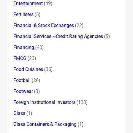
(49)
Entertainment
(5)
Fertilisers
(22)
Financial & Stock Exchanges
(5)
Financial Services ~Credit Rating Agencies
(40)
Financing
(23)
FMCG
(36)
Food Cuisines
(26)
Football
(3)
Footwear
(133)
Foreign Institutional Investors
(1)
Glass
(1)
Glass Containers & Packaging