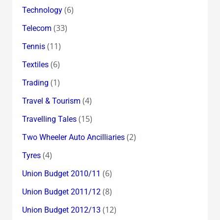
(6)
Technology
(33)
Telecom
(11)
Tennis
(6)
Textiles
(1)
Trading
(4)
Travel & Tourism
(15)
Travelling Tales
(2)
Two Wheeler Auto Ancilliaries
(4)
Tyres
(6)
Union Budget 2010/11
(8)
Union Budget 2011/12
(12)
Union Budget 2012/13