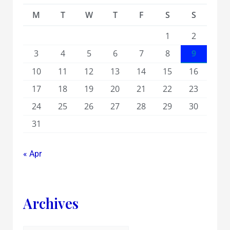
M
T
W
T
F
S
S
1
2
3
4
5
6
7
8
9
10
11
12
13
14
15
16
17
18
19
20
21
22
23
24
25
26
27
28
29
30
31
« Apr
Archives