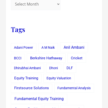
Tags
Anil Ambani
Adani Power
A M Naik
Cricket
BCCI
Berkshire Hathaway
Dhirubhai Ambani
Dhoni
DLF
Equity Training
Equity Valuation
Firstsource Solutions
Fundamental Analysis
Fundamental Equity Training