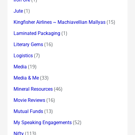
(1)
Jute
(15)
Kingfisher Airlines ~ Machiavellian Mallyas
(1)
Laminated Packaging
(16)
Literary Gems
(7)
Logistics
(19)
Media
(33)
Media & Me
(46)
Mineral Resources
(16)
Movie Reviews
(13)
Mutual Funds
(52)
My Speaking Engagements
(113)
Nifty