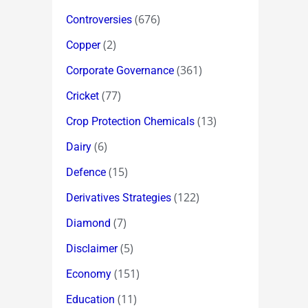
(676)
Controversies
(2)
Copper
(361)
Corporate Governance
(77)
Cricket
(13)
Crop Protection Chemicals
(6)
Dairy
(15)
Defence
(122)
Derivatives Strategies
(7)
Diamond
(5)
Disclaimer
(151)
Economy
(11)
Education