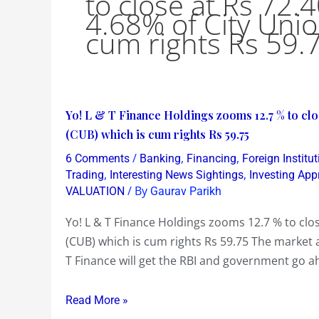
to close at Rs 72.4
4.68% of City Uni
cum rights Rs 59.
Yo!
Yo! L & T Finance Holdings zooms 12.7 % to clos
L
(CUB) which is cum rights Rs 59.75
&
/
,
,
6 Comments
Banking
Financing
Foreign Institut
T
,
,
Trading
Interesting News Sightings
Investing Ap
Finance
/ By
VALUATION
Gaurav Parikh
Holdings
Yo! L & T Finance Holdings zooms 12.7 % to clos
zooms
(CUB) which is cum rights Rs 59.75 The market ai
12.7
T Finance will get the RBI and government go a
%
to
Read More »
close