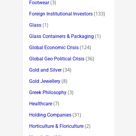
(3)
Footwear
(133)
Foreign Institutional Investors
(1)
Glass
(1)
Glass Containers & Packaging
(124)
Global Economic Crisis
(36)
Global Geo Political Crisis
(34)
Gold and Silver
(8)
Gold Jewellery
(3)
Greek Philosophy
(7)
Healthcare
(31)
Holding Companies
(2)
Horticulture & Floriculture