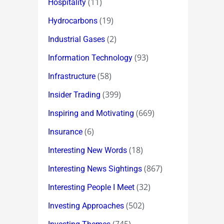
(11)
Hospitality
(19)
Hydrocarbons
(2)
Industrial Gases
(93)
Information Technology
(58)
Infrastructure
(399)
Insider Trading
(669)
Inspiring and Motivating
(6)
Insurance
(18)
Interesting New Words
(867)
Interesting News Sightings
(32)
Interesting People I Meet
(502)
Investing Approaches