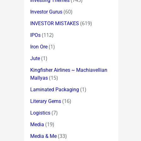
(745)
Investing Themes
(60)
Investor Gurus
(619)
INVESTOR MISTAKES
(112)
IPOs
(1)
Iron Ore
(1)
Jute
Kingfisher Airlines ~ Machiavellian
(15)
Mallyas
(1)
Laminated Packaging
(16)
Literary Gems
(7)
Logistics
(19)
Media
(33)
Media & Me