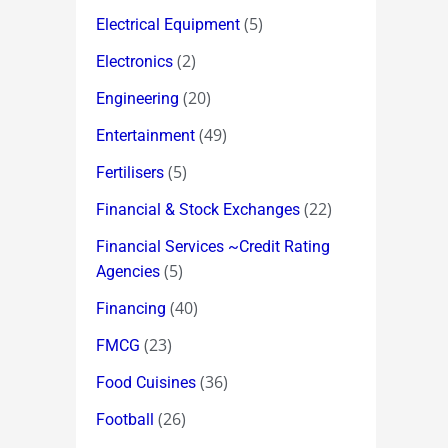
(5)
Electrical Equipment
(2)
Electronics
(20)
Engineering
(49)
Entertainment
(5)
Fertilisers
(22)
Financial & Stock Exchanges
Financial Services ~Credit Rating
(5)
Agencies
(40)
Financing
(23)
FMCG
(36)
Food Cuisines
(26)
Football