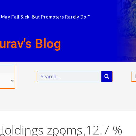
 May Fall Sick, But Promoters Rarely Do!”
urav's Blog
Search
Em
 Holdings zooms 12.7 %