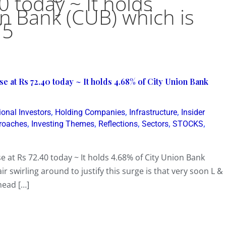
0 today ~ It holds
on Bank (CUB) which is
75
e at Rs 72.40 today ~ It holds 4.68% of City Union Bank
,
,
,
ional Investors
Holding Companies
Infrastructure
Insider
,
,
,
,
,
proaches
Investing Themes
Reflections
Sectors
STOCKS
e at Rs 72.40 today ~ It holds 4.68% of City Union Bank
r swirling around to justify this surge is that very soon L &
head […]