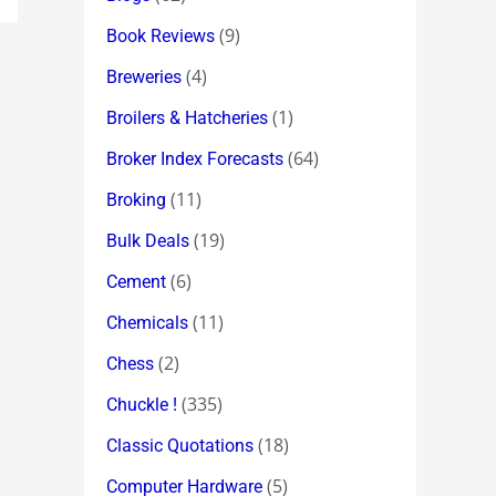
(9)
Book Reviews
(4)
Breweries
(1)
Broilers & Hatcheries
(64)
Broker Index Forecasts
(11)
Broking
(19)
Bulk Deals
(6)
Cement
(11)
Chemicals
(2)
Chess
(335)
Chuckle !
(18)
Classic Quotations
(5)
Computer Hardware