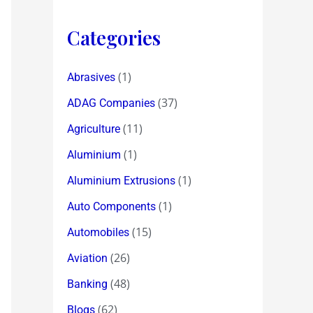
Categories
(1)
Abrasives
(37)
ADAG Companies
(11)
Agriculture
(1)
Aluminium
(1)
Aluminium Extrusions
(1)
Auto Components
(15)
Automobiles
(26)
Aviation
(48)
Banking
(62)
Blogs