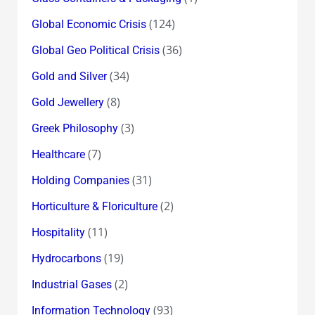
(124)
Global Economic Crisis
(36)
Global Geo Political Crisis
(34)
Gold and Silver
(8)
Gold Jewellery
(3)
Greek Philosophy
(7)
Healthcare
(31)
Holding Companies
(2)
Horticulture & Floriculture
(11)
Hospitality
(19)
Hydrocarbons
(2)
Industrial Gases
(93)
Information Technology