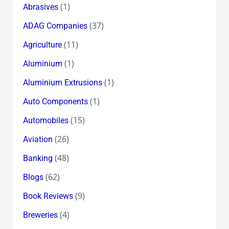
(1)
Abrasives
(37)
ADAG Companies
(11)
Agriculture
(1)
Aluminium
(1)
Aluminium Extrusions
(1)
Auto Components
(15)
Automobiles
(26)
Aviation
(48)
Banking
(62)
Blogs
(9)
Book Reviews
(4)
Breweries