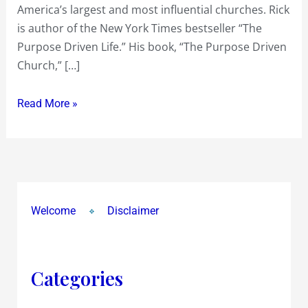
America’s largest and most influential churches. Rick
Cant
is author of the New York Times bestseller “The
Make
Purpose Driven Life.” His book, “The Purpose Driven
More
Church,” […]
TIME
!
Read More »
Welcome
Disclaimer
Categories