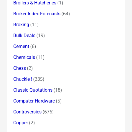
(1)
Broilers & Hatcheries
(64)
Broker Index Forecasts
(11)
Broking
(19)
Bulk Deals
(6)
Cement
(11)
Chemicals
(2)
Chess
(335)
Chuckle !
(18)
Classic Quotations
(5)
Computer Hardware
(676)
Controversies
(2)
Copper