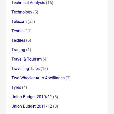
(16)
Technical Analysis
(6)
Technology
(33)
Telecom
(11)
Tennis
(6)
Textiles
(1)
Trading
(4)
Travel & Tourism
(15)
Travelling Tales
(2)
Two Wheeler Auto Ancilliaries
(4)
Tyres
(6)
Union Budget 2010/11
(8)
Union Budget 2011/12