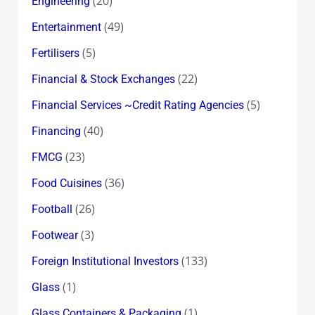
(20)
Engineering
(49)
Entertainment
(5)
Fertilisers
(22)
Financial & Stock Exchanges
(5)
Financial Services ~Credit Rating Agencies
(40)
Financing
(23)
FMCG
(36)
Food Cuisines
(26)
Football
(3)
Footwear
(133)
Foreign Institutional Investors
(1)
Glass
(1)
Glass Containers & Packaging