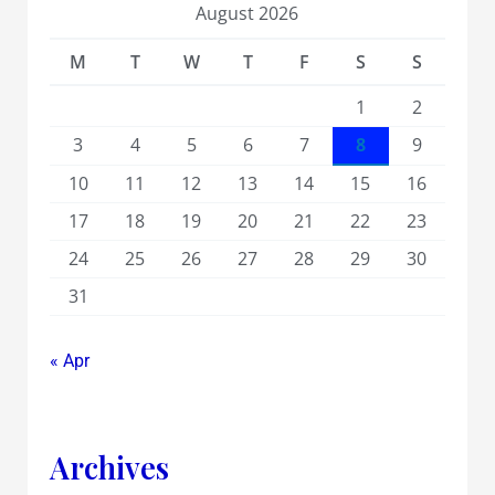
August 2026
M
T
W
T
F
S
S
1
2
3
4
5
6
7
8
9
10
11
12
13
14
15
16
17
18
19
20
21
22
23
24
25
26
27
28
29
30
31
« Apr
Archives