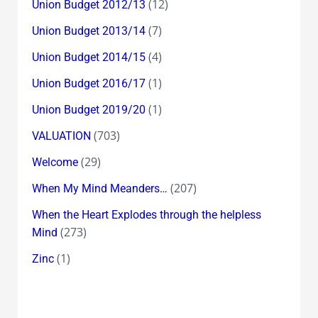
(12)
Union Budget 2012/13
(7)
Union Budget 2013/14
(4)
Union Budget 2014/15
(1)
Union Budget 2016/17
(1)
Union Budget 2019/20
(703)
VALUATION
(29)
Welcome
(207)
When My Mind Meanders…
When the Heart Explodes through the helpless
(273)
Mind
(1)
Zinc