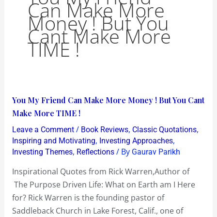
Can Make More
Money ! But You
Cant Make More
TIME !
You
You My Friend Can Make More Money ! But You Cant
My
Make More TIME !
Friend
/
,
,
Leave a Comment
Book Reviews
Classic Quotations
Can
,
,
Inspiring and Motivating
Investing Approaches
Make
,
/ By
Investing Themes
Reflections
Gaurav Parikh
More
Inspirational Quotes from Rick Warren,Author of
Money
The Purpose Driven Life: What on Earth am I Here
!
for? Rick Warren is the founding pastor of
But
Saddleback Church in Lake Forest, Calif., one of
You