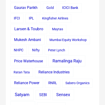
Gaurav Parikh
Gold
ICICI Bank
IFCI
IPL
Kingfisher Airlines
Larsen & Toubro
Maytas
Mukesh Ambani
Mumbai Equity Workshop
Nifty
NHPC
Peter Lynch
Ramalinga Raju
Price Waterhouse
Reliance Industries
Ratan Tata
Reliance Power
RNRL
Sabero Organics
Satyam
Sensex
SEBI