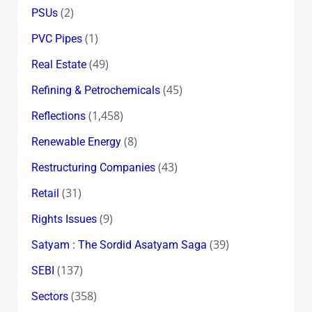
(2)
PSUs
(1)
PVC Pipes
(49)
Real Estate
(45)
Refining & Petrochemicals
(1,458)
Reflections
(8)
Renewable Energy
(43)
Restructuring Companies
(31)
Retail
(9)
Rights Issues
(39)
Satyam : The Sordid Asatyam Saga
(137)
SEBI
(358)
Sectors