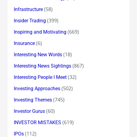
(58)
Infrastructure
(399)
Insider Trading
(669)
Inspiring and Motivating
(6)
Insurance
(18)
Interesting New Words
(867)
Interesting News Sightings
(32)
Interesting People I Meet
(502)
Investing Approaches
(745)
Investing Themes
(60)
Investor Gurus
(619)
INVESTOR MISTAKES
(112)
IPOs