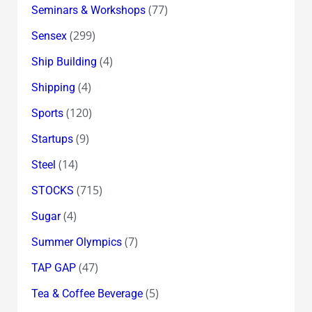
(77)
Seminars & Workshops
(299)
Sensex
(4)
Ship Building
(4)
Shipping
(120)
Sports
(9)
Startups
(14)
Steel
(715)
STOCKS
(4)
Sugar
(7)
Summer Olympics
(47)
TAP GAP
(5)
Tea & Coffee Beverage