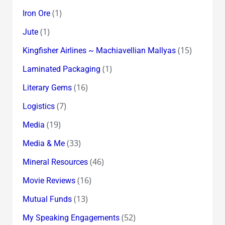
(1)
Iron Ore
(1)
Jute
(15)
Kingfisher Airlines ~ Machiavellian Mallyas
(1)
Laminated Packaging
(16)
Literary Gems
(7)
Logistics
(19)
Media
(33)
Media & Me
(46)
Mineral Resources
(16)
Movie Reviews
(13)
Mutual Funds
(52)
My Speaking Engagements