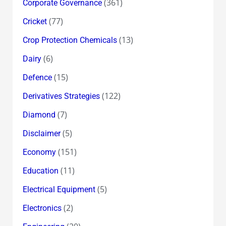
(361)
Corporate Governance
(77)
Cricket
(13)
Crop Protection Chemicals
(6)
Dairy
(15)
Defence
(122)
Derivatives Strategies
(7)
Diamond
(5)
Disclaimer
(151)
Economy
(11)
Education
(5)
Electrical Equipment
(2)
Electronics