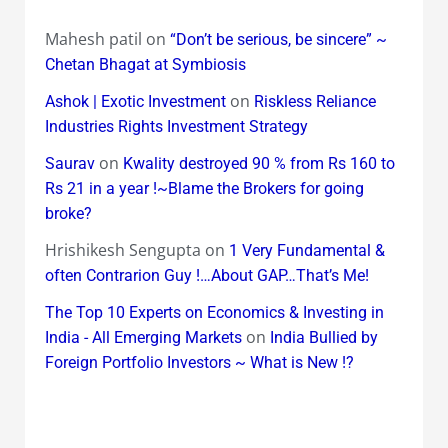
Mahesh patil
on
“Don’t be serious, be sincere” ~
Chetan Bhagat at Symbiosis
on
Ashok | Exotic Investment
Riskless Reliance
Industries Rights Investment Strategy
on
Saurav
Kwality destroyed 90 % from Rs 160 to
Rs 21 in a year !~Blame the Brokers for going
broke?
Hrishikesh Sengupta
on
1 Very Fundamental &
often Contrarion Guy !…About GAP…That’s Me!
The Top 10 Experts on Economics & Investing in
on
India - All Emerging Markets
India Bullied by
Foreign Portfolio Investors ~ What is New !?