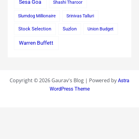
Sesa Goa
Shashi Tharoor
Slumdog Millionaire
Srinivas Talluri
Stock Selection
Suzlon
Union Budget
Warren Buffett
Copyright © 2026 Gaurav's Blog | Powered by
Astra
WordPress Theme