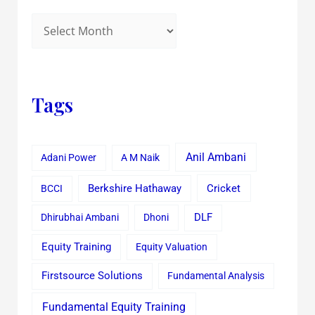
Tags
Anil Ambani
Adani Power
A M Naik
Cricket
BCCI
Berkshire Hathaway
Dhirubhai Ambani
Dhoni
DLF
Equity Training
Equity Valuation
Firstsource Solutions
Fundamental Analysis
Fundamental Equity Training