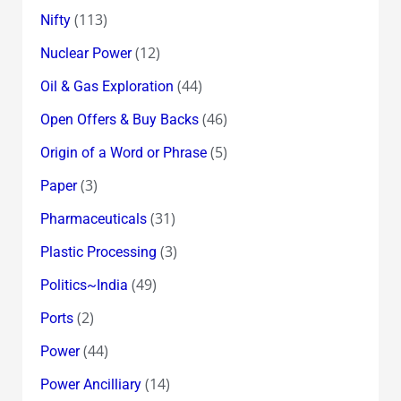
(113)
Nifty
(12)
Nuclear Power
(44)
Oil & Gas Exploration
(46)
Open Offers & Buy Backs
(5)
Origin of a Word or Phrase
(3)
Paper
(31)
Pharmaceuticals
(3)
Plastic Processing
(49)
Politics~India
(2)
Ports
(44)
Power
(14)
Power Ancilliary