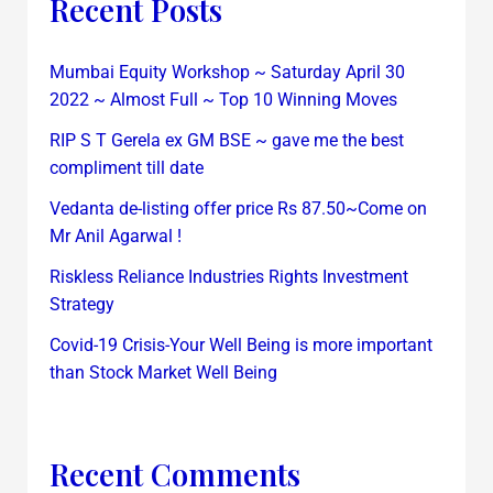
Recent Posts
Mumbai Equity Workshop ~ Saturday April 30
2022 ~ Almost Full ~ Top 10 Winning Moves
RIP S T Gerela ex GM BSE ~ gave me the best
compliment till date
Vedanta de-listing offer price Rs 87.50~Come on
Mr Anil Agarwal !
Riskless Reliance Industries Rights Investment
Strategy
Covid-19 Crisis-Your Well Being is more important
than Stock Market Well Being
Recent Comments