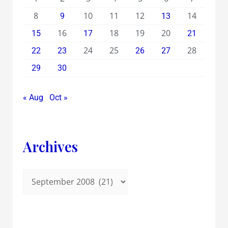
8
10
11
12
14
9
13
16
18
19
20
15
17
21
24
25
28
22
23
26
27
29
30
« Aug
Oct »
Archives