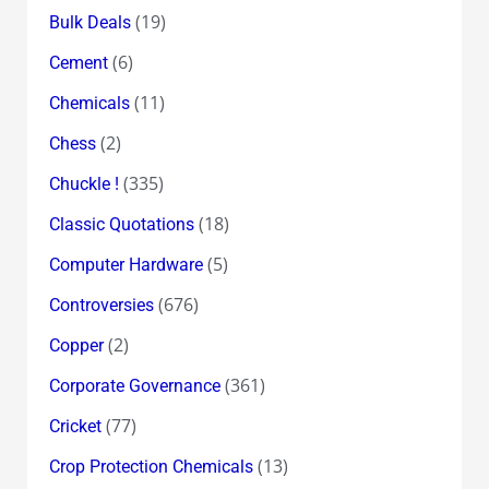
(19)
Bulk Deals
(6)
Cement
(11)
Chemicals
(2)
Chess
(335)
Chuckle !
(18)
Classic Quotations
(5)
Computer Hardware
(676)
Controversies
(2)
Copper
(361)
Corporate Governance
(77)
Cricket
(13)
Crop Protection Chemicals