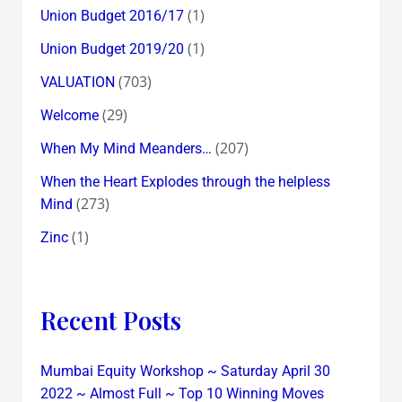
(1)
Union Budget 2016/17
(1)
Union Budget 2019/20
(703)
VALUATION
(29)
Welcome
(207)
When My Mind Meanders…
When the Heart Explodes through the helpless
(273)
Mind
(1)
Zinc
Recent Posts
Mumbai Equity Workshop ~ Saturday April 30
2022 ~ Almost Full ~ Top 10 Winning Moves