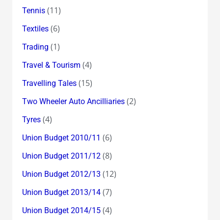
(11)
Tennis
(6)
Textiles
(1)
Trading
(4)
Travel & Tourism
(15)
Travelling Tales
(2)
Two Wheeler Auto Ancilliaries
(4)
Tyres
(6)
Union Budget 2010/11
(8)
Union Budget 2011/12
(12)
Union Budget 2012/13
(7)
Union Budget 2013/14
(4)
Union Budget 2014/15