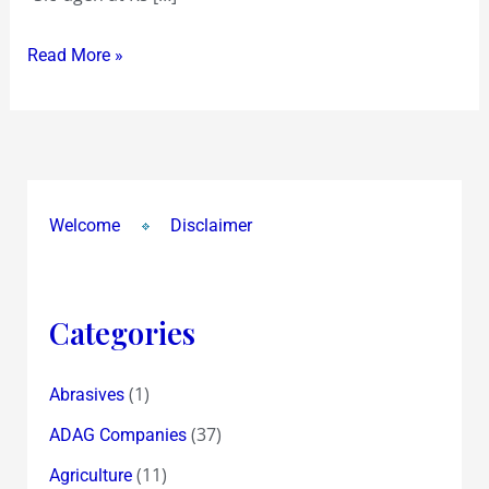
do…
Read More »
pointer
to
buying
“Sic”agen
at
13!
Welcome
Disclaimer
Categories
(1)
Abrasives
(37)
ADAG Companies
(11)
Agriculture