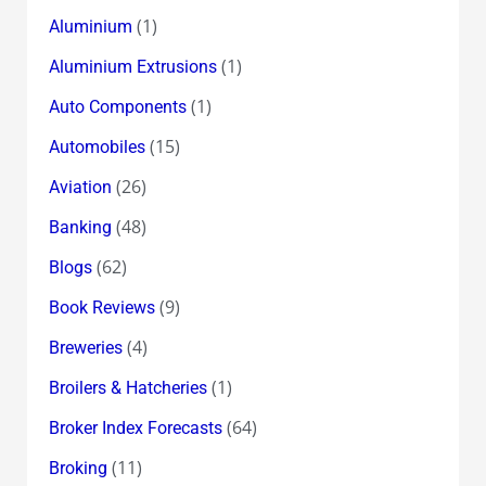
(1)
Aluminium
(1)
Aluminium Extrusions
(1)
Auto Components
(15)
Automobiles
(26)
Aviation
(48)
Banking
(62)
Blogs
(9)
Book Reviews
(4)
Breweries
(1)
Broilers & Hatcheries
(64)
Broker Index Forecasts
(11)
Broking