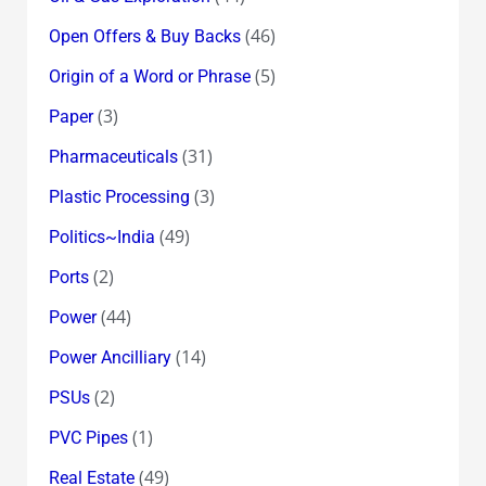
(46)
Open Offers & Buy Backs
(5)
Origin of a Word or Phrase
(3)
Paper
(31)
Pharmaceuticals
(3)
Plastic Processing
(49)
Politics~India
(2)
Ports
(44)
Power
(14)
Power Ancilliary
(2)
PSUs
(1)
PVC Pipes
(49)
Real Estate