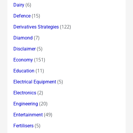
(6)
Dairy
(15)
Defence
(122)
Derivatives Strategies
(7)
Diamond
(5)
Disclaimer
(151)
Economy
(11)
Education
(5)
Electrical Equipment
(2)
Electronics
(20)
Engineering
(49)
Entertainment
(5)
Fertilisers