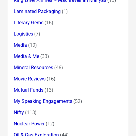
Kingfisher Airlines ~ Machiavellian Mallyas
(1)
Laminated Packaging
(16)
Literary Gems
(7)
Logistics
(19)
Media
(33)
Media & Me
(46)
Mineral Resources
(16)
Movie Reviews
(13)
Mutual Funds
(52)
My Speaking Engagements
(113)
Nifty
(12)
Nuclear Power
(44)
Oil & Gas Exploration