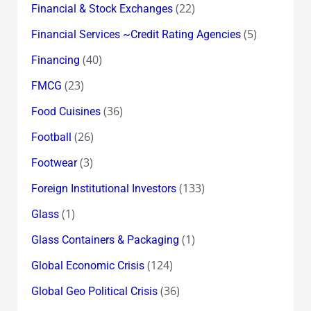
(22)
Financial & Stock Exchanges
(5)
Financial Services ~Credit Rating Agencies
(40)
Financing
(23)
FMCG
(36)
Food Cuisines
(26)
Football
(3)
Footwear
(133)
Foreign Institutional Investors
(1)
Glass
(1)
Glass Containers & Packaging
(124)
Global Economic Crisis
(36)
Global Geo Political Crisis