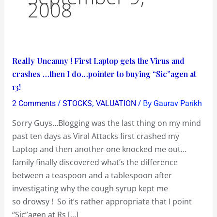
2008
Really
Really Uncanny ! First Laptop gets the Virus and
Uncanny
crashes …then I do…pointer to buying “Sic”agen at
!
13!
First
/
,
/ By
2 Comments
STOCKS
VALUATION
Gaurav Parikh
Laptop
Sorry Guys…Blogging was the last thing on my mind
gets
past ten days as Viral Attacks first crashed my
the
Laptop and then another one knocked me out…
Virus
family finally discovered what’s the difference
and
between a teaspoon and a tablespoon after
crashes
investigating why the cough syrup kept me
…
so drowsy ! So it’s rather appropriate that I point
then
“Sic”agen at Rs […]
I