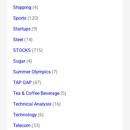
(4)
Shipping
(120)
Sports
(9)
Startups
(14)
Steel
(715)
STOCKS
(4)
Sugar
(7)
Summer Olympics
(47)
TAP GAP
(5)
Tea & Coffee Beverage
(16)
Technical Analysis
(6)
Technology
(33)
Telecom