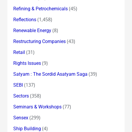
(45)
Refining & Petrochemicals
(1,458)
Reflections
(8)
Renewable Energy
(43)
Restructuring Companies
(31)
Retail
(9)
Rights Issues
(39)
Satyam : The Sordid Asatyam Saga
(137)
SEBI
(358)
Sectors
(77)
Seminars & Workshops
(299)
Sensex
(4)
Ship Building