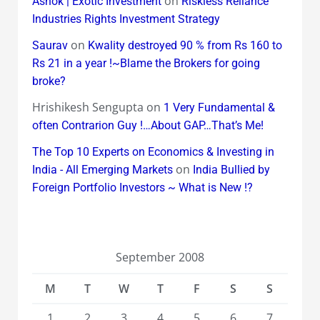
on
Ashok | Exotic Investment
Riskless Reliance
Industries Rights Investment Strategy
on
Saurav
Kwality destroyed 90 % from Rs 160 to
Rs 21 in a year !~Blame the Brokers for going
broke?
Hrishikesh Sengupta
on
1 Very Fundamental &
often Contrarion Guy !…About GAP…That’s Me!
The Top 10 Experts on Economics & Investing in
on
India - All Emerging Markets
India Bullied by
Foreign Portfolio Investors ~ What is New !?
September 2008
M
T
W
T
F
S
S
1
2
3
4
5
6
7