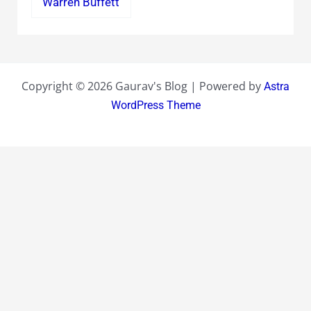
Warren Buffett
Copyright © 2026 Gaurav's Blog | Powered by
Astra
WordPress Theme