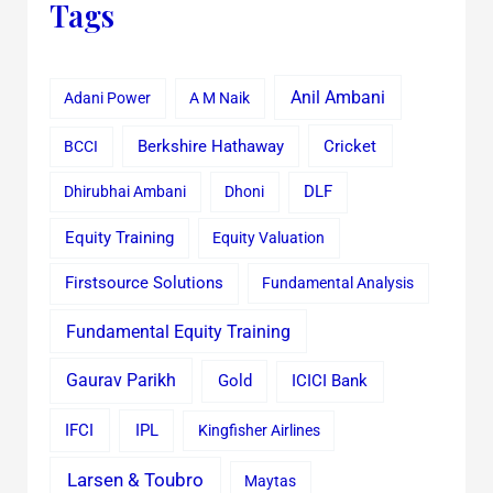
Tags
Anil Ambani
Adani Power
A M Naik
Cricket
BCCI
Berkshire Hathaway
Dhirubhai Ambani
Dhoni
DLF
Equity Training
Equity Valuation
Firstsource Solutions
Fundamental Analysis
Fundamental Equity Training
Gaurav Parikh
Gold
ICICI Bank
IFCI
IPL
Kingfisher Airlines
Larsen & Toubro
Maytas