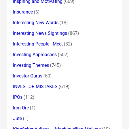
(669)
Inspiring and Motivating
(6)
Insurance
(18)
Interesting New Words
(867)
Interesting News Sightings
(32)
Interesting People I Meet
(502)
Investing Approaches
(745)
Investing Themes
(60)
Investor Gurus
(619)
INVESTOR MISTAKES
(112)
IPOs
(1)
Iron Ore
(1)
Jute
(15)