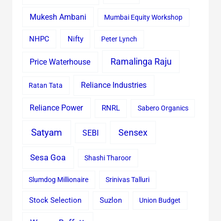
Mukesh Ambani
Mumbai Equity Workshop
Nifty
NHPC
Peter Lynch
Ramalinga Raju
Price Waterhouse
Reliance Industries
Ratan Tata
Reliance Power
RNRL
Sabero Organics
Satyam
Sensex
SEBI
Sesa Goa
Shashi Tharoor
Slumdog Millionaire
Srinivas Talluri
Stock Selection
Suzlon
Union Budget