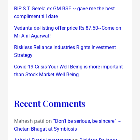
RIP S T Gerela ex GM BSE ~ gave me the best
compliment till date
Vedanta de-listing offer price Rs 87.50~Come on
Mr Anil Agarwal !
Riskless Reliance Industries Rights Investment
Strategy
Covid-19 Crisis-Your Well Being is more important
than Stock Market Well Being
Recent Comments
Mahesh patil
on
“Don’t be serious, be sincere” ~
Chetan Bhagat at Symbiosis