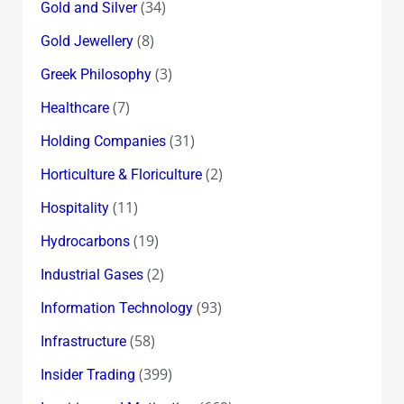
(34)
Gold and Silver
(8)
Gold Jewellery
(3)
Greek Philosophy
(7)
Healthcare
(31)
Holding Companies
(2)
Horticulture & Floriculture
(11)
Hospitality
(19)
Hydrocarbons
(2)
Industrial Gases
(93)
Information Technology
(58)
Infrastructure
(399)
Insider Trading