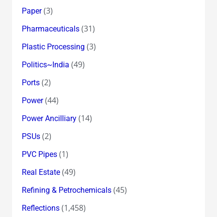
(3)
Paper
(31)
Pharmaceuticals
(3)
Plastic Processing
(49)
Politics~India
(2)
Ports
(44)
Power
(14)
Power Ancilliary
(2)
PSUs
(1)
PVC Pipes
(49)
Real Estate
(45)
Refining & Petrochemicals
(1,458)
Reflections