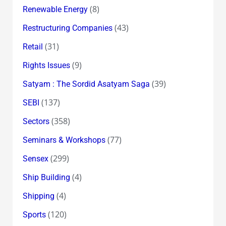
(8)
Renewable Energy
(43)
Restructuring Companies
(31)
Retail
(9)
Rights Issues
(39)
Satyam : The Sordid Asatyam Saga
(137)
SEBI
(358)
Sectors
(77)
Seminars & Workshops
(299)
Sensex
(4)
Ship Building
(4)
Shipping
(120)
Sports