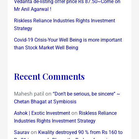
Vedanta de-listing offer price Rs 87.50~Come on
Mr Anil Agarwal !
Riskless Reliance Industries Rights Investment
Strategy
Covid-19 Crisis-Your Well Being is more important
than Stock Market Well Being
Recent Comments
Mahesh patil
on
“Don’t be serious, be sincere” ~
Chetan Bhagat at Symbiosis
on
Ashok | Exotic Investment
Riskless Reliance
Industries Rights Investment Strategy
on
Saurav
Kwality destroyed 90 % from Rs 160 to