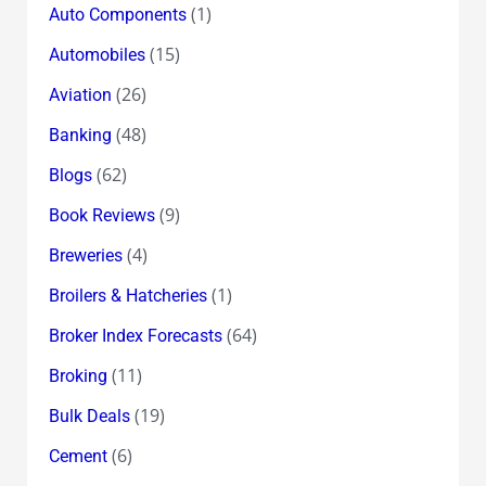
(1)
Auto Components
(15)
Automobiles
(26)
Aviation
(48)
Banking
(62)
Blogs
(9)
Book Reviews
(4)
Breweries
(1)
Broilers & Hatcheries
(64)
Broker Index Forecasts
(11)
Broking
(19)
Bulk Deals
(6)
Cement