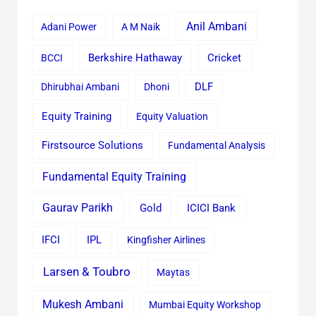
Anil Ambani
Adani Power
A M Naik
Cricket
BCCI
Berkshire Hathaway
Dhirubhai Ambani
Dhoni
DLF
Equity Training
Equity Valuation
Firstsource Solutions
Fundamental Analysis
Fundamental Equity Training
Gaurav Parikh
Gold
ICICI Bank
IFCI
IPL
Kingfisher Airlines
Larsen & Toubro
Maytas
Mukesh Ambani
Mumbai Equity Workshop