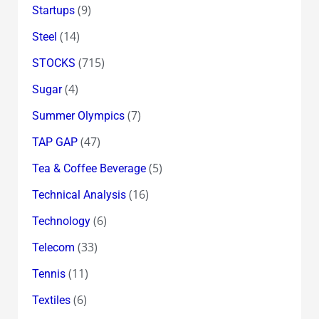
(9)
Startups
(14)
Steel
(715)
STOCKS
(4)
Sugar
(7)
Summer Olympics
(47)
TAP GAP
(5)
Tea & Coffee Beverage
(16)
Technical Analysis
(6)
Technology
(33)
Telecom
(11)
Tennis
(6)
Textiles