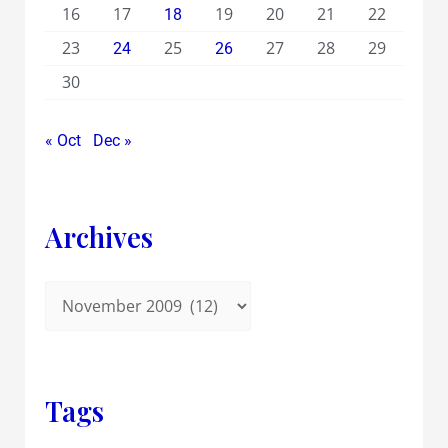
16
17
19
20
21
22
18
23
25
27
28
29
24
26
30
« Oct
Dec »
Archives
Tags