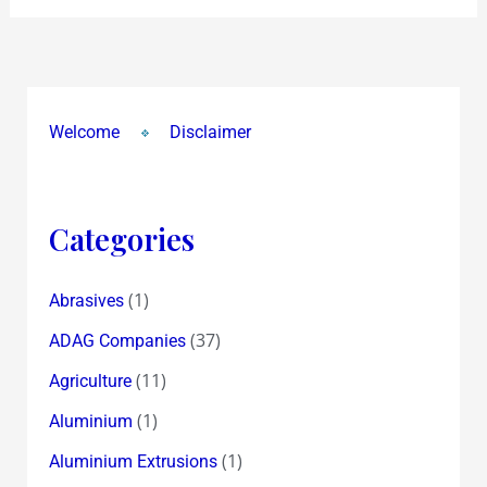
Welcome
Disclaimer
Categories
(1)
Abrasives
(37)
ADAG Companies
(11)
Agriculture
(1)
Aluminium
(1)
Aluminium Extrusions