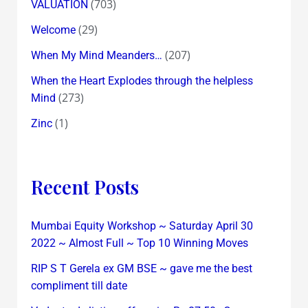
(703)
VALUATION
(29)
Welcome
(207)
When My Mind Meanders…
When the Heart Explodes through the helpless
(273)
Mind
(1)
Zinc
Recent Posts
Mumbai Equity Workshop ~ Saturday April 30
2022 ~ Almost Full ~ Top 10 Winning Moves
RIP S T Gerela ex GM BSE ~ gave me the best
compliment till date