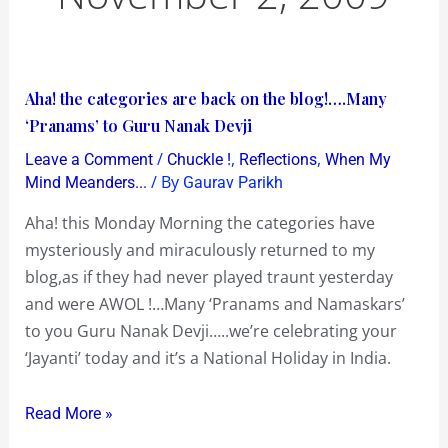
Aha!
Aha! the categories are back on the blog!….Many
the
‘Pranams’ to Guru Nanak Devji
categories
/
,
,
Leave a Comment
Chuckle !
Reflections
When My
are
/ By
Mind Meanders...
Gaurav Parikh
back
Aha! this Monday Morning the categories have
on
mysteriously and miraculously returned to my
the
blog,as if they had never played traunt yesterday
blog!….Many
and were AWOL !…Many ‘Pranams and Namaskars’
‘Pranams’
to you Guru Nanak Devji…..we’re celebrating your
to
‘Jayanti’ today and it’s a National Holiday in India.
Guru
Nanak
Read More »
Devji