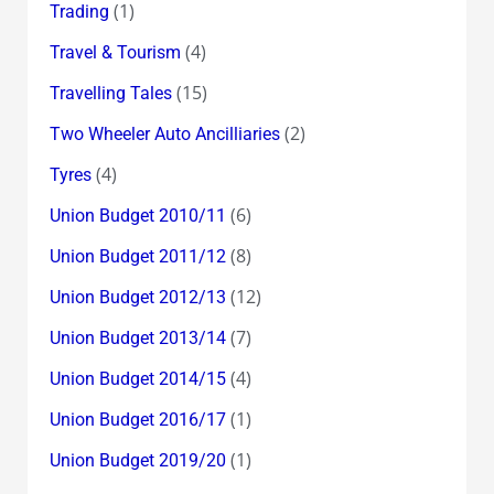
(1)
Trading
(4)
Travel & Tourism
(15)
Travelling Tales
(2)
Two Wheeler Auto Ancilliaries
(4)
Tyres
(6)
Union Budget 2010/11
(8)
Union Budget 2011/12
(12)
Union Budget 2012/13
(7)
Union Budget 2013/14
(4)
Union Budget 2014/15
(1)
Union Budget 2016/17
(1)
Union Budget 2019/20