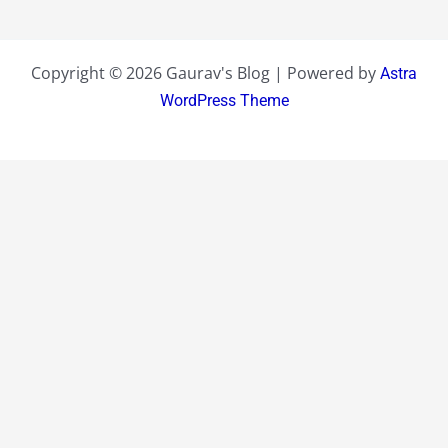
Copyright © 2026 Gaurav's Blog | Powered by
Astra
WordPress Theme