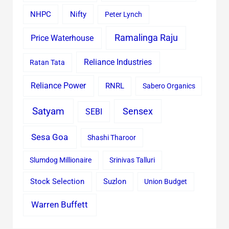
Nifty
NHPC
Peter Lynch
Ramalinga Raju
Price Waterhouse
Reliance Industries
Ratan Tata
Reliance Power
RNRL
Sabero Organics
Satyam
Sensex
SEBI
Sesa Goa
Shashi Tharoor
Slumdog Millionaire
Srinivas Talluri
Stock Selection
Suzlon
Union Budget
Warren Buffett