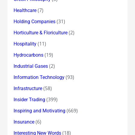
(7)
Healthcare
(31)
Holding Companies
(2)
Horticulture & Floriculture
(11)
Hospitality
(19)
Hydrocarbons
(2)
Industrial Gases
(93)
Information Technology
(58)
Infrastructure
(399)
Insider Trading
(669)
Inspiring and Motivating
(6)
Insurance
(18)
Interesting New Words