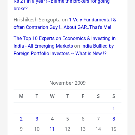
Rs 21 in a year !~Blame the Brokers for going
broke?
Hrishikesh Sengupta
on
1 Very Fundamental &
often Contrarion Guy !…About GAP…That’s Me!
The Top 10 Experts on Economics & Investing in
on
India - All Emerging Markets
India Bullied by
Foreign Portfolio Investors ~ What is New !?
November 2009
M
T
W
T
F
S
S
1
4
5
6
7
2
3
8
9
10
12
13
14
15
11