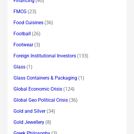
(40)
Financing
(23)
FMCG
(36)
Food Cuisines
(26)
Football
(3)
Footwear
(133)
Foreign Institutional Investors
(1)
Glass
(1)
Glass Containers & Packaging
(124)
Global Economic Crisis
(36)
Global Geo Political Crisis
(34)
Gold and Silver
(8)
Gold Jewellery
(3)
Greek Philosophy