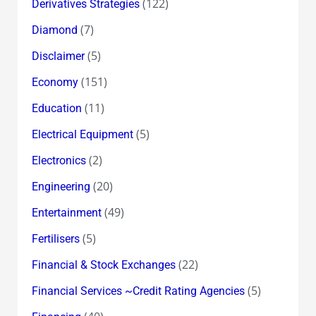
(122)
Derivatives Strategies
(7)
Diamond
(5)
Disclaimer
(151)
Economy
(11)
Education
(5)
Electrical Equipment
(2)
Electronics
(20)
Engineering
(49)
Entertainment
(5)
Fertilisers
(22)
Financial & Stock Exchanges
(5)
Financial Services ~Credit Rating Agencies