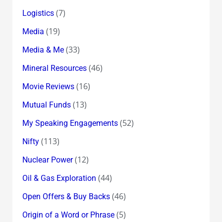
(7)
Logistics
(19)
Media
(33)
Media & Me
(46)
Mineral Resources
(16)
Movie Reviews
(13)
Mutual Funds
(52)
My Speaking Engagements
(113)
Nifty
(12)
Nuclear Power
(44)
Oil & Gas Exploration
(46)
Open Offers & Buy Backs
(5)
Origin of a Word or Phrase