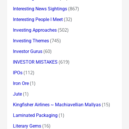
(867)
Interesting News Sightings
(32)
Interesting People I Meet
(502)
Investing Approaches
(745)
Investing Themes
(60)
Investor Gurus
(619)
INVESTOR MISTAKES
(112)
IPOs
(1)
Iron Ore
(1)
Jute
(15)
Kingfisher Airlines ~ Machiavellian Mallyas
(1)
Laminated Packaging
(16)
Literary Gems