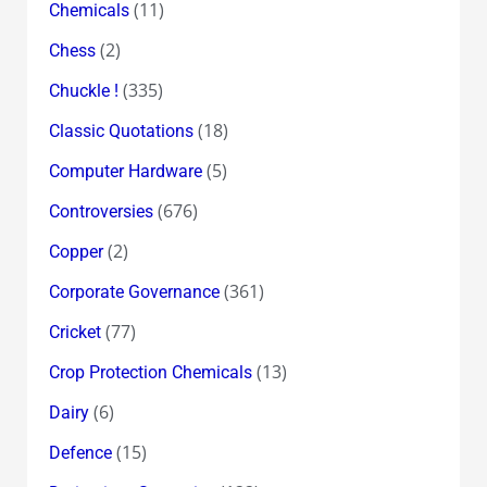
(11)
Chemicals
(2)
Chess
(335)
Chuckle !
(18)
Classic Quotations
(5)
Computer Hardware
(676)
Controversies
(2)
Copper
(361)
Corporate Governance
(77)
Cricket
(13)
Crop Protection Chemicals
(6)
Dairy
(15)
Defence