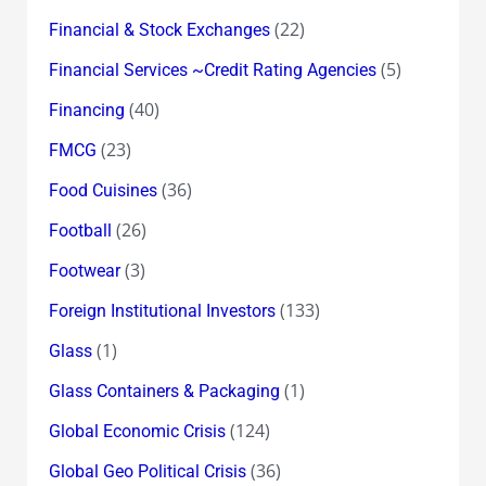
(22)
Financial & Stock Exchanges
(5)
Financial Services ~Credit Rating Agencies
(40)
Financing
(23)
FMCG
(36)
Food Cuisines
(26)
Football
(3)
Footwear
(133)
Foreign Institutional Investors
(1)
Glass
(1)
Glass Containers & Packaging
(124)
Global Economic Crisis
(36)
Global Geo Political Crisis