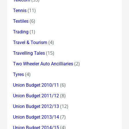
(11)
Tennis
(6)
Textiles
(1)
Trading
(4)
Travel & Tourism
(15)
Travelling Tales
(2)
Two Wheeler Auto Ancilliaries
(4)
Tyres
(6)
Union Budget 2010/11
(8)
Union Budget 2011/12
(12)
Union Budget 2012/13
(7)
Union Budget 2013/14
(4)
Union Budget 2014/15