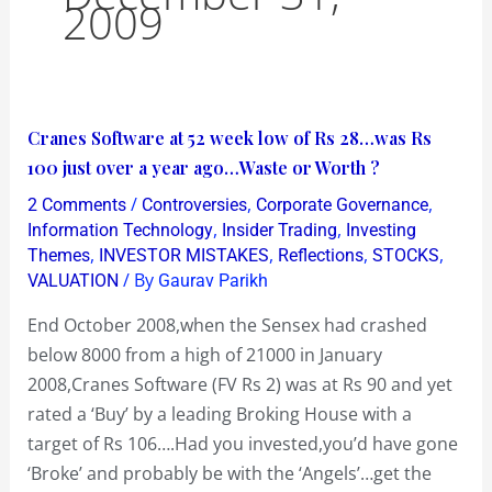
2009
Cranes
Cranes Software at 52 week low of Rs 28…was Rs
Software
100 just over a year ago…Waste or Worth ?
at
/
,
,
2 Comments
Controversies
Corporate Governance
52
,
,
Information Technology
Insider Trading
Investing
week
,
,
,
,
Themes
INVESTOR MISTAKES
Reflections
STOCKS
/ By
VALUATION
Gaurav Parikh
low
of
End October 2008,when the Sensex had crashed
Rs
below 8000 from a high of 21000 in January
28…
2008,Cranes Software (FV Rs 2) was at Rs 90 and yet
was
rated a ‘Buy’ by a leading Broking House with a
Rs
target of Rs 106….Had you invested,you’d have gone
100
‘Broke’ and probably be with the ‘Angels’…get the
just