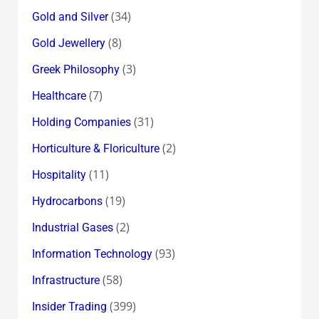
(34)
Gold and Silver
(8)
Gold Jewellery
(3)
Greek Philosophy
(7)
Healthcare
(31)
Holding Companies
(2)
Horticulture & Floriculture
(11)
Hospitality
(19)
Hydrocarbons
(2)
Industrial Gases
(93)
Information Technology
(58)
Infrastructure
(399)
Insider Trading