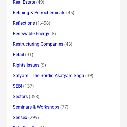
(49)
Real Estate
(45)
Refining & Petrochemicals
(1,458)
Reflections
(8)
Renewable Energy
(43)
Restructuring Companies
(31)
Retail
(9)
Rights Issues
(39)
Satyam : The Sordid Asatyam Saga
(137)
SEBI
(358)
Sectors
(77)
Seminars & Workshops
(299)
Sensex