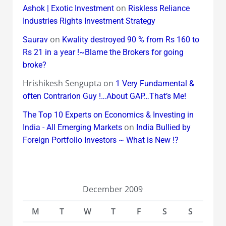
on
Ashok | Exotic Investment
Riskless Reliance
Industries Rights Investment Strategy
on
Saurav
Kwality destroyed 90 % from Rs 160 to
Rs 21 in a year !~Blame the Brokers for going
broke?
Hrishikesh Sengupta
on
1 Very Fundamental &
often Contrarion Guy !…About GAP…That’s Me!
The Top 10 Experts on Economics & Investing in
on
India - All Emerging Markets
India Bullied by
Foreign Portfolio Investors ~ What is New !?
December 2009
M
T
W
T
F
S
S