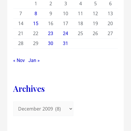
1
2
3
4
5
6
7
9
10
11
12
13
8
14
16
17
18
19
20
15
21
22
25
26
27
23
24
28
29
30
31
« Nov
Jan »
Archives