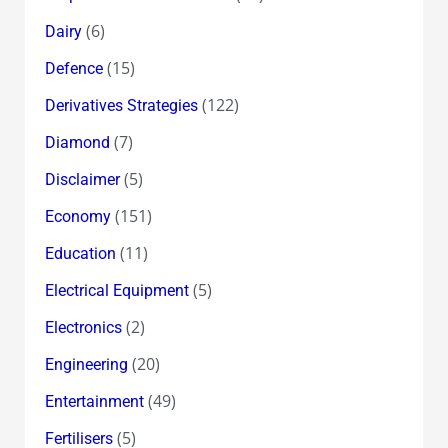
(6)
Dairy
(15)
Defence
(122)
Derivatives Strategies
(7)
Diamond
(5)
Disclaimer
(151)
Economy
(11)
Education
(5)
Electrical Equipment
(2)
Electronics
(20)
Engineering
(49)
Entertainment
(5)
Fertilisers