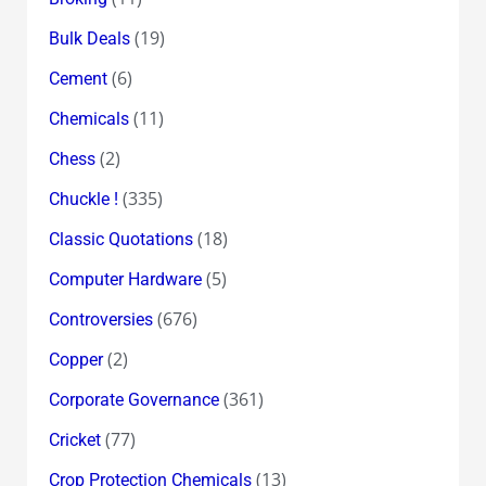
(19)
Bulk Deals
(6)
Cement
(11)
Chemicals
(2)
Chess
(335)
Chuckle !
(18)
Classic Quotations
(5)
Computer Hardware
(676)
Controversies
(2)
Copper
(361)
Corporate Governance
(77)
Cricket
(13)
Crop Protection Chemicals