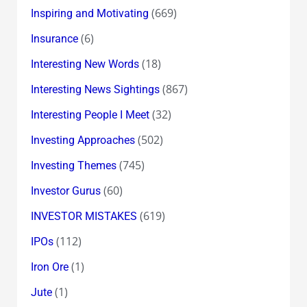
(669)
Inspiring and Motivating
(6)
Insurance
(18)
Interesting New Words
(867)
Interesting News Sightings
(32)
Interesting People I Meet
(502)
Investing Approaches
(745)
Investing Themes
(60)
Investor Gurus
(619)
INVESTOR MISTAKES
(112)
IPOs
(1)
Iron Ore
(1)
Jute