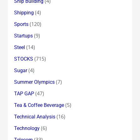
(4)
Ship Building
(4)
Shipping
(120)
Sports
(9)
Startups
(14)
Steel
(715)
STOCKS
(4)
Sugar
(7)
Summer Olympics
(47)
TAP GAP
(5)
Tea & Coffee Beverage
(16)
Technical Analysis
(6)
Technology
(33)
Telecom