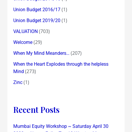
(1)
Union Budget 2016/17
(1)
Union Budget 2019/20
(703)
VALUATION
(29)
Welcome
(207)
When My Mind Meanders…
When the Heart Explodes through the helpless
(273)
Mind
(1)
Zinc
Recent Posts
Mumbai Equity Workshop ~ Saturday April 30