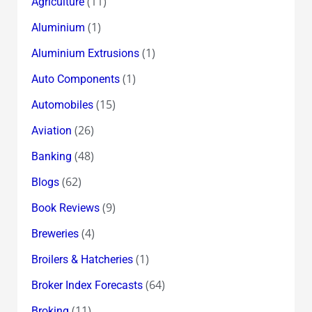
(11)
Agriculture
(1)
Aluminium
(1)
Aluminium Extrusions
(1)
Auto Components
(15)
Automobiles
(26)
Aviation
(48)
Banking
(62)
Blogs
(9)
Book Reviews
(4)
Breweries
(1)
Broilers & Hatcheries
(64)
Broker Index Forecasts
(11)
Broking