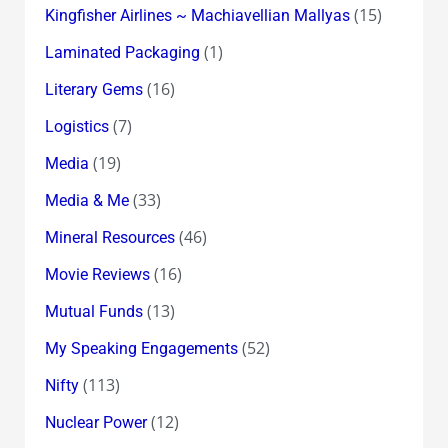
(15)
Kingfisher Airlines ~ Machiavellian Mallyas
(1)
Laminated Packaging
(16)
Literary Gems
(7)
Logistics
(19)
Media
(33)
Media & Me
(46)
Mineral Resources
(16)
Movie Reviews
(13)
Mutual Funds
(52)
My Speaking Engagements
(113)
Nifty
(12)
Nuclear Power