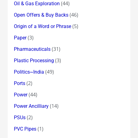
(44)
Oil & Gas Exploration
(46)
Open Offers & Buy Backs
(5)
Origin of a Word or Phrase
(3)
Paper
(31)
Pharmaceuticals
(3)
Plastic Processing
(49)
Politics~India
(2)
Ports
(44)
Power
(14)
Power Ancilliary
(2)
PSUs
(1)
PVC Pipes