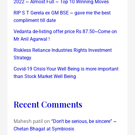
2022 ~ Almost Full ~ Top 10 Winning Moves
RIP S T Gerela ex GM BSE ~ gave me the best
compliment till date
Vedanta de-listing offer price Rs 87.50~Come on
Mr Anil Agarwal !
Riskless Reliance Industries Rights Investment
Strategy
Covid-19 Crisis-Your Well Being is more important
than Stock Market Well Being
Recent Comments
Mahesh patil
on
“Don’t be serious, be sincere” ~
Chetan Bhagat at Symbiosis