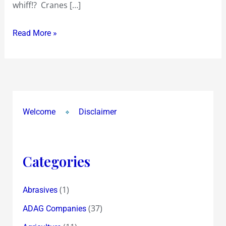
whiff!? Cranes […]
over
a
Read More »
year
ago…
Waste
or
Worth
?
Welcome
Disclaimer
Categories
(1)
Abrasives
(37)
ADAG Companies