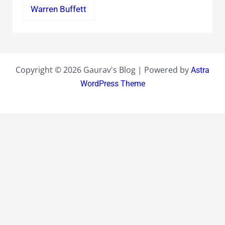
Warren Buffett
Copyright © 2026 Gaurav's Blog | Powered by
Astra
WordPress Theme