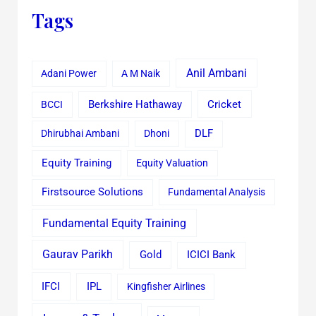
Tags
Anil Ambani
Adani Power
A M Naik
Cricket
BCCI
Berkshire Hathaway
Dhirubhai Ambani
Dhoni
DLF
Equity Training
Equity Valuation
Firstsource Solutions
Fundamental Analysis
Fundamental Equity Training
Gaurav Parikh
Gold
ICICI Bank
IFCI
IPL
Kingfisher Airlines