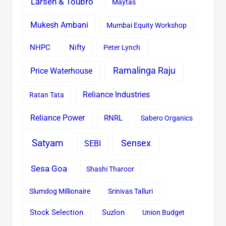
Larsen & Toubro
Maytas
Mukesh Ambani
Mumbai Equity Workshop
Nifty
NHPC
Peter Lynch
Ramalinga Raju
Price Waterhouse
Reliance Industries
Ratan Tata
Reliance Power
RNRL
Sabero Organics
Satyam
Sensex
SEBI
Sesa Goa
Shashi Tharoor
Slumdog Millionaire
Srinivas Talluri
Stock Selection
Suzlon
Union Budget