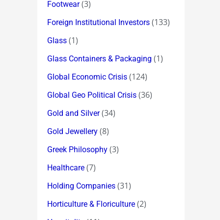
(3)
Footwear
(133)
Foreign Institutional Investors
(1)
Glass
(1)
Glass Containers & Packaging
(124)
Global Economic Crisis
(36)
Global Geo Political Crisis
(34)
Gold and Silver
(8)
Gold Jewellery
(3)
Greek Philosophy
(7)
Healthcare
(31)
Holding Companies
(2)
Horticulture & Floriculture