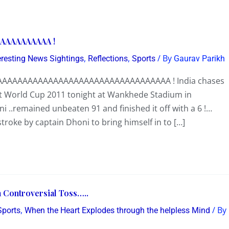
AAAAAAAAAA
AAAAAAAAAA !
,
,
/ By
eresting News Sightings
Reflections
Sports
Gaurav Parikh
AAAAAAAAAAAAAAAAAAAAAAAAAAAAAAAA ! India chases
icket World Cup 2011 tonight at Wankhede Stadium in
..remained unbeaten 91 and finished it off with a 6 !…
oke by captain Dhoni to bring himself in to […]
a Controversial Toss…..
,
/ By
Sports
When the Heart Explodes through the helpless Mind