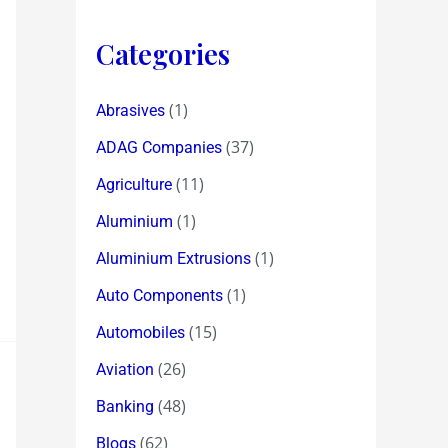
Categories
(1)
Abrasives
(37)
ADAG Companies
(11)
Agriculture
(1)
Aluminium
(1)
Aluminium Extrusions
(1)
Auto Components
(15)
Automobiles
(26)
Aviation
(48)
Banking
(62)
Blogs