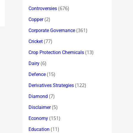
(676)
Controversies
(2)
Copper
(361)
Corporate Governance
(77)
Cricket
(13)
Crop Protection Chemicals
(6)
Dairy
(15)
Defence
(122)
Derivatives Strategies
(7)
Diamond
(5)
Disclaimer
(151)
Economy
(11)
Education