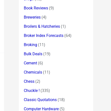
(9)
Book Reviews
(4)
Breweries
(1)
Broilers & Hatcheries
(64)
Broker Index Forecasts
(11)
Broking
(19)
Bulk Deals
(6)
Cement
(11)
Chemicals
(2)
Chess
(335)
Chuckle !
(18)
Classic Quotations
(5)
Computer Hardware