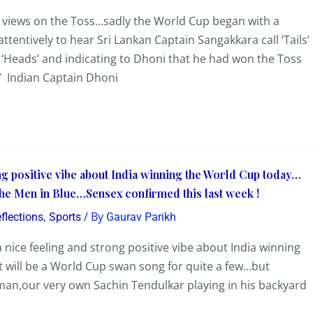
 views on the Toss…sadly the World Cup began with a
ttentively to hear Sri Lankan Captain Sangakkara call ‘Tails’
s ‘Heads’ and indicating to Dhoni that he had won the Toss
 Indian Captain Dhoni
ong positive vibe about India winning the World Cup today…
 the Men in Blue…Sensex confirmed this last week !
,
/ By
flections
Sports
Gaurav Parikh
g a nice feeling and strong positive vibe about India winning
 will be a World Cup swan song for quite a few…but
sman,our very own Sachin Tendulkar playing in his backyard