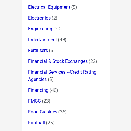
(5)
Electrical Equipment
(2)
Electronics
(20)
Engineering
(49)
Entertainment
(5)
Fertilisers
(22)
Financial & Stock Exchanges
Financial Services ~Credit Rating
(5)
Agencies
(40)
Financing
(23)
FMCG
(36)
Food Cuisines
(26)
Football