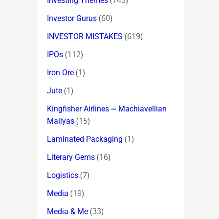
(745)
Investing Themes
(60)
Investor Gurus
(619)
INVESTOR MISTAKES
(112)
IPOs
(1)
Iron Ore
(1)
Jute
Kingfisher Airlines ~ Machiavellian
(15)
Mallyas
(1)
Laminated Packaging
(16)
Literary Gems
(7)
Logistics
(19)
Media
(33)
Media & Me