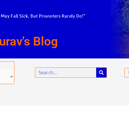
 May Fall Sick, But Promoters Rarely Do!”
urav's Blog
Search
Em