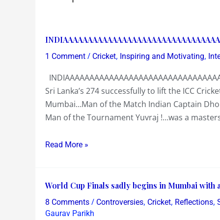
INDIAAAAAAAAAAAAAAAAAAAAAAAAAAAAAAAA
INDIAAAAAAAAAAAAAAAAAAAAAAAAAAAAAAAA
!
/
,
,
1 Comment
Cricket
Inspiring and Motivating
Int
INDIAAAAAAAAAAAAAAAAAAAAAAAAAAAAAAAAA
Sri Lanka’s 274 successfully to lift the ICC Cr
Mumbai…Man of the Match Indian Captain Dhoni 
Man of the Tournament Yuvraj !…was a masterstr
Read More »
World
World Cup Finals sadly begins in Mumbai with 
Cup
/
,
,
,
8 Comments
Controversies
Cricket
Reflections
Finals
Gaurav Parikh