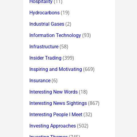
(11)
Hospitality
(19)
Hydrocarbons
(2)
Industrial Gases
(93)
Information Technology
(58)
Infrastructure
(399)
Insider Trading
(669)
Inspiring and Motivating
(6)
Insurance
(18)
Interesting New Words
(867)
Interesting News Sightings
(32)
Interesting People I Meet
(502)
Investing Approaches