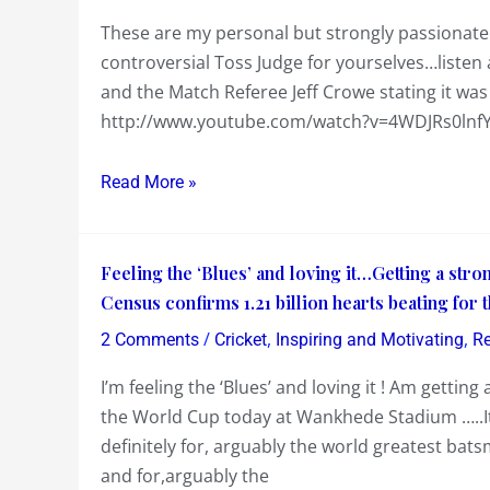
sadly
These are my personal but strongly passionate
begins
controversial Toss Judge for yourselves…listen a
in
and the Match Referee Jeff Crowe stating it wa
Mumbai
http://www.youtube.com/watch?v=4WDJRs0lnfY
with
a
Read More »
Controversial
Toss…..
Feeling
Feeling the ‘Blues’ and loving it…Getting a str
the
Census confirms 1.21 billion hearts beating for
‘Blues’
/
,
,
2 Comments
Cricket
Inspiring and Motivating
Re
and
I’m feeling the ‘Blues’ and loving it ! Am gettin
loving
the World Cup today at Wankhede Stadium …..It
it…
definitely for, arguably the world greatest bat
Getting
and for,arguably the
a