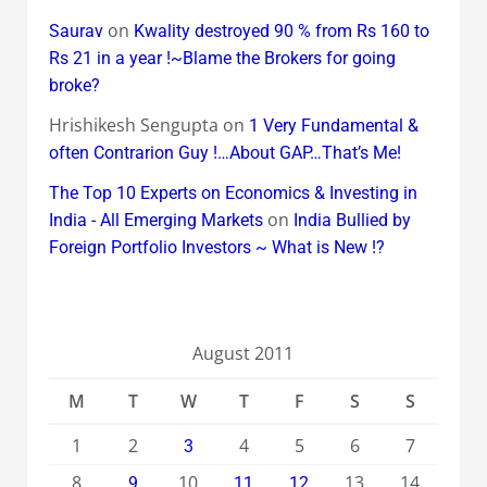
on
Saurav
Kwality destroyed 90 % from Rs 160 to
Rs 21 in a year !~Blame the Brokers for going
broke?
Hrishikesh Sengupta
on
1 Very Fundamental &
often Contrarion Guy !…About GAP…That’s Me!
The Top 10 Experts on Economics & Investing in
on
India - All Emerging Markets
India Bullied by
Foreign Portfolio Investors ~ What is New !?
August 2011
M
T
W
T
F
S
S
1
2
4
5
6
7
3
8
10
13
14
9
11
12