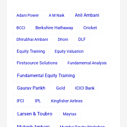
Anil Ambani
Adani Power
A M Naik
Cricket
BCCI
Berkshire Hathaway
Dhirubhai Ambani
Dhoni
DLF
Equity Training
Equity Valuation
Firstsource Solutions
Fundamental Analysis
Fundamental Equity Training
Gaurav Parikh
Gold
ICICI Bank
IFCI
IPL
Kingfisher Airlines
Larsen & Toubro
Maytas
Mukesh Ambani