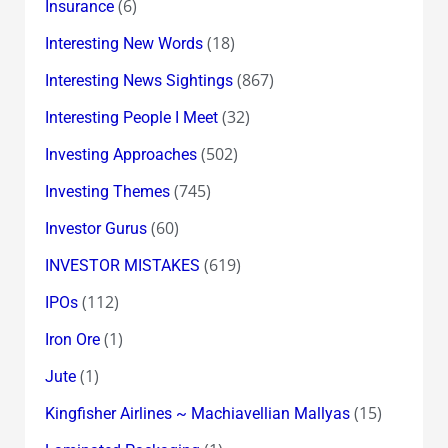
(6)
Insurance
(18)
Interesting New Words
(867)
Interesting News Sightings
(32)
Interesting People I Meet
(502)
Investing Approaches
(745)
Investing Themes
(60)
Investor Gurus
(619)
INVESTOR MISTAKES
(112)
IPOs
(1)
Iron Ore
(1)
Jute
(15)
Kingfisher Airlines ~ Machiavellian Mallyas