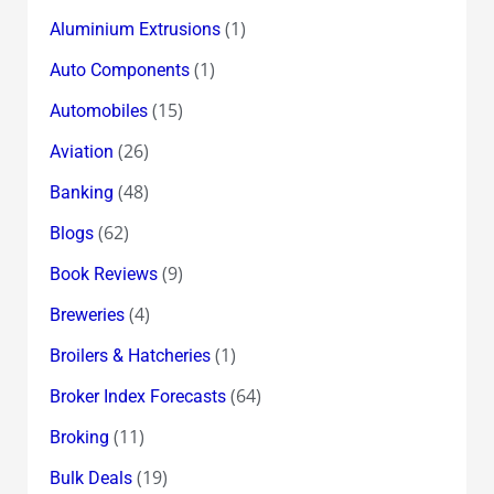
(1)
Aluminium Extrusions
(1)
Auto Components
(15)
Automobiles
(26)
Aviation
(48)
Banking
(62)
Blogs
(9)
Book Reviews
(4)
Breweries
(1)
Broilers & Hatcheries
(64)
Broker Index Forecasts
(11)
Broking
(19)
Bulk Deals