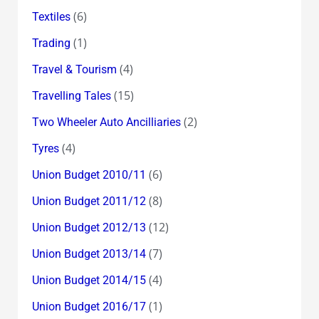
(6)
Textiles
(1)
Trading
(4)
Travel & Tourism
(15)
Travelling Tales
(2)
Two Wheeler Auto Ancilliaries
(4)
Tyres
(6)
Union Budget 2010/11
(8)
Union Budget 2011/12
(12)
Union Budget 2012/13
(7)
Union Budget 2013/14
(4)
Union Budget 2014/15
(1)
Union Budget 2016/17