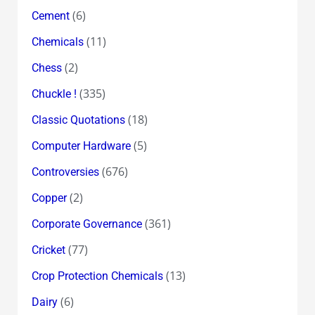
(6)
Cement
(11)
Chemicals
(2)
Chess
(335)
Chuckle !
(18)
Classic Quotations
(5)
Computer Hardware
(676)
Controversies
(2)
Copper
(361)
Corporate Governance
(77)
Cricket
(13)
Crop Protection Chemicals
(6)
Dairy