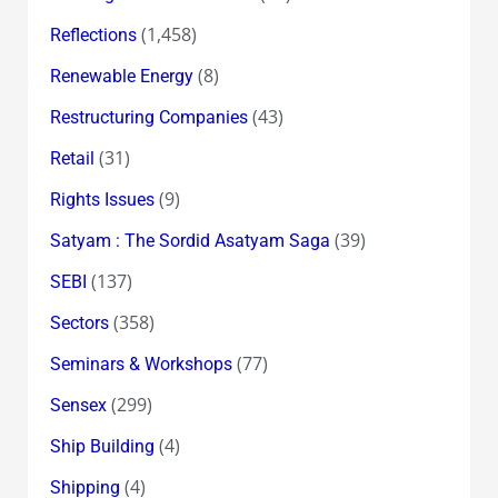
(1,458)
Reflections
(8)
Renewable Energy
(43)
Restructuring Companies
(31)
Retail
(9)
Rights Issues
(39)
Satyam : The Sordid Asatyam Saga
(137)
SEBI
(358)
Sectors
(77)
Seminars & Workshops
(299)
Sensex
(4)
Ship Building
(4)
Shipping