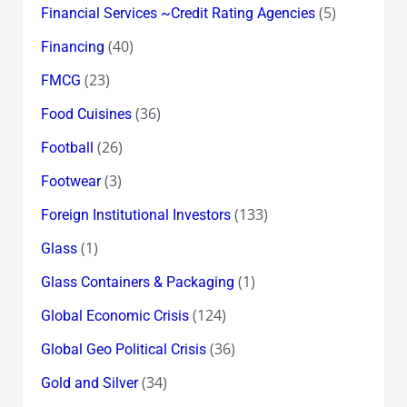
(5)
Financial Services ~Credit Rating Agencies
(40)
Financing
(23)
FMCG
(36)
Food Cuisines
(26)
Football
(3)
Footwear
(133)
Foreign Institutional Investors
(1)
Glass
(1)
Glass Containers & Packaging
(124)
Global Economic Crisis
(36)
Global Geo Political Crisis
(34)
Gold and Silver