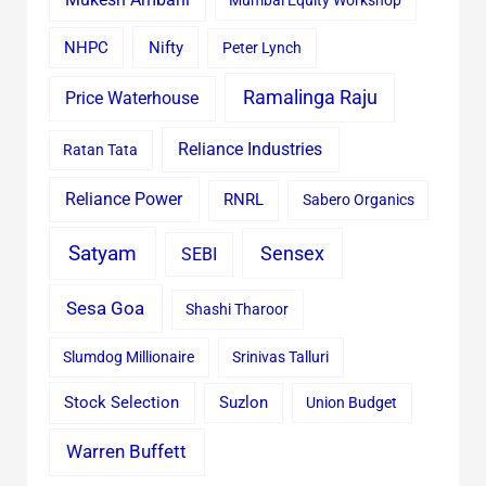
Mumbai Equity Workshop
Nifty
NHPC
Peter Lynch
Ramalinga Raju
Price Waterhouse
Reliance Industries
Ratan Tata
Reliance Power
RNRL
Sabero Organics
Satyam
Sensex
SEBI
Sesa Goa
Shashi Tharoor
Slumdog Millionaire
Srinivas Talluri
Stock Selection
Suzlon
Union Budget
Warren Buffett