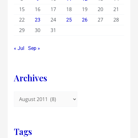
15
16
17
18
19
20
21
22
24
27
28
23
25
26
29
30
31
« Jul
Sep »
Archives
Tags