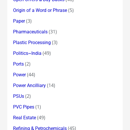
(5)
Origin of a Word or Phrase
(3)
Paper
(31)
Pharmaceuticals
(3)
Plastic Processing
(49)
Politics~India
(2)
Ports
(44)
Power
(14)
Power Ancilliary
(2)
PSUs
(1)
PVC Pipes
(49)
Real Estate
(45)
Refining & Petrochemicals