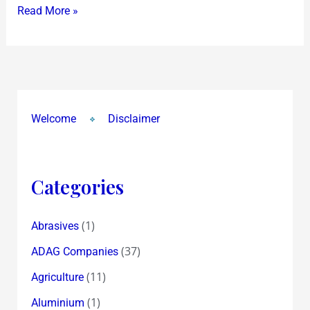
Read More »
Welcome
Disclaimer
Categories
(1)
Abrasives
(37)
ADAG Companies
(11)
Agriculture
(1)
Aluminium