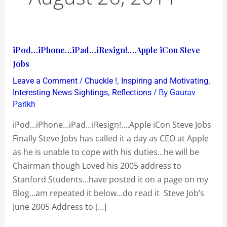
iPod…
iPod…iPhone…iPad…iResign!….Apple iCon Steve
iPhone…
Jobs
iPad…
/
,
,
Leave a Comment
Chuckle !
Inspiring and Motivating
iResign!….Apple
,
/ By
Interesting News Sightings
Reflections
Gaurav
iCon
Parikh
Steve
iPod…iPhone…iPad…iResign!….Apple iCon Steve Jobs
Jobs
Finally Steve Jobs has called it a day as CEO at Apple
as he is unable to cope with his duties…he will be
Chairman though Loved his 2005 address to
Stanford Students…have posted it on a page on my
Blog…am repeated it below…do read it Steve Job’s
June 2005 Address to […]