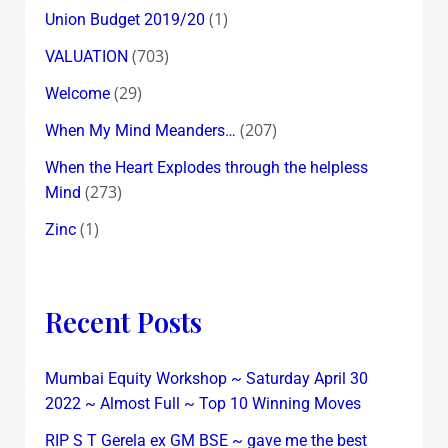
(1)
Union Budget 2019/20
(703)
VALUATION
(29)
Welcome
(207)
When My Mind Meanders…
When the Heart Explodes through the helpless
(273)
Mind
(1)
Zinc
Recent Posts
Mumbai Equity Workshop ~ Saturday April 30
2022 ~ Almost Full ~ Top 10 Winning Moves
RIP S T Gerela ex GM BSE ~ gave me the best