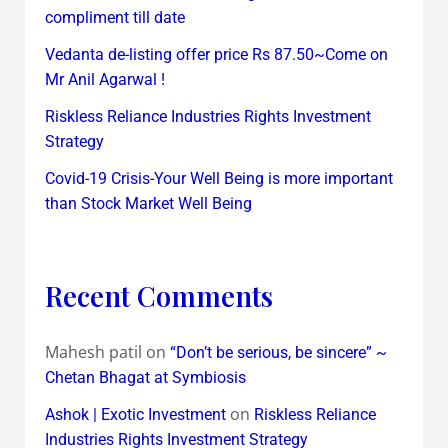
compliment till date
Vedanta de-listing offer price Rs 87.50~Come on
Mr Anil Agarwal !
Riskless Reliance Industries Rights Investment
Strategy
Covid-19 Crisis-Your Well Being is more important
than Stock Market Well Being
Recent Comments
Mahesh patil
on
“Don’t be serious, be sincere” ~
Chetan Bhagat at Symbiosis
on
Ashok | Exotic Investment
Riskless Reliance
Industries Rights Investment Strategy