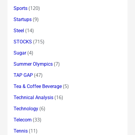
(120)
Sports
(9)
Startups
(14)
Steel
(715)
STOCKS
(4)
Sugar
(7)
Summer Olympics
(47)
TAP GAP
(5)
Tea & Coffee Beverage
(16)
Technical Analysis
(6)
Technology
(33)
Telecom
(11)
Tennis