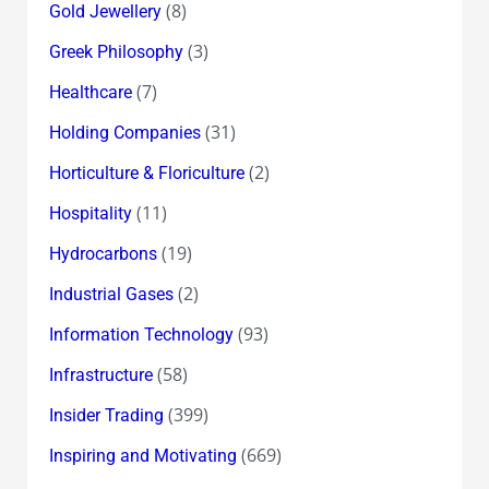
(8)
Gold Jewellery
(3)
Greek Philosophy
(7)
Healthcare
(31)
Holding Companies
(2)
Horticulture & Floriculture
(11)
Hospitality
(19)
Hydrocarbons
(2)
Industrial Gases
(93)
Information Technology
(58)
Infrastructure
(399)
Insider Trading
(669)
Inspiring and Motivating