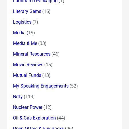
(1)
Laminated Packaging
(16)
Literary Gems
(7)
Logistics
(19)
Media
(33)
Media & Me
(46)
Mineral Resources
(16)
Movie Reviews
(13)
Mutual Funds
(52)
My Speaking Engagements
(113)
Nifty
(12)
Nuclear Power
(44)
Oil & Gas Exploration
(46)
Open Offers & Buy Backs