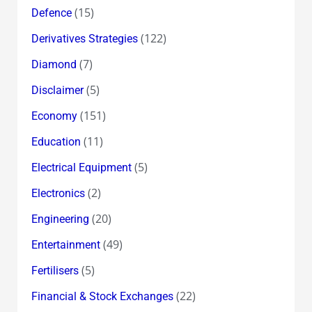
(15)
Defence
(122)
Derivatives Strategies
(7)
Diamond
(5)
Disclaimer
(151)
Economy
(11)
Education
(5)
Electrical Equipment
(2)
Electronics
(20)
Engineering
(49)
Entertainment
(5)
Fertilisers
(22)
Financial & Stock Exchanges