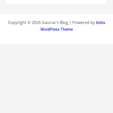
Copyright © 2026 Gaurav's Blog | Powered by
Astra
WordPress Theme