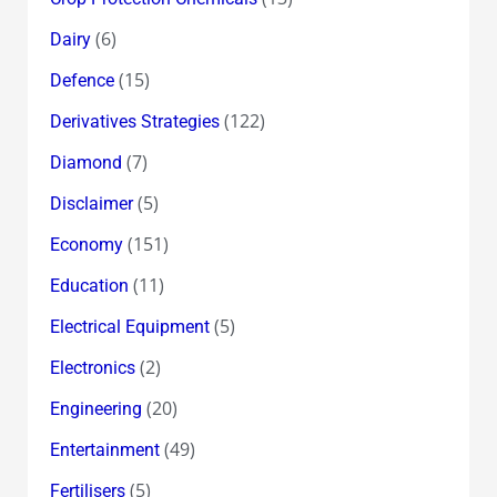
(6)
Dairy
(15)
Defence
(122)
Derivatives Strategies
(7)
Diamond
(5)
Disclaimer
(151)
Economy
(11)
Education
(5)
Electrical Equipment
(2)
Electronics
(20)
Engineering
(49)
Entertainment
(5)
Fertilisers