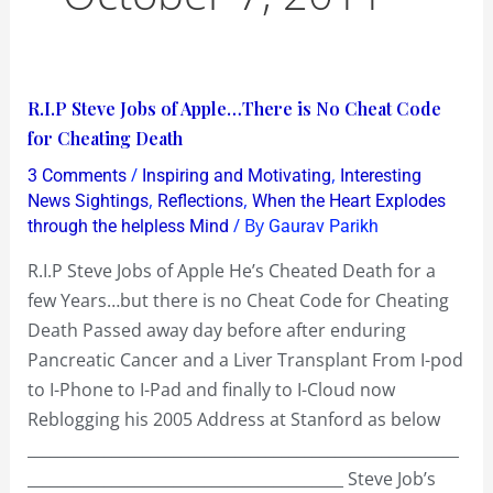
R.I.P
R.I.P Steve Jobs of Apple…There is No Cheat Code
Steve
for Cheating Death
Jobs
/
,
3 Comments
Inspiring and Motivating
Interesting
of
,
,
News Sightings
Reflections
When the Heart Explodes
Apple…
/ By
through the helpless Mind
Gaurav Parikh
There
R.I.P Steve Jobs of Apple He’s Cheated Death for a
is
few Years…but there is no Cheat Code for Cheating
No
Death Passed away day before after enduring
Cheat
Pancreatic Cancer and a Liver Transplant From I-pod
Code
to I-Phone to I-Pad and finally to I-Cloud now
for
Reblogging his 2005 Address at Stanford as below
Cheating
________________________________________________________
Death
_________________________________________ Steve Job’s