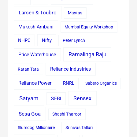
Larsen & Toubro
Maytas
Mukesh Ambani
Mumbai Equity Workshop
Nifty
NHPC
Peter Lynch
Ramalinga Raju
Price Waterhouse
Reliance Industries
Ratan Tata
Reliance Power
RNRL
Sabero Organics
Satyam
Sensex
SEBI
Sesa Goa
Shashi Tharoor
Slumdog Millionaire
Srinivas Talluri