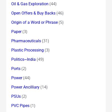
(44)
Oil & Gas Exploration
(46)
Open Offers & Buy Backs
(5)
Origin of a Word or Phrase
(3)
Paper
(31)
Pharmaceuticals
(3)
Plastic Processing
(49)
Politics~India
(2)
Ports
(44)
Power
(14)
Power Ancilliary
(2)
PSUs
(1)
PVC Pipes