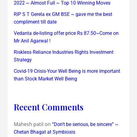
2022 ~ Almost Full ~ Top 10 Winning Moves
RIP S T Gerela ex GM BSE ~ gave me the best
compliment till date
Vedanta de-listing offer price Rs 87.50~Come on
Mr Anil Agarwal !
Riskless Reliance Industries Rights Investment
Strategy
Covid-19 Crisis-Your Well Being is more important
than Stock Market Well Being
Recent Comments
Mahesh patil
on
“Don’t be serious, be sincere” ~
Chetan Bhagat at Symbiosis