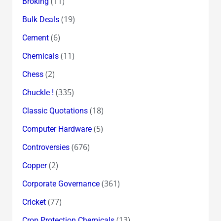
(11)
Broking
(19)
Bulk Deals
(6)
Cement
(11)
Chemicals
(2)
Chess
(335)
Chuckle !
(18)
Classic Quotations
(5)
Computer Hardware
(676)
Controversies
(2)
Copper
(361)
Corporate Governance
(77)
Cricket
(13)
Crop Protection Chemicals