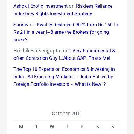
on
Ashok | Exotic Investment
Riskless Reliance
Industries Rights Investment Strategy
on
Saurav
Kwality destroyed 90 % from Rs 160 to
Rs 21 in a year !~Blame the Brokers for going
broke?
Hrishikesh Sengupta
on
1 Very Fundamental &
often Contrarion Guy !…About GAP…That’s Me!
The Top 10 Experts on Economics & Investing in
on
India - All Emerging Markets
India Bullied by
Foreign Portfolio Investors ~ What is New !?
October 2011
M
T
W
T
F
S
S