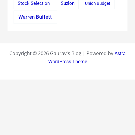
Stock Selection
Suzlon
Union Budget
Warren Buffett
Copyright © 2026 Gaurav's Blog | Powered by
Astra
WordPress Theme