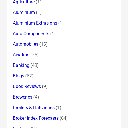
(11)
Agriculture
(1)
Aluminium
(1)
Aluminium Extrusions
(1)
Auto Components
(15)
Automobiles
(26)
Aviation
(48)
Banking
(62)
Blogs
(9)
Book Reviews
(4)
Breweries
(1)
Broilers & Hatcheries
(64)
Broker Index Forecasts