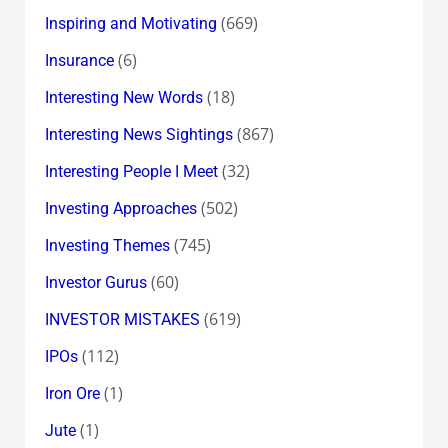
(669)
Inspiring and Motivating
(6)
Insurance
(18)
Interesting New Words
(867)
Interesting News Sightings
(32)
Interesting People I Meet
(502)
Investing Approaches
(745)
Investing Themes
(60)
Investor Gurus
(619)
INVESTOR MISTAKES
(112)
IPOs
(1)
Iron Ore
(1)
Jute