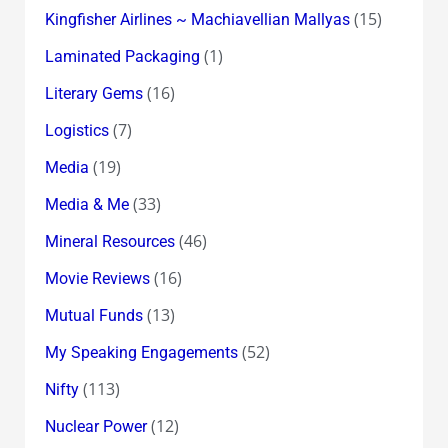
(15)
Kingfisher Airlines ~ Machiavellian Mallyas
(1)
Laminated Packaging
(16)
Literary Gems
(7)
Logistics
(19)
Media
(33)
Media & Me
(46)
Mineral Resources
(16)
Movie Reviews
(13)
Mutual Funds
(52)
My Speaking Engagements
(113)
Nifty
(12)
Nuclear Power