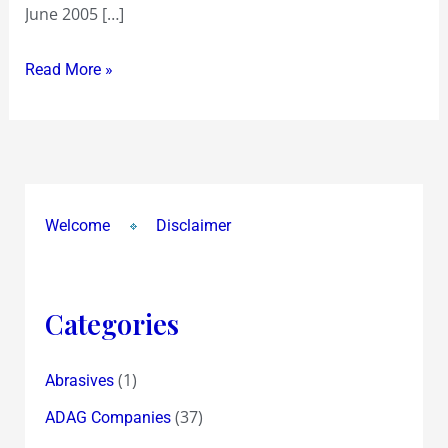
June 2005 […]
Read More »
Welcome
Disclaimer
Categories
(1)
Abrasives
(37)
ADAG Companies