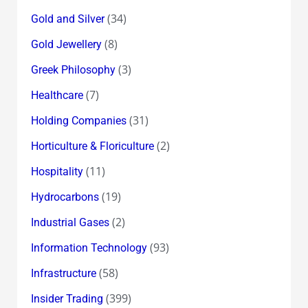
(34)
Gold and Silver
(8)
Gold Jewellery
(3)
Greek Philosophy
(7)
Healthcare
(31)
Holding Companies
(2)
Horticulture & Floriculture
(11)
Hospitality
(19)
Hydrocarbons
(2)
Industrial Gases
(93)
Information Technology
(58)
Infrastructure
(399)
Insider Trading