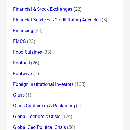
(22)
Financial & Stock Exchanges
(5)
Financial Services ~Credit Rating Agencies
(40)
Financing
(23)
FMCG
(36)
Food Cuisines
(26)
Football
(3)
Footwear
(133)
Foreign Institutional Investors
(1)
Glass
(1)
Glass Containers & Packaging
(124)
Global Economic Crisis
(36)
Global Geo Political Crisis