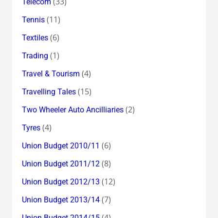
(33)
Telecom
(11)
Tennis
(6)
Textiles
(1)
Trading
(4)
Travel & Tourism
(15)
Travelling Tales
(2)
Two Wheeler Auto Ancilliaries
(4)
Tyres
(6)
Union Budget 2010/11
(8)
Union Budget 2011/12
(12)
Union Budget 2012/13
(7)
Union Budget 2013/14
(4)
Union Budget 2014/15