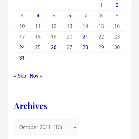
1
2
3
5
8
9
4
6
7
10
11
12
13
14
15
16
17
18
19
20
22
23
21
25
27
29
30
24
26
28
31
« Sep
Nov »
Archives