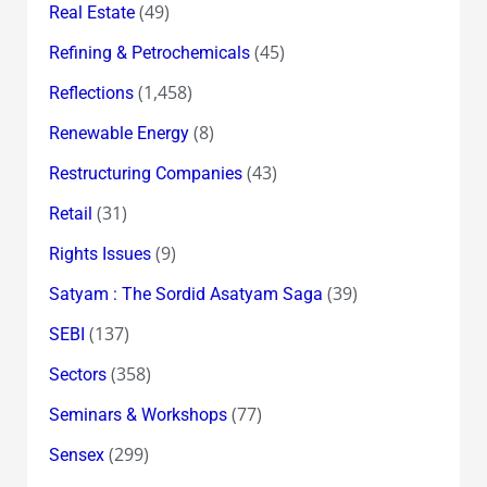
(49)
Real Estate
(45)
Refining & Petrochemicals
(1,458)
Reflections
(8)
Renewable Energy
(43)
Restructuring Companies
(31)
Retail
(9)
Rights Issues
(39)
Satyam : The Sordid Asatyam Saga
(137)
SEBI
(358)
Sectors
(77)
Seminars & Workshops
(299)
Sensex