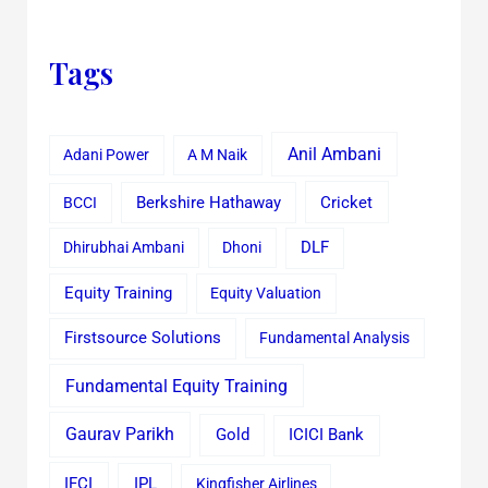
Tags
Anil Ambani
Adani Power
A M Naik
Cricket
BCCI
Berkshire Hathaway
Dhirubhai Ambani
Dhoni
DLF
Equity Training
Equity Valuation
Firstsource Solutions
Fundamental Analysis
Fundamental Equity Training
Gaurav Parikh
Gold
ICICI Bank
IFCI
IPL
Kingfisher Airlines