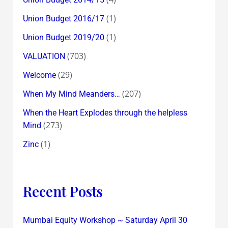
(1)
Union Budget 2016/17
(1)
Union Budget 2019/20
(703)
VALUATION
(29)
Welcome
(207)
When My Mind Meanders…
When the Heart Explodes through the helpless
(273)
Mind
(1)
Zinc
Recent Posts
Mumbai Equity Workshop ~ Saturday April 30