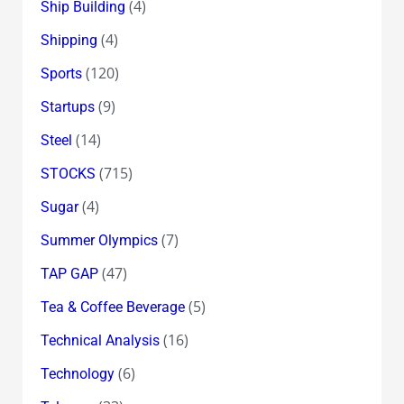
(4)
Ship Building
(4)
Shipping
(120)
Sports
(9)
Startups
(14)
Steel
(715)
STOCKS
(4)
Sugar
(7)
Summer Olympics
(47)
TAP GAP
(5)
Tea & Coffee Beverage
(16)
Technical Analysis
(6)
Technology