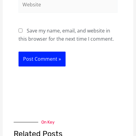
Website
Save my name, email, and website in
this browser for the next time I comment.
On Key
Related Posts