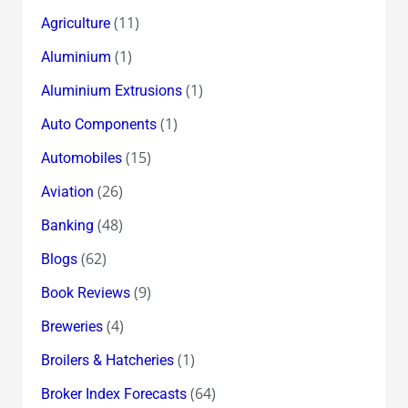
(11)
Agriculture
(1)
Aluminium
(1)
Aluminium Extrusions
(1)
Auto Components
(15)
Automobiles
(26)
Aviation
(48)
Banking
(62)
Blogs
(9)
Book Reviews
(4)
Breweries
(1)
Broilers & Hatcheries
(64)
Broker Index Forecasts