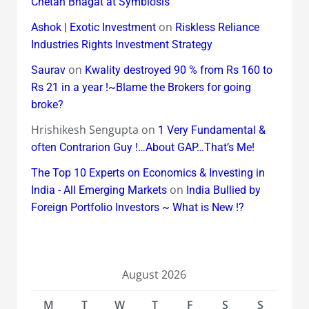
Chetan Bhagat at Symbiosis
on
Ashok | Exotic Investment
Riskless Reliance
Industries Rights Investment Strategy
on
Saurav
Kwality destroyed 90 % from Rs 160 to
Rs 21 in a year !~Blame the Brokers for going
broke?
Hrishikesh Sengupta
on
1 Very Fundamental &
often Contrarion Guy !…About GAP…That’s Me!
The Top 10 Experts on Economics & Investing in
on
India - All Emerging Markets
India Bullied by
Foreign Portfolio Investors ~ What is New !?
August 2026
M
T
W
T
F
S
S