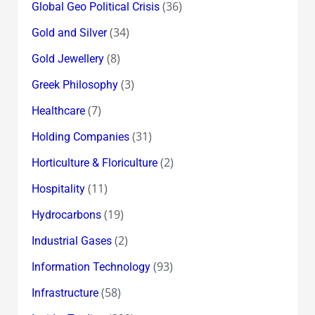
(36)
Global Geo Political Crisis
(34)
Gold and Silver
(8)
Gold Jewellery
(3)
Greek Philosophy
(7)
Healthcare
(31)
Holding Companies
(2)
Horticulture & Floriculture
(11)
Hospitality
(19)
Hydrocarbons
(2)
Industrial Gases
(93)
Information Technology
(58)
Infrastructure