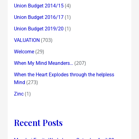
(4)
Union Budget 2014/15
(1)
Union Budget 2016/17
(1)
Union Budget 2019/20
(703)
VALUATION
(29)
Welcome
(207)
When My Mind Meanders…
When the Heart Explodes through the helpless
(273)
Mind
(1)
Zinc
Recent Posts