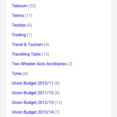
(33)
Telecom
(11)
Tennis
(6)
Textiles
(1)
Trading
(4)
Travel & Tourism
(15)
Travelling Tales
(2)
Two Wheeler Auto Ancilliaries
(4)
Tyres
(6)
Union Budget 2010/11
(8)
Union Budget 2011/12
(12)
Union Budget 2012/13
(7)
Union Budget 2013/14