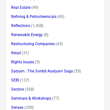
(49)
Real Estate
(45)
Refining & Petrochemicals
(1,458)
Reflections
(8)
Renewable Energy
(43)
Restructuring Companies
(31)
Retail
(9)
Rights Issues
(39)
Satyam : The Sordid Asatyam Saga
(137)
SEBI
(358)
Sectors
(77)
Seminars & Workshops
(299)
Sensex