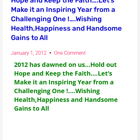
Hope and Keep the Faith….Let’s
Make it an Inspiring Year from a
Challenging One !….Wishing
Health,Happiness and Handsome
Gains to All
January 1, 2012
One Comment
2012 has dawned on us…Hold out
Hope and Keep the Faith….Let’s
Make it an Inspiring Year from a
Challenging One !….Wishing
Health,Happiness and Handsome
Gains to All