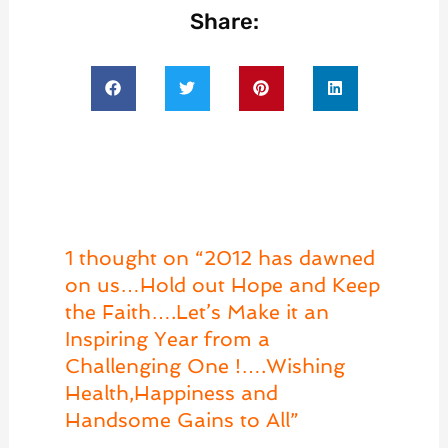
Share:
1 thought on “2012 has dawned
on us…Hold out Hope and Keep
the Faith….Let’s Make it an
Inspiring Year from a
Challenging One !….Wishing
Health,Happiness and
Handsome Gains to All”