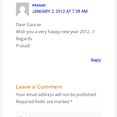
PRASAD
JANUARY 2, 2012 AT 7:38 AM
Dear Gaurav
Wish you a very happy new year 2012…!!
Regards
Prasad
Reply
Leave a Comment
Your email address will not be published.
Required fields are marked
*
Type