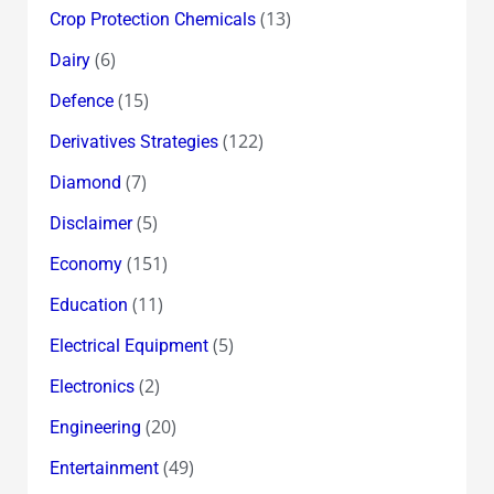
(13)
Crop Protection Chemicals
(6)
Dairy
(15)
Defence
(122)
Derivatives Strategies
(7)
Diamond
(5)
Disclaimer
(151)
Economy
(11)
Education
(5)
Electrical Equipment
(2)
Electronics
(20)
Engineering
(49)
Entertainment