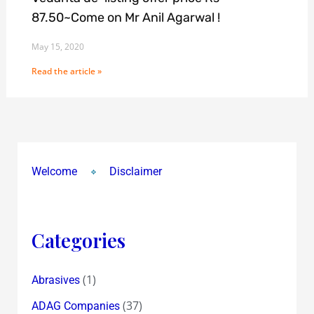
87.50~Come on Mr Anil Agarwal !
May 15, 2020
Read the article »
Welcome
Disclaimer
Categories
(1)
Abrasives
(37)
ADAG Companies