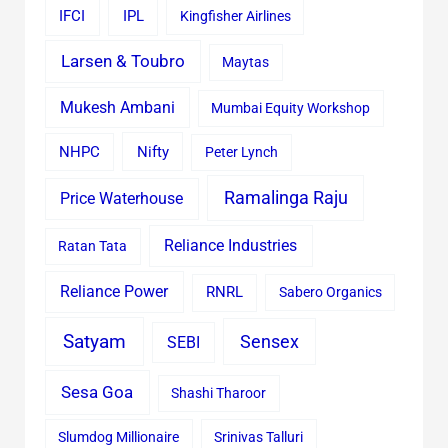
IFCI
IPL
Kingfisher Airlines
Larsen & Toubro
Maytas
Mukesh Ambani
Mumbai Equity Workshop
Nifty
NHPC
Peter Lynch
Ramalinga Raju
Price Waterhouse
Reliance Industries
Ratan Tata
Reliance Power
RNRL
Sabero Organics
Satyam
Sensex
SEBI
Sesa Goa
Shashi Tharoor
Slumdog Millionaire
Srinivas Talluri