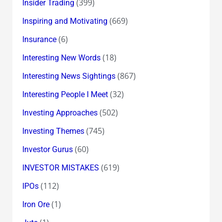
(399)
Insider Trading
(669)
Inspiring and Motivating
(6)
Insurance
(18)
Interesting New Words
(867)
Interesting News Sightings
(32)
Interesting People I Meet
(502)
Investing Approaches
(745)
Investing Themes
(60)
Investor Gurus
(619)
INVESTOR MISTAKES
(112)
IPOs
(1)
Iron Ore