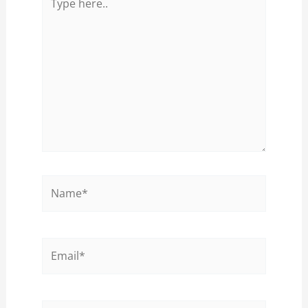
here..
Name*
Email*