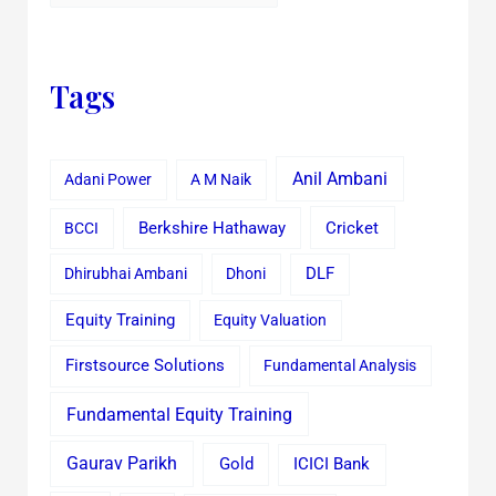
Tags
Anil Ambani
Adani Power
A M Naik
Cricket
BCCI
Berkshire Hathaway
Dhirubhai Ambani
Dhoni
DLF
Equity Training
Equity Valuation
Firstsource Solutions
Fundamental Analysis
Fundamental Equity Training
Gaurav Parikh
Gold
ICICI Bank