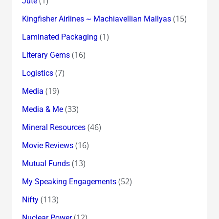
(1)
Jute
(15)
Kingfisher Airlines ~ Machiavellian Mallyas
(1)
Laminated Packaging
(16)
Literary Gems
(7)
Logistics
(19)
Media
(33)
Media & Me
(46)
Mineral Resources
(16)
Movie Reviews
(13)
Mutual Funds
(52)
My Speaking Engagements
(113)
Nifty
(12)
Nuclear Power