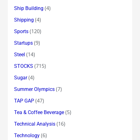
(4)
Ship Building
(4)
Shipping
(120)
Sports
(9)
Startups
(14)
Steel
(715)
STOCKS
(4)
Sugar
(7)
Summer Olympics
(47)
TAP GAP
(5)
Tea & Coffee Beverage
(16)
Technical Analysis
(6)
Technology