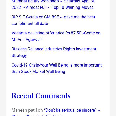
Mumbai Equity Workshop ~ Saturday April 30
2022 ~ Almost Full ~ Top 10 Winning Moves
RIP S T Gerela ex GM BSE ~ gave me the best
compliment till date
Vedanta de-listing offer price Rs 87.50~Come on
Mr Anil Agarwal !
Riskless Reliance Industries Rights Investment
Strategy
Covid-19 Crisis-Your Well Being is more important
than Stock Market Well Being
Recent Comments
Mahesh patil
on
“Don’t be serious, be sincere” ~