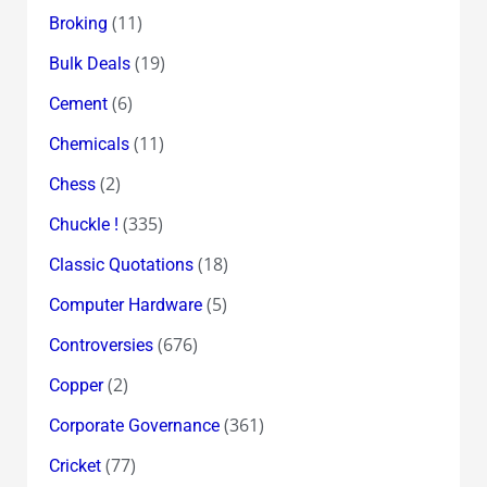
(11)
Broking
(19)
Bulk Deals
(6)
Cement
(11)
Chemicals
(2)
Chess
(335)
Chuckle !
(18)
Classic Quotations
(5)
Computer Hardware
(676)
Controversies
(2)
Copper
(361)
Corporate Governance
(77)
Cricket