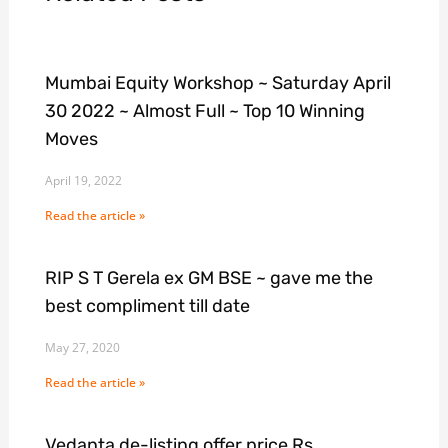
Mumbai Equity Workshop ~ Saturday April
30 2022 ~ Almost Full ~ Top 10 Winning
Moves
April 19, 2022
Read the article »
RIP S T Gerela ex GM BSE ~ gave me the
best compliment till date
May 27, 2020
Read the article »
Vedanta de-listing offer price Rs