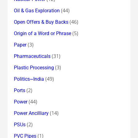
(44)
Oil & Gas Exploration
(46)
Open Offers & Buy Backs
(5)
Origin of a Word or Phrase
(3)
Paper
(31)
Pharmaceuticals
(3)
Plastic Processing
(49)
Politics~India
(2)
Ports
(44)
Power
(14)
Power Ancilliary
(2)
PSUs
(1)
PVC Pipes