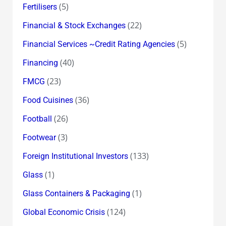
(5)
Fertilisers
(22)
Financial & Stock Exchanges
(5)
Financial Services ~Credit Rating Agencies
(40)
Financing
(23)
FMCG
(36)
Food Cuisines
(26)
Football
(3)
Footwear
(133)
Foreign Institutional Investors
(1)
Glass
(1)
Glass Containers & Packaging
(124)
Global Economic Crisis