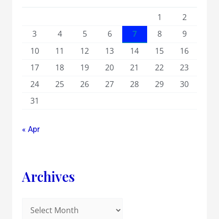
1
2
3
4
5
6
7
8
9
10
11
12
13
14
15
16
17
18
19
20
21
22
23
24
25
26
27
28
29
30
31
« Apr
Archives