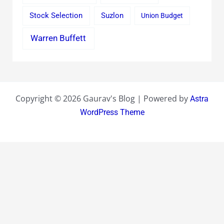
Stock Selection
Suzlon
Union Budget
Warren Buffett
Copyright © 2026 Gaurav's Blog | Powered by
Astra
WordPress Theme