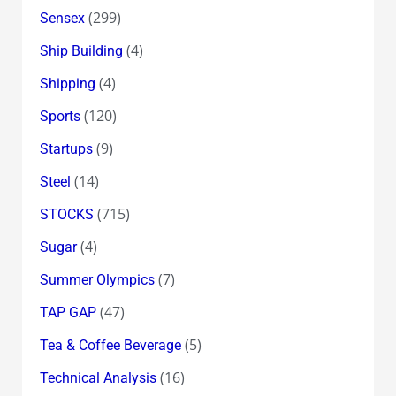
(299)
Sensex
(4)
Ship Building
(4)
Shipping
(120)
Sports
(9)
Startups
(14)
Steel
(715)
STOCKS
(4)
Sugar
(7)
Summer Olympics
(47)
TAP GAP
(5)
Tea & Coffee Beverage
(16)
Technical Analysis