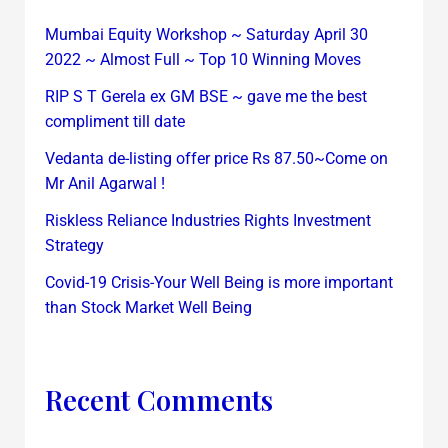
Mumbai Equity Workshop ~ Saturday April 30
2022 ~ Almost Full ~ Top 10 Winning Moves
RIP S T Gerela ex GM BSE ~ gave me the best
compliment till date
Vedanta de-listing offer price Rs 87.50~Come on
Mr Anil Agarwal !
Riskless Reliance Industries Rights Investment
Strategy
Covid-19 Crisis-Your Well Being is more important
than Stock Market Well Being
Recent Comments