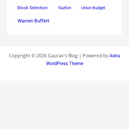
Stock Selection
Suzlon
Union Budget
Warren Buffett
Copyright © 2026 Gaurav's Blog | Powered by
Astra
WordPress Theme