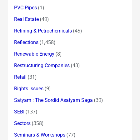
(1)
PVC Pipes
(49)
Real Estate
(45)
Refining & Petrochemicals
(1,458)
Reflections
(8)
Renewable Energy
(43)
Restructuring Companies
(31)
Retail
(9)
Rights Issues
(39)
Satyam : The Sordid Asatyam Saga
(137)
SEBI
(358)
Sectors
(77)
Seminars & Workshops