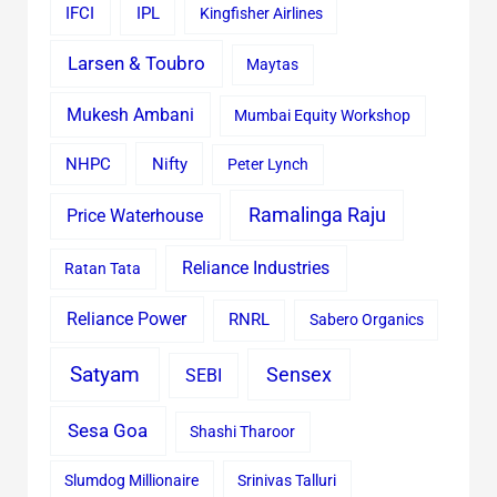
IFCI
IPL
Kingfisher Airlines
Larsen & Toubro
Maytas
Mukesh Ambani
Mumbai Equity Workshop
Nifty
NHPC
Peter Lynch
Ramalinga Raju
Price Waterhouse
Reliance Industries
Ratan Tata
Reliance Power
RNRL
Sabero Organics
Satyam
Sensex
SEBI
Sesa Goa
Shashi Tharoor
Slumdog Millionaire
Srinivas Talluri