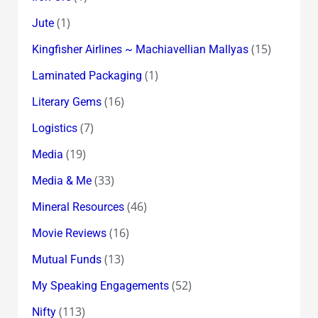
(1)
Jute
(15)
Kingfisher Airlines ~ Machiavellian Mallyas
(1)
Laminated Packaging
(16)
Literary Gems
(7)
Logistics
(19)
Media
(33)
Media & Me
(46)
Mineral Resources
(16)
Movie Reviews
(13)
Mutual Funds
(52)
My Speaking Engagements
(113)
Nifty