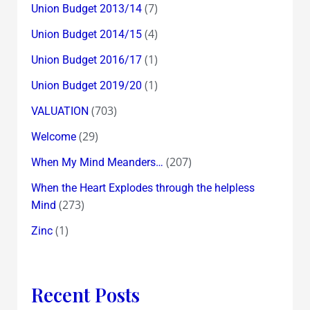
(7)
Union Budget 2013/14
(4)
Union Budget 2014/15
(1)
Union Budget 2016/17
(1)
Union Budget 2019/20
(703)
VALUATION
(29)
Welcome
(207)
When My Mind Meanders…
When the Heart Explodes through the helpless
(273)
Mind
(1)
Zinc
Recent Posts