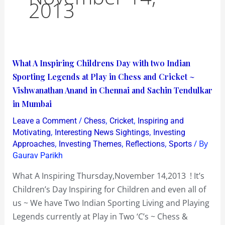
2013
What
What A Inspiring Childrens Day with two Indian
A
Sporting Legends at Play in Chess and Cricket ~
Inspiring
Vishwanathan Anand in Chennai and Sachin Tendulkar
Childrens
in Mumbai
Day
/
,
,
Leave a Comment
Chess
Cricket
Inspiring and
with
,
,
Motivating
Interesting News Sightings
Investing
two
,
,
,
/ By
Approaches
Investing Themes
Reflections
Sports
Gaurav Parikh
Indian
Sporting
What A Inspiring Thursday,November 14,2013 ! It’s
Legends
Children’s Day Inspiring for Children and even all of
at
us ~ We have Two Indian Sporting Living and Playing
Play
Legends currently at Play in Two ‘C’s ~ Chess &
in