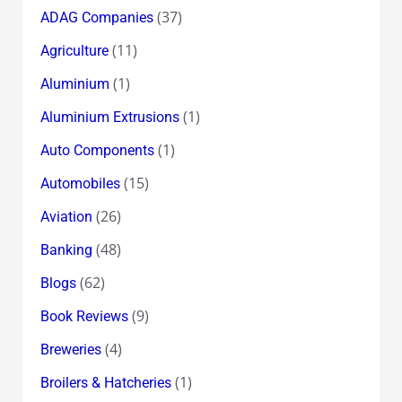
(37)
ADAG Companies
(11)
Agriculture
(1)
Aluminium
(1)
Aluminium Extrusions
(1)
Auto Components
(15)
Automobiles
(26)
Aviation
(48)
Banking
(62)
Blogs
(9)
Book Reviews
(4)
Breweries
(1)
Broilers & Hatcheries