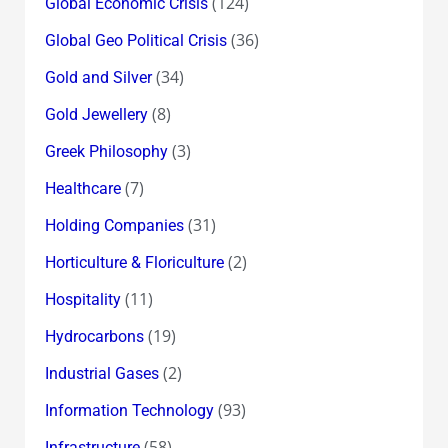
(124)
Global Economic Crisis
(36)
Global Geo Political Crisis
(34)
Gold and Silver
(8)
Gold Jewellery
(3)
Greek Philosophy
(7)
Healthcare
(31)
Holding Companies
(2)
Horticulture & Floriculture
(11)
Hospitality
(19)
Hydrocarbons
(2)
Industrial Gases
(93)
Information Technology
(58)
Infrastructure