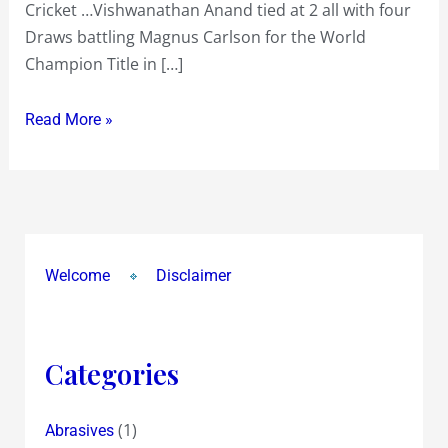
Cricket …Vishwanathan Anand tied at 2 all with four
Chess
Draws battling Magnus Carlson for the World
and
Champion Title in […]
Cricket
~
Read More »
Vishwanathan
Anand
in
Chennai
and
Sachin
Welcome
Disclaimer
Tendulkar
in
Mumbai
Categories
(1)
Abrasives