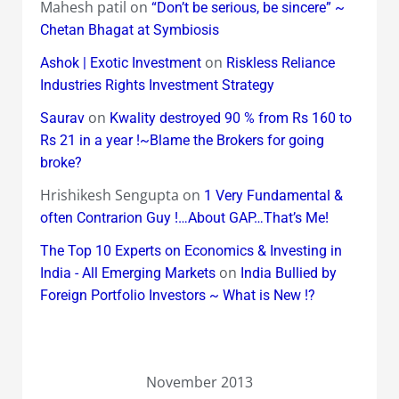
Mahesh patil
on
“Don’t be serious, be sincere” ~
Chetan Bhagat at Symbiosis
on
Ashok | Exotic Investment
Riskless Reliance
Industries Rights Investment Strategy
on
Saurav
Kwality destroyed 90 % from Rs 160 to
Rs 21 in a year !~Blame the Brokers for going
broke?
Hrishikesh Sengupta
on
1 Very Fundamental &
often Contrarion Guy !…About GAP…That’s Me!
The Top 10 Experts on Economics & Investing in
on
India - All Emerging Markets
India Bullied by
Foreign Portfolio Investors ~ What is New !?
November 2013