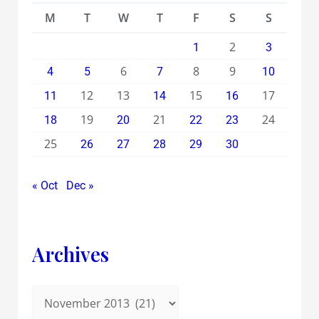
M
T
W
T
F
S
S
2
1
3
6
8
9
4
5
7
10
12
13
15
17
11
14
16
19
21
24
18
20
22
23
25
26
27
28
29
30
« Oct
Dec »
Archives