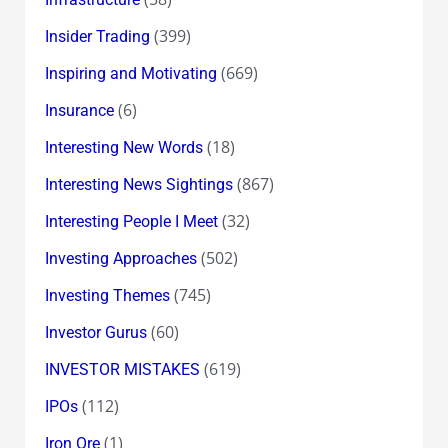
(399)
Insider Trading
(669)
Inspiring and Motivating
(6)
Insurance
(18)
Interesting New Words
(867)
Interesting News Sightings
(32)
Interesting People I Meet
(502)
Investing Approaches
(745)
Investing Themes
(60)
Investor Gurus
(619)
INVESTOR MISTAKES
(112)
IPOs
(1)
Iron Ore