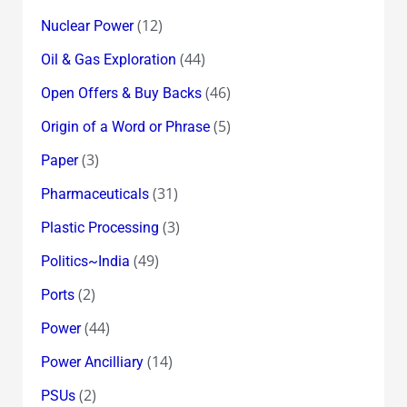
(12)
Nuclear Power
(44)
Oil & Gas Exploration
(46)
Open Offers & Buy Backs
(5)
Origin of a Word or Phrase
(3)
Paper
(31)
Pharmaceuticals
(3)
Plastic Processing
(49)
Politics~India
(2)
Ports
(44)
Power
(14)
Power Ancilliary
(2)
PSUs