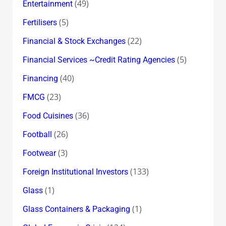
(49)
Entertainment
(5)
Fertilisers
(22)
Financial & Stock Exchanges
(5)
Financial Services ~Credit Rating Agencies
(40)
Financing
(23)
FMCG
(36)
Food Cuisines
(26)
Football
(3)
Footwear
(133)
Foreign Institutional Investors
(1)
Glass
(1)
Glass Containers & Packaging