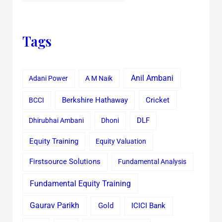
Tags
Anil Ambani
Adani Power
A M Naik
Cricket
BCCI
Berkshire Hathaway
Dhirubhai Ambani
Dhoni
DLF
Equity Training
Equity Valuation
Firstsource Solutions
Fundamental Analysis
Fundamental Equity Training
Gaurav Parikh
Gold
ICICI Bank