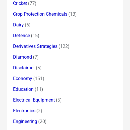
(77)
Cricket
(13)
Crop Protection Chemicals
(6)
Dairy
(15)
Defence
(122)
Derivatives Strategies
(7)
Diamond
(5)
Disclaimer
(151)
Economy
(11)
Education
(5)
Electrical Equipment
(2)
Electronics
(20)
Engineering