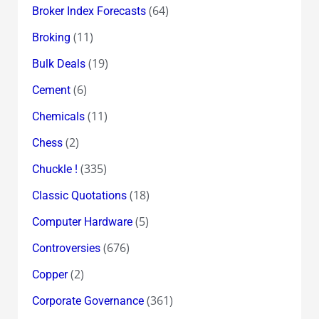
(64)
Broker Index Forecasts
(11)
Broking
(19)
Bulk Deals
(6)
Cement
(11)
Chemicals
(2)
Chess
(335)
Chuckle !
(18)
Classic Quotations
(5)
Computer Hardware
(676)
Controversies
(2)
Copper
(361)
Corporate Governance