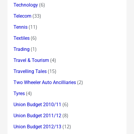
(6)
Technology
(33)
Telecom
(11)
Tennis
(6)
Textiles
(1)
Trading
(4)
Travel & Tourism
(15)
Travelling Tales
(2)
Two Wheeler Auto Ancilliaries
(4)
Tyres
(6)
Union Budget 2010/11
(8)
Union Budget 2011/12
(12)
Union Budget 2012/13