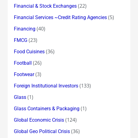
(22)
Financial & Stock Exchanges
(5)
Financial Services ~Credit Rating Agencies
(40)
Financing
(23)
FMCG
(36)
Food Cuisines
(26)
Football
(3)
Footwear
(133)
Foreign Institutional Investors
(1)
Glass
(1)
Glass Containers & Packaging
(124)
Global Economic Crisis
(36)
Global Geo Political Crisis