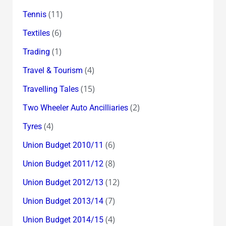
(11)
Tennis
(6)
Textiles
(1)
Trading
(4)
Travel & Tourism
(15)
Travelling Tales
(2)
Two Wheeler Auto Ancilliaries
(4)
Tyres
(6)
Union Budget 2010/11
(8)
Union Budget 2011/12
(12)
Union Budget 2012/13
(7)
Union Budget 2013/14
(4)
Union Budget 2014/15