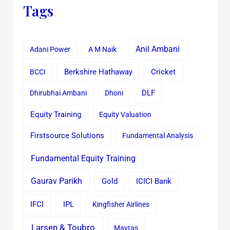
Tags
Anil Ambani
Adani Power
A M Naik
Cricket
BCCI
Berkshire Hathaway
Dhirubhai Ambani
Dhoni
DLF
Equity Training
Equity Valuation
Firstsource Solutions
Fundamental Analysis
Fundamental Equity Training
Gaurav Parikh
Gold
ICICI Bank
IFCI
IPL
Kingfisher Airlines
Larsen & Toubro
Maytas