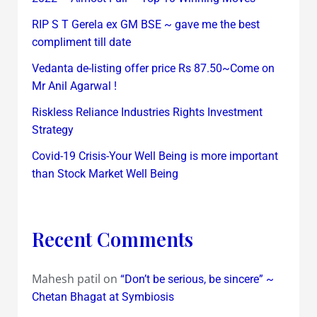
RIP S T Gerela ex GM BSE ~ gave me the best
compliment till date
Vedanta de-listing offer price Rs 87.50~Come on
Mr Anil Agarwal !
Riskless Reliance Industries Rights Investment
Strategy
Covid-19 Crisis-Your Well Being is more important
than Stock Market Well Being
Recent Comments
Mahesh patil
on
“Don’t be serious, be sincere” ~
Chetan Bhagat at Symbiosis