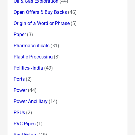
(44)
Oil & Gas Exploration
(46)
Open Offers & Buy Backs
(5)
Origin of a Word or Phrase
(3)
Paper
(31)
Pharmaceuticals
(3)
Plastic Processing
(49)
Politics~India
(2)
Ports
(44)
Power
(14)
Power Ancilliary
(2)
PSUs
(1)
PVC Pipes
(49)
Real Estate