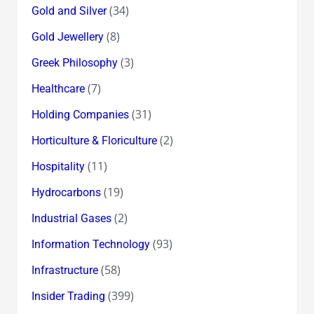
(34)
Gold and Silver
(8)
Gold Jewellery
(3)
Greek Philosophy
(7)
Healthcare
(31)
Holding Companies
(2)
Horticulture & Floriculture
(11)
Hospitality
(19)
Hydrocarbons
(2)
Industrial Gases
(93)
Information Technology
(58)
Infrastructure
(399)
Insider Trading