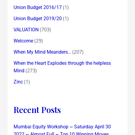
(1)
Union Budget 2016/17
(1)
Union Budget 2019/20
(703)
VALUATION
(29)
Welcome
(207)
When My Mind Meanders…
When the Heart Explodes through the helpless
(273)
Mind
(1)
Zinc
Recent Posts
Mumbai Equity Workshop ~ Saturday April 30
2022 ~ Almost Full ~ Top 10 Winning Moves