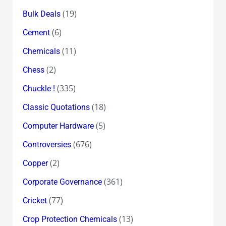
(19)
Bulk Deals
(6)
Cement
(11)
Chemicals
(2)
Chess
(335)
Chuckle !
(18)
Classic Quotations
(5)
Computer Hardware
(676)
Controversies
(2)
Copper
(361)
Corporate Governance
(77)
Cricket
(13)
Crop Protection Chemicals