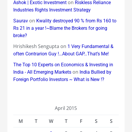
on
Ashok | Exotic Investment
Riskless Reliance
Industries Rights Investment Strategy
on
Saurav
Kwality destroyed 90 % from Rs 160 to
Rs 21 in a year !~Blame the Brokers for going
broke?
Hrishikesh Sengupta
on
1 Very Fundamental &
often Contrarion Guy !…About GAP…That’s Me!
The Top 10 Experts on Economics & Investing in
on
India - All Emerging Markets
India Bullied by
Foreign Portfolio Investors ~ What is New !?
April 2015
M
T
W
T
F
S
S