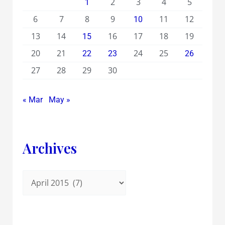
2
3
4
5
1
6
7
8
9
11
12
10
13
14
16
17
18
19
15
20
21
24
25
22
23
26
27
28
29
30
« Mar
May »
Archives