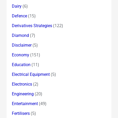
(6)
Dairy
(15)
Defence
(122)
Derivatives Strategies
(7)
Diamond
(5)
Disclaimer
(151)
Economy
(11)
Education
(5)
Electrical Equipment
(2)
Electronics
(20)
Engineering
(49)
Entertainment
(5)
Fertilisers