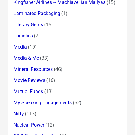
(15)
Kingfisher Airlines ~ Machiavellian Mallyas
(1)
Laminated Packaging
(16)
Literary Gems
(7)
Logistics
(19)
Media
(33)
Media & Me
(46)
Mineral Resources
(16)
Movie Reviews
(13)
Mutual Funds
(52)
My Speaking Engagements
(113)
Nifty
(12)
Nuclear Power