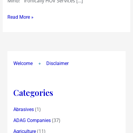
Mind!” Ironically HOV Services […]
Stake
Sale
Read More »
Welcome
Disclaimer
Categories
(1)
Abrasives
(37)
ADAG Companies
(11)
Agriculture