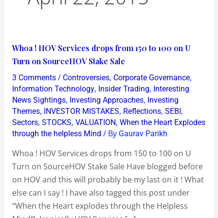
Whoa
Whoa ! HOV Services drops from 150 to 100 on U
!
Turn on SourceHOV Stake Sale
HOV
/
,
,
3 Comments
Controversies
Corporate Governance
Services
,
,
Information Technology
Insider Trading
Interesting
drops
,
,
News Sightings
Investing Approaches
Investing
,
,
,
,
Themes
INVESTOR MISTAKES
Reflections
SEBI
from
,
,
,
Sectors
STOCKS
VALUATION
When the Heart Explodes
150
/ By
through the helpless Mind
Gaurav Parikh
to
100
Whoa ! HOV Services drops from 150 to 100 on U
on
Turn on SourceHOV Stake Sale Have blogged before
U
on HOV and this will probably be my last on it ! What
Turn
else can I say ! I have also tagged this post under
on
“When the Heart explodes through the Helpless
SourceHOV