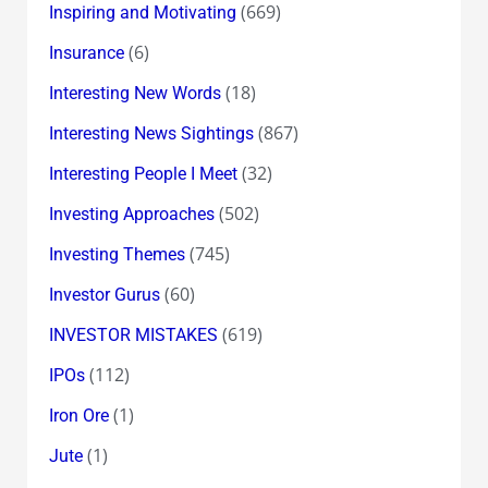
(669)
Inspiring and Motivating
(6)
Insurance
(18)
Interesting New Words
(867)
Interesting News Sightings
(32)
Interesting People I Meet
(502)
Investing Approaches
(745)
Investing Themes
(60)
Investor Gurus
(619)
INVESTOR MISTAKES
(112)
IPOs
(1)
Iron Ore
(1)
Jute