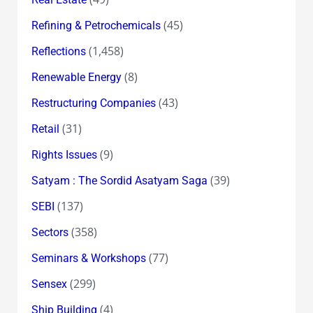
(45)
Refining & Petrochemicals
(1,458)
Reflections
(8)
Renewable Energy
(43)
Restructuring Companies
(31)
Retail
(9)
Rights Issues
(39)
Satyam : The Sordid Asatyam Saga
(137)
SEBI
(358)
Sectors
(77)
Seminars & Workshops
(299)
Sensex
(4)
Ship Building