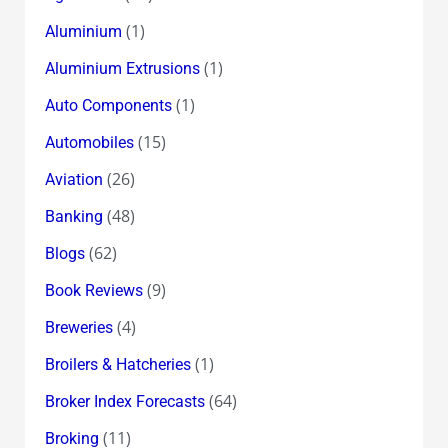
(1)
Aluminium
(1)
Aluminium Extrusions
(1)
Auto Components
(15)
Automobiles
(26)
Aviation
(48)
Banking
(62)
Blogs
(9)
Book Reviews
(4)
Breweries
(1)
Broilers & Hatcheries
(64)
Broker Index Forecasts
(11)
Broking