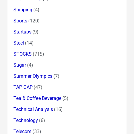
(4)
Shipping
(120)
Sports
(9)
Startups
(14)
Steel
(715)
STOCKS
(4)
Sugar
(7)
Summer Olympics
(47)
TAP GAP
(5)
Tea & Coffee Beverage
(16)
Technical Analysis
(6)
Technology
(33)
Telecom