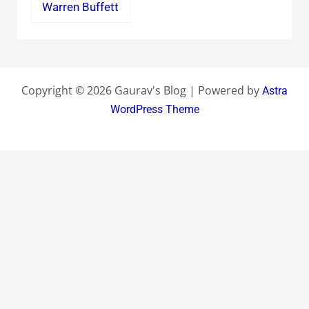
Warren Buffett
Copyright © 2026 Gaurav's Blog | Powered by
Astra
WordPress Theme