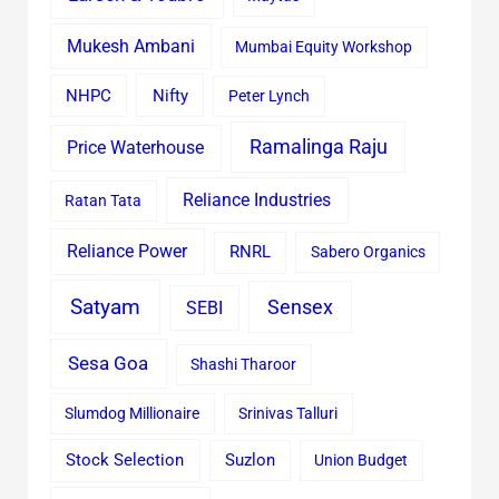
Mukesh Ambani
Mumbai Equity Workshop
Nifty
NHPC
Peter Lynch
Ramalinga Raju
Price Waterhouse
Reliance Industries
Ratan Tata
Reliance Power
RNRL
Sabero Organics
Satyam
Sensex
SEBI
Sesa Goa
Shashi Tharoor
Slumdog Millionaire
Srinivas Talluri
Stock Selection
Suzlon
Union Budget