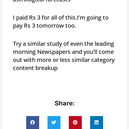
I paid Rs 3 for all of this.I’m going to
pay Rs 3 tomorrow too.
Try a similar study of even the leading
morning Newspapers and you’ll come
out with more or less similar category
content breakup
Share: