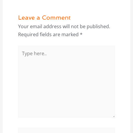
Leave a Comment
Your email address will not be published.
Required fields are marked
*
Type
here..
Name*