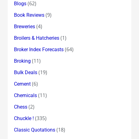
(62)
Blogs
(9)
Book Reviews
(4)
Breweries
(1)
Broilers & Hatcheries
(64)
Broker Index Forecasts
(11)
Broking
(19)
Bulk Deals
(6)
Cement
(11)
Chemicals
(2)
Chess
(335)
Chuckle !
(18)
Classic Quotations