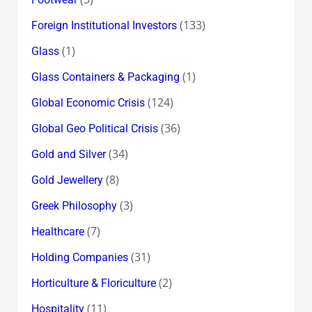
(133)
Foreign Institutional Investors
(1)
Glass
(1)
Glass Containers & Packaging
(124)
Global Economic Crisis
(36)
Global Geo Political Crisis
(34)
Gold and Silver
(8)
Gold Jewellery
(3)
Greek Philosophy
(7)
Healthcare
(31)
Holding Companies
(2)
Horticulture & Floriculture
(11)
Hospitality