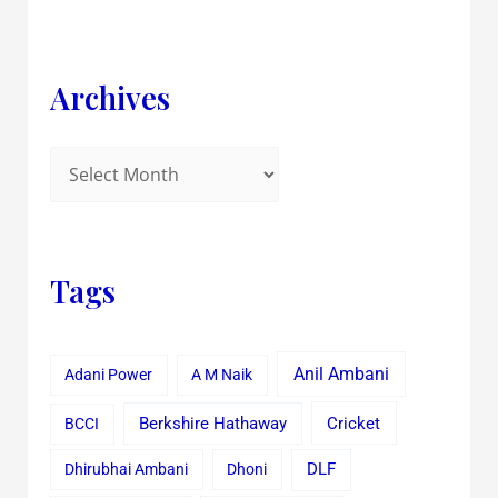
Archives
Tags
Anil Ambani
Adani Power
A M Naik
Cricket
BCCI
Berkshire Hathaway
Dhirubhai Ambani
Dhoni
DLF