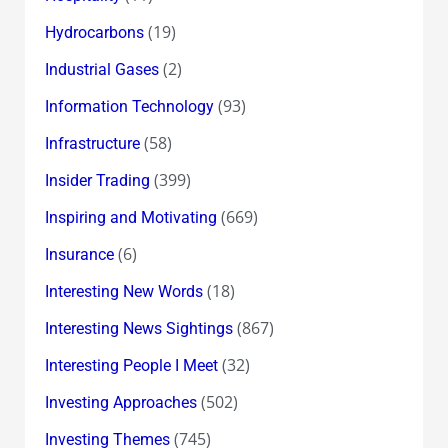
(19)
Hydrocarbons
(2)
Industrial Gases
(93)
Information Technology
(58)
Infrastructure
(399)
Insider Trading
(669)
Inspiring and Motivating
(6)
Insurance
(18)
Interesting New Words
(867)
Interesting News Sightings
(32)
Interesting People I Meet
(502)
Investing Approaches
(745)
Investing Themes