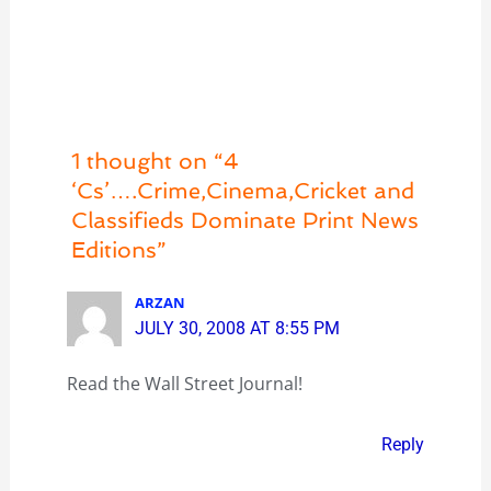
1 thought on “4
‘Cs’….Crime,Cinema,Cricket and
Classifieds Dominate Print News
Editions”
ARZAN
JULY 30, 2008 AT 8:55 PM
Read the Wall Street Journal!
Reply