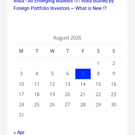
on
India - All Emerging Markets
India Bullied by
Foreign Portfolio Investors ~ What is New !?
August 2026
M
T
W
T
F
S
S
1
2
3
4
5
6
7
8
9
10
11
12
13
14
15
16
17
18
19
20
21
22
23
24
25
26
27
28
29
30
31
« Apr