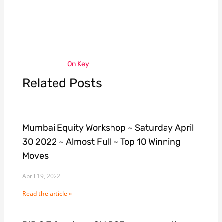
On Key
Related Posts
Mumbai Equity Workshop ~ Saturday April
30 2022 ~ Almost Full ~ Top 10 Winning
Moves
April 19, 2022
Read the article »