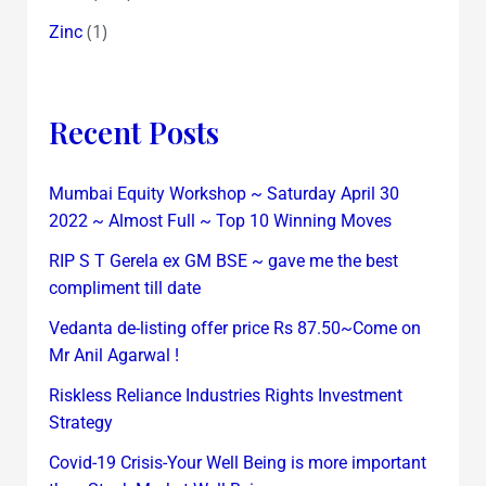
(1)
Zinc
Recent Posts
Mumbai Equity Workshop ~ Saturday April 30
2022 ~ Almost Full ~ Top 10 Winning Moves
RIP S T Gerela ex GM BSE ~ gave me the best
compliment till date
Vedanta de-listing offer price Rs 87.50~Come on
Mr Anil Agarwal !
Riskless Reliance Industries Rights Investment
Strategy
Covid-19 Crisis-Your Well Being is more important