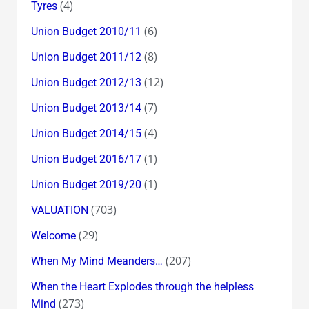
(4)
Tyres
(6)
Union Budget 2010/11
(8)
Union Budget 2011/12
(12)
Union Budget 2012/13
(7)
Union Budget 2013/14
(4)
Union Budget 2014/15
(1)
Union Budget 2016/17
(1)
Union Budget 2019/20
(703)
VALUATION
(29)
Welcome
(207)
When My Mind Meanders…
When the Heart Explodes through the helpless
(273)
Mind