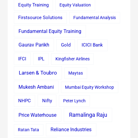
Equity Training
Equity Valuation
Firstsource Solutions
Fundamental Analysis
Fundamental Equity Training
Gaurav Parikh
Gold
ICICI Bank
IFCI
IPL
Kingfisher Airlines
Larsen & Toubro
Maytas
Mukesh Ambani
Mumbai Equity Workshop
Nifty
NHPC
Peter Lynch
Ramalinga Raju
Price Waterhouse
Reliance Industries
Ratan Tata