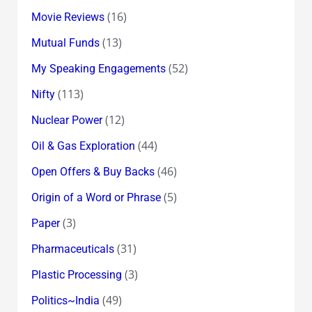
(16)
Movie Reviews
(13)
Mutual Funds
(52)
My Speaking Engagements
(113)
Nifty
(12)
Nuclear Power
(44)
Oil & Gas Exploration
(46)
Open Offers & Buy Backs
(5)
Origin of a Word or Phrase
(3)
Paper
(31)
Pharmaceuticals
(3)
Plastic Processing
(49)
Politics~India