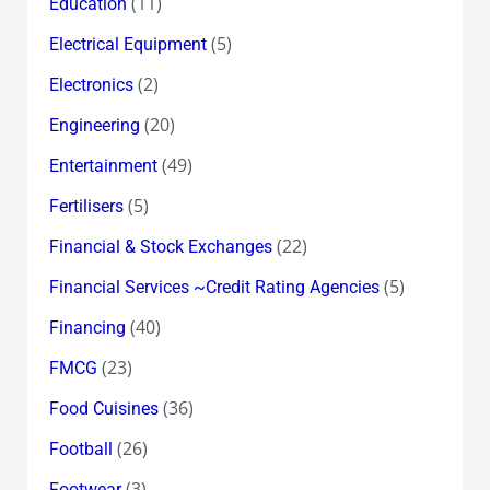
(11)
Education
(5)
Electrical Equipment
(2)
Electronics
(20)
Engineering
(49)
Entertainment
(5)
Fertilisers
(22)
Financial & Stock Exchanges
(5)
Financial Services ~Credit Rating Agencies
(40)
Financing
(23)
FMCG
(36)
Food Cuisines
(26)
Football
(3)
Footwear