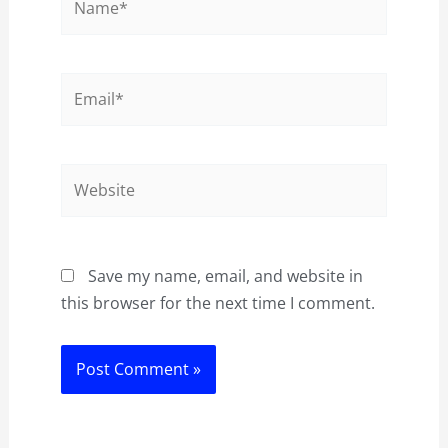
Email*
Website
Save my name, email, and website in
this browser for the next time I comment.