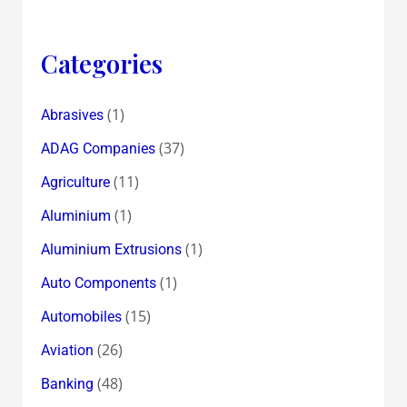
Categories
(1)
Abrasives
(37)
ADAG Companies
(11)
Agriculture
(1)
Aluminium
(1)
Aluminium Extrusions
(1)
Auto Components
(15)
Automobiles
(26)
Aviation
(48)
Banking