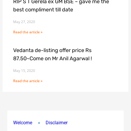
RIP S T Gerela ex GM BSE ~ gave me the
best compliment till date
May 27, 2020
Read the article »
Vedanta de-listing offer price Rs
87.50~Come on Mr Anil Agarwal !
May 15, 2020
Read the article »
Welcome
Disclaimer