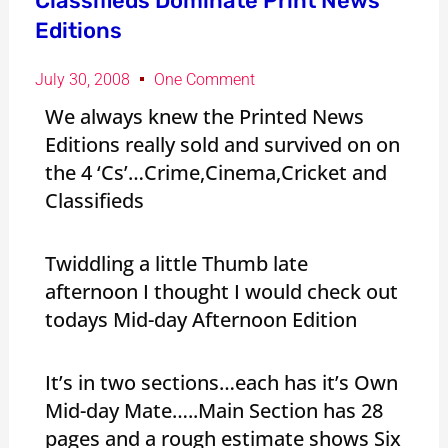
Classifieds Dominate Print News
Editions
July 30, 2008
One Comment
We always knew the Printed News
Editions really sold and survived on on
the 4 ‘Cs’…Crime,Cinema,Cricket and
Classifieds
Twiddling a little Thumb late
afternoon I thought I would check out
todays Mid-day Afternoon Edition
It’s in two sections…each has it’s Own
Mid-day Mate…..Main Section has 28
pages and a rough estimate shows Six