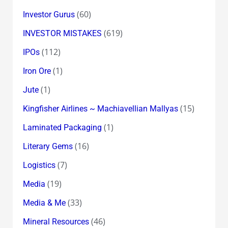
(60)
Investor Gurus
(619)
INVESTOR MISTAKES
(112)
IPOs
(1)
Iron Ore
(1)
Jute
(15)
Kingfisher Airlines ~ Machiavellian Mallyas
(1)
Laminated Packaging
(16)
Literary Gems
(7)
Logistics
(19)
Media
(33)
Media & Me
(46)
Mineral Resources