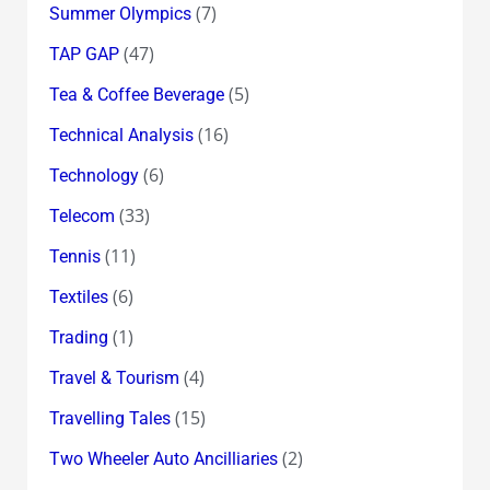
(7)
Summer Olympics
(47)
TAP GAP
(5)
Tea & Coffee Beverage
(16)
Technical Analysis
(6)
Technology
(33)
Telecom
(11)
Tennis
(6)
Textiles
(1)
Trading
(4)
Travel & Tourism
(15)
Travelling Tales
(2)
Two Wheeler Auto Ancilliaries