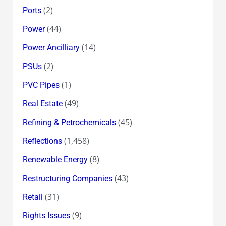
(2)
Ports
(44)
Power
(14)
Power Ancilliary
(2)
PSUs
(1)
PVC Pipes
(49)
Real Estate
(45)
Refining & Petrochemicals
(1,458)
Reflections
(8)
Renewable Energy
(43)
Restructuring Companies
(31)
Retail
(9)
Rights Issues