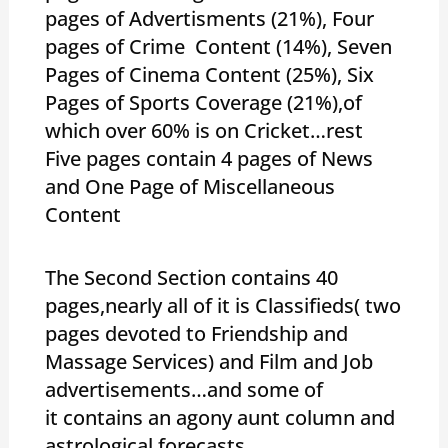
pages of Advertisments (21%), Four
pages of Crime Content (14%), Seven
Pages of Cinema Content (25%), Six
Pages of Sports Coverage (21%),of
which over 60% is on Cricket…rest
Five pages contain 4 pages of News
and One Page of Miscellaneous
Content
The Second Section contains 40
pages,nearly all of it is Classifieds( two
pages devoted to Friendship and
Massage Services) and Film and Job
advertisements…and some of
it contains an agony aunt column and
astrological forecasts