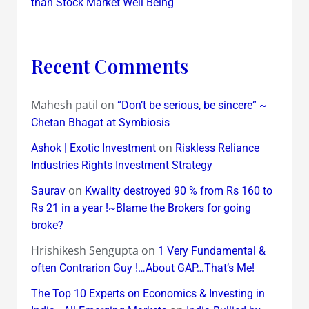
than Stock Market Well Being
Recent Comments
Mahesh patil
on
“Don’t be serious, be sincere” ~
Chetan Bhagat at Symbiosis
on
Ashok | Exotic Investment
Riskless Reliance
Industries Rights Investment Strategy
on
Saurav
Kwality destroyed 90 % from Rs 160 to
Rs 21 in a year !~Blame the Brokers for going
broke?
Hrishikesh Sengupta
on
1 Very Fundamental &
often Contrarion Guy !…About GAP…That’s Me!
The Top 10 Experts on Economics & Investing in