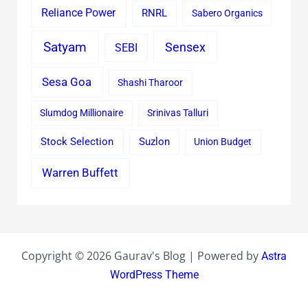
Reliance Power
RNRL
Sabero Organics
Satyam
Sensex
SEBI
Sesa Goa
Shashi Tharoor
Slumdog Millionaire
Srinivas Talluri
Stock Selection
Suzlon
Union Budget
Warren Buffett
Copyright © 2026 Gaurav's Blog | Powered by
Astra
WordPress Theme