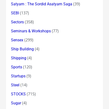
(39)
Satyam : The Sordid Asatyam Saga
(137)
SEBI
(358)
Sectors
(77)
Seminars & Workshops
(299)
Sensex
(4)
Ship Building
(4)
Shipping
(120)
Sports
(9)
Startups
(14)
Steel
(715)
STOCKS
(4)
Sugar