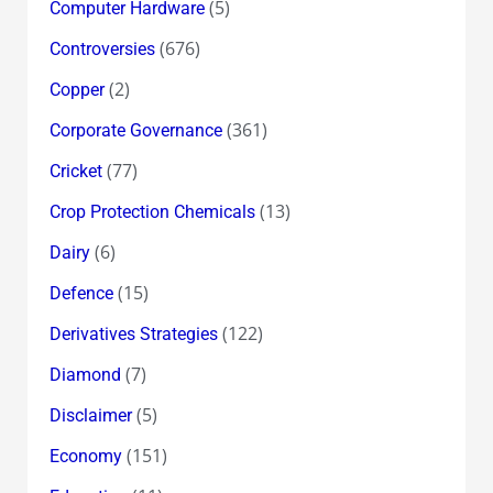
(5)
Computer Hardware
(676)
Controversies
(2)
Copper
(361)
Corporate Governance
(77)
Cricket
(13)
Crop Protection Chemicals
(6)
Dairy
(15)
Defence
(122)
Derivatives Strategies
(7)
Diamond
(5)
Disclaimer
(151)
Economy