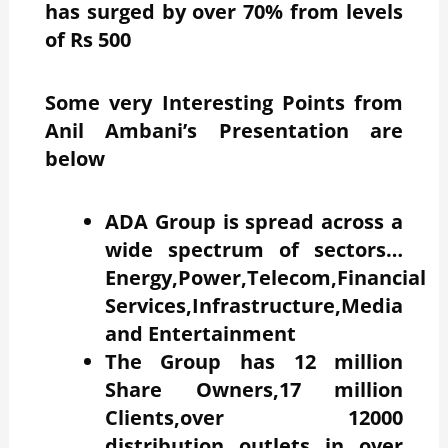
has surged by over 70% from levels
of Rs 500
Some very Interesting Points from
Anil Ambani’s Presentation are
below
ADA Group is spread across a
wide spectrum of sectors…
Energy,Power,Telecom,Financial
Services,Infrastructure,Media
and Entertainment
The Group has 12 million
Share Owners,17 million
Clients,over 12000
distribution outlets in over