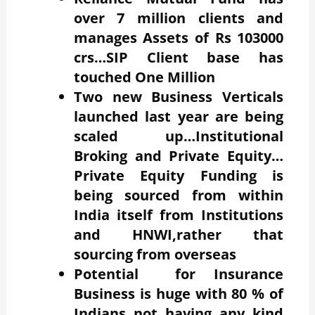
over 7 million clients and
manages Assets of Rs 103000
crs…SIP Client base has
touched One Million
Two new Business Verticals
launched last year are being
scaled up…Institutional
Broking and Private Equity…
Private Equity Funding is
being sourced from within
India itself from Institutions
and HNWI,rather that
sourcing from overseas
Potential for Insurance
Business is huge with 80 % of
Indians not having any kind