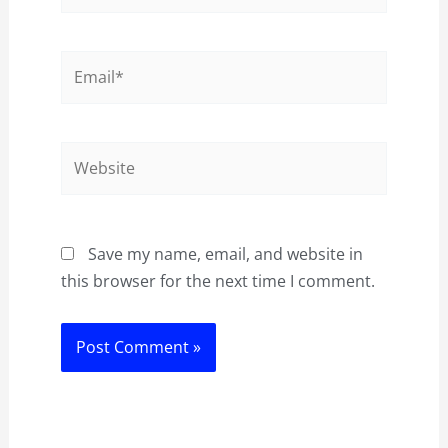
Email*
Website
Save my name, email, and website in
this browser for the next time I comment.