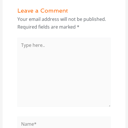
Leave a Comment
Your email address will not be published.
Required fields are marked
*
Type
here..
Name*