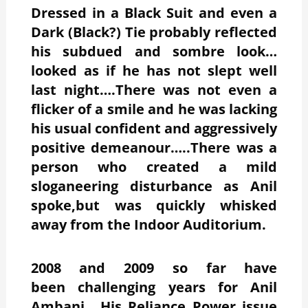
Dressed in a Black Suit and even a
Dark (Black?) Tie probably reflected
his subdued and sombre look…
looked as if he has not slept well
last night….There was not even a
flicker of a smile and he was lacking
his usual confident and aggressively
positive demeanour…..There was a
person who created a mild
sloganeering disturbance as Anil
spoke,but was quickly whisked
away from the Indoor Auditorium.
2008 and 2009 so far have
been challenging years for Anil
Ambani….His Reliance Power issue