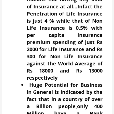
of Insurance at all…Infact the
Penetration of Life Insurance
is just 4 % while that of Non
Life Insurance is 0.5% with
per capita Insurance
premium spending of just Rs
2000 for Life Insurance and Rs
300 for Non Life Insurance
against the World Average of
Rs 18000 and Rs 13000
respectively
Huge
Potential for Business
in General is indicated by the
fact that in a country of over
a Billion people,only 400
Million have a Bank