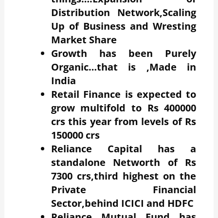
Distribution Network,Scaling
Up of Business and Wresting
Market Share
Growth has been Purely
Organic…that is ,Made in
India
Retail Finance is expected to
grow multifold to Rs 400000
crs this year from levels of Rs
150000 crs
Reliance Capital has a
standalone Networth of Rs
7300 crs,third highest on the
Private Financial
Sector,behind ICICI and HDFC
Reliance Mutual Fund has