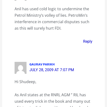
Anil has used cold logic to undermine the
Petrol Ministry’s volley of lies. PetroMin’s
interference in commercial disputes such
as this will surely hurt FDI.
Reply
GAURAV PARIKH
JULY 28, 2009 AT 7:07 PM
Hi Shudeep,
As Anil states at the RNRL AGM ” RIL has
used every trick in the book and many out