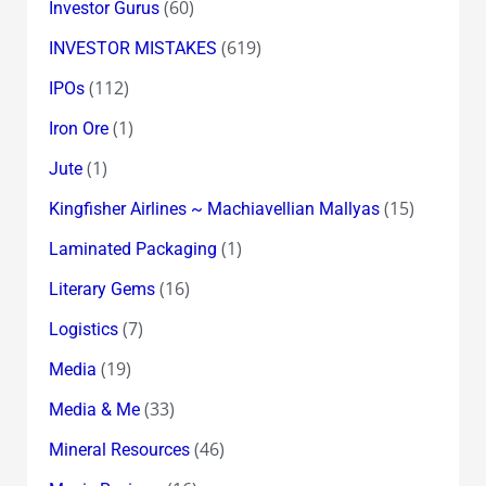
(60)
Investor Gurus
(619)
INVESTOR MISTAKES
(112)
IPOs
(1)
Iron Ore
(1)
Jute
(15)
Kingfisher Airlines ~ Machiavellian Mallyas
(1)
Laminated Packaging
(16)
Literary Gems
(7)
Logistics
(19)
Media
(33)
Media & Me
(46)
Mineral Resources