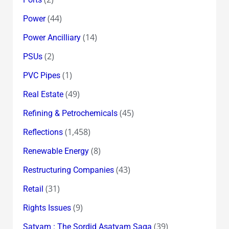
(44)
Power
(14)
Power Ancilliary
(2)
PSUs
(1)
PVC Pipes
(49)
Real Estate
(45)
Refining & Petrochemicals
(1,458)
Reflections
(8)
Renewable Energy
(43)
Restructuring Companies
(31)
Retail
(9)
Rights Issues
(39)
Satyam : The Sordid Asatyam Saga