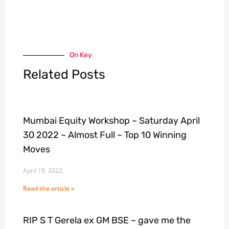
On Key
Related Posts
Mumbai Equity Workshop ~ Saturday April
30 2022 ~ Almost Full ~ Top 10 Winning
Moves
April 19, 2022
Read the article »
RIP S T Gerela ex GM BSE ~ gave me the