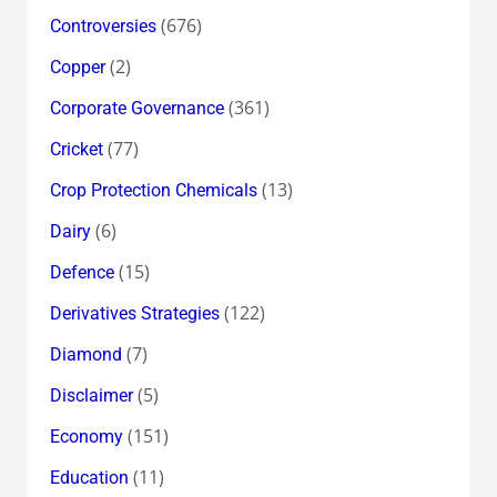
(676)
Controversies
(2)
Copper
(361)
Corporate Governance
(77)
Cricket
(13)
Crop Protection Chemicals
(6)
Dairy
(15)
Defence
(122)
Derivatives Strategies
(7)
Diamond
(5)
Disclaimer
(151)
Economy
(11)
Education