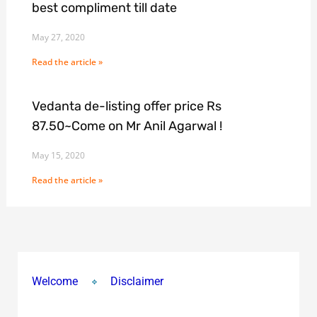
best compliment till date
May 27, 2020
Read the article »
Vedanta de-listing offer price Rs
87.50~Come on Mr Anil Agarwal !
May 15, 2020
Read the article »
Welcome
Disclaimer