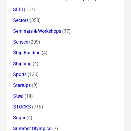
(137)
SEBI
(358)
Sectors
(77)
Seminars & Workshops
(299)
Sensex
(4)
Ship Building
(4)
Shipping
(120)
Sports
(9)
Startups
(14)
Steel
(715)
STOCKS
(4)
Sugar
(7)
Summer Olympics