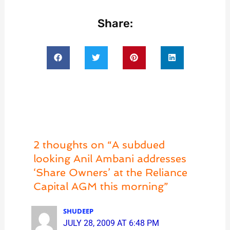
Share:
2 thoughts on “A subdued
looking Anil Ambani addresses
‘Share Owners’ at the Reliance
Capital AGM this morning”
SHUDEEP
JULY 28, 2009 AT 6:48 PM