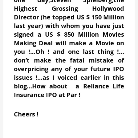
Highest Grossing Hollywood
Director (he topped US $ 150 Million
last year) with whom you have just
signed a US $ 850 Million Movies
Making Deal will make a Movie on
you !…Oh ! and one last thing !…
don’t make the fatal mistake of
overpricing any of your future IPO
issues !…as I voiced earlier in this
blog…How about a Reliance Life
Insurance IPO at Par !
Cheers !