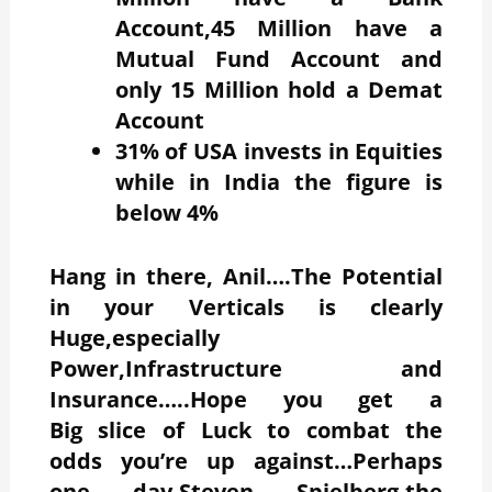
Account,45 Million have a
Mutual Fund Account and
only 15 Million hold a Demat
Account
31% of USA invests in Equities
while in India the figure is
below 4%
Hang in there, Anil….The Potential
in your Verticals is clearly
Huge,especially
Power,Infrastructure and
Insurance…..Hope you get a
Big slice of Luck to combat the
odds you’re up against…Perhaps
one day,Steven Spielberg,the