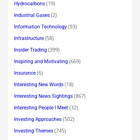
(19)
Hydrocarbons
(2)
Industrial Gases
(93)
Information Technology
(58)
Infrastructure
(399)
Insider Trading
(669)
Inspiring and Motivating
(6)
Insurance
(18)
Interesting New Words
(867)
Interesting News Sightings
(32)
Interesting People I Meet
(502)
Investing Approaches
(745)
Investing Themes