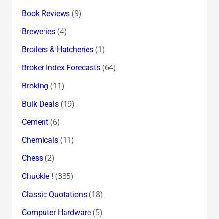
(9)
Book Reviews
(4)
Breweries
(1)
Broilers & Hatcheries
(64)
Broker Index Forecasts
(11)
Broking
(19)
Bulk Deals
(6)
Cement
(11)
Chemicals
(2)
Chess
(335)
Chuckle !
(18)
Classic Quotations
(5)
Computer Hardware