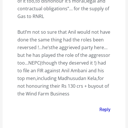
of it too,to dishonour it’s moral,legal and
contractual obligations”… for the supply of
Gas to RNRL
ButI’m not so sure that Anil would not have
done the same thing had the roles been
reversed !…he’sthe aggrieved party here…
but he has played the role of the aggressor
too…NEPC(though they deserved it !) had
to file an FIR against Anil Ambani and his
top men,including Madhusudan Kela,for
not honouring their Rs 130 crs + buyout of
the Wind Farm Business
Reply