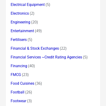
(5)
Electrical Equipment
(2)
Electronics
(20)
Engineering
(49)
Entertainment
(5)
Fertilisers
(22)
Financial & Stock Exchanges
(5)
Financial Services ~Credit Rating Agencies
(40)
Financing
(23)
FMCG
(36)
Food Cuisines
(26)
Football
(3)
Footwear