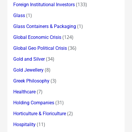
(133)
Foreign Institutional Investors
(1)
Glass
(1)
Glass Containers & Packaging
(124)
Global Economic Crisis
(36)
Global Geo Political Crisis
(34)
Gold and Silver
(8)
Gold Jewellery
(3)
Greek Philosophy
(7)
Healthcare
(31)
Holding Companies
(2)
Horticulture & Floriculture
(11)
Hospitality