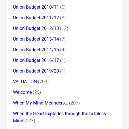
(6)
Union Budget 2010/11
(8)
Union Budget 2011/12
(12)
Union Budget 2012/13
(7)
Union Budget 2013/14
(4)
Union Budget 2014/15
(1)
Union Budget 2016/17
(1)
Union Budget 2019/20
(703)
VALUATION
(29)
Welcome
(207)
When My Mind Meanders…
When the Heart Explodes through the helpless
(273)
Mind