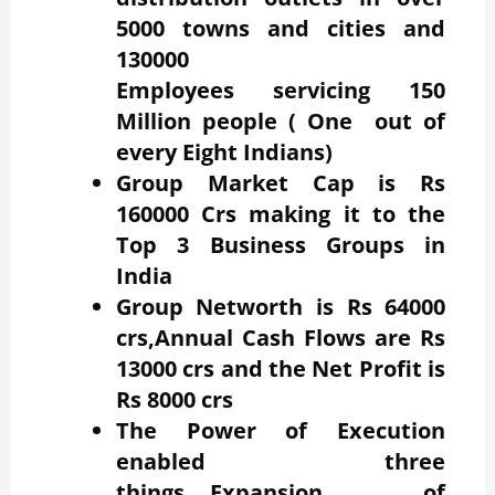
5000 towns and cities and
130000
Employees servicing 150
Million people ( One out of
every Eight Indians)
Group Market Cap is Rs
160000 Crs making it to the
Top 3 Business Groups in
India
Group Networth is Rs 64000
crs,Annual Cash Flows are Rs
13000 crs and the Net Profit is
Rs 8000 crs
The Power of Execution
enabled three
things….Expansion of