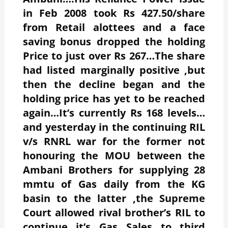
in Feb 2008 took Rs 427.50/share
from Retail alottees and a face
saving bonus dropped the holding
Price to just over Rs 267…The share
had listed marginally positive ,but
then the decline began and the
holding price has yet to be reached
again…It’s currently Rs 168 levels…
and yesterday in the continuing RIL
v/s RNRL war for the former not
honouring the MOU between the
Ambani Brothers for supplying 28
mmtu of Gas daily from the KG
basin to the latter ,the Supreme
Court allowed rival brother’s RIL to
continue it’s Gas Sales to third