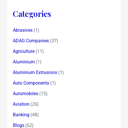
Categories
(1)
Abrasives
(37)
ADAG Companies
(11)
Agriculture
(1)
Aluminium
(1)
Aluminium Extrusions
(1)
Auto Components
(15)
Automobiles
(26)
Aviation
(48)
Banking
(62)
Blogs