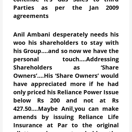
Parties as per the Jan 2009
agreements
Anil Ambani desperately needs his
woo his shareholders to stay with
his Group….and so now we have the
personal touch….Addressing
Shareholders as ‘Share
Owners’….His ‘Share Owners’ would
have appreciated more if he had
only priced his Reliance Power Issue
below Rs 200 and not at Rs
427.50….Maybe Anil,you can make
amends by issuing Reliance Life
Insurance at Par to the original