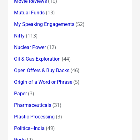
(16)
Movie Reviews
(13)
Mutual Funds
(52)
My Speaking Engagements
(113)
Nifty
(12)
Nuclear Power
(44)
Oil & Gas Exploration
(46)
Open Offers & Buy Backs
(5)
Origin of a Word or Phrase
(3)
Paper
(31)
Pharmaceuticals
(3)
Plastic Processing
(49)
Politics~India
(2)
Ports