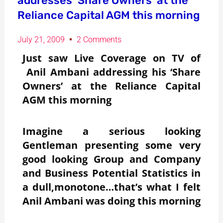
addresses ‘Share Owners’ at the
Reliance Capital AGM this morning
July 21, 2009
2 Comments
Just saw Live Coverage on TV of
Anil Ambani addressing his ‘Share
Owners’ at the Reliance Capital
AGM this morning
Imagine a serious looking
Gentleman presenting some very
good looking Group and Company
and Business Potential Statistics in
a dull,monotone…that’s what I felt
Anil Ambani was doing this morning