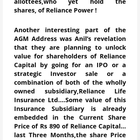
allottees,who yet hold the
shares, of Reliance Power !
Another interesting part of the
AGM Address was Anil’s revelation
that they are planning to unlock
value for shareholders of Reliance
Capital by going for an IPO or a
strategic Investor sale or a
combination of both of the wholly
owned subsidiary,Reliance Life
Insurance Ltd….Some value of this
Insurance Subsidiary is already
embedded in the Current Share
Price of Rs 890 of Reliance Capital…
last Three Months,the share Price