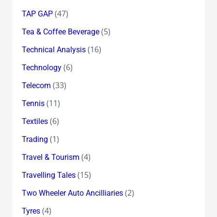
(47)
TAP GAP
(5)
Tea & Coffee Beverage
(16)
Technical Analysis
(6)
Technology
(33)
Telecom
(11)
Tennis
(6)
Textiles
(1)
Trading
(4)
Travel & Tourism
(15)
Travelling Tales
(2)
Two Wheeler Auto Ancilliaries
(4)
Tyres