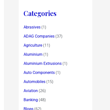
Categories
(1)
Abrasives
(37)
ADAG Companies
(11)
Agriculture
(1)
Aluminium
(1)
Aluminium Extrusions
(1)
Auto Components
(15)
Automobiles
(26)
Aviation
(48)
Banking
(62)
Blogs