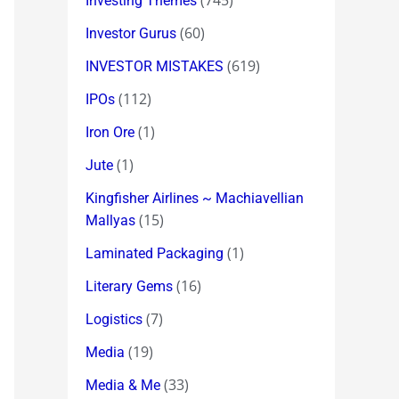
(745)
Investing Themes
(60)
Investor Gurus
(619)
INVESTOR MISTAKES
(112)
IPOs
(1)
Iron Ore
(1)
Jute
Kingfisher Airlines ~ Machiavellian
(15)
Mallyas
(1)
Laminated Packaging
(16)
Literary Gems
(7)
Logistics
(19)
Media
(33)
Media & Me