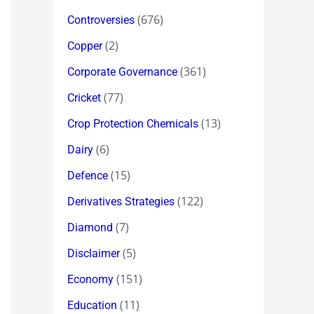
(676)
Controversies
(2)
Copper
(361)
Corporate Governance
(77)
Cricket
(13)
Crop Protection Chemicals
(6)
Dairy
(15)
Defence
(122)
Derivatives Strategies
(7)
Diamond
(5)
Disclaimer
(151)
Economy
(11)
Education