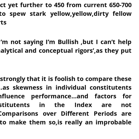
t yet further to 450 from current 650-700
to spew stark yellow,yellow,dirty fellow
rts
’m not saying I’m Bullish ,but I can’t help
alytical and conceptual rigors’,as they put
trongly that it is foolish to compare these
.as skewness in individual constitutents
influence performance…and factors for
stitutents in the Index are not
 Comparisons over Different Periods are
 to make them so,is really an improbable