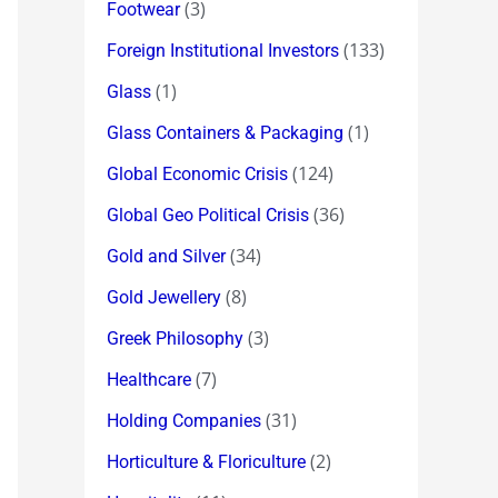
(3)
Footwear
(133)
Foreign Institutional Investors
(1)
Glass
(1)
Glass Containers & Packaging
(124)
Global Economic Crisis
(36)
Global Geo Political Crisis
(34)
Gold and Silver
(8)
Gold Jewellery
(3)
Greek Philosophy
(7)
Healthcare
(31)
Holding Companies
(2)
Horticulture & Floriculture