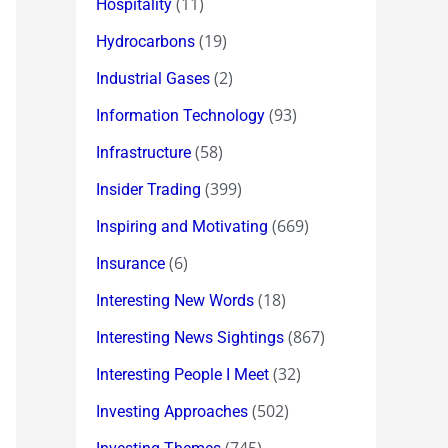
(11)
Hospitality
(19)
Hydrocarbons
(2)
Industrial Gases
(93)
Information Technology
(58)
Infrastructure
(399)
Insider Trading
(669)
Inspiring and Motivating
(6)
Insurance
(18)
Interesting New Words
(867)
Interesting News Sightings
(32)
Interesting People I Meet
(502)
Investing Approaches