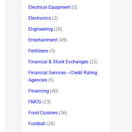
(5)
Electrical Equipment
(2)
Electronics
(20)
Engineering
(49)
Entertainment
(5)
Fertilisers
(22)
Financial & Stock Exchanges
Financial Services ~Credit Rating
(5)
Agencies
(40)
Financing
(23)
FMCG
(36)
Food Cuisines
(26)
Football