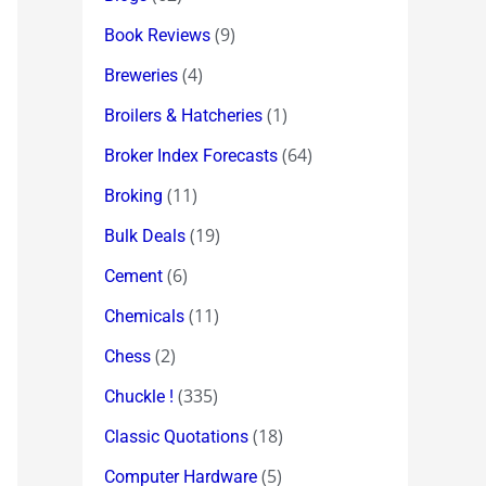
(9)
Book Reviews
(4)
Breweries
(1)
Broilers & Hatcheries
(64)
Broker Index Forecasts
(11)
Broking
(19)
Bulk Deals
(6)
Cement
(11)
Chemicals
(2)
Chess
(335)
Chuckle !
(18)
Classic Quotations
(5)
Computer Hardware