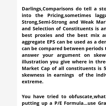
Darlings,Comparisons do tell a st
into the Pricing,sometimes lag
Strong,Semi-Strong and Weak Mar
and Selection of Constituents is a
best proxies and the best mix a
aggregate EPS can be used as a den
can be compared between periods t
answer your argument on skewn
illustration you give where in thr
Market Cap of all constituents is 
skewness in earnings of the indiv
extreme.
You have tried to obfuscate,what
putting up a P/E Formula…use Gr