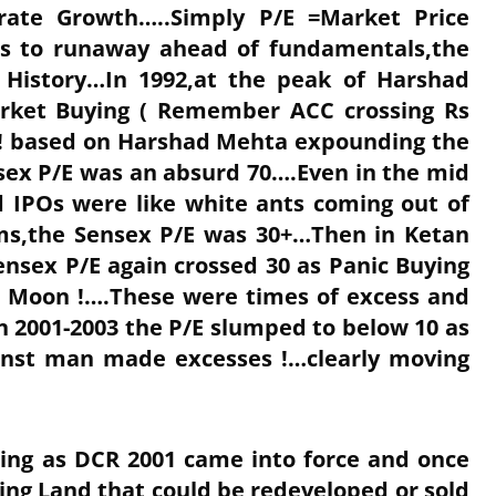
orate Growth…..Simply P/E =Market Price
ns to runaway ahead of fundamentals,the
 History…In 1992,at the peak of Harshad
arket Buying ( Remember ACC crossing Rs
t ! based on Harshad Mehta expounding the
sex P/E was an absurd 70….Even in the mid
 IPOs were like white ants coming out of
s,the Sensex P/E was 30+…Then in Ketan
ensex P/E again crossed 30 as Panic Buying
he Moon !….These were times of excess and
 2001-2003 the P/E slumped to below 10 as
ainst man made excesses !…clearly moving
ing as DCR 2001 came into force and once
ng Land that could be redeveloped or sold