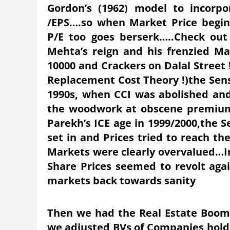
Gordon’s (1962) model to incorp
/EPS….so when Market Price begi
P/E too goes berserk…..Check out
Mehta’s reign and his frenzied M
10000 and Crackers on Dalal Stree
Replacement Cost Theory !)the Sen
1990s, when CCI was abolished and
the woodwork at obscene premium
Parekh’s ICE age in 1999/2000,the S
set in and Prices tried to reach t
Markets were clearly overvalued…In
Share Prices seemed to revolt ag
markets back towards sanity
Then we had the Real Estate Boom
we adjusted BVs of Companies holdi