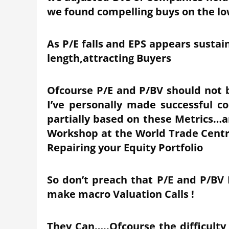
we found compelling buys on the l
As P/E falls and EPS appears sustai
length,attracting Buyers
Ofcourse P/E and P/BV should not b
I’ve personally made successful co
partially based on these Metrics…am
Workshop at the World Trade Centr
Repairing your Equity Portfolio
So don’t preach that P/E and P/BV
make macro Valuation Calls !
They Can…..Ofcourse the difficulty