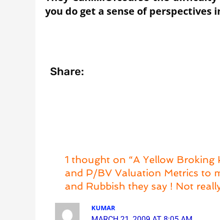
you do get a sense of perspectives
Share:
1 thought on “A Yellow Broking
and P/BV Valuation Metrics to m
and Rubbish they say ! Not really
KUMAR
MARCH 21, 2009 AT 8:05 AM