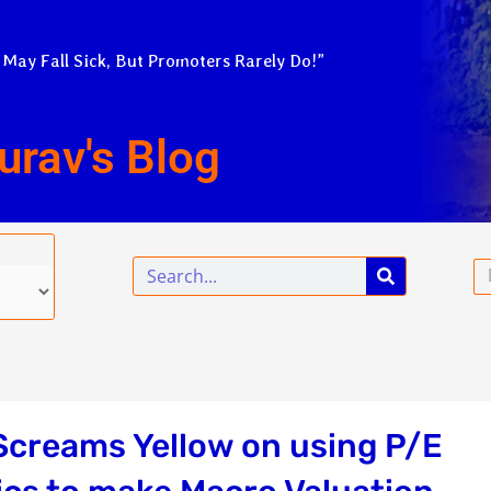
 May Fall Sick, But Promoters Rarely Do!”
urav's Blog
Search
Em
Screams Yellow on using P/E