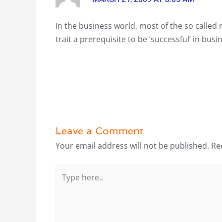
In the business world, most of the so called 
trait a prerequisite to be ‘successful’ in bus
Leave a Comment
Your email address will not be published.
Re
Type
here..