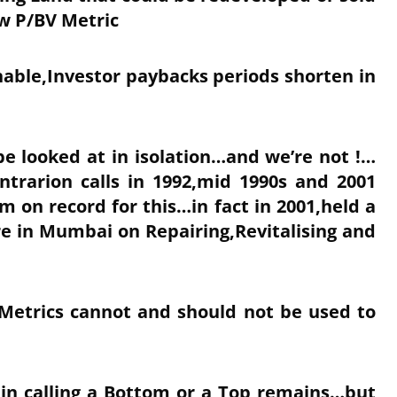
ow P/BV Metric
nable,Investor paybacks periods shorten in
e looked at in isolation…and we’re not !…
ntrarion calls in 1992,mid 1990s and 2001
 on record for this…in fact in 2001,held a
e in Mumbai on Repairing,Revitalising and
 Metrics cannot and should not be used to
 in calling a Bottom or a Top remains…but