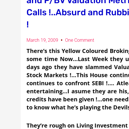
and P/BV Valuation Metr
Calls !..Absurd and Rubbi
!
March 19, 2009
One Comment
There’s this Yellow Coloured Brokin
some time Now…Last Week they us
days ago they have slammed Valuat
Stock Markets !…This House continu
continues to confront SEBI !…. Atle
entertaining…I asume they are his,a
credits have been given !…one need
to know what he’s playing the Devil
They’re rough on Living Investment