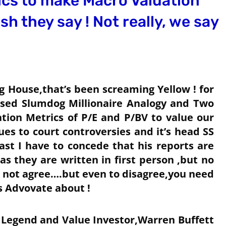
ics to make Macro Valuation
sh they say ! Not really, we say
g House,that’s been screaming Yellow ! for
ed Slumdog Millionaire Analogy and Two
ion Metrics of P/E and P/BV to value our
es to court controversies and it’s head SS
ast I have to concede that his reports are
s they are written in first person ,but no
 not agree….but even to disagree,you need
s Advovate about !
 Legend and Value Investor,Warren Buffett