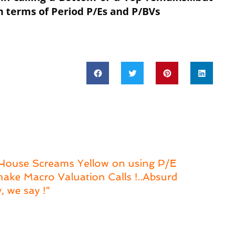
 in terms of Period P/Es and P/BVs
 House Screams Yellow on using P/E
ake Macro Valuation Calls !..Absurd
, we say !”