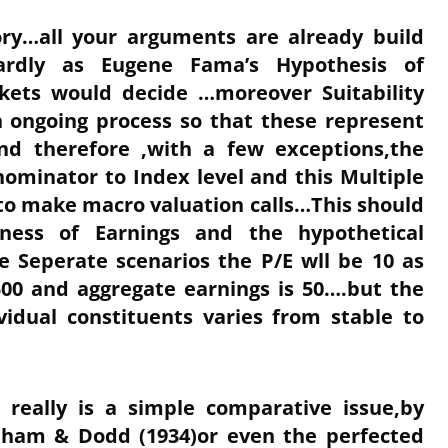
ory…all your arguments are already build
gardly as Eugene Fama’s Hypothesis of
kets would decide …moreover Suitability
n ongoing process so that these represent
nd therefore ,with a few exceptions,the
ominator to Index level and this Multiple
o make macro valuation calls…This should
ess of Earnings and the hypothetical
ee Seperate scenarios the P/E wll be 10 as
500 and aggregate earnings is 50….but the
idual constituents varies from stable to
 really is a simple comparative issue,by
aham & Dodd (1934)or even the perfected