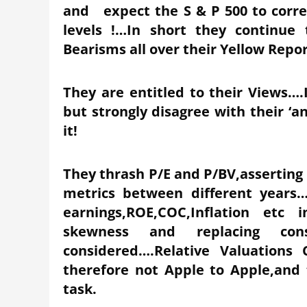
and expect the S & P 500 to correc
levels !…In short they continue 
Bearisms all over their Yellow Repo
They are entitled to their Views….I
but strongly disagree with their ‘an
it!
They thrash P/E and P/BV,asserting s
metrics between different years…
earnings,ROE,COC,Inflation etc 
skewness and replacing con
considered….Relative Valuations
therefore not Apple to Apple,and
task.