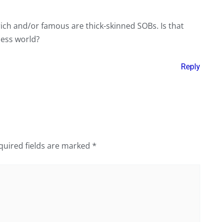
rich and/or famous are thick-skinned SOBs. Is that
iness world?
Reply
quired fields are marked
*