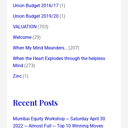
(1)
Union Budget 2016/17
(1)
Union Budget 2019/20
(703)
VALUATION
(29)
Welcome
(207)
When My Mind Meanders…
When the Heart Explodes through the helpless
(273)
Mind
(1)
Zinc
Recent Posts
Mumbai Equity Workshop ~ Saturday April 30
2022 ~ Almost Full ~ Top 10 Winning Moves