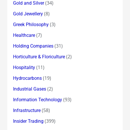
(34)
Gold and Silver
(8)
Gold Jewellery
(3)
Greek Philosophy
(7)
Healthcare
(31)
Holding Companies
(2)
Horticulture & Floriculture
(11)
Hospitality
(19)
Hydrocarbons
(2)
Industrial Gases
(93)
Information Technology
(58)
Infrastructure
(399)
Insider Trading