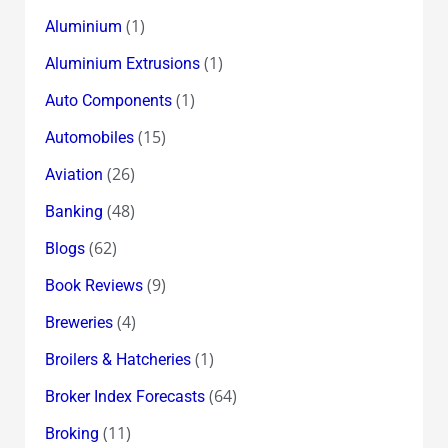
(1)
Aluminium
(1)
Aluminium Extrusions
(1)
Auto Components
(15)
Automobiles
(26)
Aviation
(48)
Banking
(62)
Blogs
(9)
Book Reviews
(4)
Breweries
(1)
Broilers & Hatcheries
(64)
Broker Index Forecasts
(11)
Broking