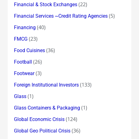
(22)
Financial & Stock Exchanges
(5)
Financial Services ~Credit Rating Agencies
(40)
Financing
(23)
FMCG
(36)
Food Cuisines
(26)
Football
(3)
Footwear
(133)
Foreign Institutional Investors
(1)
Glass
(1)
Glass Containers & Packaging
(124)
Global Economic Crisis
(36)
Global Geo Political Crisis