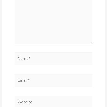
Name*
Email*
Website