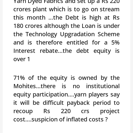
Yarn Dyed Fabrics and set up a Rs 220
crores plant which is to go on stream
this month …the Debt is high at Rs
180 crores although the Loan is under
the Technology Upgradation Scheme
and is therefore entitled for a 5%
Interest rebate…the debt equity is
over 1
71% of the equity is owned by the
Mohites…there is no institutional
equity participation….yarn players say
it will be difficult payback period to
recoup Rs 220 crs project
cost….suspicion of inflated costs ?