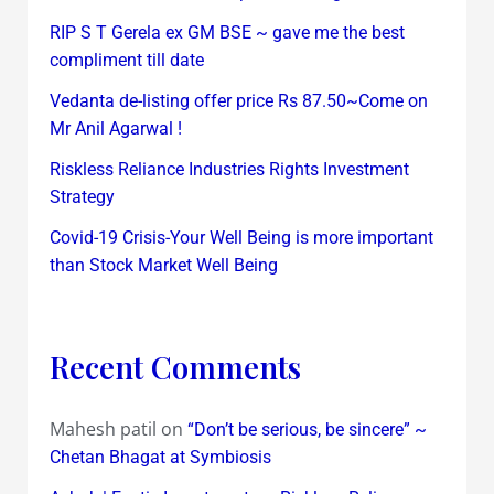
RIP S T Gerela ex GM BSE ~ gave me the best
compliment till date
Vedanta de-listing offer price Rs 87.50~Come on
Mr Anil Agarwal !
Riskless Reliance Industries Rights Investment
Strategy
Covid-19 Crisis-Your Well Being is more important
than Stock Market Well Being
Recent Comments
Mahesh patil
on
“Don’t be serious, be sincere” ~
Chetan Bhagat at Symbiosis