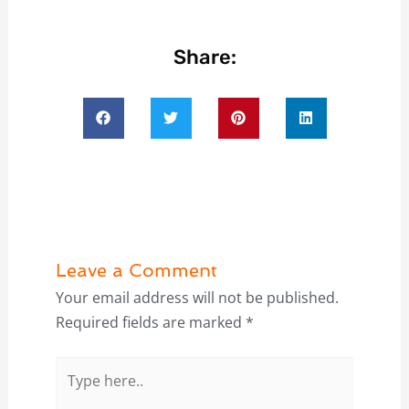
Share:
Leave a Comment
Your email address will not be published.
Required fields are marked
*
Type
here..