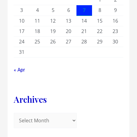
3
4
5
6
7
8
9
10
11
12
13
14
15
16
17
18
19
20
21
22
23
24
25
26
27
28
29
30
31
« Apr
Archives