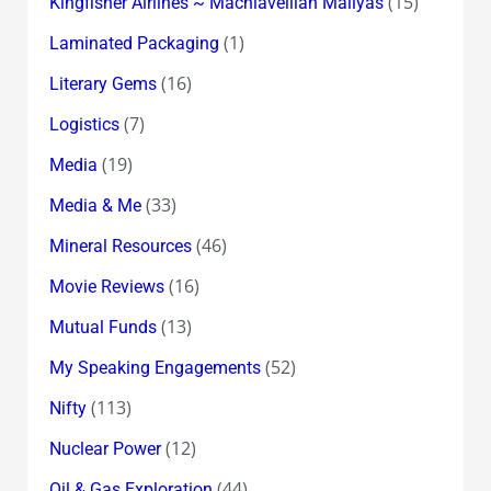
(15)
Kingfisher Airlines ~ Machiavellian Mallyas
(1)
Laminated Packaging
(16)
Literary Gems
(7)
Logistics
(19)
Media
(33)
Media & Me
(46)
Mineral Resources
(16)
Movie Reviews
(13)
Mutual Funds
(52)
My Speaking Engagements
(113)
Nifty
(12)
Nuclear Power
(44)
Oil & Gas Exploration