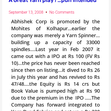
A Great Yarn play ! …pun intended
September 13, 2008
No Comments
Abhishek Corp is promoted by the
Mohites of Kolhapur…earlier the
company was merely a Yarn Spinner…
building up a capacity of 33000
spindles….Last year in Feb 2007 it
came out with a IPO at Rs 100 (FV Rs
10)…the price has never been reached
since then on listing…it dived to Rs 26
in July this year and has revived to Rs
47/48….the Equity is Rs 14 crs but
Book Value is pumped high at Rs 90
due to the premium in the IPO …..The
Company has forward integrated to