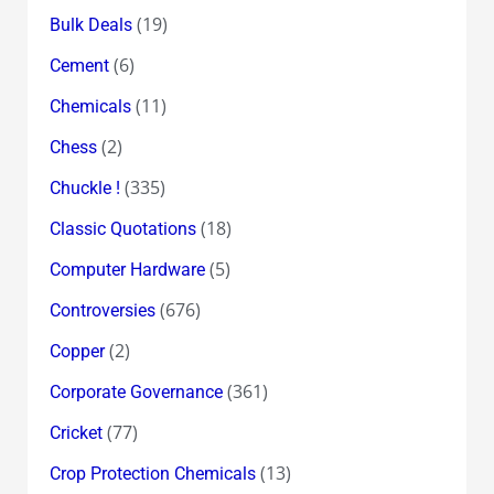
(19)
Bulk Deals
(6)
Cement
(11)
Chemicals
(2)
Chess
(335)
Chuckle !
(18)
Classic Quotations
(5)
Computer Hardware
(676)
Controversies
(2)
Copper
(361)
Corporate Governance
(77)
Cricket
(13)
Crop Protection Chemicals