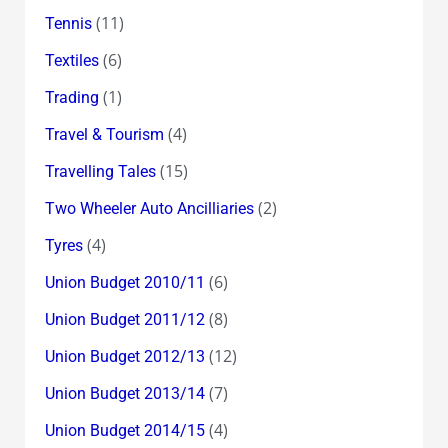
(11)
Tennis
(6)
Textiles
(1)
Trading
(4)
Travel & Tourism
(15)
Travelling Tales
(2)
Two Wheeler Auto Ancilliaries
(4)
Tyres
(6)
Union Budget 2010/11
(8)
Union Budget 2011/12
(12)
Union Budget 2012/13
(7)
Union Budget 2013/14
(4)
Union Budget 2014/15