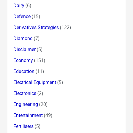
(6)
Dairy
(15)
Defence
(122)
Derivatives Strategies
(7)
Diamond
(5)
Disclaimer
(151)
Economy
(11)
Education
(5)
Electrical Equipment
(2)
Electronics
(20)
Engineering
(49)
Entertainment
(5)
Fertilisers