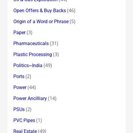
(46)
Open Offers & Buy Backs
(5)
Origin of a Word or Phrase
(3)
Paper
(31)
Pharmaceuticals
(3)
Plastic Processing
(49)
Politics~India
(2)
Ports
(44)
Power
(14)
Power Ancilliary
(2)
PSUs
(1)
PVC Pipes
(49)
Real Estate