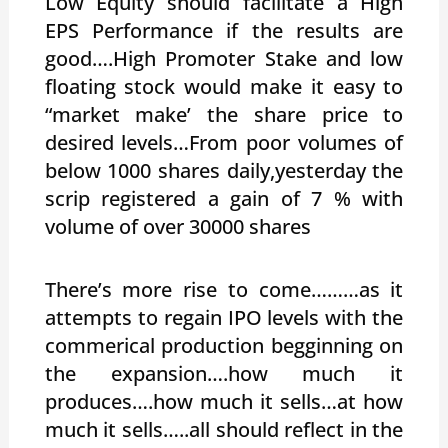
Low Equity should facilitate a High
EPS Performance if the results are
good….High Promoter Stake and low
floating stock would make it easy to
“market make’ the share price to
desired levels…From poor volumes of
below 1000 shares daily,yesterday the
scrip registered a gain of 7 % with
volume of over 30000 shares
There’s more rise to come………as it
attempts to regain IPO levels with the
commerical production begginning on
the expansion….how much it
produces….how much it sells…at how
much it sells…..all should reflect in the