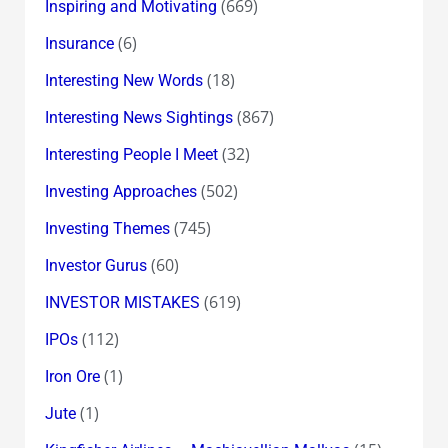
(669)
Inspiring and Motivating
(6)
Insurance
(18)
Interesting New Words
(867)
Interesting News Sightings
(32)
Interesting People I Meet
(502)
Investing Approaches
(745)
Investing Themes
(60)
Investor Gurus
(619)
INVESTOR MISTAKES
(112)
IPOs
(1)
Iron Ore
(1)
Jute