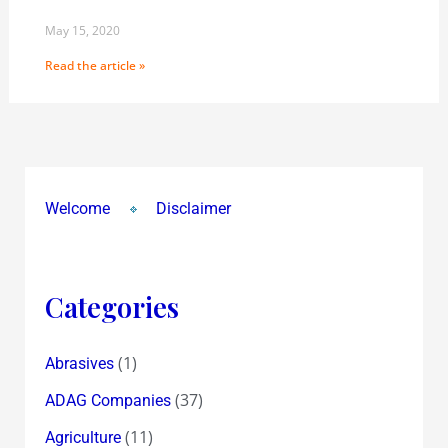
May 15, 2020
Read the article »
Welcome
Disclaimer
Categories
(1)
Abrasives
(37)
ADAG Companies
(11)
Agriculture