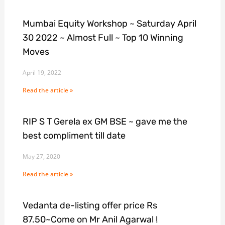
Mumbai Equity Workshop ~ Saturday April
30 2022 ~ Almost Full ~ Top 10 Winning
Moves
April 19, 2022
Read the article »
RIP S T Gerela ex GM BSE ~ gave me the
best compliment till date
May 27, 2020
Read the article »
Vedanta de-listing offer price Rs
87.50~Come on Mr Anil Agarwal !