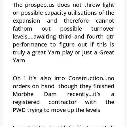
The prospectus does not throw light
on possible capacity utilisations of the
expansion and therefore cannot
fathom out possible turnover
levels….awaiting third and fourth qtr
performance to figure out if this is
truly a great Yarn play or just a Great
Yarn
Oh ! it’s also into Construction…no
orders on hand though they finished
Morbhe Dam recently…it’s a
registered contractor with the
PWD trying to move up the levels