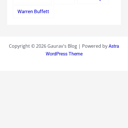
Warren Buffett
Copyright © 2026 Gaurav's Blog | Powered by
Astra
WordPress Theme