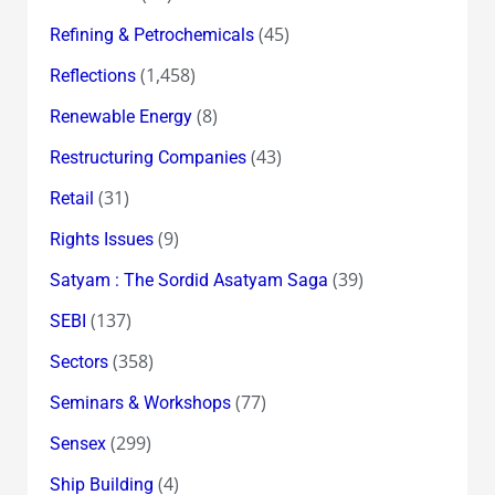
(45)
Refining & Petrochemicals
(1,458)
Reflections
(8)
Renewable Energy
(43)
Restructuring Companies
(31)
Retail
(9)
Rights Issues
(39)
Satyam : The Sordid Asatyam Saga
(137)
SEBI
(358)
Sectors
(77)
Seminars & Workshops
(299)
Sensex
(4)
Ship Building