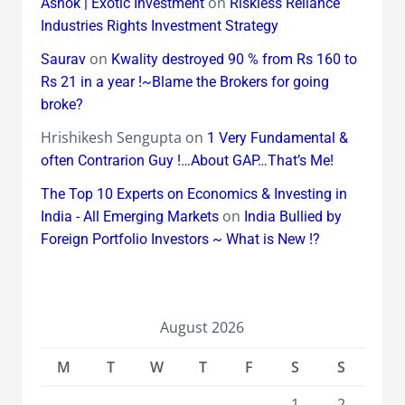
on
Ashok | Exotic Investment
Riskless Reliance
Industries Rights Investment Strategy
on
Saurav
Kwality destroyed 90 % from Rs 160 to
Rs 21 in a year !~Blame the Brokers for going
broke?
Hrishikesh Sengupta
on
1 Very Fundamental &
often Contrarion Guy !…About GAP…That’s Me!
The Top 10 Experts on Economics & Investing in
on
India - All Emerging Markets
India Bullied by
Foreign Portfolio Investors ~ What is New !?
August 2026
M
T
W
T
F
S
S
1
2