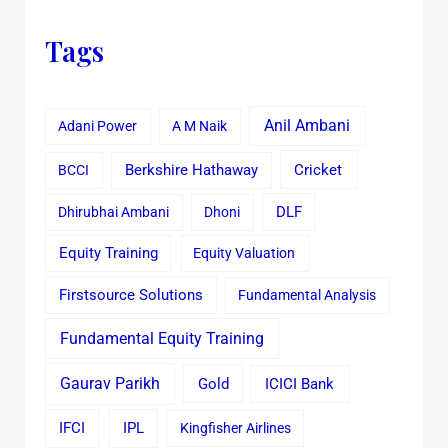
Tags
Anil Ambani
Adani Power
A M Naik
Cricket
BCCI
Berkshire Hathaway
Dhirubhai Ambani
Dhoni
DLF
Equity Training
Equity Valuation
Firstsource Solutions
Fundamental Analysis
Fundamental Equity Training
Gaurav Parikh
Gold
ICICI Bank
IFCI
IPL
Kingfisher Airlines