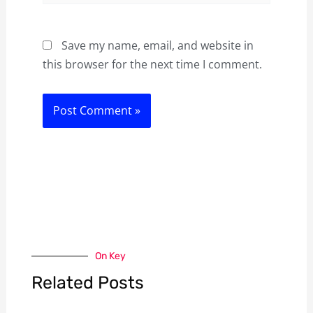
Save my name, email, and website in
this browser for the next time I comment.
On Key
Related Posts