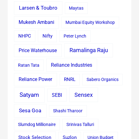
Larsen & Toubro
Maytas
Mukesh Ambani
Mumbai Equity Workshop
Nifty
NHPC
Peter Lynch
Ramalinga Raju
Price Waterhouse
Reliance Industries
Ratan Tata
Reliance Power
RNRL
Sabero Organics
Satyam
Sensex
SEBI
Sesa Goa
Shashi Tharoor
Slumdog Millionaire
Srinivas Talluri
Stock Selection
Suzlon
Union Budget