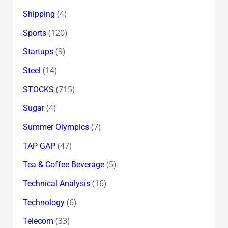
(4)
Shipping
(120)
Sports
(9)
Startups
(14)
Steel
(715)
STOCKS
(4)
Sugar
(7)
Summer Olympics
(47)
TAP GAP
(5)
Tea & Coffee Beverage
(16)
Technical Analysis
(6)
Technology
(33)
Telecom