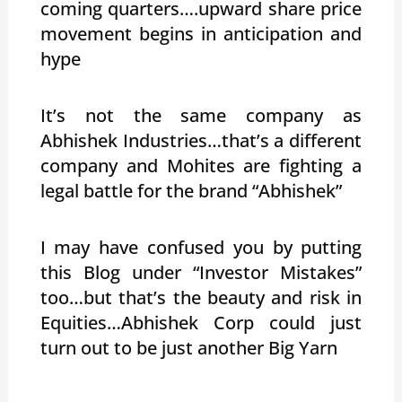
coming quarters….upward share price
movement begins in anticipation and
hype
It’s not the same company as
Abhishek Industries…that’s a different
company and Mohites are fighting a
legal battle for the brand “Abhishek”
I may have confused you by putting
this Blog under “Investor Mistakes”
too…but that’s the beauty and risk in
Equities…Abhishek Corp could just
turn out to be just another Big Yarn