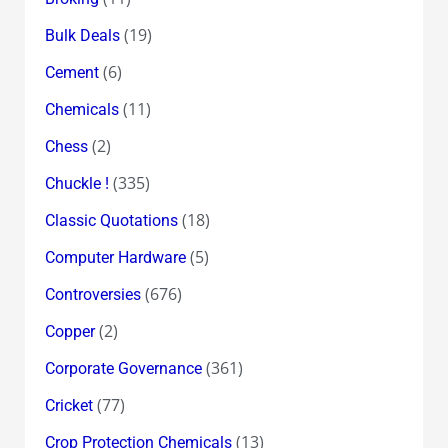
(19)
Bulk Deals
(6)
Cement
(11)
Chemicals
(2)
Chess
(335)
Chuckle !
(18)
Classic Quotations
(5)
Computer Hardware
(676)
Controversies
(2)
Copper
(361)
Corporate Governance
(77)
Cricket
(13)
Crop Protection Chemicals