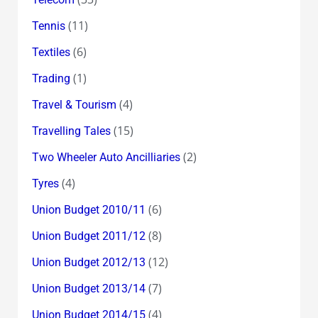
(11)
Tennis
(6)
Textiles
(1)
Trading
(4)
Travel & Tourism
(15)
Travelling Tales
(2)
Two Wheeler Auto Ancilliaries
(4)
Tyres
(6)
Union Budget 2010/11
(8)
Union Budget 2011/12
(12)
Union Budget 2012/13
(7)
Union Budget 2013/14
(4)
Union Budget 2014/15