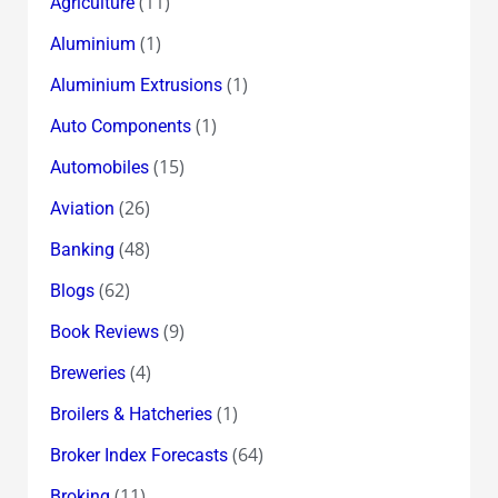
(11)
Agriculture
(1)
Aluminium
(1)
Aluminium Extrusions
(1)
Auto Components
(15)
Automobiles
(26)
Aviation
(48)
Banking
(62)
Blogs
(9)
Book Reviews
(4)
Breweries
(1)
Broilers & Hatcheries
(64)
Broker Index Forecasts
(11)
Broking