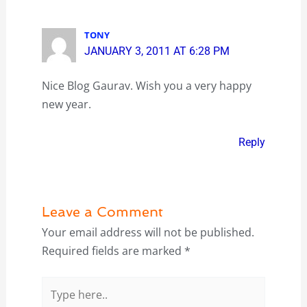
TONY
JANUARY 3, 2011 AT 6:28 PM
Nice Blog Gaurav. Wish you a very happy
new year.
Reply
Leave a Comment
Your email address will not be published.
Required fields are marked
*
Type
here..