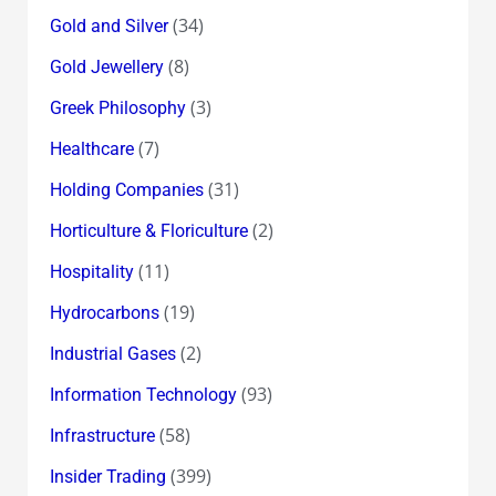
(34)
Gold and Silver
(8)
Gold Jewellery
(3)
Greek Philosophy
(7)
Healthcare
(31)
Holding Companies
(2)
Horticulture & Floriculture
(11)
Hospitality
(19)
Hydrocarbons
(2)
Industrial Gases
(93)
Information Technology
(58)
Infrastructure
(399)
Insider Trading