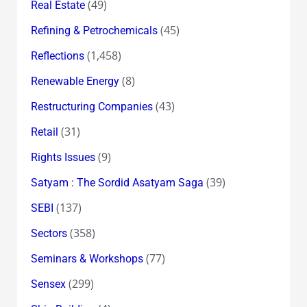
(49)
Real Estate
(45)
Refining & Petrochemicals
(1,458)
Reflections
(8)
Renewable Energy
(43)
Restructuring Companies
(31)
Retail
(9)
Rights Issues
(39)
Satyam : The Sordid Asatyam Saga
(137)
SEBI
(358)
Sectors
(77)
Seminars & Workshops
(299)
Sensex