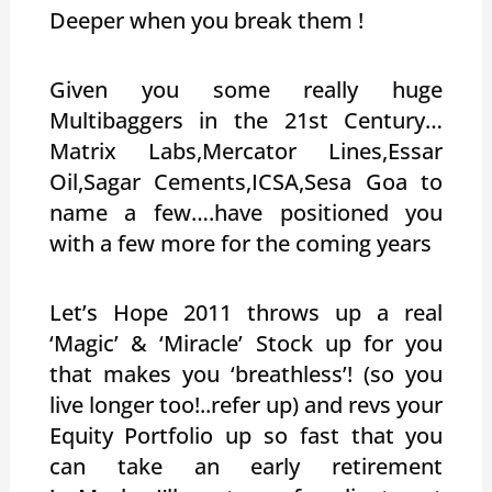
Deeper when you break them !
Given you some really huge
Multibaggers in the 21st Century…
Matrix Labs,Mercator Lines,Essar
Oil,Sagar Cements,ICSA,Sesa Goa to
name a few….have positioned you
with a few more for the coming years
Let’s Hope 2011 throws up a real
‘Magic’ & ‘Miracle’ Stock up for you
that makes you ‘breathless’! (so you
live longer too!..refer up) and revs your
Equity Portfolio up so fast that you
can take an early retirement