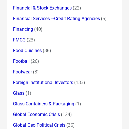
(22)
Financial & Stock Exchanges
(5)
Financial Services ~Credit Rating Agencies
(40)
Financing
(23)
FMCG
(36)
Food Cuisines
(26)
Football
(3)
Footwear
(133)
Foreign Institutional Investors
(1)
Glass
(1)
Glass Containers & Packaging
(124)
Global Economic Crisis
(36)
Global Geo Political Crisis