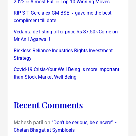
2022 ~ Almost Full ~ Top 10 Winning Moves
RIP S T Gerela ex GM BSE ~ gave me the best
compliment till date
Vedanta de-listing offer price Rs 87.50~Come on
Mr Anil Agarwal !
Riskless Reliance Industries Rights Investment
Strategy
Covid-19 Crisis-Your Well Being is more important
than Stock Market Well Being
Recent Comments
Mahesh patil
on
“Don’t be serious, be sincere” ~
Chetan Bhagat at Symbiosis