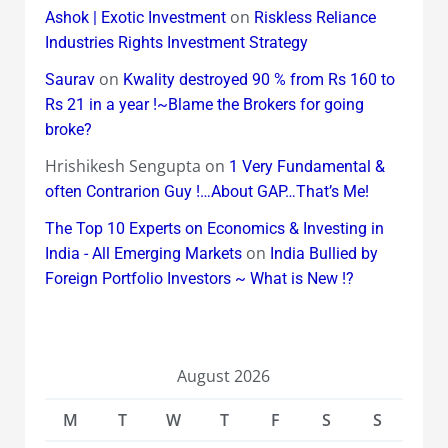
on
Ashok | Exotic Investment
Riskless Reliance
Industries Rights Investment Strategy
on
Saurav
Kwality destroyed 90 % from Rs 160 to
Rs 21 in a year !~Blame the Brokers for going
broke?
Hrishikesh Sengupta
on
1 Very Fundamental &
often Contrarion Guy !…About GAP…That’s Me!
The Top 10 Experts on Economics & Investing in
on
India - All Emerging Markets
India Bullied by
Foreign Portfolio Investors ~ What is New !?
August 2026
M
T
W
T
F
S
S