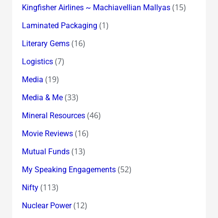
(15)
Kingfisher Airlines ~ Machiavellian Mallyas
(1)
Laminated Packaging
(16)
Literary Gems
(7)
Logistics
(19)
Media
(33)
Media & Me
(46)
Mineral Resources
(16)
Movie Reviews
(13)
Mutual Funds
(52)
My Speaking Engagements
(113)
Nifty
(12)
Nuclear Power