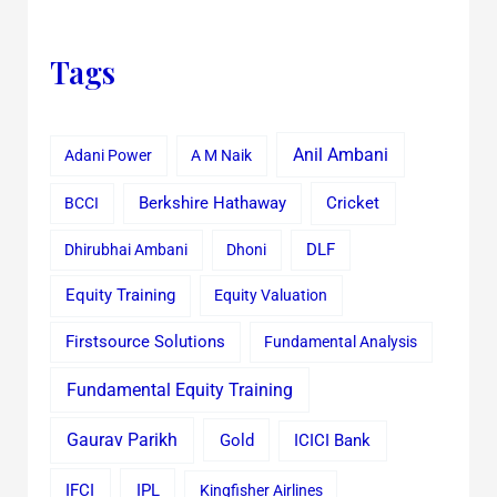
Tags
Anil Ambani
Adani Power
A M Naik
Cricket
BCCI
Berkshire Hathaway
Dhirubhai Ambani
Dhoni
DLF
Equity Training
Equity Valuation
Firstsource Solutions
Fundamental Analysis
Fundamental Equity Training
Gaurav Parikh
Gold
ICICI Bank
IFCI
IPL
Kingfisher Airlines