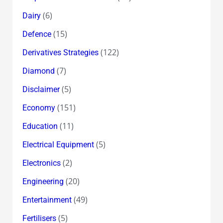
(6)
Dairy
(15)
Defence
(122)
Derivatives Strategies
(7)
Diamond
(5)
Disclaimer
(151)
Economy
(11)
Education
(5)
Electrical Equipment
(2)
Electronics
(20)
Engineering
(49)
Entertainment
(5)
Fertilisers