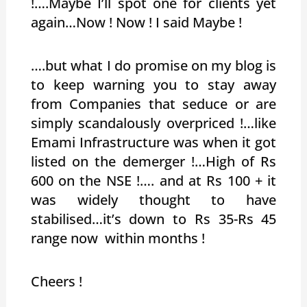
!….Maybe I’ll spot one for clients yet
again…Now ! Now ! I said Maybe !
….but what I do promise on my blog is
to keep warning you to stay away
from Companies that seduce or are
simply scandalously overpriced !…like
Emami Infrastructure was when it got
listed on the demerger !…High of Rs
600 on the NSE !…. and at Rs 100 + it
was widely thought to have
stabilised…it’s down to Rs 35-Rs 45
range now within months !
Cheers !