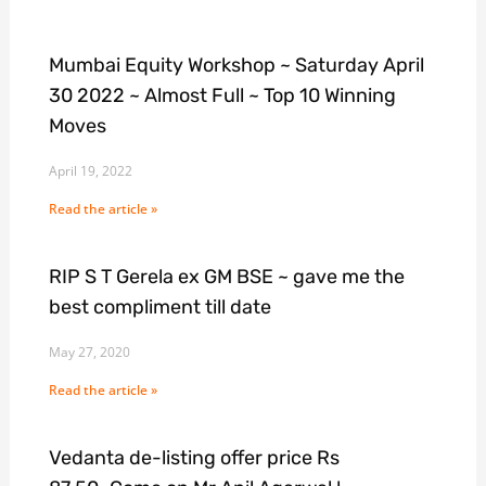
Mumbai Equity Workshop ~ Saturday April
30 2022 ~ Almost Full ~ Top 10 Winning
Moves
April 19, 2022
Read the article »
RIP S T Gerela ex GM BSE ~ gave me the
best compliment till date
May 27, 2020
Read the article »
Vedanta de-listing offer price Rs