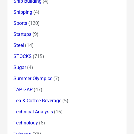
(4)
Ship Building
(4)
Shipping
(120)
Sports
(9)
Startups
(14)
Steel
(715)
STOCKS
(4)
Sugar
(7)
Summer Olympics
(47)
TAP GAP
(5)
Tea & Coffee Beverage
(16)
Technical Analysis
(6)
Technology
(33)
Telecom