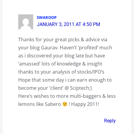
SWAROOP
JANUARY 3, 2011 AT 4:50 PM
Thanks for your great picks & advice via
your blog Gaurav. Haven’t ‘profited’ much
as i discovered your blog late but have
‘amassed’ lots of knowledge & insight
thanks to your analysis of stocks/IPO’s
Hope that some day i can earn enough to
become your ‘client’ @ Sciptech;)
Here’s wishes to more multi-baggers & less
lemons like Sabero
! Happy 2011!
Reply