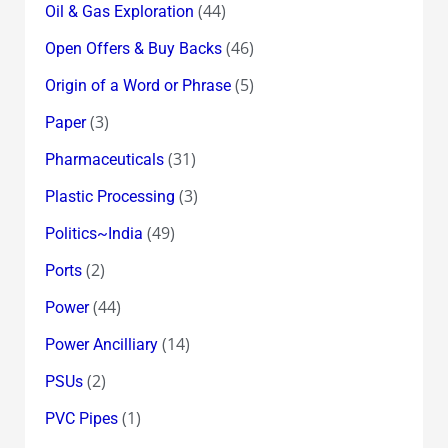
(44)
Oil & Gas Exploration
(46)
Open Offers & Buy Backs
(5)
Origin of a Word or Phrase
(3)
Paper
(31)
Pharmaceuticals
(3)
Plastic Processing
(49)
Politics~India
(2)
Ports
(44)
Power
(14)
Power Ancilliary
(2)
PSUs
(1)
PVC Pipes