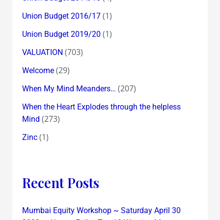
(1)
Union Budget 2016/17
(1)
Union Budget 2019/20
(703)
VALUATION
(29)
Welcome
(207)
When My Mind Meanders…
When the Heart Explodes through the helpless
(273)
Mind
(1)
Zinc
Recent Posts
Mumbai Equity Workshop ~ Saturday April 30