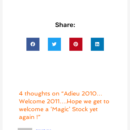
Share:
4 thoughts on “Adieu 2010…
Welcome 2011….Hope we get to
welcome a ‘Magic’ Stock yet
again !”