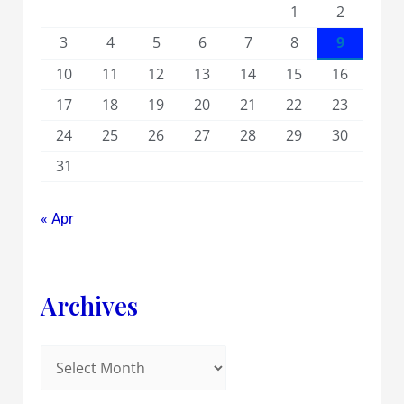
1
2
3
4
5
6
7
8
9
10
11
12
13
14
15
16
17
18
19
20
21
22
23
24
25
26
27
28
29
30
31
« Apr
Archives