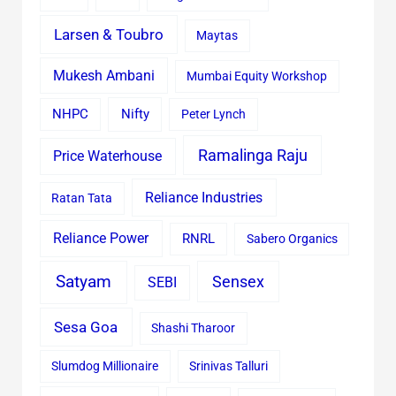
Larsen & Toubro
Maytas
Mukesh Ambani
Mumbai Equity Workshop
Nifty
NHPC
Peter Lynch
Ramalinga Raju
Price Waterhouse
Reliance Industries
Ratan Tata
Reliance Power
RNRL
Sabero Organics
Satyam
Sensex
SEBI
Sesa Goa
Shashi Tharoor
Slumdog Millionaire
Srinivas Talluri