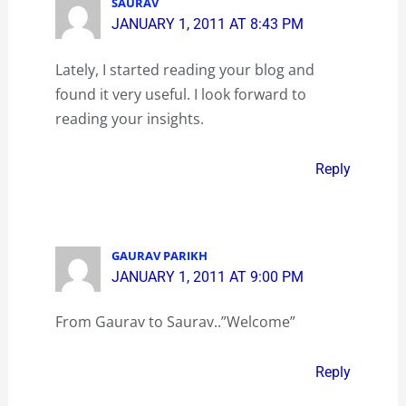
SAURAV
JANUARY 1, 2011 AT 8:43 PM
Lately, I started reading your blog and
found it very useful. I look forward to
reading your insights.
Reply
GAURAV PARIKH
JANUARY 1, 2011 AT 9:00 PM
From Gaurav to Saurav..”Welcome”
Reply