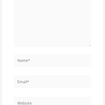
Name*
Email*
Website