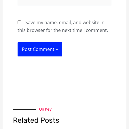
Save my name, email, and website in
this browser for the next time I comment.
On Key
Related Posts