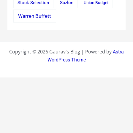
Stock Selection
Suzlon
Union Budget
Warren Buffett
Copyright © 2026 Gaurav's Blog | Powered by
Astra
WordPress Theme