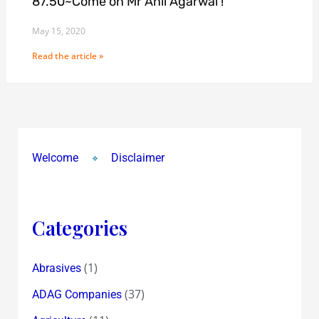
87.50~Come on Mr Anil Agarwal !
May 15, 2020
Read the article »
Welcome
Disclaimer
Categories
(1)
Abrasives
(37)
ADAG Companies