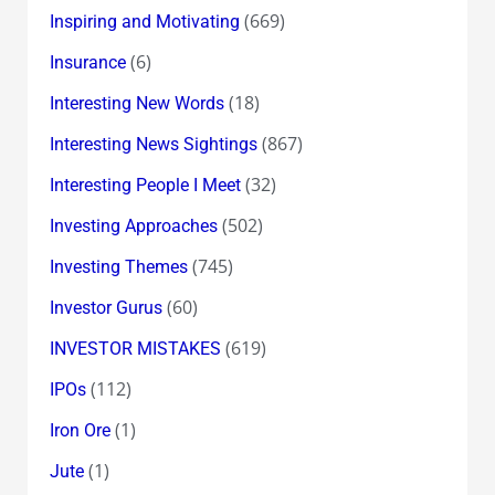
(669)
Inspiring and Motivating
(6)
Insurance
(18)
Interesting New Words
(867)
Interesting News Sightings
(32)
Interesting People I Meet
(502)
Investing Approaches
(745)
Investing Themes
(60)
Investor Gurus
(619)
INVESTOR MISTAKES
(112)
IPOs
(1)
Iron Ore
(1)
Jute