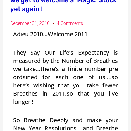
we get to welcome a ‘Magic’ Stock
yet again !
December 31, 2010
4 Comments
Adieu 2010…Welcome 2011
They Say Our Life’s Expectancy is
measured by the Number of Breathes
we take…there’s a finite number pre
ordained for each one of us….so
here’s wishing that you take fewer
Breathes in 2011,so that you live
longer !
So Breathe Deeply and make your
New Year Resolutions….and Breathe