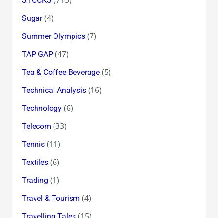
STOCKS
(4)
Sugar
(7)
Summer Olympics
(47)
TAP GAP
(5)
Tea & Coffee Beverage
(16)
Technical Analysis
(6)
Technology
(33)
Telecom
(11)
Tennis
(6)
Textiles
(1)
Trading
(4)
Travel & Tourism
(15)
Travelling Tales