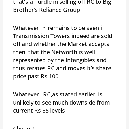
that’s a hurdle in selling off RC to Big
Brother’s Reliance Group
Whatever ! ~ remains to be seen if
Transmission Towers indeed are sold
off and whether the Market accepts
then that the Networth is well
represented by the Intangibles and
thus rerates RC and moves it’s share
price past Rs 100
Whatever ! RC,as stated earlier, is
unlikely to see much downside from
current Rs 65 levels
Cheers !