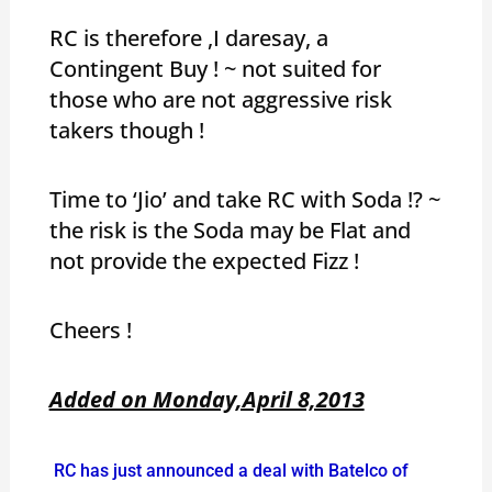
RC is therefore ,I daresay, a
Contingent Buy ! ~ not suited for
those who are not aggressive risk
takers though !
Time to ‘Jio’ and take RC with Soda !? ~
the risk is the Soda may be Flat and
not provide the expected Fizz !
Cheers !
Added on Monday,April 8,2013
RC has just announced a deal with Batelco of