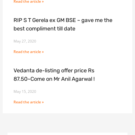
Read the article »
RIP S T Gerela ex GM BSE ~ gave me the
best compliment till date
May 27, 2020
Read the article »
Vedanta de-listing offer price Rs
87.50~Come on Mr Anil Agarwal !
May 15, 2020
Read the article »