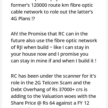
former’s 120000 route km fibre optic
cable network to role out the latter’s
4G Plans !?
Ah! the Promise that RC can in the
future also use the fibre optic network
of RJI when build ~ like I can stay in
your house now and I promise you
can stay in mine if and when I build it !
RC has been under the scanner for it’s
role in the 2G Telcom Scam and the
Debt Overhang of Rs 37000+ crs is
adding to the Valuation woes with the
Share Price @ Rs 64 against a FY 12