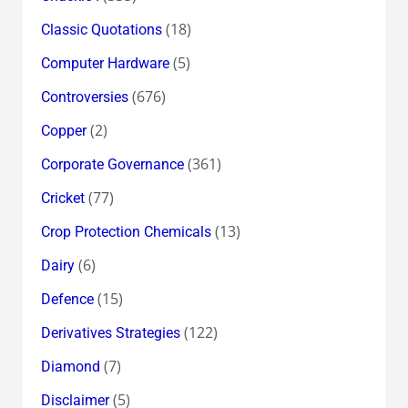
(18)
Classic Quotations
(5)
Computer Hardware
(676)
Controversies
(2)
Copper
(361)
Corporate Governance
(77)
Cricket
(13)
Crop Protection Chemicals
(6)
Dairy
(15)
Defence
(122)
Derivatives Strategies
(7)
Diamond
(5)
Disclaimer