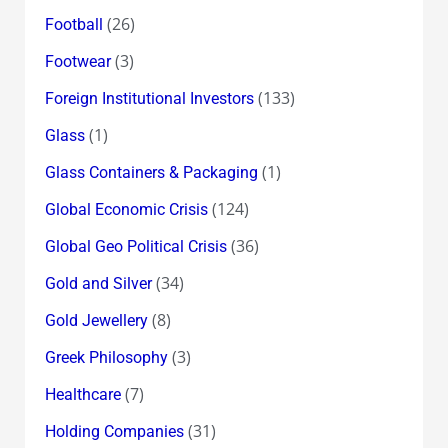
(26)
Football
(3)
Footwear
(133)
Foreign Institutional Investors
(1)
Glass
(1)
Glass Containers & Packaging
(124)
Global Economic Crisis
(36)
Global Geo Political Crisis
(34)
Gold and Silver
(8)
Gold Jewellery
(3)
Greek Philosophy
(7)
Healthcare
(31)
Holding Companies