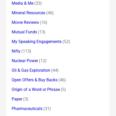
(33)
Media & Me
(46)
Mineral Resources
(16)
Movie Reviews
(13)
Mutual Funds
(52)
My Speaking Engagements
(113)
Nifty
(12)
Nuclear Power
(44)
Oil & Gas Exploration
(46)
Open Offers & Buy Backs
(5)
Origin of a Word or Phrase
(3)
Paper
(31)
Pharmaceuticals