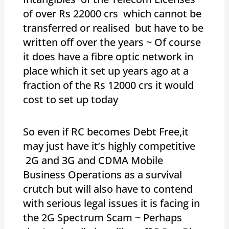
of over Rs 22000 crs which cannot be
transferred or realised but have to be
written off over the years ~ Of course
it does have a fibre optic network in
place which it set up years ago at a
fraction of the Rs 12000 crs it would
cost to set up today
So even if RC becomes Debt Free,it
may just have it’s highly competitive
2G and 3G and CDMA Mobile
Business Operations as a survival
crutch but will also have to contend
with serious legal issues it is facing in
the 2G Spectrum Scam ~ Perhaps