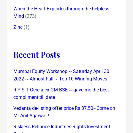
When the Heart Explodes through the helpless
(273)
Mind
(1)
Zinc
Recent Posts
Mumbai Equity Workshop ~ Saturday April 30
2022 ~ Almost Full ~ Top 10 Winning Moves
RIP S T Gerela ex GM BSE ~ gave me the best
compliment till date
Vedanta de-listing offer price Rs 87.50~Come on
Mr Anil Agarwal !
Riskless Reliance Industries Rights Investment