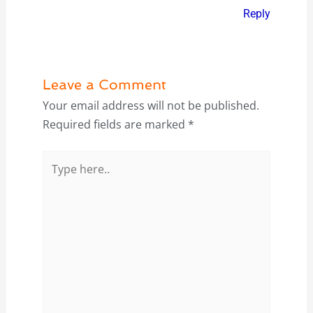
Reply
Leave a Comment
Your email address will not be published.
Required fields are marked
*
Type
here..