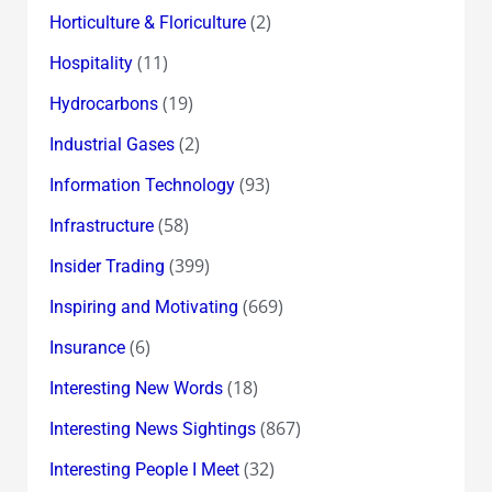
(2)
Horticulture & Floriculture
(11)
Hospitality
(19)
Hydrocarbons
(2)
Industrial Gases
(93)
Information Technology
(58)
Infrastructure
(399)
Insider Trading
(669)
Inspiring and Motivating
(6)
Insurance
(18)
Interesting New Words
(867)
Interesting News Sightings
(32)
Interesting People I Meet