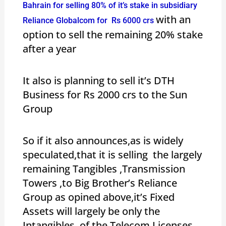
Bahrain for selling 80% of it’s stake in subsidiary
with an
Reliance Globalcom for Rs 6000 crs
option to sell the remaining 20% stake
after a year
It also is planning to sell it’s DTH
Business for Rs 2000 crs to the Sun
Group
So if it also announces,as is widely
speculated,that it is selling the largely
remaining Tangibles ,Transmission
Towers ,to Big Brother’s Reliance
Group as opined above,it’s Fixed
Assets will largely be only the
Intangibles of the Telecom Licenses