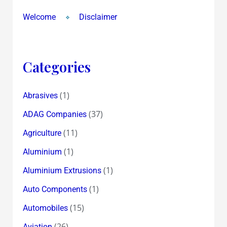
Welcome
Disclaimer
Categories
(1)
Abrasives
(37)
ADAG Companies
(11)
Agriculture
(1)
Aluminium
(1)
Aluminium Extrusions
(1)
Auto Components
(15)
Automobiles
(26)
Aviation