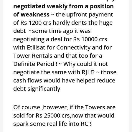
negotiated weakly from a position
of weakness
~ the upfront payment
of Rs 1200 crs hardly dents the huge
debt ~some time ago it was
negotiating a deal for Rs 10000 crs
with Etilisat for Connectivity and for
Tower Rentals and that too for a
Definite Period ! ~ Why could it not
negotiate the same with RJI !? ~ those
cash flows would have helped reduce
debt significantly
Of course ,however, if the Towers are
sold for Rs 25000 crs,now that would
spark some real life into RC !