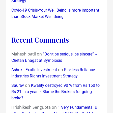
Strategy
Covid-19 Crisis-Your Well Being is more important
than Stock Market Well Being
Recent Comments
Mahesh patil
on
“Don’t be serious, be sincere” ~
Chetan Bhagat at Symbiosis
on
Ashok | Exotic Investment
Riskless Reliance
Industries Rights Investment Strategy
on
Saurav
Kwality destroyed 90 % from Rs 160 to
Rs 21 in a year !~Blame the Brokers for going
broke?
Hrishikesh Sengupta
on
1 Very Fundamental &