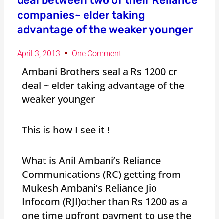
deal between two of their Reliance
companies~ elder taking
advantage of the weaker younger
April 3, 2013
One Comment
Ambani Brothers seal a Rs 1200 cr
deal ~ elder taking advantage of the
weaker younger
This is how I see it !
What is Anil Ambani’s Reliance
Communications (RC) getting from
Mukesh Ambani’s Reliance Jio
Infocom (RJI)other than Rs 1200 as a
one time upfront payment to use the