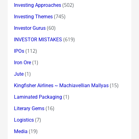
(502)
Investing Approaches
(745)
Investing Themes
(60)
Investor Gurus
(619)
INVESTOR MISTAKES
(112)
IPOs
(1)
Iron Ore
(1)
Jute
(15)
Kingfisher Airlines ~ Machiavellian Mallyas
(1)
Laminated Packaging
(16)
Literary Gems
(7)
Logistics
(19)
Media