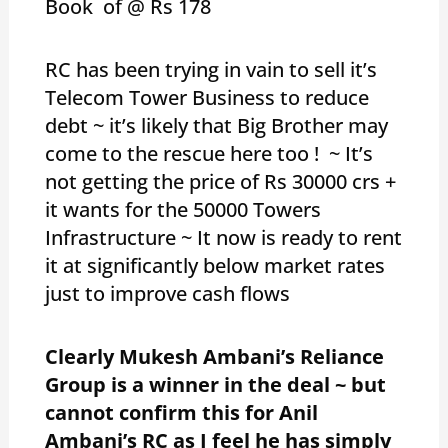
Book of @ Rs 178
RC has been trying in vain to sell it’s
Telecom Tower Business to reduce
debt ~ it’s likely that Big Brother may
come to the rescue here too ! ~ It’s
not getting the price of Rs 30000 crs +
it wants for the 50000 Towers
Infrastructure ~ It now is ready to rent
it at significantly below market rates
just to improve cash flows
Clearly Mukesh Ambani’s Reliance
Group is a winner in the deal ~ but
cannot confirm this for Anil
Ambani’s RC as I feel he has simply