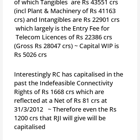
of which Tangibles are Rs 43551 crs
(incl Plant & Machinery of Rs 41163
crs) and Intangibles are Rs 22901 crs
which largely is the Entry Fee for
Telecom Licences of Rs 22386 crs
(Gross Rs 28047 crs) ~ Capital WIP is
Rs 5026 crs
Interestingly RC has capitalised in the
past the Indefeasible Connectivity
Rights of Rs 1668 crs which are
reflected at a Net of Rs 81 crs at
31/3/2012 ~ Therefore even the Rs
1200 crs that RJI will give will be
capitalised