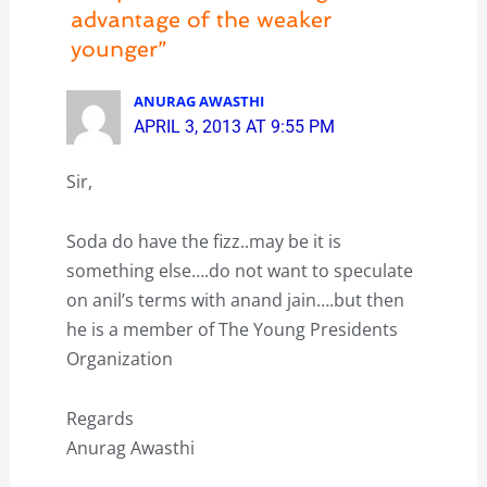
advantage of the weaker
younger”
ANURAG AWASTHI
APRIL 3, 2013 AT 9:55 PM
Sir,
Soda do have the fizz..may be it is
something else….do not want to speculate
on anil’s terms with anand jain….but then
he is a member of The Young Presidents
Organization
Regards
Anurag Awasthi