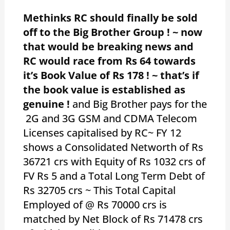
Methinks RC should finally be sold
off to the Big Brother Group ! ~ now
that would be breaking news and
RC would race from Rs 64 towards
it’s Book Value of Rs 178 ! ~ that’s if
the book value is established as
genuine !
and Big Brother pays for the
2G and 3G GSM and CDMA Telecom
Licenses capitalised by RC~ FY 12
shows a Consolidated Networth of Rs
36721 crs with Equity of Rs 1032 crs of
FV Rs 5 and a Total Long Term Debt of
Rs 32705 crs ~ This Total Capital
Employed of @ Rs 70000 crs is
matched by Net Block of Rs 71478 crs