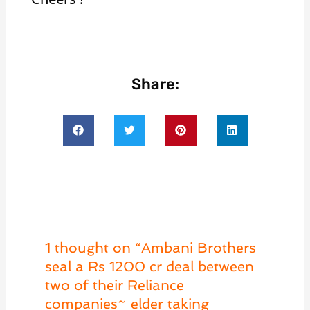
Share:
1 thought on “Ambani Brothers
seal a Rs 1200 cr deal between
two of their Reliance
companies~ elder taking