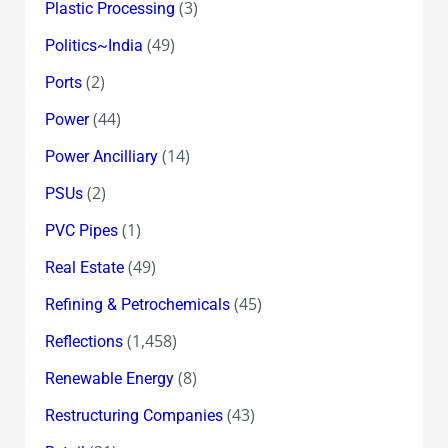
(3)
Plastic Processing
(49)
Politics~India
(2)
Ports
(44)
Power
(14)
Power Ancilliary
(2)
PSUs
(1)
PVC Pipes
(49)
Real Estate
(45)
Refining & Petrochemicals
(1,458)
Reflections
(8)
Renewable Energy
(43)
Restructuring Companies