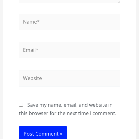
Name*
Email*
Website
Save my name, email, and website in
this browser for the next time I comment.