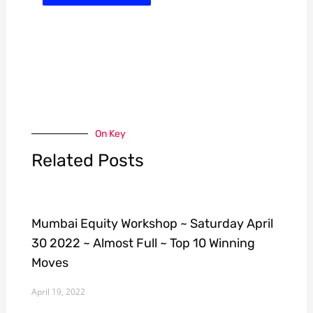
On Key
Related Posts
Mumbai Equity Workshop ~ Saturday April
30 2022 ~ Almost Full ~ Top 10 Winning
Moves
April 19, 2022