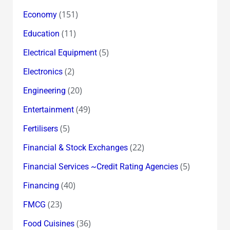
(151)
Economy
(11)
Education
(5)
Electrical Equipment
(2)
Electronics
(20)
Engineering
(49)
Entertainment
(5)
Fertilisers
(22)
Financial & Stock Exchanges
(5)
Financial Services ~Credit Rating Agencies
(40)
Financing
(23)
FMCG
(36)
Food Cuisines