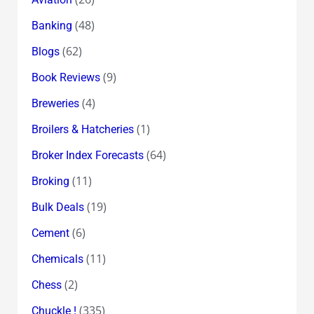
(48)
Banking
(62)
Blogs
(9)
Book Reviews
(4)
Breweries
(1)
Broilers & Hatcheries
(64)
Broker Index Forecasts
(11)
Broking
(19)
Bulk Deals
(6)
Cement
(11)
Chemicals
(2)
Chess
(335)
Chuckle !