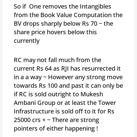
So if One removes the Intangibles
from the Book Value Computation the
BV drops sharply below Rs 70 ~ the
share price hovers below this
currently
RC may not fall much from the
current Rs 64 as RJI has resurrected it
in a a way ~ However any strong move
towards Rs 100 and past it can only be
if RC is sold outright to Mukesh
Ambani Group or at least the Tower
Infrastructure is sold off to it for Rs
25000 crs + ~ There are strong
pointers of either happening !