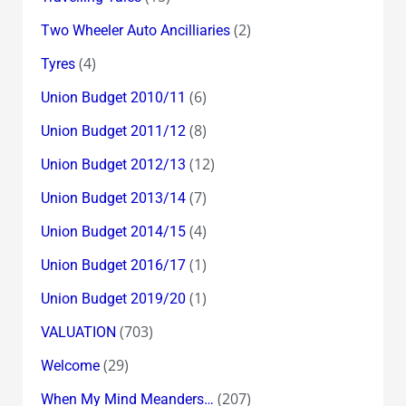
(2)
Two Wheeler Auto Ancilliaries
(4)
Tyres
(6)
Union Budget 2010/11
(8)
Union Budget 2011/12
(12)
Union Budget 2012/13
(7)
Union Budget 2013/14
(4)
Union Budget 2014/15
(1)
Union Budget 2016/17
(1)
Union Budget 2019/20
(703)
VALUATION
(29)
Welcome
(207)
When My Mind Meanders…