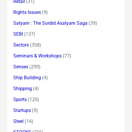
(31)
Retail
(9)
Rights Issues
(39)
Satyam : The Sordid Asatyam Saga
(137)
SEBI
(358)
Sectors
(77)
Seminars & Workshops
(299)
Sensex
(4)
Ship Building
(4)
Shipping
(120)
Sports
(9)
Startups
(14)
Steel
(715)