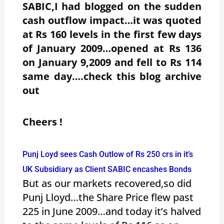
SABIC,I had blogged on the sudden
cash outflow impact…it was quoted
at Rs 160 levels in the first few days
of January 2009…opened at Rs 136
on January 9,2009 and fell to Rs 114
same day….check this blog archive
out
Cheers !
Punj Loyd sees Cash Outlow of Rs 250 crs in it’s
UK Subsidiary as Client SABIC encashes Bonds
But as our markets recovered,so did
Punj Lloyd…the Share Price flew past
225 in June 2009…and today it’s halved