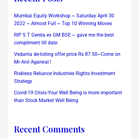
Mumbai Equity Workshop ~ Saturday April 30
2022 ~ Almost Full ~ Top 10 Winning Moves
RIP S T Gerela ex GM BSE ~ gave me the best
compliment till date
Vedanta de-listing offer price Rs 87.50~Come on
Mr Anil Agarwal !
Riskless Reliance Industries Rights Investment
Strategy
Covid-19 Crisis-Your Well Being is more important
than Stock Market Well Being
Recent Comments