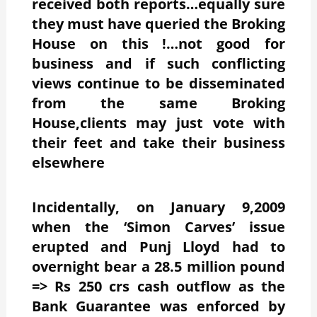
received both reports…equally sure
they must have queried the Broking
House on this !…not good for
business and if such conflicting
views continue to be disseminated
from the same Broking
House,clients may just vote with
their feet and take their business
elsewhere
Incidentally, on January 9,2009
when the ‘Simon Carves’ issue
erupted and Punj Lloyd had to
overnight bear a 28.5 million pound
=> Rs 250 crs cash outflow as the
Bank Guarantee was enforced by