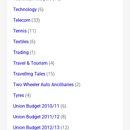
(6)
Technology
(33)
Telecom
(11)
Tennis
(6)
Textiles
(1)
Trading
(4)
Travel & Tourism
(15)
Travelling Tales
(2)
Two Wheeler Auto Ancilliaries
(4)
Tyres
(6)
Union Budget 2010/11
(8)
Union Budget 2011/12
(12)
Union Budget 2012/13