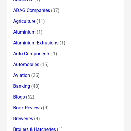
(37)
ADAG Companies
(11)
Agriculture
(1)
Aluminium
(1)
Aluminium Extrusions
(1)
Auto Components
(15)
Automobiles
(26)
Aviation
(48)
Banking
(62)
Blogs
(9)
Book Reviews
(4)
Breweries
(1)
Broilers & Hatcheries