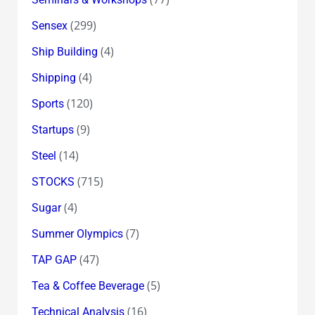
(299)
Sensex
(4)
Ship Building
(4)
Shipping
(120)
Sports
(9)
Startups
(14)
Steel
(715)
STOCKS
(4)
Sugar
(7)
Summer Olympics
(47)
TAP GAP
(5)
Tea & Coffee Beverage
(16)
Technical Analysis