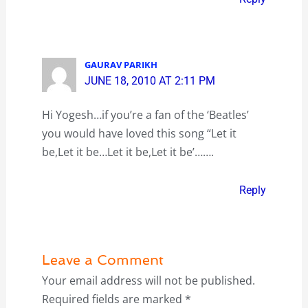
GAURAV PARIKH
JUNE 18, 2010 AT 2:11 PM
Hi Yogesh…if you’re a fan of the ‘Beatles’
you would have loved this song “Let it
be,Let it be…Let it be,Let it be’…….
Reply
Leave a Comment
Your email address will not be published.
Required fields are marked
*