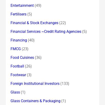
(49)
Entertainment
(5)
Fertilisers
(22)
Financial & Stock Exchanges
(5)
Financial Services ~Credit Rating Agencies
(40)
Financing
(23)
FMCG
(36)
Food Cuisines
(26)
Football
(3)
Footwear
(133)
Foreign Institutional Investors
(1)
Glass
(1)
Glass Containers & Packaging