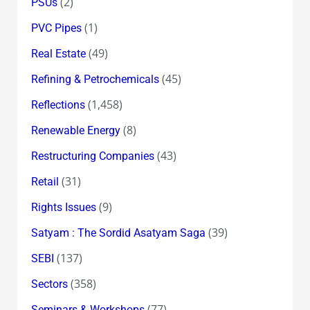
(2)
PSUs
(1)
PVC Pipes
(49)
Real Estate
(45)
Refining & Petrochemicals
(1,458)
Reflections
(8)
Renewable Energy
(43)
Restructuring Companies
(31)
Retail
(9)
Rights Issues
(39)
Satyam : The Sordid Asatyam Saga
(137)
SEBI
(358)
Sectors
(77)
Seminars & Workshops