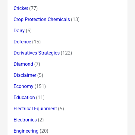
(77)
Cricket
(13)
Crop Protection Chemicals
(6)
Dairy
(15)
Defence
(122)
Derivatives Strategies
(7)
Diamond
(5)
Disclaimer
(151)
Economy
(11)
Education
(5)
Electrical Equipment
(2)
Electronics
(20)
Engineering