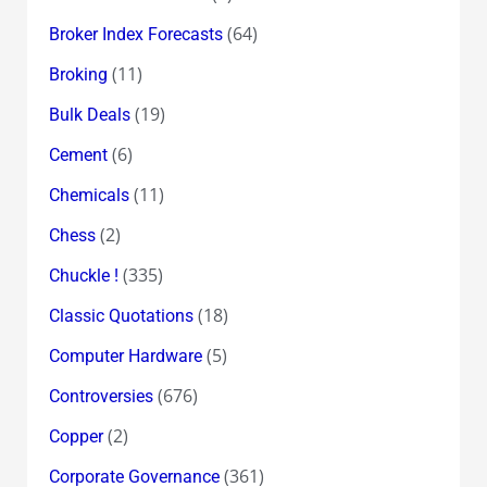
(64)
Broker Index Forecasts
(11)
Broking
(19)
Bulk Deals
(6)
Cement
(11)
Chemicals
(2)
Chess
(335)
Chuckle !
(18)
Classic Quotations
(5)
Computer Hardware
(676)
Controversies
(2)
Copper
(361)
Corporate Governance