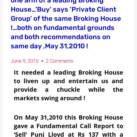
one arm of a leading Broking
House…’Buy’ says ‘Private Client
Group’ of the same Broking House
!…both on fundamental grounds
and both recommendations on
same day ,May 31,2010 !
June 9, 2010
2 Comments
It needed a leading Broking House
to liven up and entertain us and
provide a chuckle while the
markets swing around !
On May 31,2010 this Broking House
gave a Fundamental Call Report to
‘Sell’ Punj Lloyd at Rs 137 with a