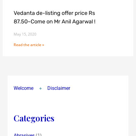
Vedanta de-listing offer price Rs
87.50~Come on Mr Anil Agarwal !
May 15, 2020
Read the article »
Welcome
Disclaimer
Categories
(1)
Abrasives