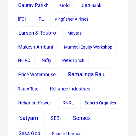
Gaurav Parikh
Gold
ICICI Bank
IFCI
IPL
Kingfisher Airlines
Larsen & Toubro
Maytas
Mukesh Ambani
Mumbai Equity Workshop
Nifty
NHPC
Peter Lynch
Ramalinga Raju
Price Waterhouse
Reliance Industries
Ratan Tata
Reliance Power
RNRL
Sabero Organics
Satyam
Sensex
SEBI
Sesa Goa
Shashi Tharoor