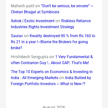
Mahesh patil
on
“Don’t be serious, be sincere” ~
Chetan Bhagat at Symbiosis
on
Ashok | Exotic Investment
Riskless Reliance
Industries Rights Investment Strategy
on
Saurav
Kwality destroyed 90 % from Rs 160 to
Rs 21 in a year !~Blame the Brokers for going
broke?
Hrishikesh Sengupta
on
1 Very Fundamental &
often Contrarion Guy !…About GAP…That’s Me!
The Top 10 Experts on Economics & Investing in
on
India - All Emerging Markets
India Bullied by
Foreign Portfolio Investors ~ What is New !?
August 2026