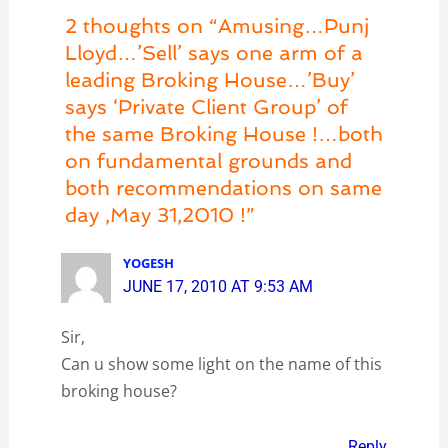
2 thoughts on “Amusing…Punj
Lloyd…’Sell’ says one arm of a
leading Broking House…’Buy’
says ‘Private Client Group’ of
the same Broking House !…both
on fundamental grounds and
both recommendations on same
day ,May 31,2010 !”
YOGESH
JUNE 17, 2010 AT 9:53 AM
Sir,
Can u show some light on the name of this
broking house?
Reply