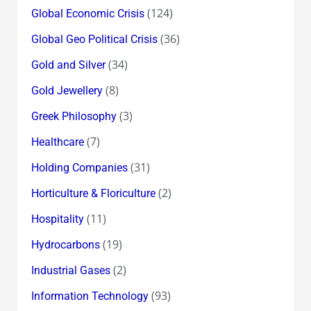
(124)
Global Economic Crisis
(36)
Global Geo Political Crisis
(34)
Gold and Silver
(8)
Gold Jewellery
(3)
Greek Philosophy
(7)
Healthcare
(31)
Holding Companies
(2)
Horticulture & Floriculture
(11)
Hospitality
(19)
Hydrocarbons
(2)
Industrial Gases
(93)
Information Technology