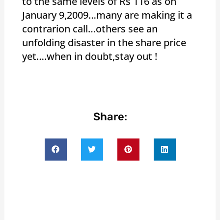
to the same levels of Rs 116 as on
January 9,2009…many are making it a
contrarion call…others see an
unfolding disaster in the share price
yet….when in doubt,stay out !
Share: