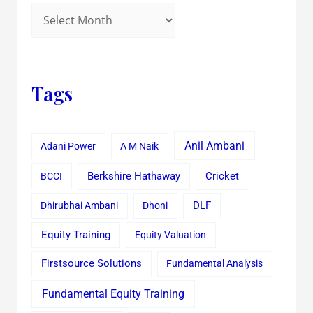
Tags
Anil Ambani
Adani Power
A M Naik
Cricket
BCCI
Berkshire Hathaway
Dhirubhai Ambani
Dhoni
DLF
Equity Training
Equity Valuation
Firstsource Solutions
Fundamental Analysis
Fundamental Equity Training