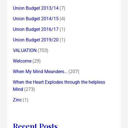
(7)
Union Budget 2013/14
(4)
Union Budget 2014/15
(1)
Union Budget 2016/17
(1)
Union Budget 2019/20
(703)
VALUATION
(29)
Welcome
(207)
When My Mind Meanders…
When the Heart Explodes through the helpless
(273)
Mind
(1)
Zinc
Recent Posts