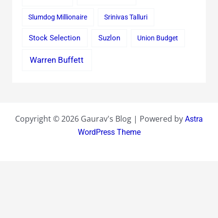
Slumdog Millionaire
Srinivas Talluri
Stock Selection
Suzlon
Union Budget
Warren Buffett
Copyright © 2026 Gaurav's Blog | Powered by
Astra
WordPress Theme