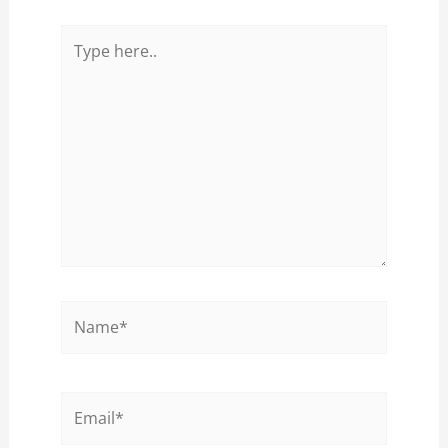
Type
here..
Name*
Email*