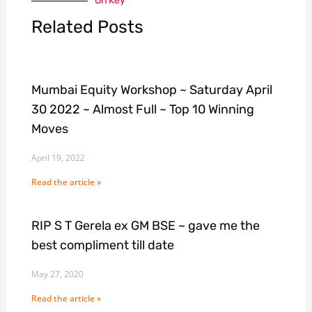
On Key
Related Posts
Mumbai Equity Workshop ~ Saturday April
30 2022 ~ Almost Full ~ Top 10 Winning
Moves
April 19, 2022
Read the article »
RIP S T Gerela ex GM BSE ~ gave me the
best compliment till date
May 27, 2020
Read the article »