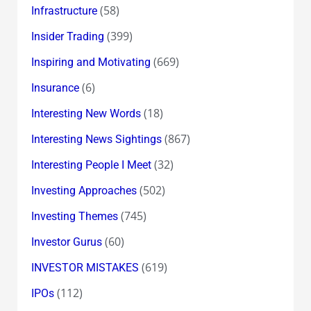
(58)
Infrastructure
(399)
Insider Trading
(669)
Inspiring and Motivating
(6)
Insurance
(18)
Interesting New Words
(867)
Interesting News Sightings
(32)
Interesting People I Meet
(502)
Investing Approaches
(745)
Investing Themes
(60)
Investor Gurus
(619)
INVESTOR MISTAKES
(112)
IPOs