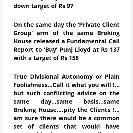
down target of Rs 97
On the same day the ‘Private Client
Group’ arm of the same Broking
House released a Fundamental Call
Report to ‘Buy’ Punj Lloyd at Rs 137
with a target of Rs 158
True Divisional Autonomy or Plain
Foolishness…Call it what you will !…
but such conflicting advice on the
same day…same basis…same
Broking House….pity the Clients !…
am sure there would be a common
set of clients that would have