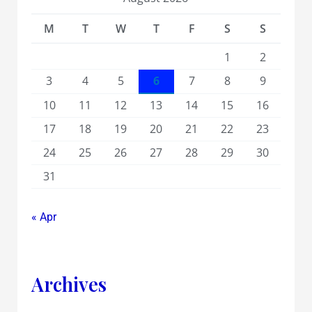
M
T
W
T
F
S
S
1
2
3
4
5
6
7
8
9
10
11
12
13
14
15
16
17
18
19
20
21
22
23
24
25
26
27
28
29
30
31
« Apr
Archives