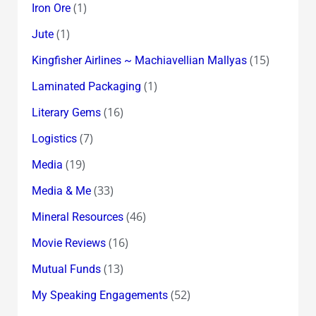
(1)
Iron Ore
(1)
Jute
(15)
Kingfisher Airlines ~ Machiavellian Mallyas
(1)
Laminated Packaging
(16)
Literary Gems
(7)
Logistics
(19)
Media
(33)
Media & Me
(46)
Mineral Resources
(16)
Movie Reviews
(13)
Mutual Funds
(52)
My Speaking Engagements