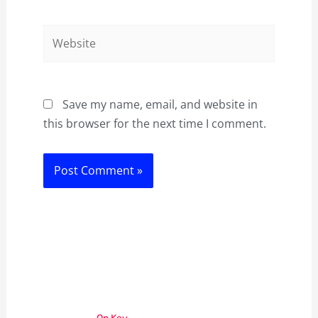
Website
Save my name, email, and website in
this browser for the next time I comment.