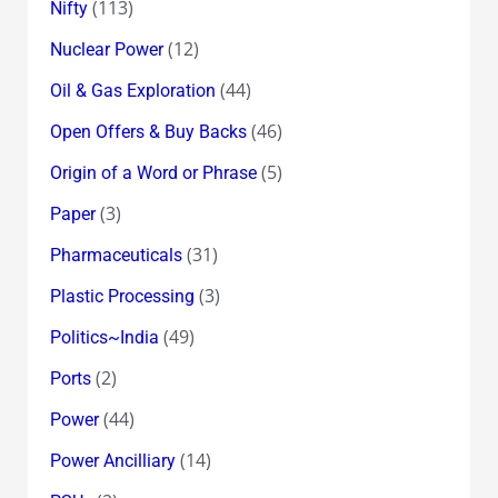
(113)
Nifty
(12)
Nuclear Power
(44)
Oil & Gas Exploration
(46)
Open Offers & Buy Backs
(5)
Origin of a Word or Phrase
(3)
Paper
(31)
Pharmaceuticals
(3)
Plastic Processing
(49)
Politics~India
(2)
Ports
(44)
Power
(14)
Power Ancilliary