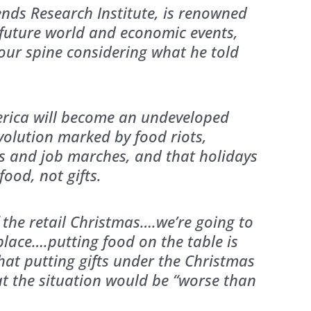
ends Research Institute, is renowned
g future world and economic events,
your spine considering what he told
rica will become an undeveloped
evolution marked by food riots,
lts and job marches, and that holidays
ood, not gifts.
 the retail Christmas….we’re going to
place….putting food on the table is
at putting gifts under the Christmas
at the situation would be “worse than