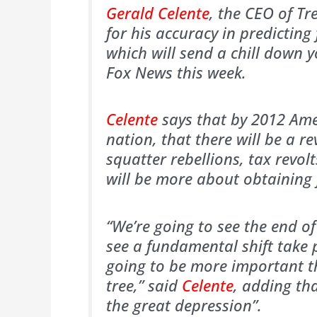
Gerald Celente
, the CEO of Tr
for his accuracy in predictin
which will send a chill down 
Fox News this week.
Celente
says that by 2012 Ame
nation, that there will be a r
squatter rebellions, tax revo
will be more about obtaining f
“We’re going to see the end of
see a fundamental shift take 
going to be more important th
tree,” said
Celente
, adding th
the great depression”.