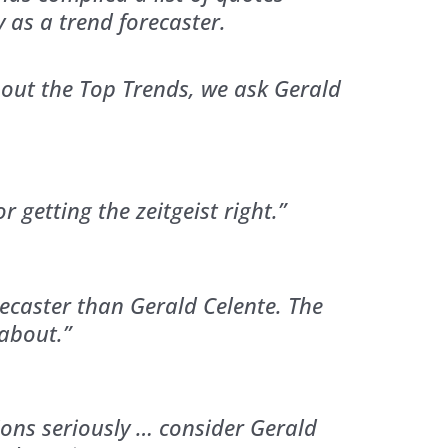
y as a trend forecaster.
ut the Top Trends, we ask Gerald
 getting the zeitgeist right.”
recaster than Gerald Celente. The
about.”
ions seriously … consider Gerald