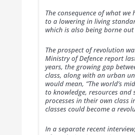
The consequence of what we h
to a lowering in living standa
which is also being borne out 
The prospect of revolution wa
Ministry of Defence report las
years, the growing gap betwe
class, along with an urban un
would mean, “The world’s midd
to knowledge, resources and s
processes in their own class i
classes could become a revolu
In a separate recent intervie