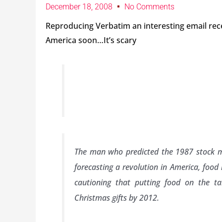
December 18, 2008
No Comments
Reproducing Verbatim an interesting email re
America soon…It’s scary
The man who predicted the 1987 stock ma
forecasting a revolution in America, food r
cautioning that putting food on the t
Christmas gifts by 2012.