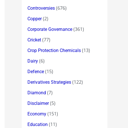
(676)
Controversies
(2)
Copper
(361)
Corporate Governance
(77)
Cricket
(13)
Crop Protection Chemicals
(6)
Dairy
(15)
Defence
(122)
Derivatives Strategies
(7)
Diamond
(5)
Disclaimer
(151)
Economy
(11)
Education