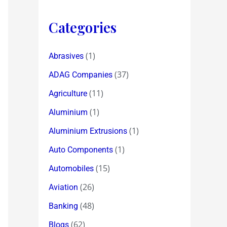
Categories
(1)
Abrasives
(37)
ADAG Companies
(11)
Agriculture
(1)
Aluminium
(1)
Aluminium Extrusions
(1)
Auto Components
(15)
Automobiles
(26)
Aviation
(48)
Banking
(62)
Blogs