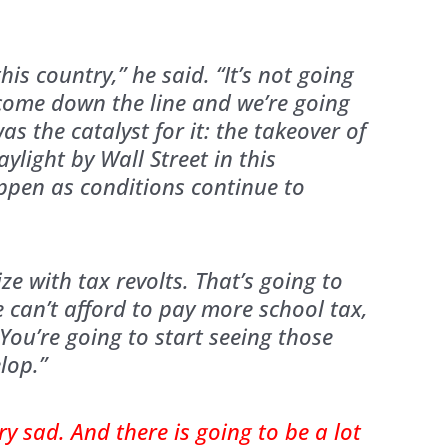
this country,” he said. “It’s not going
o come down the line and we’re going
as the catalyst for it: the takeover of
ylight by Wall Street in this
appen as conditions continue to
ize with tax revolts. That’s going to
 can’t afford to pay more school tax,
 You’re going to start seeing those
lop.”
ery sad. And there is going to be a lot