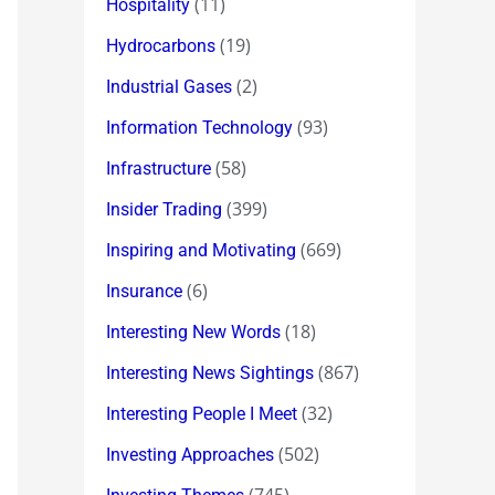
(11)
Hospitality
(19)
Hydrocarbons
(2)
Industrial Gases
(93)
Information Technology
(58)
Infrastructure
(399)
Insider Trading
(669)
Inspiring and Motivating
(6)
Insurance
(18)
Interesting New Words
(867)
Interesting News Sightings
(32)
Interesting People I Meet
(502)
Investing Approaches