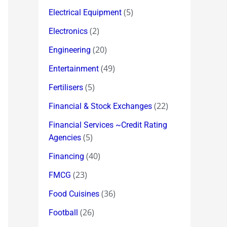
(5)
Electrical Equipment
(2)
Electronics
(20)
Engineering
(49)
Entertainment
(5)
Fertilisers
(22)
Financial & Stock Exchanges
Financial Services ~Credit Rating
(5)
Agencies
(40)
Financing
(23)
FMCG
(36)
Food Cuisines
(26)
Football