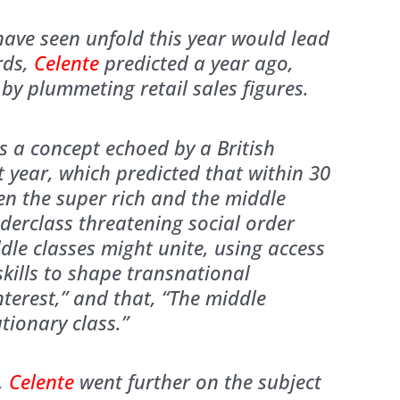
ave seen unfold this year would lead
rds,
Celente
predicted a year ago,
by plummeting retail sales figures.
s a concept echoed by a British
t year, which predicted that within 30
en the super rich and the middle
derclass threatening social order
le classes might unite, using access
kills to shape transnational
nterest,” and that, “The middle
tionary class.”
w,
Celente
went further on the subject