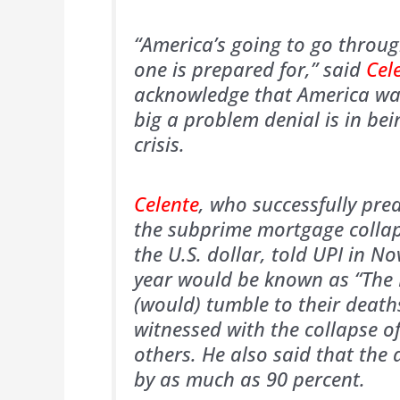
“America’s going to go through
one is prepared for,” said
Cel
acknowledge that America was
big a problem denial is in bei
crisis.
Celente
, who successfully pre
the subprime mortgage collap
the U.S. dollar, told UPI in N
year would be known as “The P
(would) tumble to their death
witnessed with the collapse 
others. He also said that the
by as much as 90 percent.