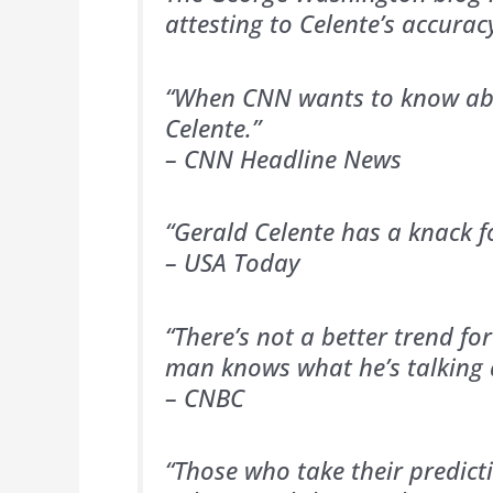
attesting to Celente’s accurac
“When CNN wants to know abo
Celente.”
– CNN Headline News
“Gerald Celente has a knack for
– USA Today
“There’s not a better trend fo
man knows what he’s talking 
– CNBC
“Those who take their predict