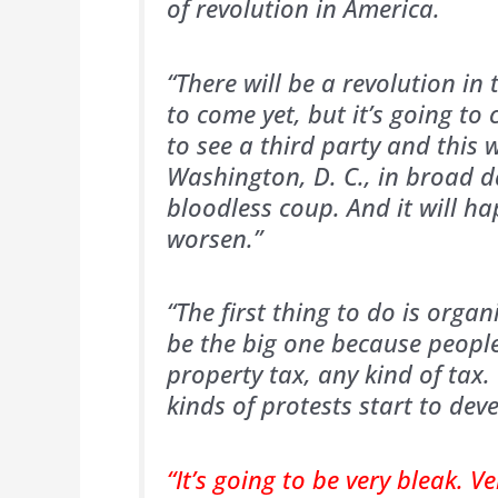
of revolution in America.
“There will be a revolution in 
to come yet, but it’s going t
to see a third party and this w
Washington, D. C., in broad da
bloodless coup. And it will h
worsen.”
“The first thing to do is organ
be the big one because people
property tax, any kind of tax.
kinds of protests start to deve
“It’s going to be very bleak. V