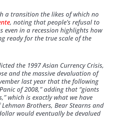
 a transition the likes of which no
ente
, noting that people’s refusal to
 even in a recession highlights how
ng ready for the true scale of the
dicted the 1997 Asian Currency Crisis,
se and the massive devaluation of
ovember last year that the following
anic of 2008,” adding that “giants
s,” which is exactly what we have
of Lehman Brothers, Bear Stearns and
 dollar would eventually be devalued