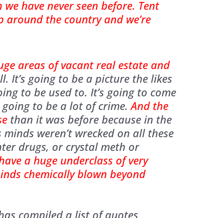
h we have never seen before. Tent
up around the country and we’re
uge areas of vacant real estate and
l. It’s going to be a picture the likes
ing to be used to. It’s going to come
 going to be a lot of crime.
And the
se
than it was before because in the
s minds weren’t wrecked on all these
er drugs, or crystal meth or
 have a huge underclass of very
minds chemically blown beyond
as compiled a list of quotes