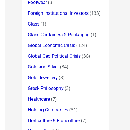
(3)
Footwear
(133)
Foreign Institutional Investors
(1)
Glass
(1)
Glass Containers & Packaging
(124)
Global Economic Crisis
(36)
Global Geo Political Crisis
(34)
Gold and Silver
(8)
Gold Jewellery
(3)
Greek Philosophy
(7)
Healthcare
(31)
Holding Companies
(2)
Horticulture & Floriculture