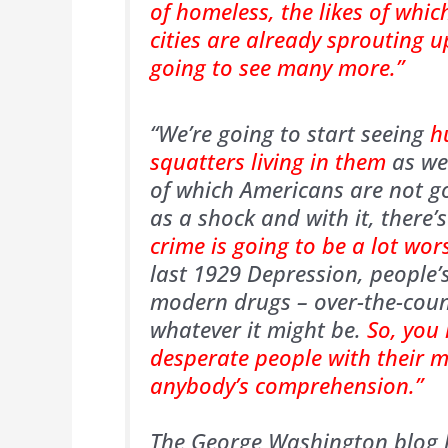
of homeless, the likes of whic
cities are already sprouting 
going to see many more.”
“We’re going to start seeing
h
squatters living in them
as wel
of which Americans are not go
as a shock and with it, there’s
crime is going to be a lot wor
last 1929 Depression, people’
modern drugs – over-the-count
whatever it might be.
So, you
desperate people with their 
anybody’s comprehension.”
The George Washington blog h