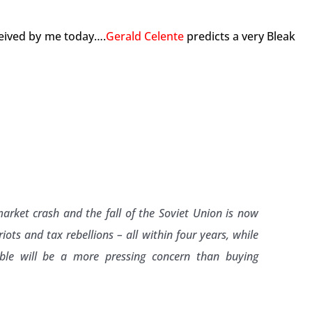
ceived by me today….
Gerald Celente
predicts a very Bleak
rket crash and the fall of the Soviet Union is now
iots and tax rebellions – all within four years, while
able will be a more pressing concern than buying