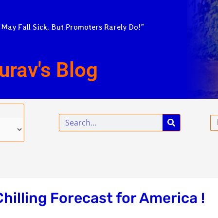
 May Fall Sick, But Promoters Rarely Do!”
urav's Blog
Search
Em
hilling Forecast for America !