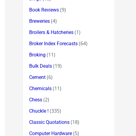
(9)
Book Reviews
(4)
Breweries
(1)
Broilers & Hatcheries
(64)
Broker Index Forecasts
(11)
Broking
(19)
Bulk Deals
(6)
Cement
(11)
Chemicals
(2)
Chess
(335)
Chuckle !
(18)
Classic Quotations
(5)
Computer Hardware