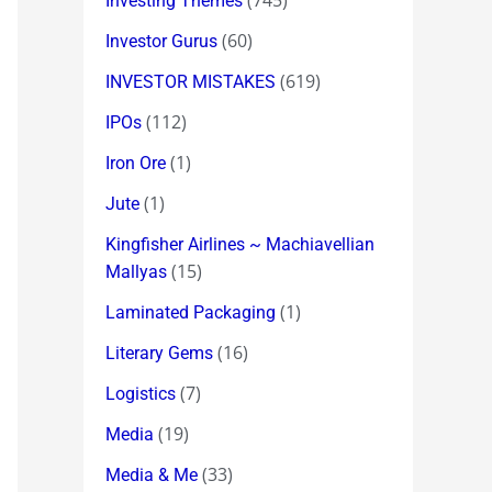
(745)
Investing Themes
(60)
Investor Gurus
(619)
INVESTOR MISTAKES
(112)
IPOs
(1)
Iron Ore
(1)
Jute
Kingfisher Airlines ~ Machiavellian
(15)
Mallyas
(1)
Laminated Packaging
(16)
Literary Gems
(7)
Logistics
(19)
Media
(33)
Media & Me