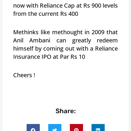
now with Reliance Cap at Rs 900 levels
from the current Rs 400
Methinks like methought in 2009 that
Anil Ambani can greatly redeem
himself by coming out with a Reliance
Insurance IPO at Par Rs 10
Cheers !
Share: