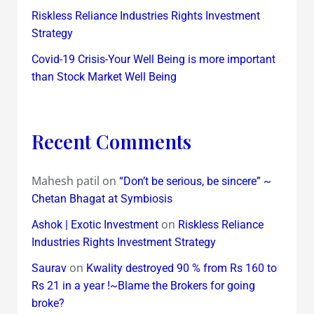
Riskless Reliance Industries Rights Investment
Strategy
Covid-19 Crisis-Your Well Being is more important
than Stock Market Well Being
Recent Comments
Mahesh patil
on
“Don’t be serious, be sincere” ~
Chetan Bhagat at Symbiosis
on
Ashok | Exotic Investment
Riskless Reliance
Industries Rights Investment Strategy
on
Saurav
Kwality destroyed 90 % from Rs 160 to
Rs 21 in a year !~Blame the Brokers for going
broke?