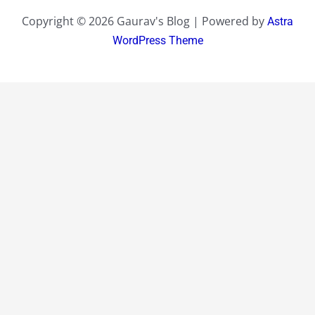
Copyright © 2026 Gaurav's Blog | Powered by
Astra
WordPress Theme