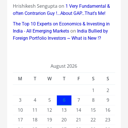
Hrishikesh Sengupta
on
1 Very Fundamental &
often Contrarion Guy !…About GAP…That’s Me!
The Top 10 Experts on Economics & Investing in
on
India - All Emerging Markets
India Bullied by
Foreign Portfolio Investors ~ What is New !?
August 2026
M
T
W
T
F
S
S
1
2
3
4
5
6
7
8
9
10
11
12
13
14
15
16
17
18
19
20
21
22
23