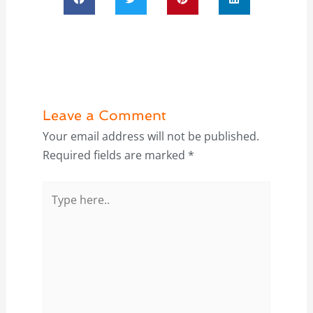
Leave a Comment
Your email address will not be published.
Required fields are marked
*
Type
here..