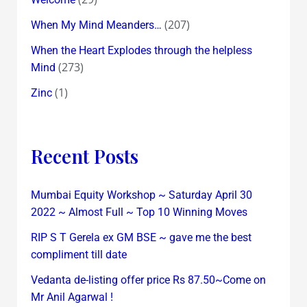
(207)
When My Mind Meanders…
When the Heart Explodes through the helpless
(273)
Mind
(1)
Zinc
Recent Posts
Mumbai Equity Workshop ~ Saturday April 30
2022 ~ Almost Full ~ Top 10 Winning Moves
RIP S T Gerela ex GM BSE ~ gave me the best
compliment till date
Vedanta de-listing offer price Rs 87.50~Come on
Mr Anil Agarwal !