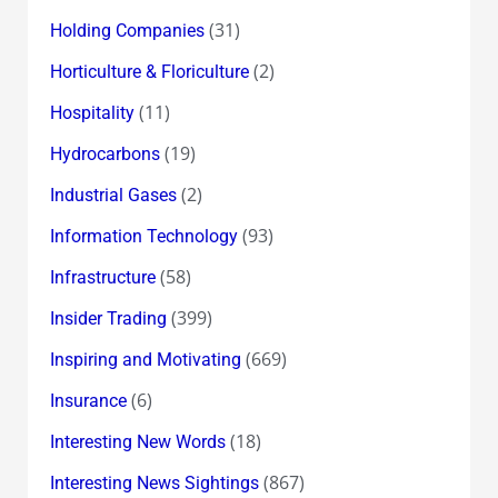
(31)
Holding Companies
(2)
Horticulture & Floriculture
(11)
Hospitality
(19)
Hydrocarbons
(2)
Industrial Gases
(93)
Information Technology
(58)
Infrastructure
(399)
Insider Trading
(669)
Inspiring and Motivating
(6)
Insurance
(18)
Interesting New Words
(867)
Interesting News Sightings