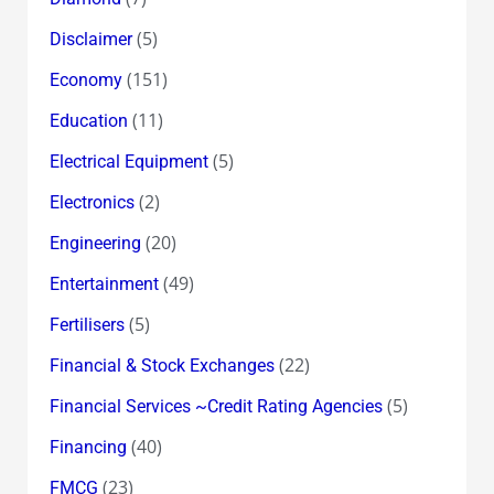
(5)
Disclaimer
(151)
Economy
(11)
Education
(5)
Electrical Equipment
(2)
Electronics
(20)
Engineering
(49)
Entertainment
(5)
Fertilisers
(22)
Financial & Stock Exchanges
(5)
Financial Services ~Credit Rating Agencies
(40)
Financing
(23)
FMCG