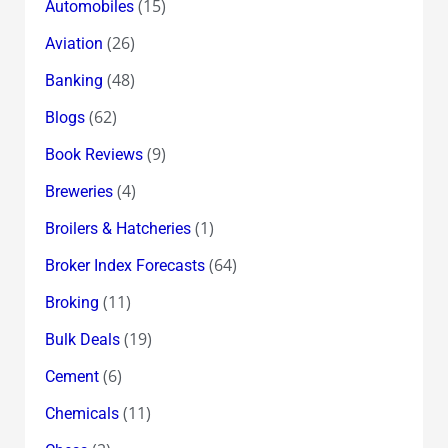
(15)
Automobiles
(26)
Aviation
(48)
Banking
(62)
Blogs
(9)
Book Reviews
(4)
Breweries
(1)
Broilers & Hatcheries
(64)
Broker Index Forecasts
(11)
Broking
(19)
Bulk Deals
(6)
Cement
(11)
Chemicals