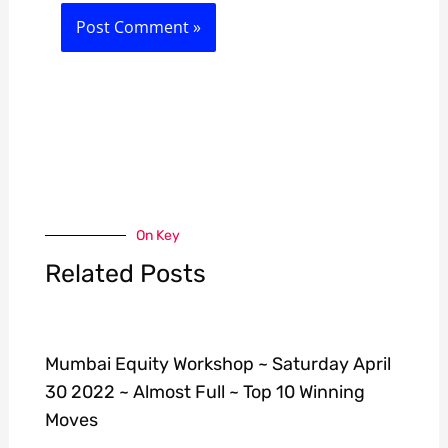
On Key
Related Posts
Mumbai Equity Workshop ~ Saturday April
30 2022 ~ Almost Full ~ Top 10 Winning
Moves