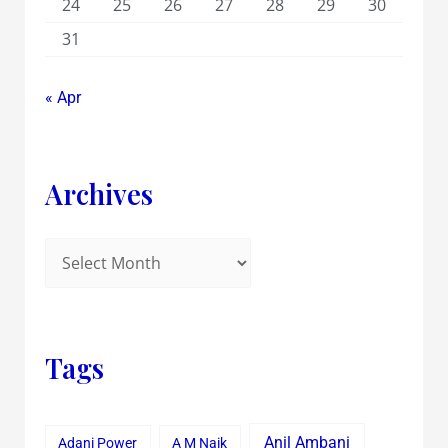
24
25
26
27
28
29
30
31
« Apr
Archives
Tags
Anil Ambani
Adani Power
A M Naik