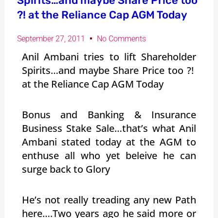
Spirits…and maybe Share Price too
?! at the Reliance Cap AGM Today
September 27, 2011
No Comments
Anil Ambani tries to lift Shareholder
Spirits…and maybe Share Price too ?!
at the Reliance Cap AGM Today
Bonus and Banking & Insurance
Business Stake Sale…that’s what Anil
Ambani stated today at the AGM to
enthuse all who yet beleive he can
surge back to Glory
He’s not really treading any new Path
here….Two years ago he said more or