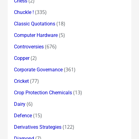
(2)
Chess
(335)
Chuckle !
(18)
Classic Quotations
(5)
Computer Hardware
(676)
Controversies
(2)
Copper
(361)
Corporate Governance
(77)
Cricket
(13)
Crop Protection Chemicals
(6)
Dairy
(15)
Defence
(122)
Derivatives Strategies
(7)
Diamond