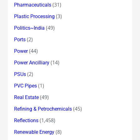
(31)
Pharmaceuticals
(3)
Plastic Processing
(49)
Politics~India
(2)
Ports
(44)
Power
(14)
Power Ancilliary
(2)
PSUs
(1)
PVC Pipes
(49)
Real Estate
(45)
Refining & Petrochemicals
(1,458)
Reflections
(8)
Renewable Energy