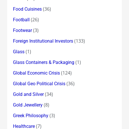
(36)
Food Cuisines
(26)
Football
(3)
Footwear
(133)
Foreign Institutional Investors
(1)
Glass
(1)
Glass Containers & Packaging
(124)
Global Economic Crisis
(36)
Global Geo Political Crisis
(34)
Gold and Silver
(8)
Gold Jewellery
(3)
Greek Philosophy
(7)
Healthcare