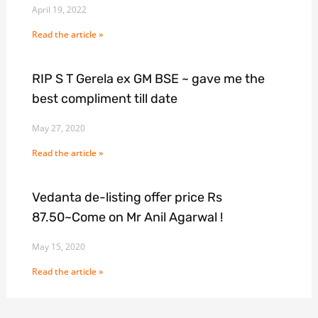
April 19, 2022
Read the article »
RIP S T Gerela ex GM BSE ~ gave me the
best compliment till date
May 27, 2020
Read the article »
Vedanta de-listing offer price Rs
87.50~Come on Mr Anil Agarwal !
May 15, 2020
Read the article »