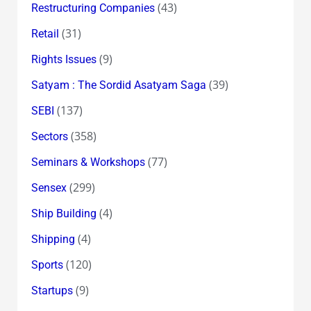
(43)
Restructuring Companies
(31)
Retail
(9)
Rights Issues
(39)
Satyam : The Sordid Asatyam Saga
(137)
SEBI
(358)
Sectors
(77)
Seminars & Workshops
(299)
Sensex
(4)
Ship Building
(4)
Shipping
(120)
Sports
(9)
Startups