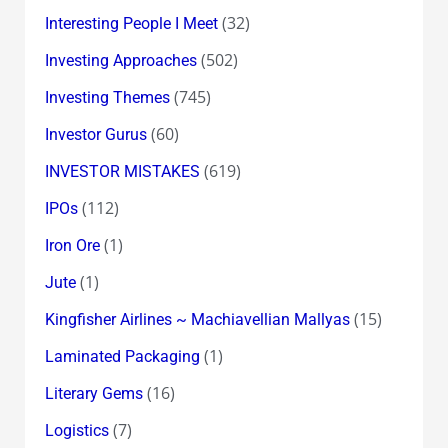
(32)
Interesting People I Meet
(502)
Investing Approaches
(745)
Investing Themes
(60)
Investor Gurus
(619)
INVESTOR MISTAKES
(112)
IPOs
(1)
Iron Ore
(1)
Jute
(15)
Kingfisher Airlines ~ Machiavellian Mallyas
(1)
Laminated Packaging
(16)
Literary Gems
(7)
Logistics