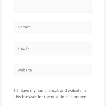
Name*
Email*
Website
Save my name, email, and website in
this browser for the next time I comment.