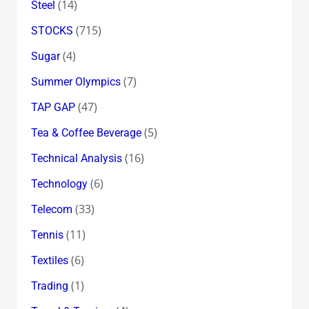
(14)
Steel
(715)
STOCKS
(4)
Sugar
(7)
Summer Olympics
(47)
TAP GAP
(5)
Tea & Coffee Beverage
(16)
Technical Analysis
(6)
Technology
(33)
Telecom
(11)
Tennis
(6)
Textiles
(1)
Trading