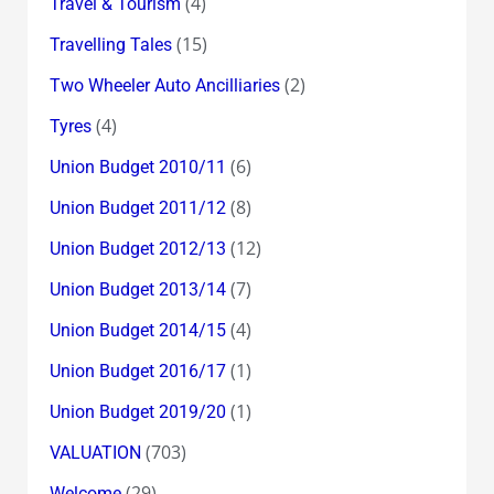
(4)
Travel & Tourism
(15)
Travelling Tales
(2)
Two Wheeler Auto Ancilliaries
(4)
Tyres
(6)
Union Budget 2010/11
(8)
Union Budget 2011/12
(12)
Union Budget 2012/13
(7)
Union Budget 2013/14
(4)
Union Budget 2014/15
(1)
Union Budget 2016/17
(1)
Union Budget 2019/20
(703)
VALUATION
(29)
Welcome