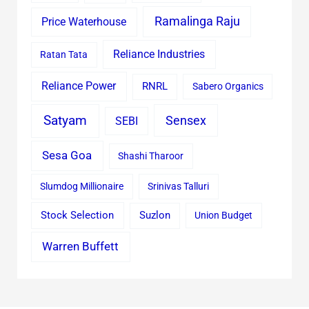
Ramalinga Raju
Price Waterhouse
Reliance Industries
Ratan Tata
Reliance Power
RNRL
Sabero Organics
Satyam
Sensex
SEBI
Sesa Goa
Shashi Tharoor
Slumdog Millionaire
Srinivas Talluri
Stock Selection
Suzlon
Union Budget
Warren Buffett