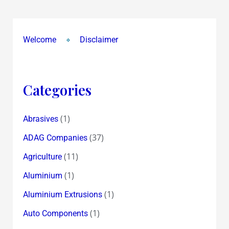
Welcome
Disclaimer
Categories
(1)
Abrasives
(37)
ADAG Companies
(11)
Agriculture
(1)
Aluminium
(1)
Aluminium Extrusions
(1)
Auto Components