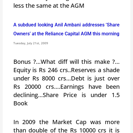
less the same at the AGM
A subdued looking Anil Ambani addresses ‘Share
Owners’ at the Reliance Capital AGM this morning
Tuesday, July 21st, 2009
Bonus ?…What diff will this make ?…
Equity is Rs 246 crs..Reserves a shade
under Rs 8000 crs…Debt is just over
Rs 20000 crs….Earnings have been
declining…Share Price is under 1.5
Book
In 2009 the Market Cap was more
than double of the Rs 10000 crs it is