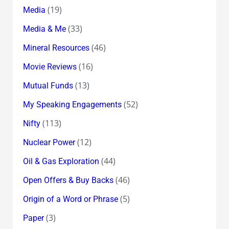
(19)
Media
(33)
Media & Me
(46)
Mineral Resources
(16)
Movie Reviews
(13)
Mutual Funds
(52)
My Speaking Engagements
(113)
Nifty
(12)
Nuclear Power
(44)
Oil & Gas Exploration
(46)
Open Offers & Buy Backs
(5)
Origin of a Word or Phrase
(3)
Paper