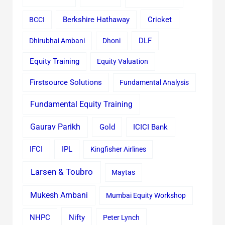
Cricket
BCCI
Berkshire Hathaway
Dhirubhai Ambani
Dhoni
DLF
Equity Training
Equity Valuation
Firstsource Solutions
Fundamental Analysis
Fundamental Equity Training
Gaurav Parikh
Gold
ICICI Bank
IFCI
IPL
Kingfisher Airlines
Larsen & Toubro
Maytas
Mukesh Ambani
Mumbai Equity Workshop
Nifty
NHPC
Peter Lynch