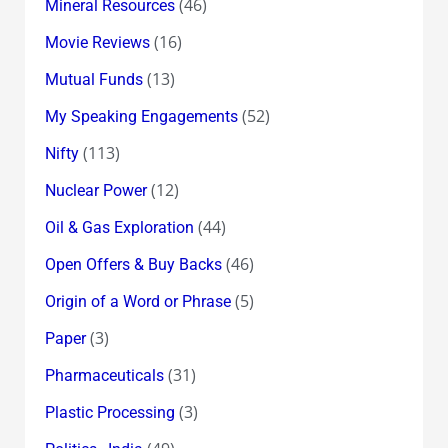
(46)
Mineral Resources
(16)
Movie Reviews
(13)
Mutual Funds
(52)
My Speaking Engagements
(113)
Nifty
(12)
Nuclear Power
(44)
Oil & Gas Exploration
(46)
Open Offers & Buy Backs
(5)
Origin of a Word or Phrase
(3)
Paper
(31)
Pharmaceuticals
(3)
Plastic Processing