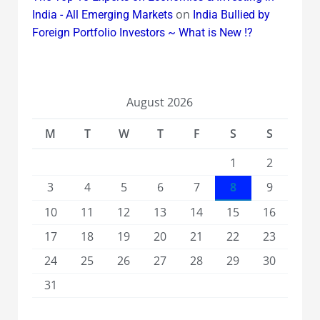
on
India - All Emerging Markets
India Bullied by
Foreign Portfolio Investors ~ What is New !?
August 2026
M
T
W
T
F
S
S
1
2
3
4
5
6
7
8
9
10
11
12
13
14
15
16
17
18
19
20
21
22
23
24
25
26
27
28
29
30
31