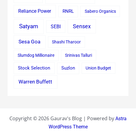
Reliance Power
RNRL
Sabero Organics
Satyam
Sensex
SEBI
Sesa Goa
Shashi Tharoor
Slumdog Millionaire
Srinivas Talluri
Stock Selection
Suzlon
Union Budget
Warren Buffett
Copyright © 2026 Gaurav's Blog | Powered by
Astra
WordPress Theme