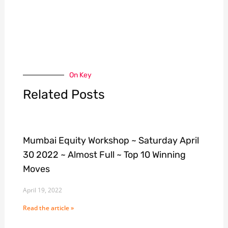
On Key
Related Posts
Mumbai Equity Workshop ~ Saturday April
30 2022 ~ Almost Full ~ Top 10 Winning
Moves
April 19, 2022
Read the article »