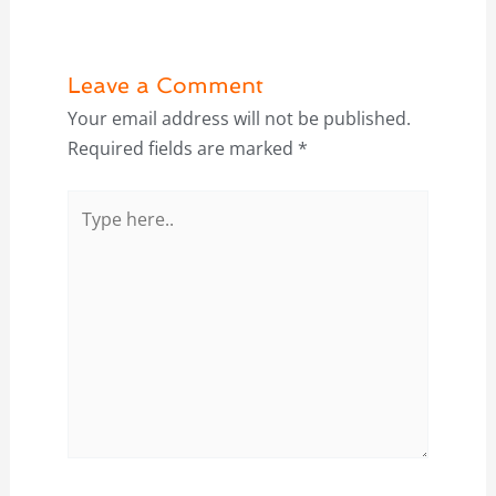
Leave a Comment
Your email address will not be published.
Required fields are marked
*
Type
here..