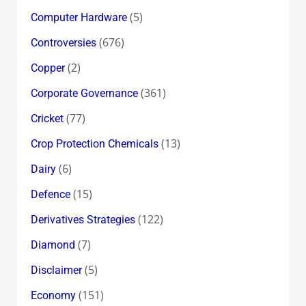
(5)
Computer Hardware
(676)
Controversies
(2)
Copper
(361)
Corporate Governance
(77)
Cricket
(13)
Crop Protection Chemicals
(6)
Dairy
(15)
Defence
(122)
Derivatives Strategies
(7)
Diamond
(5)
Disclaimer
(151)
Economy