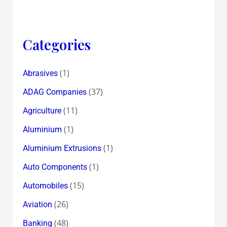
Categories
(1)
Abrasives
(37)
ADAG Companies
(11)
Agriculture
(1)
Aluminium
(1)
Aluminium Extrusions
(1)
Auto Components
(15)
Automobiles
(26)
Aviation
(48)
Banking