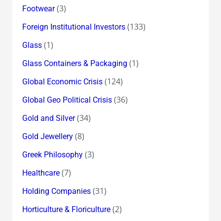
(3)
Footwear
(133)
Foreign Institutional Investors
(1)
Glass
(1)
Glass Containers & Packaging
(124)
Global Economic Crisis
(36)
Global Geo Political Crisis
(34)
Gold and Silver
(8)
Gold Jewellery
(3)
Greek Philosophy
(7)
Healthcare
(31)
Holding Companies
(2)
Horticulture & Floriculture