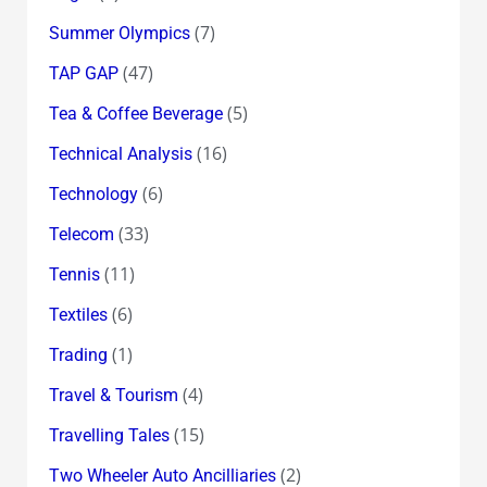
(7)
Summer Olympics
(47)
TAP GAP
(5)
Tea & Coffee Beverage
(16)
Technical Analysis
(6)
Technology
(33)
Telecom
(11)
Tennis
(6)
Textiles
(1)
Trading
(4)
Travel & Tourism
(15)
Travelling Tales
(2)
Two Wheeler Auto Ancilliaries