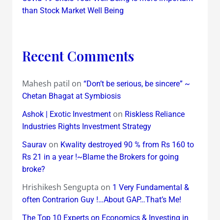
than Stock Market Well Being
Recent Comments
Mahesh patil
on
“Don’t be serious, be sincere” ~
Chetan Bhagat at Symbiosis
on
Ashok | Exotic Investment
Riskless Reliance
Industries Rights Investment Strategy
on
Saurav
Kwality destroyed 90 % from Rs 160 to
Rs 21 in a year !~Blame the Brokers for going
broke?
Hrishikesh Sengupta
on
1 Very Fundamental &
often Contrarion Guy !…About GAP…That’s Me!
The Top 10 Experts on Economics & Investing in