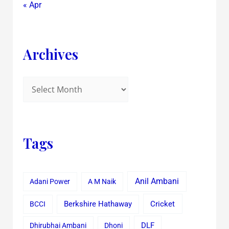
« Apr
Archives
Tags
Anil Ambani
Adani Power
A M Naik
Cricket
BCCI
Berkshire Hathaway
Dhirubhai Ambani
Dhoni
DLF