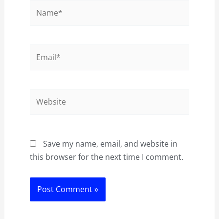
Name*
Email*
Website
Save my name, email, and website in
this browser for the next time I comment.