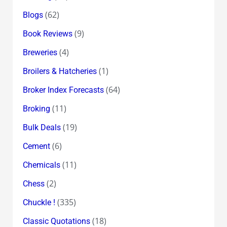
(62)
Blogs
(9)
Book Reviews
(4)
Breweries
(1)
Broilers & Hatcheries
(64)
Broker Index Forecasts
(11)
Broking
(19)
Bulk Deals
(6)
Cement
(11)
Chemicals
(2)
Chess
(335)
Chuckle !
(18)
Classic Quotations