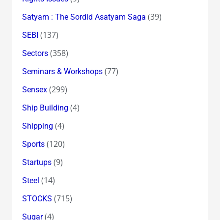
(39)
Satyam : The Sordid Asatyam Saga
(137)
SEBI
(358)
Sectors
(77)
Seminars & Workshops
(299)
Sensex
(4)
Ship Building
(4)
Shipping
(120)
Sports
(9)
Startups
(14)
Steel
(715)
STOCKS
(4)
Sugar