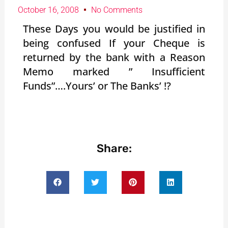
October 16, 2008
No Comments
These Days you would be justified in
being confused If your Cheque is
returned by the bank with a Reason
Memo marked ” Insufficient
Funds”….Yours’ or The Banks’ !?
Share: