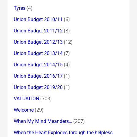
(4)
Tyres
(6)
Union Budget 2010/11
(8)
Union Budget 2011/12
(12)
Union Budget 2012/13
(7)
Union Budget 2013/14
(4)
Union Budget 2014/15
(1)
Union Budget 2016/17
(1)
Union Budget 2019/20
(703)
VALUATION
(29)
Welcome
(207)
When My Mind Meanders…
When the Heart Explodes through the helpless