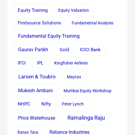
Equity Training
Equity Valuation
Firstsource Solutions
Fundamental Analysis
Fundamental Equity Training
Gaurav Parikh
Gold
ICICI Bank
IFCI
IPL
Kingfisher Airlines
Larsen & Toubro
Maytas
Mukesh Ambani
Mumbai Equity Workshop
Nifty
NHPC
Peter Lynch
Ramalinga Raju
Price Waterhouse
Reliance Industries
Ratan Tata