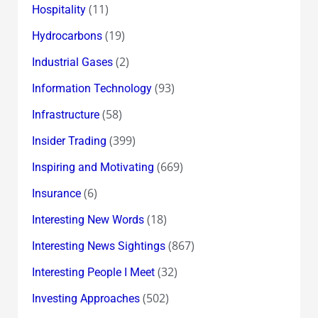
(11)
Hospitality
(19)
Hydrocarbons
(2)
Industrial Gases
(93)
Information Technology
(58)
Infrastructure
(399)
Insider Trading
(669)
Inspiring and Motivating
(6)
Insurance
(18)
Interesting New Words
(867)
Interesting News Sightings
(32)
Interesting People I Meet
(502)
Investing Approaches