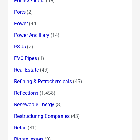
(49)
Politics~India
(2)
Ports
(44)
Power
(14)
Power Ancilliary
(2)
PSUs
(1)
PVC Pipes
(49)
Real Estate
(45)
Refining & Petrochemicals
(1,458)
Reflections
(8)
Renewable Energy
(43)
Restructuring Companies
(31)
Retail
(9)
Rights Issues