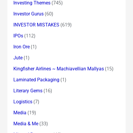
(745)
Investing Themes
(60)
Investor Gurus
(619)
INVESTOR MISTAKES
(112)
IPOs
(1)
Iron Ore
(1)
Jute
(15)
Kingfisher Airlines ~ Machiavellian Mallyas
(1)
Laminated Packaging
(16)
Literary Gems
(7)
Logistics
(19)
Media
(33)
Media & Me