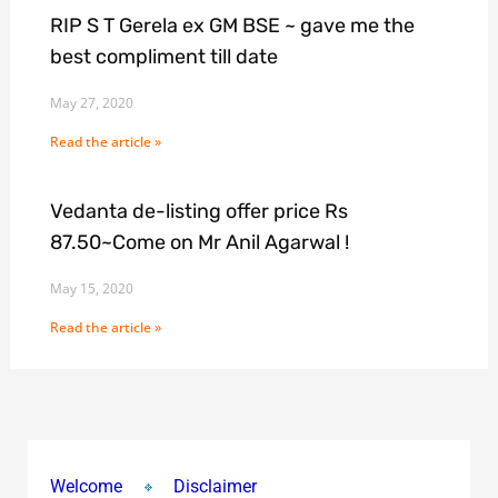
RIP S T Gerela ex GM BSE ~ gave me the
best compliment till date
May 27, 2020
Read the article »
Vedanta de-listing offer price Rs
87.50~Come on Mr Anil Agarwal !
May 15, 2020
Read the article »
Welcome
Disclaimer