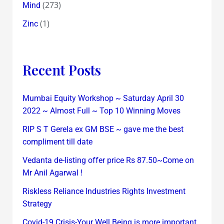
(273)
Mind
(1)
Zinc
Recent Posts
Mumbai Equity Workshop ~ Saturday April 30
2022 ~ Almost Full ~ Top 10 Winning Moves
RIP S T Gerela ex GM BSE ~ gave me the best
compliment till date
Vedanta de-listing offer price Rs 87.50~Come on
Mr Anil Agarwal !
Riskless Reliance Industries Rights Investment
Strategy
Covid-19 Crisis-Your Well Being is more important