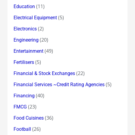
(11)
Education
(5)
Electrical Equipment
(2)
Electronics
(20)
Engineering
(49)
Entertainment
(5)
Fertilisers
(22)
Financial & Stock Exchanges
(5)
Financial Services ~Credit Rating Agencies
(40)
Financing
(23)
FMCG
(36)
Food Cuisines
(26)
Football