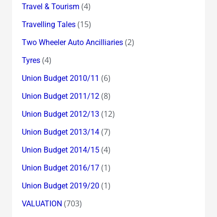
(4)
Travel & Tourism
(15)
Travelling Tales
(2)
Two Wheeler Auto Ancilliaries
(4)
Tyres
(6)
Union Budget 2010/11
(8)
Union Budget 2011/12
(12)
Union Budget 2012/13
(7)
Union Budget 2013/14
(4)
Union Budget 2014/15
(1)
Union Budget 2016/17
(1)
Union Budget 2019/20
(703)
VALUATION