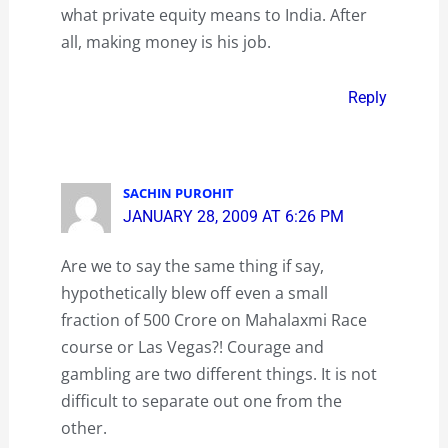
what private equity means to India. After
all, making money is his job.
Reply
SACHIN PUROHIT
JANUARY 28, 2009 AT 6:26 PM
Are we to say the same thing if say,
hypothetically blew off even a small
fraction of 500 Crore on Mahalaxmi Race
course or Las Vegas?! Courage and
gambling are two different things. It is not
difficult to separate out one from the
other.