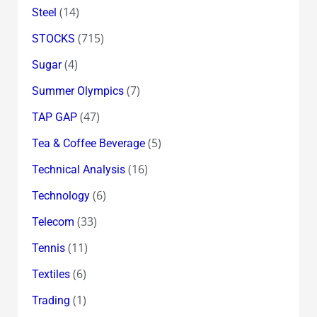
(14)
Steel
(715)
STOCKS
(4)
Sugar
(7)
Summer Olympics
(47)
TAP GAP
(5)
Tea & Coffee Beverage
(16)
Technical Analysis
(6)
Technology
(33)
Telecom
(11)
Tennis
(6)
Textiles
(1)
Trading