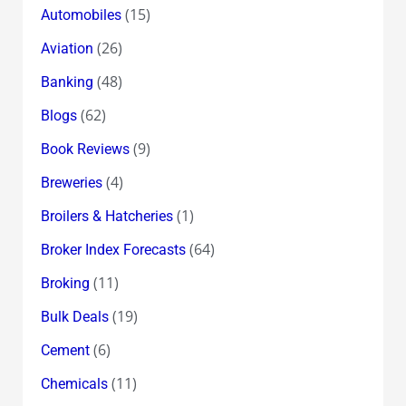
(15)
Automobiles
(26)
Aviation
(48)
Banking
(62)
Blogs
(9)
Book Reviews
(4)
Breweries
(1)
Broilers & Hatcheries
(64)
Broker Index Forecasts
(11)
Broking
(19)
Bulk Deals
(6)
Cement
(11)
Chemicals