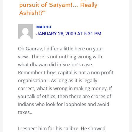
pursuit of Satyam!… Really
Ashish!?”
MADHU
JANUARY 28, 2009 AT 5:31 PM
Oh Gaurav, I differ a little here on your
view.. There is not nothing wrong with
what dhawan did in Suzlon’s case.
Remember Chrys capital is not a non profit
organisation !. As long as it is legally
correct, what is wrong in making money. If
you talk of ethics, then there are crores of
Indians who look for loopholes and avoid
taxes..
I respect him for his calibre. He showed