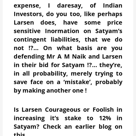
expense, I daresay, of Indian
Investors, do you too, like perhaps
Larsen does, have some price
sensitive Inormation on Satyam’s
contingent liabilities, that we do
not !?… On what basis are you
defending Mr A M Naik and Larsen
in their bid for Satyam !?… they’re,
in all probability, merely trying to
save face on a ‘mistake’, probably
by making another one !
Is Larsen Courageous or Foolish in
increasing it’s stake to 12% in
Satyam? Check an earlier blog on
this.