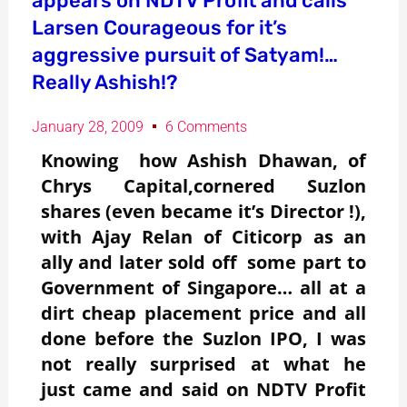
appears on NDTV Profit and calls
Larsen Courageous for it’s
aggressive pursuit of Satyam!…
Really Ashish!?
January 28, 2009
6 Comments
Knowing how Ashish Dhawan, of
Chrys Capital,cornered Suzlon
shares (even became it’s Director !),
with Ajay Relan of Citicorp as an
ally and later sold off some part to
Government of Singapore… all at a
dirt cheap placement price and all
done before the Suzlon IPO, I was
not really surprised at what he
just came and said on NDTV Profit