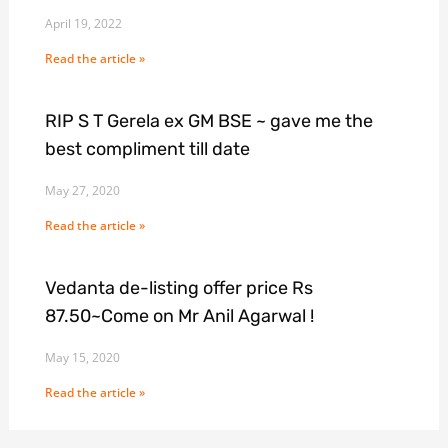
April 19, 2022
Read the article »
RIP S T Gerela ex GM BSE ~ gave me the
best compliment till date
May 27, 2020
Read the article »
Vedanta de-listing offer price Rs
87.50~Come on Mr Anil Agarwal !
May 15, 2020
Read the article »