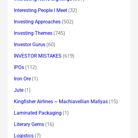
(32)
Interesting People I Meet
(502)
Investing Approaches
(745)
Investing Themes
(60)
Investor Gurus
(619)
INVESTOR MISTAKES
(112)
IPOs
(1)
Iron Ore
(1)
Jute
(15)
Kingfisher Airlines ~ Machiavellian Mallyas
(1)
Laminated Packaging
(16)
Literary Gems
(7)
Logistics