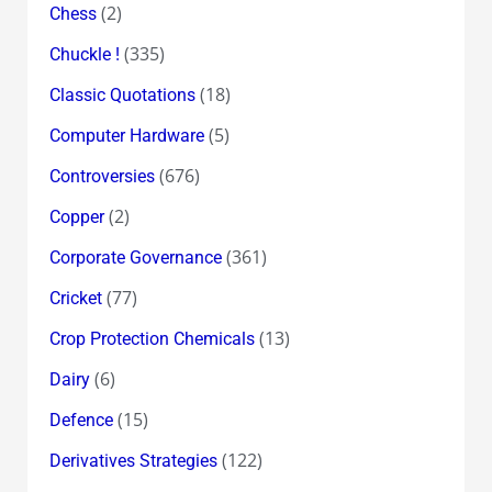
(2)
Chess
(335)
Chuckle !
(18)
Classic Quotations
(5)
Computer Hardware
(676)
Controversies
(2)
Copper
(361)
Corporate Governance
(77)
Cricket
(13)
Crop Protection Chemicals
(6)
Dairy
(15)
Defence
(122)
Derivatives Strategies