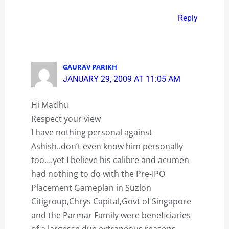
Reply
GAURAV PARIKH
JANUARY 29, 2009 AT 11:05 AM
Hi Madhu
Respect your view
I have nothing personal against
Ashish..don’t even know him personally
too….yet I believe his calibre and acumen
had nothing to do with the Pre-IPO
Placement Gameplan in Suzlon
Citigroup,Chrys Capital,Govt of Singapore
and the Parmar Family were beneficiaries