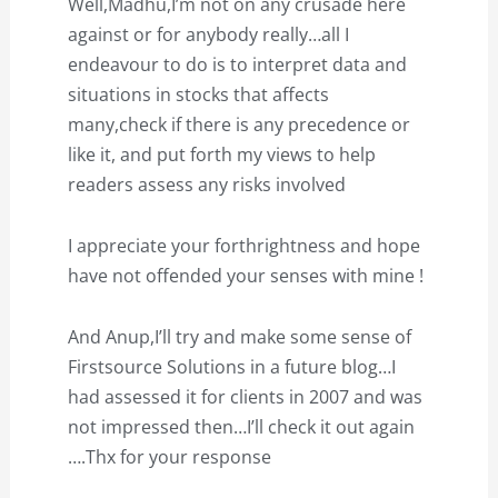
Well,Madhu,I’m not on any crusade here
against or for anybody really…all I
endeavour to do is to interpret data and
situations in stocks that affects
many,check if there is any precedence or
like it, and put forth my views to help
readers assess any risks involved
I appreciate your forthrightness and hope
have not offended your senses with mine !
And Anup,I’ll try and make some sense of
Firstsource Solutions in a future blog…I
had assessed it for clients in 2007 and was
not impressed then…I’ll check it out again
….Thx for your response