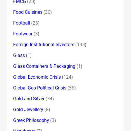
(23)
FMCG
(36)
Food Cuisines
(26)
Football
(3)
Footwear
(133)
Foreign Institutional Investors
(1)
Glass
(1)
Glass Containers & Packaging
(124)
Global Economic Crisis
(36)
Global Geo Political Crisis
(34)
Gold and Silver
(8)
Gold Jewellery
(3)
Greek Philosophy
(7)