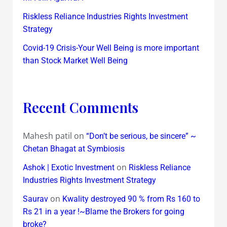
Riskless Reliance Industries Rights Investment
Strategy
Covid-19 Crisis-Your Well Being is more important
than Stock Market Well Being
Recent Comments
Mahesh patil
on
“Don’t be serious, be sincere” ~
Chetan Bhagat at Symbiosis
on
Ashok | Exotic Investment
Riskless Reliance
Industries Rights Investment Strategy
on
Saurav
Kwality destroyed 90 % from Rs 160 to
Rs 21 in a year !~Blame the Brokers for going
broke?