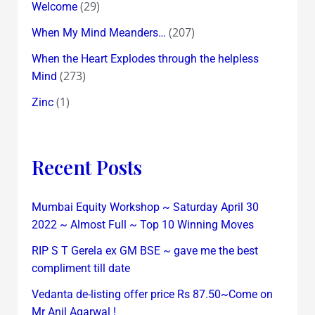
(29)
Welcome
(207)
When My Mind Meanders…
When the Heart Explodes through the helpless
(273)
Mind
(1)
Zinc
Recent Posts
Mumbai Equity Workshop ~ Saturday April 30
2022 ~ Almost Full ~ Top 10 Winning Moves
RIP S T Gerela ex GM BSE ~ gave me the best
compliment till date
Vedanta de-listing offer price Rs 87.50~Come on
Mr Anil Agarwal !