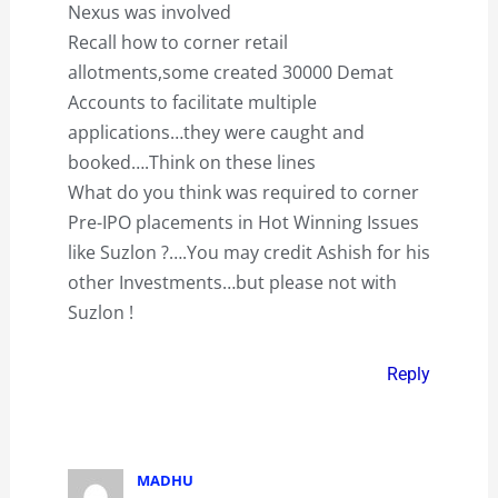
Nexus was involved
Recall how to corner retail
allotments,some created 30000 Demat
Accounts to facilitate multiple
applications…they were caught and
booked….Think on these lines
What do you think was required to corner
Pre-IPO placements in Hot Winning Issues
like Suzlon ?….You may credit Ashish for his
other Investments…but please not with
Suzlon !
Reply
MADHU