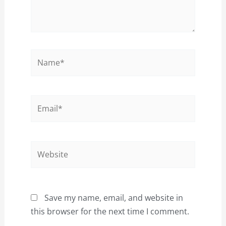
Name*
Email*
Website
Save my name, email, and website in
this browser for the next time I comment.