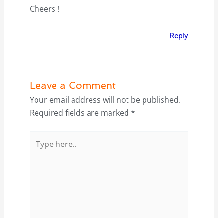
Cheers !
Reply
Leave a Comment
Your email address will not be published.
Required fields are marked
*
Type
here..