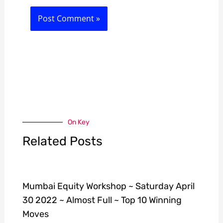
On Key
Related Posts
Mumbai Equity Workshop ~ Saturday April
30 2022 ~ Almost Full ~ Top 10 Winning
Moves