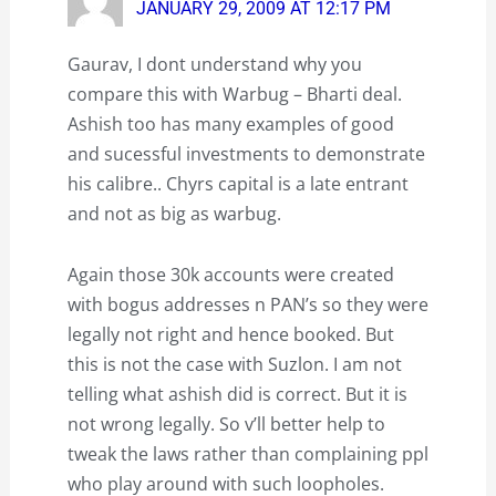
JANUARY 29, 2009 AT 12:17 PM
Gaurav, I dont understand why you
compare this with Warbug – Bharti deal.
Ashish too has many examples of good
and sucessful investments to demonstrate
his calibre.. Chyrs capital is a late entrant
and not as big as warbug.
Again those 30k accounts were created
with bogus addresses n PAN’s so they were
legally not right and hence booked. But
this is not the case with Suzlon. I am not
telling what ashish did is correct. But it is
not wrong legally. So v’ll better help to
tweak the laws rather than complaining ppl
who play around with such loopholes.