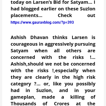
today on Larsen’s Bid for Satyam… I
had blogged earlier on these Suzlon
placements… Check out
https://www.gauravblog.com/?p=393
Ashish Dhavan thinks Larsen is
courageous in aggressively pursuing
Satyam when all others are
concerned with the risks !…
Ashish,should we not be concerned
with the risks !,especially when
they are clearly in the high risk
category ?… or, like you possibly
had in Suzlon, and in your
gameplan, made a killing of
Thousands of Crores at the