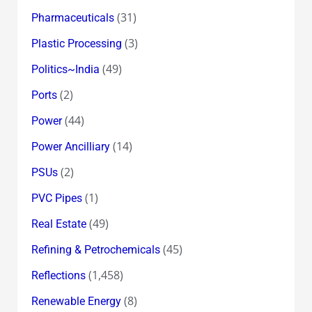
(31)
Pharmaceuticals
(3)
Plastic Processing
(49)
Politics~India
(2)
Ports
(44)
Power
(14)
Power Ancilliary
(2)
PSUs
(1)
PVC Pipes
(49)
Real Estate
(45)
Refining & Petrochemicals
(1,458)
Reflections
(8)
Renewable Energy