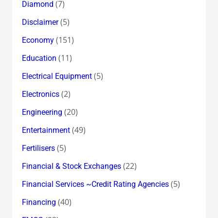
(7)
Diamond
(5)
Disclaimer
(151)
Economy
(11)
Education
(5)
Electrical Equipment
(2)
Electronics
(20)
Engineering
(49)
Entertainment
(5)
Fertilisers
(22)
Financial & Stock Exchanges
(5)
Financial Services ~Credit Rating Agencies
(40)
Financing