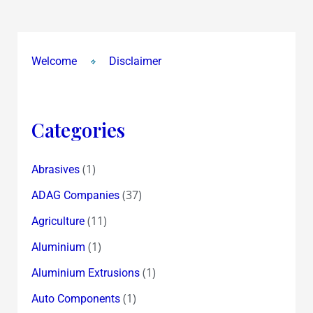
Welcome
Disclaimer
Categories
(1)
Abrasives
(37)
ADAG Companies
(11)
Agriculture
(1)
Aluminium
(1)
Aluminium Extrusions
(1)
Auto Components