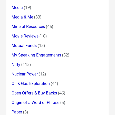
(19)
Media
(33)
Media & Me
(46)
Mineral Resources
(16)
Movie Reviews
(13)
Mutual Funds
(52)
My Speaking Engagements
(113)
Nifty
(12)
Nuclear Power
(44)
Oil & Gas Exploration
(46)
Open Offers & Buy Backs
(5)
Origin of a Word or Phrase
(3)
Paper