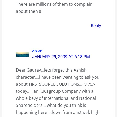
There are millions of them to complain
about then !!
Reply
ANUP
JANUARY 29, 2009 AT 6:18 PM
Dear Gaurav…lets forget this Ashish
character….i have been wanting to ask you
about FIRSTSOURCE SOLUTIONS…..9.75/-
today……an ICICI group Company with a
whole bevy of International and National
Shareholders….what do you think is
happening here…down from a 52 wek high