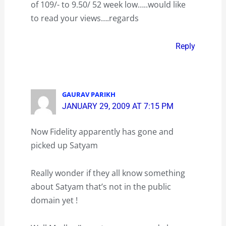
of 109/- to 9.50/ 52 week low…..would like
to read your views….regards
Reply
GAURAV PARIKH
JANUARY 29, 2009 AT 7:15 PM
Now Fidelity apparently has gone and
picked up Satyam
Really wonder if they all know something
about Satyam that’s not in the public
domain yet !