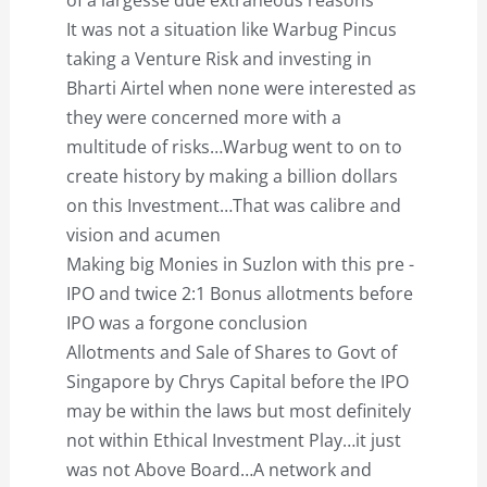
of a largesse due extraneous reasons
It was not a situation like Warbug Pincus
taking a Venture Risk and investing in
Bharti Airtel when none were interested as
they were concerned more with a
multitude of risks…Warbug went to on to
create history by making a billion dollars
on this Investment…That was calibre and
vision and acumen
Making big Monies in Suzlon with this pre -
IPO and twice 2:1 Bonus allotments before
IPO was a forgone conclusion
Allotments and Sale of Shares to Govt of
Singapore by Chrys Capital before the IPO
may be within the laws but most definitely
not within Ethical Investment Play…it just
was not Above Board…A network and