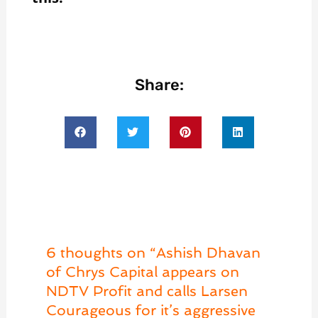
Share:
6 thoughts on “Ashish Dhavan
of Chrys Capital appears on
NDTV Profit and calls Larsen
Courageous for it’s aggressive