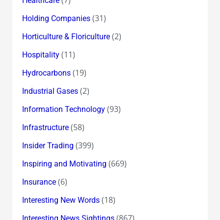
Healthcare
(31)
Holding Companies
(2)
Horticulture & Floriculture
(11)
Hospitality
(19)
Hydrocarbons
(2)
Industrial Gases
(93)
Information Technology
(58)
Infrastructure
(399)
Insider Trading
(669)
Inspiring and Motivating
(6)
Insurance
(18)
Interesting New Words
(867)
Interesting News Sightings