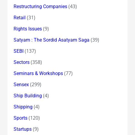
(43)
Restructuring Companies
(31)
Retail
(9)
Rights Issues
(39)
Satyam : The Sordid Asatyam Saga
(137)
SEBI
(358)
Sectors
(77)
Seminars & Workshops
(299)
Sensex
(4)
Ship Building
(4)
Shipping
(120)
Sports
(9)
Startups