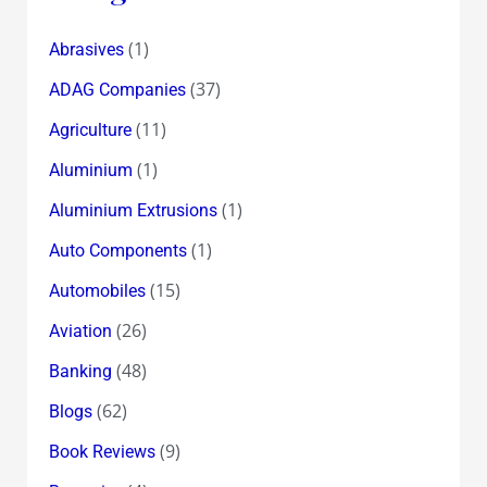
(1)
Abrasives
(37)
ADAG Companies
(11)
Agriculture
(1)
Aluminium
(1)
Aluminium Extrusions
(1)
Auto Components
(15)
Automobiles
(26)
Aviation
(48)
Banking
(62)
Blogs
(9)
Book Reviews