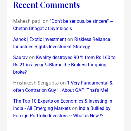
Recent Comments
Mahesh patil
on
“Don’t be serious, be sincere” ~
Chetan Bhagat at Symbiosis
on
Ashok | Exotic Investment
Riskless Reliance
Industries Rights Investment Strategy
on
Saurav
Kwality destroyed 90 % from Rs 160 to
Rs 21 in a year !~Blame the Brokers for going
broke?
Hrishikesh Sengupta
on
1 Very Fundamental &
often Contrarion Guy !…About GAP…That’s Me!
The Top 10 Experts on Economics & Investing in
on
India - All Emerging Markets
India Bullied by
Foreign Portfolio Investors ~ What is New !?