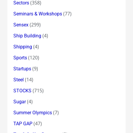
(358)
Sectors
(77)
Seminars & Workshops
(299)
Sensex
(4)
Ship Building
(4)
Shipping
(120)
Sports
(9)
Startups
(14)
Steel
(715)
STOCKS
(4)
Sugar
(7)
Summer Olympics
(47)
TAP GAP