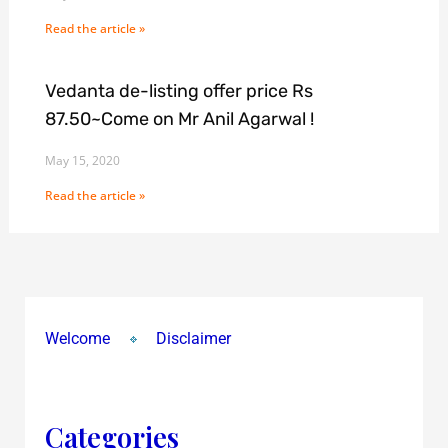
Read the article »
Vedanta de-listing offer price Rs
87.50~Come on Mr Anil Agarwal !
May 15, 2020
Read the article »
Welcome
Disclaimer
Categories