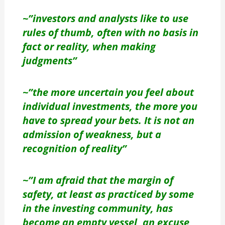
~”investors and analysts like to use
rules of thumb, often with no basis in
fact or reality, when making
judgments”
~”the more uncertain you feel about
individual investments, the more you
have to spread your bets. It is not an
admission of weakness, but a
recognition of reality”
~”I am afraid that the margin of
safety, at least as practiced by some
in the investing community, has
become an empty vessel, an excuse