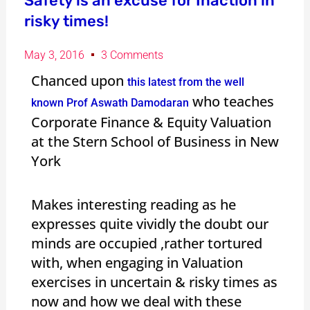
Safety is an excuse for Inaction in
risky times!
May 3, 2016
3 Comments
Chanced upon
this latest from the well
who teaches
known Prof Aswath Damodaran
Corporate Finance & Equity Valuation
at the Stern School of Business in New
York
Makes interesting reading as he
expresses quite vividly the doubt our
minds are occupied ,rather tortured
with, when engaging in Valuation
exercises in uncertain & risky times as
now and how we deal with these