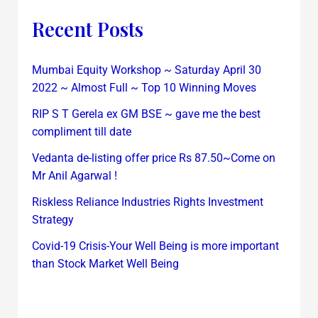
Recent Posts
Mumbai Equity Workshop ~ Saturday April 30
2022 ~ Almost Full ~ Top 10 Winning Moves
RIP S T Gerela ex GM BSE ~ gave me the best
compliment till date
Vedanta de-listing offer price Rs 87.50~Come on
Mr Anil Agarwal !
Riskless Reliance Industries Rights Investment
Strategy
Covid-19 Crisis-Your Well Being is more important
than Stock Market Well Being