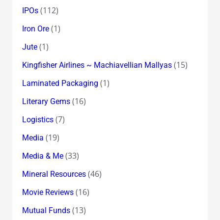
(112)
IPOs
(1)
Iron Ore
(1)
Jute
(15)
Kingfisher Airlines ~ Machiavellian Mallyas
(1)
Laminated Packaging
(16)
Literary Gems
(7)
Logistics
(19)
Media
(33)
Media & Me
(46)
Mineral Resources
(16)
Movie Reviews
(13)
Mutual Funds