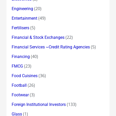
(20)
Engineering
(49)
Entertainment
(5)
Fertilisers
(22)
Financial & Stock Exchanges
(5)
Financial Services ~Credit Rating Agencies
(40)
Financing
(23)
FMCG
(36)
Food Cuisines
(26)
Football
(3)
Footwear
(133)
Foreign Institutional Investors
(1)
Glass