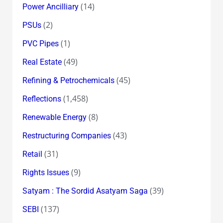
(14)
Power Ancilliary
(2)
PSUs
(1)
PVC Pipes
(49)
Real Estate
(45)
Refining & Petrochemicals
(1,458)
Reflections
(8)
Renewable Energy
(43)
Restructuring Companies
(31)
Retail
(9)
Rights Issues
(39)
Satyam : The Sordid Asatyam Saga
(137)
SEBI