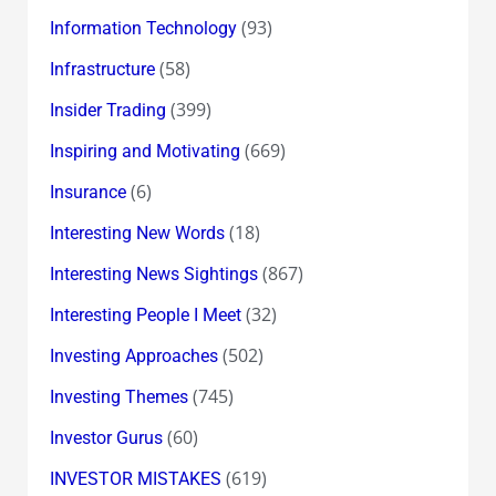
(93)
Information Technology
(58)
Infrastructure
(399)
Insider Trading
(669)
Inspiring and Motivating
(6)
Insurance
(18)
Interesting New Words
(867)
Interesting News Sightings
(32)
Interesting People I Meet
(502)
Investing Approaches
(745)
Investing Themes
(60)
Investor Gurus
(619)
INVESTOR MISTAKES