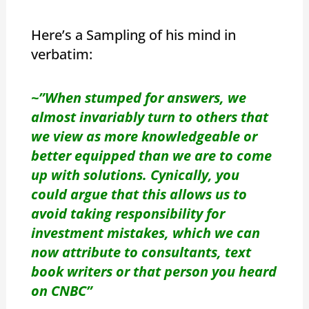
Here’s a Sampling of his mind in
verbatim:
~”When stumped for answers, we
almost invariably turn to others that
we view as more knowledgeable or
better equipped than we are to come
up with solutions. Cynically, you
could argue that this allows us to
avoid taking responsibility for
investment mistakes, which we can
now attribute to consultants, text
book writers or that person you heard
on CNBC”