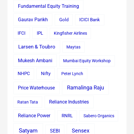
Fundamental Equity Training
Gaurav Parikh
Gold
ICICI Bank
IFCI
IPL
Kingfisher Airlines
Larsen & Toubro
Maytas
Mukesh Ambani
Mumbai Equity Workshop
Nifty
NHPC
Peter Lynch
Ramalinga Raju
Price Waterhouse
Reliance Industries
Ratan Tata
Reliance Power
RNRL
Sabero Organics
Satyam
Sensex
SEBI