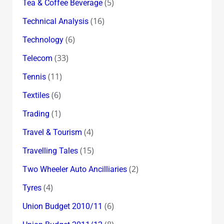
(5)
Tea & Coffee Beverage
(16)
Technical Analysis
(6)
Technology
(33)
Telecom
(11)
Tennis
(6)
Textiles
(1)
Trading
(4)
Travel & Tourism
(15)
Travelling Tales
(2)
Two Wheeler Auto Ancilliaries
(4)
Tyres
(6)
Union Budget 2010/11