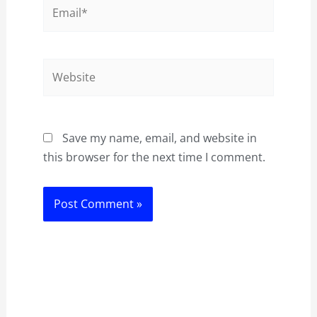
Email*
Website
Save my name, email, and website in
this browser for the next time I comment.