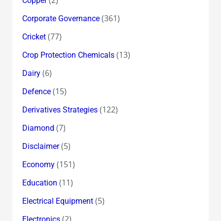
(2)
Copper
(361)
Corporate Governance
(77)
Cricket
(13)
Crop Protection Chemicals
(6)
Dairy
(15)
Defence
(122)
Derivatives Strategies
(7)
Diamond
(5)
Disclaimer
(151)
Economy
(11)
Education
(5)
Electrical Equipment
(2)
Electronics