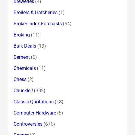
(4)
Breweries
(1)
Broilers & Hatcheries
(64)
Broker Index Forecasts
(11)
Broking
(19)
Bulk Deals
(6)
Cement
(11)
Chemicals
(2)
Chess
(335)
Chuckle !
(18)
Classic Quotations
(5)
Computer Hardware
(676)
Controversies