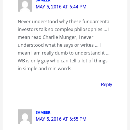
MAY 5, 2016 AT 6:44 PM
Never understood why these fundamental
investors talk so complex philosophies … I
mean read Charlie Munger, I never
understood what he says or writes … I
mean I am really dumb to understand it …
WB is only guy who can tell u lot of things
in simple and min words
Reply
SAMEER
MAY 5, 2016 AT 6:55 PM