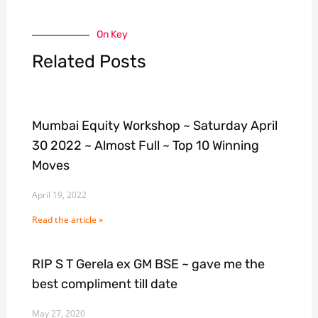
On Key
Related Posts
Mumbai Equity Workshop ~ Saturday April
30 2022 ~ Almost Full ~ Top 10 Winning
Moves
April 19, 2022
Read the article »
RIP S T Gerela ex GM BSE ~ gave me the
best compliment till date
May 27, 2020