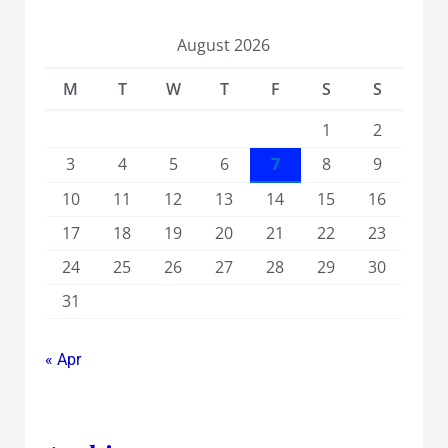
August 2026
M
T
W
T
F
S
S
1
2
3
4
5
6
7
8
9
10
11
12
13
14
15
16
17
18
19
20
21
22
23
24
25
26
27
28
29
30
31
« Apr