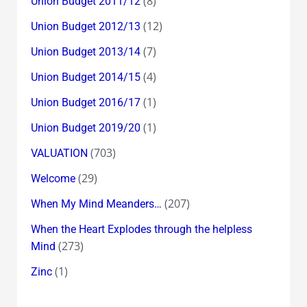
(8)
Union Budget 2011/12
(12)
Union Budget 2012/13
(7)
Union Budget 2013/14
(4)
Union Budget 2014/15
(1)
Union Budget 2016/17
(1)
Union Budget 2019/20
(703)
VALUATION
(29)
Welcome
(207)
When My Mind Meanders…
When the Heart Explodes through the helpless
(273)
Mind
(1)
Zinc