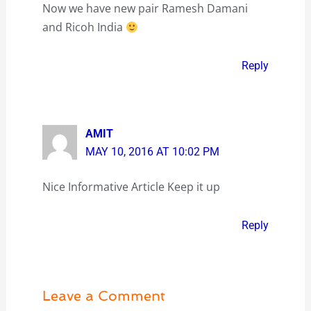
Now we have new pair Ramesh Damani
and Ricoh India
Reply
AMIT
MAY 10, 2016 AT 10:02 PM
Nice Informative Article Keep it up
Reply
Leave a Comment