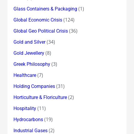
(1)
Glass Containers & Packaging
(124)
Global Economic Crisis
(36)
Global Geo Political Crisis
(34)
Gold and Silver
(8)
Gold Jewellery
(3)
Greek Philosophy
(7)
Healthcare
(31)
Holding Companies
(2)
Horticulture & Floriculture
(11)
Hospitality
(19)
Hydrocarbons
(2)
Industrial Gases