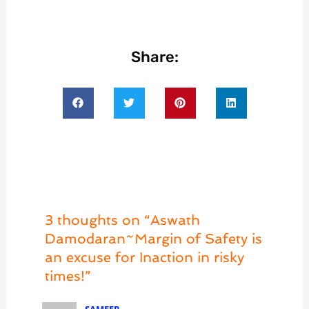
Share:
3 thoughts on “Aswath
Damodaran~Margin of Safety is
an excuse for Inaction in risky
times!”
SAMEER