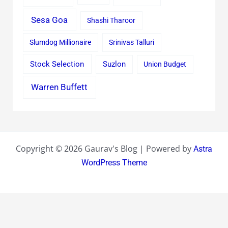
Sesa Goa
Shashi Tharoor
Slumdog Millionaire
Srinivas Talluri
Stock Selection
Suzlon
Union Budget
Warren Buffett
Copyright © 2026 Gaurav's Blog | Powered by
Astra
WordPress Theme