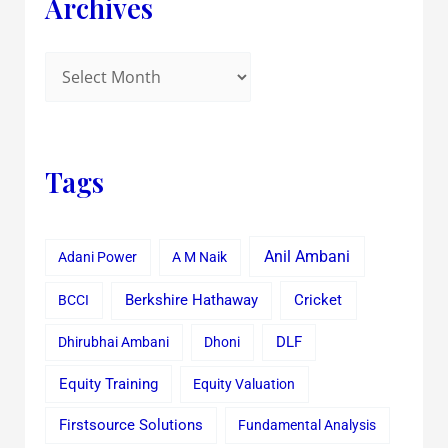
Archives
Tags
Anil Ambani
Adani Power
A M Naik
Cricket
BCCI
Berkshire Hathaway
Dhirubhai Ambani
Dhoni
DLF
Equity Training
Equity Valuation
Firstsource Solutions
Fundamental Analysis