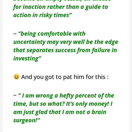
for inaction rather than a guide to
action in risky times”
~ “being comfortable with
uncertainty may very well be the edge
that separates success from failure in
investing”
And you got to pat him for this :
~
” I am wrong a hefty percent of the
time, but so what? It’s only money! I
am just glad that I am not a brain
surgeon!”