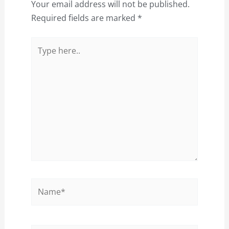
Your email address will not be published.
Required fields are marked
*
Type
here..
Name*