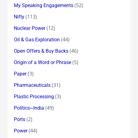
(52)
My Speaking Engagements
(113)
Nifty
(12)
Nuclear Power
(44)
Oil & Gas Exploration
(46)
Open Offers & Buy Backs
(5)
Origin of a Word or Phrase
(3)
Paper
(31)
Pharmaceuticals
(3)
Plastic Processing
(49)
Politics~India
(2)
Ports
(44)
Power