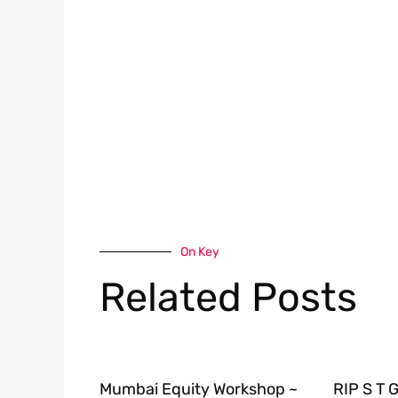
On Key
Related Posts
Mumbai Equity Workshop ~
RIP S T 