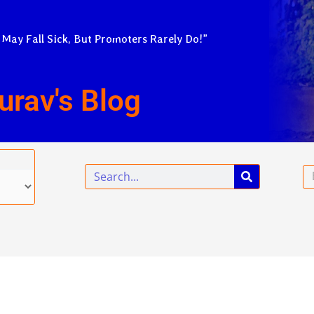
 May Fall Sick, But Promoters Rarely Do!”
urav's Blog
Search
Em