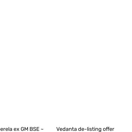
Gerela ex GM BSE ~
Vedanta de-listing offer