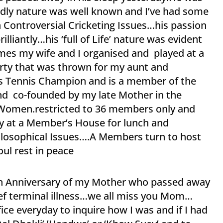
endly nature was well known and I’ve had some
 Controversial Cricketing Issues…his passion
lliantly…his ‘full of Life’ nature was evident
es my wife and I organised and played at a
arty that was thrown for my aunt and
’s Tennis Champion and is a member of the
nd co-founded by my late Mother in the
r Women.restricted to 36 members only and
 at a Member’s House for lunch and
ilosophical Issues….A Members turn to host
ul rest in peace
ath Anniversary of my Mother who passed away
rief terminal illness…we all miss you Mom…
fice everyday to inquire how I was and if I had