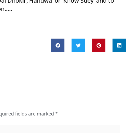
l Dhokli’,’Handwa’ or ‘Khow Suey’ and to
eason…..
quired fields are marked
*