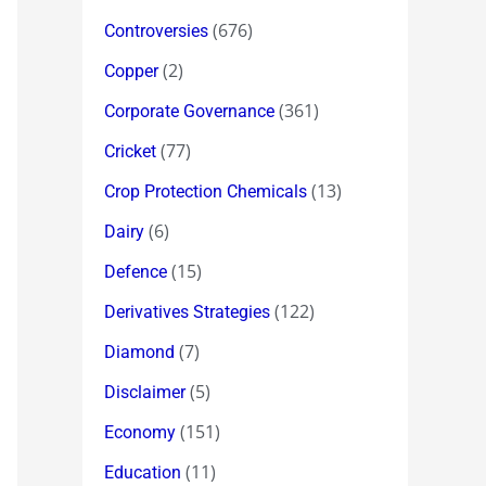
(676)
Controversies
(2)
Copper
(361)
Corporate Governance
(77)
Cricket
(13)
Crop Protection Chemicals
(6)
Dairy
(15)
Defence
(122)
Derivatives Strategies
(7)
Diamond
(5)
Disclaimer
(151)
Economy
(11)
Education