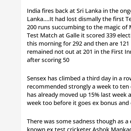
India fires back at Sri Lanka in the on
Lanka….It had lost dismally the first 
200 runs succumbing to the magic of 
Test Match at Galle it scored 339 elect
this morning for 292 and then are 121
remained not out at 201 in the First I
after scoring 50
Sensex has climbed a third day in a ro
recommended strongly a week to ten d
has already moved up 15% last week 
week too before it goes ex bonus and e
There was some sadness though as a cl
known ex test cricketer,Ashok Mankad