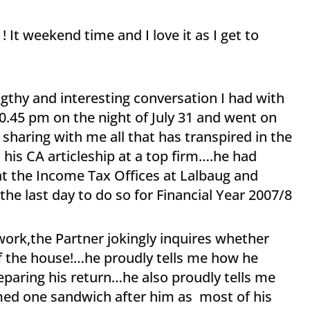
It weekend time and I love it as I get to
ngthy and interesting conversation I had with
0.45 pm on the night of July 31 and went on
sharing with me all that has transpired in the
s CA articleship at a top firm….he had
s at the Income Tax Offices at Lalbaug and
he last day to do so for Financial Year 2007/8
 work,the Partner jokingly inquires whether
f the house!…he proudly tells me how he
eparing his return…he also proudly tells me
med one sandwich after him as most of his