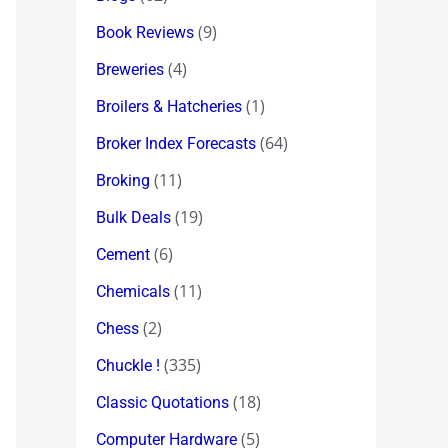
(9)
Book Reviews
(4)
Breweries
(1)
Broilers & Hatcheries
(64)
Broker Index Forecasts
(11)
Broking
(19)
Bulk Deals
(6)
Cement
(11)
Chemicals
(2)
Chess
(335)
Chuckle !
(18)
Classic Quotations
(5)
Computer Hardware