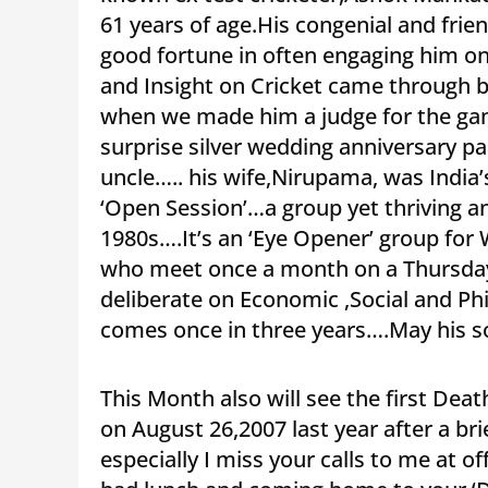
61 years of age.His congenial and fri
good fortune in often engaging him on
and Insight on Cricket came through bri
when we made him a judge for the gam
surprise silver wedding anniversary p
uncle….. his wife,Nirupama, was India
‘Open Session’…a group yet thriving a
1980s….It’s an ‘Eye Opener’ group fo
who meet once a month on a Thursday
deliberate on Economic ,Social and Ph
comes once in three years….May his so
This Month also will see the first De
on August 26,2007 last year after a b
especially I miss your calls to me at of