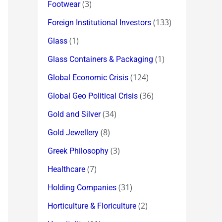
(3)
Footwear
(133)
Foreign Institutional Investors
(1)
Glass
(1)
Glass Containers & Packaging
(124)
Global Economic Crisis
(36)
Global Geo Political Crisis
(34)
Gold and Silver
(8)
Gold Jewellery
(3)
Greek Philosophy
(7)
Healthcare
(31)
Holding Companies
(2)
Horticulture & Floriculture