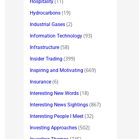
(11)
Hospitality
(19)
Hydrocarbons
(2)
Industrial Gases
(93)
Information Technology
(58)
Infrastructure
(399)
Insider Trading
(669)
Inspiring and Motivating
(6)
Insurance
(18)
Interesting New Words
(867)
Interesting News Sightings
(32)
Interesting People I Meet
(502)
Investing Approaches