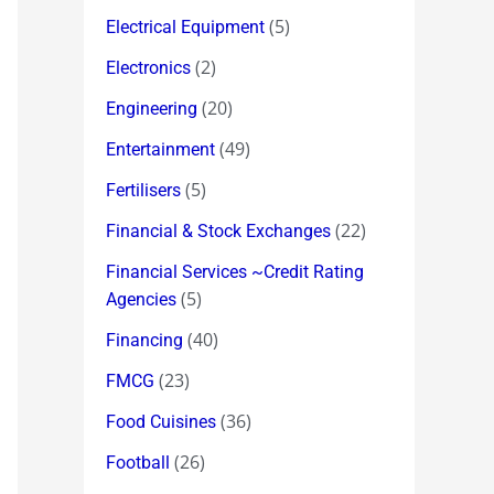
(5)
Electrical Equipment
(2)
Electronics
(20)
Engineering
(49)
Entertainment
(5)
Fertilisers
(22)
Financial & Stock Exchanges
Financial Services ~Credit Rating
(5)
Agencies
(40)
Financing
(23)
FMCG
(36)
Food Cuisines
(26)
Football