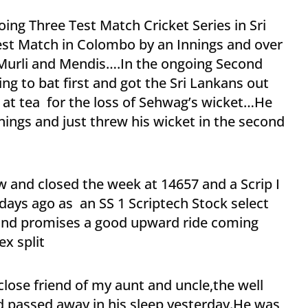
going Three Test Match Cricket Series in Sri
Test Match in Colombo by an Innings and over
Murli and Mendis….In the ongoing Second
ing to bat first and got the Sri Lankans out
 at tea for the loss of Sehwag’s wicket…He
nnings and just threw his wicket in the second
w and closed the week at 14657 and a Scrip I
ays ago as an SS 1 Scriptech Stock select
and promises a good upward ride coming
x split
ose friend of my aunt and uncle,the well
 passed away in his sleep yesterday.He was