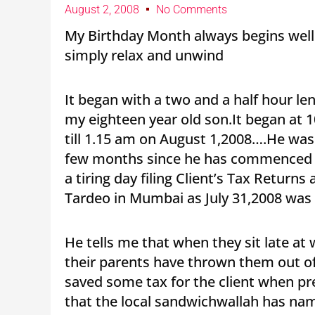
August 2, 2008
No Comments
My Birthday Month always begins well ! 
simply relax and unwind
It began with a two and a half hour le
my eighteen year old son.It began at 1
till 1.15 am on August 1,2008….He was 
few months since he has commenced hi
a tiring day filing Client’s Tax Return
Tardeo in Mumbai as July 31,2008 was t
He tells me that when they sit late at
their parents have thrown them out o
saved some tax for the client when pr
that the local sandwichwallah has na