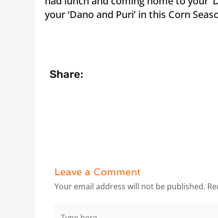
had lunch and coming home to your ‘Da
your ‘Dano and Puri’ in this Corn S
Share:
Leave a Comment
Your email address will not be published.
Re
Type