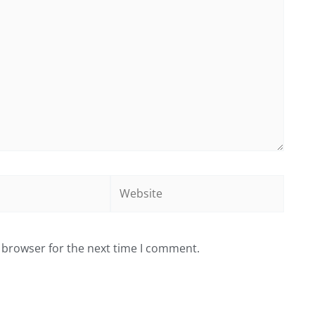
Website
 browser for the next time I comment.