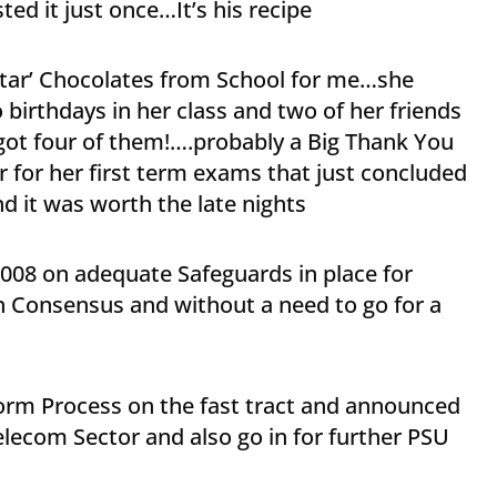
ted it just once…It’s his recipe
Star’ Chocolates from School for me…she
birthdays in her class and two of her friends
 got four of them!….probably a Big Thank You
er for her first term exams that just concluded
nd it was worth the late nights
2008 on adequate Safeguards in place for
n Consensus and without a need to go for a
rm Process on the fast tract and announced
lecom Sector and also go in for further PSU