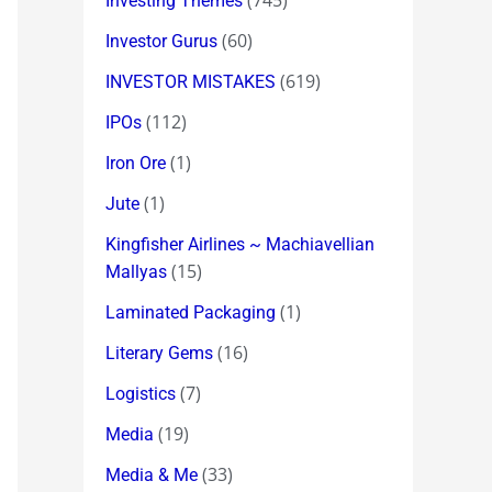
(745)
Investing Themes
(60)
Investor Gurus
(619)
INVESTOR MISTAKES
(112)
IPOs
(1)
Iron Ore
(1)
Jute
Kingfisher Airlines ~ Machiavellian
(15)
Mallyas
(1)
Laminated Packaging
(16)
Literary Gems
(7)
Logistics
(19)
Media
(33)
Media & Me