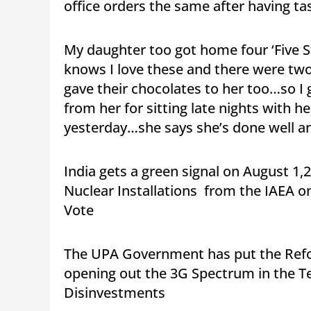
office orders the same after having tas
My daughter too got home four ‘Five 
knows I love these and there were two 
gave their chocolates to her too…so I
from her for sitting late nights with h
yesterday…she says she’s done well a
India gets a green signal on August 1,
Nuclear Installations from the IAEA o
Vote
The UPA Government has put the Refo
opening out the 3G Spectrum in the Te
Disinvestments