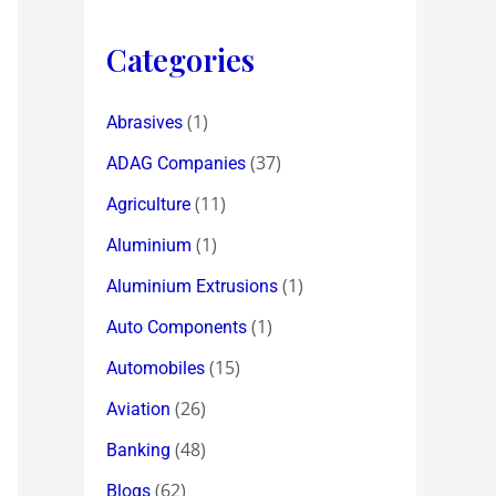
Categories
(1)
Abrasives
(37)
ADAG Companies
(11)
Agriculture
(1)
Aluminium
(1)
Aluminium Extrusions
(1)
Auto Components
(15)
Automobiles
(26)
Aviation
(48)
Banking
(62)
Blogs