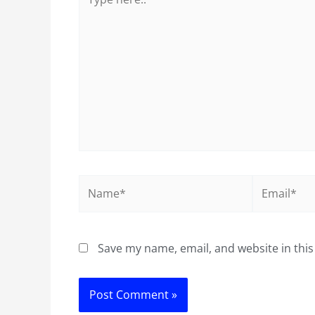
here..
Name*
Email*
Save my name, email, and website in this