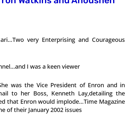
rron Watkins and Anousheh
ari…Two very Enterprising and Courageous
nnel…and I was a keen viewer
he was the Vice President of Enron and in
ail to her Boss, Kenneth Lay,detailing the
ned that Enron would implode…Time Magazine
e of their January 2002 issues