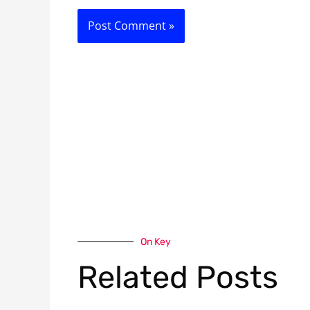
On Key
Related Posts