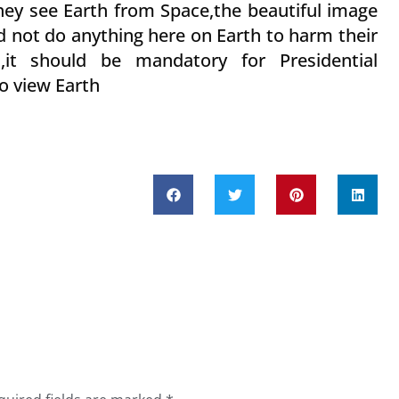
ey see Earth from Space,the beautiful image
d not do anything here on Earth to harm their
s,it should be mandatory for Presidential
 to view Earth