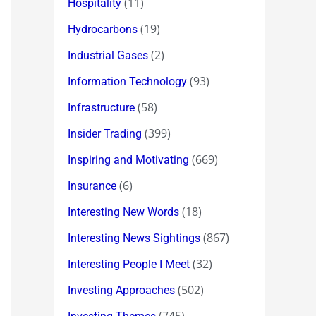
(11)
Hospitality
(19)
Hydrocarbons
(2)
Industrial Gases
(93)
Information Technology
(58)
Infrastructure
(399)
Insider Trading
(669)
Inspiring and Motivating
(6)
Insurance
(18)
Interesting New Words
(867)
Interesting News Sightings
(32)
Interesting People I Meet
(502)
Investing Approaches