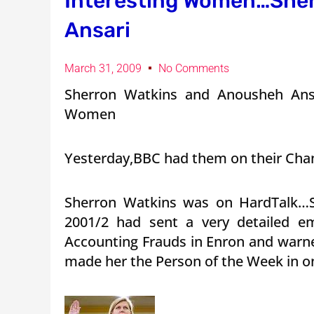
Interesting Women…She
Ansari
March 31, 2009
No Comments
Sherron Watkins and Anousheh Ans
Women
Yesterday,BBC had them on their Cha
Sherron Watkins was on HardTalk…S
2001/2 had sent a very detailed em
Accounting Frauds in Enron and war
made her the Person of the Week in on