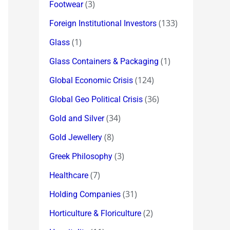
(3)
Footwear
(133)
Foreign Institutional Investors
(1)
Glass
(1)
Glass Containers & Packaging
(124)
Global Economic Crisis
(36)
Global Geo Political Crisis
(34)
Gold and Silver
(8)
Gold Jewellery
(3)
Greek Philosophy
(7)
Healthcare
(31)
Holding Companies
(2)
Horticulture & Floriculture