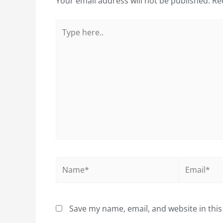
Your email address will not be published.
Re
Type
here..
Name*
Email*
Save my name, email, and website in this