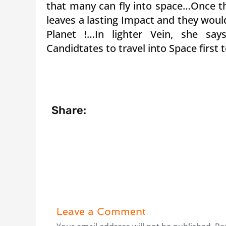
that many can fly into space…Once th
leaves a lasting Impact and they woul
Planet !…In lighter Vein, she say
Candidtates to travel into Space first
Share:
Leave a Comment