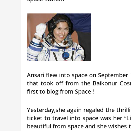
Ansari flew into space on September 
that took off from the Baikonur Co
first to blog from Space !
Yesterday,she again regaled the thri
ticket to travel into space was her “Li
beautiful from space and she wishes 