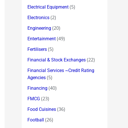
(5)
Electrical Equipment
(2)
Electronics
(20)
Engineering
(49)
Entertainment
(5)
Fertilisers
(22)
Financial & Stock Exchanges
Financial Services ~Credit Rating
(5)
Agencies
(40)
Financing
(23)
FMCG
(36)
Food Cuisines
(26)
Football