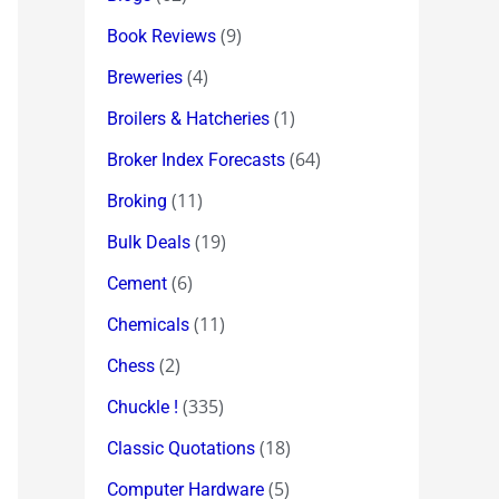
(9)
Book Reviews
(4)
Breweries
(1)
Broilers & Hatcheries
(64)
Broker Index Forecasts
(11)
Broking
(19)
Bulk Deals
(6)
Cement
(11)
Chemicals
(2)
Chess
(335)
Chuckle !
(18)
Classic Quotations
(5)
Computer Hardware