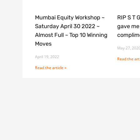
Mumbai Equity Workshop ~
RIP S T 
Saturday April 30 2022 ~
gave me 
Almost Full ~ Top 10 Winning
complime
Moves
May 27, 202
April 19, 2022
Read the arti
Read the article »