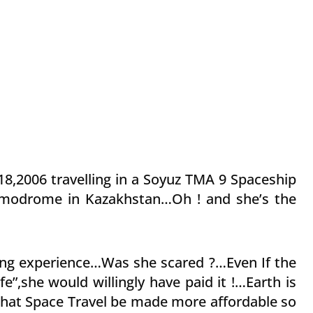
18,2006 travelling in a Soyuz TMA 9 Spaceship
smodrome in Kazakhstan…Oh ! and she’s the
lling experience…Was she scared ?…Even If the
fe”,she would willingly have paid it !…Earth is
that Space Travel be made more affordable so