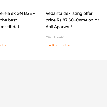
Gerela ex GM BSE ~
Vedanta de-listing offer
the best
price Rs 87.50~Come on Mr
nt till date
Anil Agarwal !
0
May 15, 2020
cle »
Read the article »