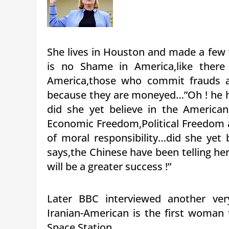
She lives in Houston and made a few 
is no Shame in America,like there 
America,those who commit frauds a
because they are moneyed…”Oh ! he 
did she yet believe in the American
Economic Freedom,Political Freedom a
of moral responsibility…did she yet 
says,the Chinese have been telling he
will be a greater success !”
Later BBC interviewed another very
Iranian-American is the first woman 
Space Station