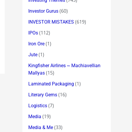
(745)
Investing Themes
(60)
Investor Gurus
(619)
INVESTOR MISTAKES
(112)
IPOs
(1)
Iron Ore
(1)
Jute
Kingfisher Airlines ~ Machiavellian
(15)
Mallyas
(1)
Laminated Packaging
(16)
Literary Gems
(7)
Logistics
(19)
Media
(33)
Media & Me