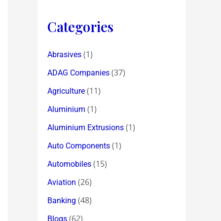
Categories
(1)
Abrasives
(37)
ADAG Companies
(11)
Agriculture
(1)
Aluminium
(1)
Aluminium Extrusions
(1)
Auto Components
(15)
Automobiles
(26)
Aviation
(48)
Banking
(62)
Blogs