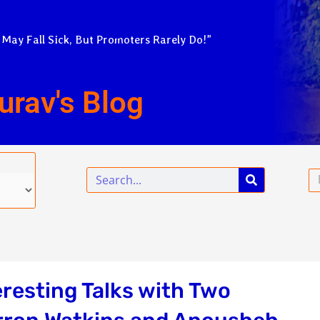
 May Fall Sick, But Promoters Rarely Do!”
urav's Blog
Search
Em
resting Talks with Two