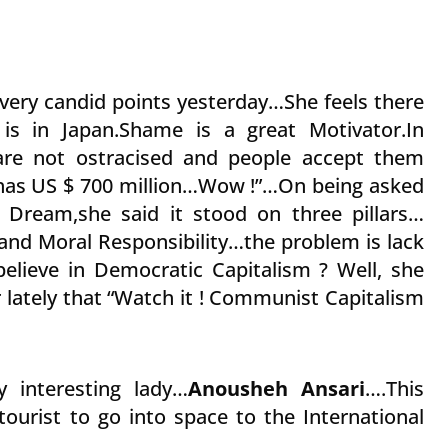
very candid points yesterday…She feels there
is in Japan.Shame is a great Motivator.In
re not ostracised and people accept them
has US $ 700 million…Wow !”…On being asked
 Dream,she said it stood on three pillars…
nd Moral Responsibility…the problem is lack
believe in Democratic Capitalism ? Well, she
r lately that “Watch it ! Communist Capitalism
 interesting lady…
Anousheh Ansari
….This
tourist to go into space to the International