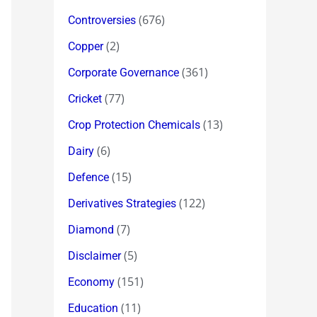
(676)
Controversies
(2)
Copper
(361)
Corporate Governance
(77)
Cricket
(13)
Crop Protection Chemicals
(6)
Dairy
(15)
Defence
(122)
Derivatives Strategies
(7)
Diamond
(5)
Disclaimer
(151)
Economy
(11)
Education