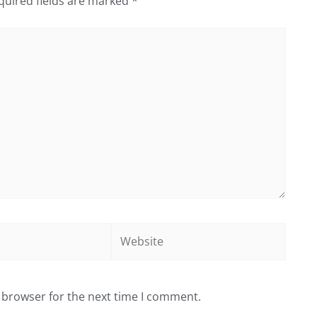
quired fields are marked
*
Website
 browser for the next time I comment.