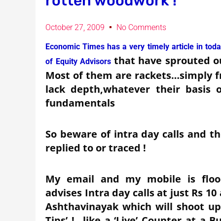
rotten woodwork !
October 27, 2009
No Comments
Economic Times has a very timely article in today
that have sprouted o
of Equity Advisors
Most of them are rackets…simply f
lack depth,whatever their basis 
fundamentals
So beware of intra day calls and t
replied to or traced !
My email and my mobile is flood
advises Intra day calls at just Rs 1
Ashthavinayak which will shoot u
Tips’ !…like a ‘Live’ Counter at a