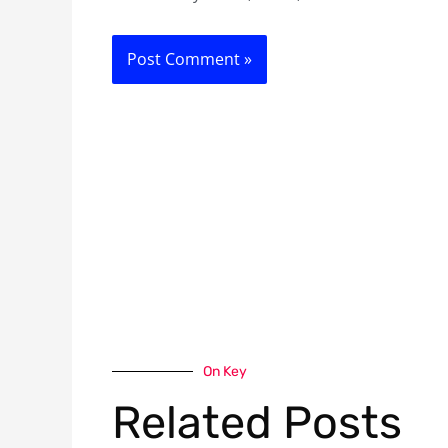
On Key
Related Posts