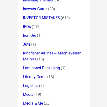
(745)
Investing Themes
(60)
Investor Gurus
(619)
INVESTOR MISTAKES
(112)
IPOs
(1)
Iron Ore
(1)
Jute
Kingfisher Airlines ~ Machiavellian
(15)
Mallyas
(1)
Laminated Packaging
(16)
Literary Gems
(7)
Logistics
(19)
Media
(33)
Media & Me