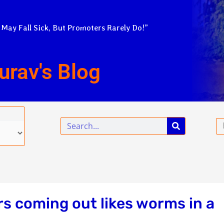
 May Fall Sick, But Promoters Rarely Do!”
urav's Blog
Search
Em
s coming out likes worms in a