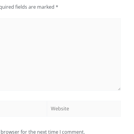
quired fields are marked
*
Website
 browser for the next time I comment.