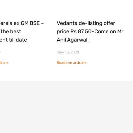
Gerela ex GM BSE ~
Vedanta de-listing offer
the best
price Rs 87.50~Come on Mr
nt till date
Anil Agarwal !
0
May 15, 2020
cle »
Read the article »