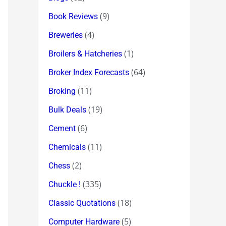
(9)
Book Reviews
(4)
Breweries
(1)
Broilers & Hatcheries
(64)
Broker Index Forecasts
(11)
Broking
(19)
Bulk Deals
(6)
Cement
(11)
Chemicals
(2)
Chess
(335)
Chuckle !
(18)
Classic Quotations
(5)
Computer Hardware