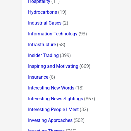
(11)
Hospitality
(19)
Hydrocarbons
(2)
Industrial Gases
(93)
Information Technology
(58)
Infrastructure
(399)
Insider Trading
(669)
Inspiring and Motivating
(6)
Insurance
(18)
Interesting New Words
(867)
Interesting News Sightings
(32)
Interesting People I Meet
(502)
Investing Approaches