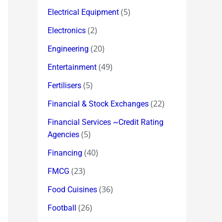
(5)
Electrical Equipment
(2)
Electronics
(20)
Engineering
(49)
Entertainment
(5)
Fertilisers
(22)
Financial & Stock Exchanges
Financial Services ~Credit Rating
(5)
Agencies
(40)
Financing
(23)
FMCG
(36)
Food Cuisines
(26)
Football