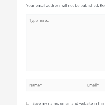
Your email address will not be published.
Re
Type
here..
Name*
Email*
Save my name, email, and website in this