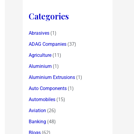
Categories
(1)
Abrasives
(37)
ADAG Companies
(11)
Agriculture
(1)
Aluminium
(1)
Aluminium Extrusions
(1)
Auto Components
(15)
Automobiles
(26)
Aviation
(48)
Banking
(62)
Blogs