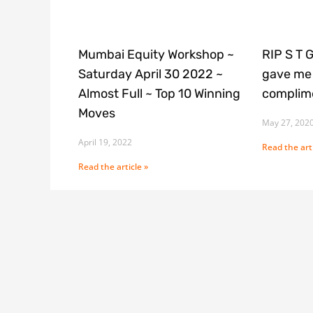
Mumbai Equity Workshop ~
RIP S T 
Saturday April 30 2022 ~
gave me 
Almost Full ~ Top 10 Winning
complime
Moves
May 27, 202
April 19, 2022
Read the arti
Read the article »