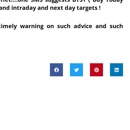
and intraday and next day targets !
timely warning on such advice and such