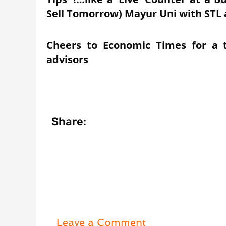
Sell Tomorrow) Mayur Uni with STL 
Cheers to Economic Times for a 
advisors
Share:
Leave a Comment