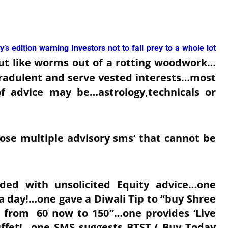
’s edition warning Investors not to fall prey to a whole lot
ut like worms out of a rotting woodwork…
radulent and serve vested interests…most
of advice may be…astrology,technicals or
hose multiple advisory sms’ that cannot be
ed with unsolicited Equity advice…one
0 a day!…one gave a Diwali Tip to “buy Shree
p from 60 now to 150″…one provides ‘Live
 Buffet!…one SMS suggests BTST ( Buy Today