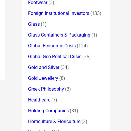
(3)
Footwear
(133)
Foreign Institutional Investors
(1)
Glass
(1)
Glass Containers & Packaging
(124)
Global Economic Crisis
(36)
Global Geo Political Crisis
(34)
Gold and Silver
(8)
Gold Jewellery
(3)
Greek Philosophy
(7)
Healthcare
(31)
Holding Companies
(2)
Horticulture & Floriculture