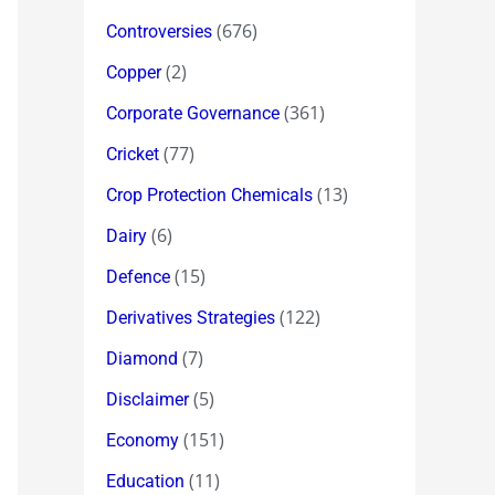
(676)
Controversies
(2)
Copper
(361)
Corporate Governance
(77)
Cricket
(13)
Crop Protection Chemicals
(6)
Dairy
(15)
Defence
(122)
Derivatives Strategies
(7)
Diamond
(5)
Disclaimer
(151)
Economy
(11)
Education