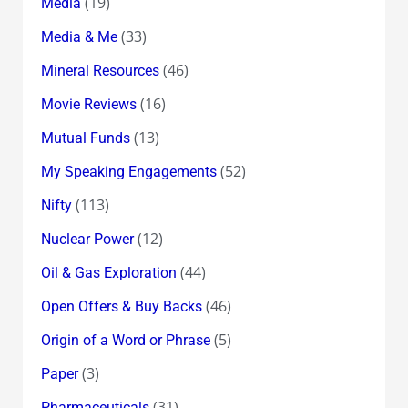
(19)
Media
(33)
Media & Me
(46)
Mineral Resources
(16)
Movie Reviews
(13)
Mutual Funds
(52)
My Speaking Engagements
(113)
Nifty
(12)
Nuclear Power
(44)
Oil & Gas Exploration
(46)
Open Offers & Buy Backs
(5)
Origin of a Word or Phrase
(3)
Paper
(31)
Pharmaceuticals