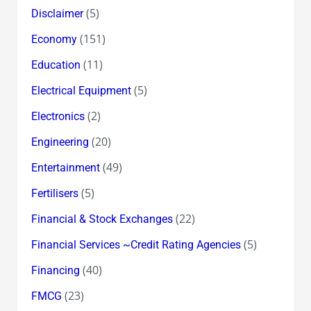
(5)
Disclaimer
(151)
Economy
(11)
Education
(5)
Electrical Equipment
(2)
Electronics
(20)
Engineering
(49)
Entertainment
(5)
Fertilisers
(22)
Financial & Stock Exchanges
(5)
Financial Services ~Credit Rating Agencies
(40)
Financing
(23)
FMCG