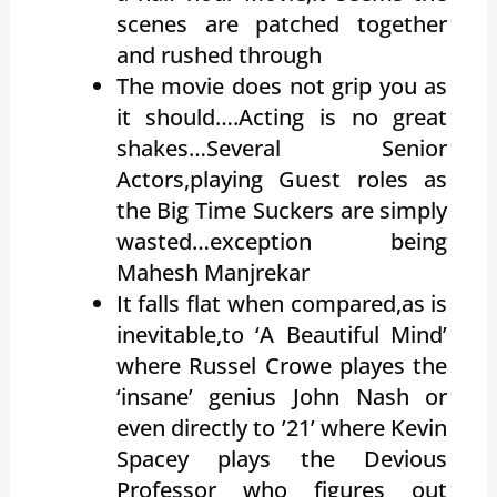
scenes are patched together
and rushed through
The movie does not grip you as
it should….Acting is no great
shakes…Several Senior
Actors,playing Guest roles as
the Big Time Suckers are simply
wasted…exception being
Mahesh Manjrekar
It falls flat when compared,as is
inevitable,to ‘A Beautiful Mind’
where Russel Crowe playes the
‘insane’ genius John Nash or
even directly to ’21’ where Kevin
Spacey plays the Devious
Professor who figures out