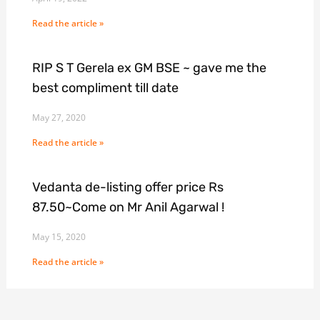
Read the article »
RIP S T Gerela ex GM BSE ~ gave me the
best compliment till date
May 27, 2020
Read the article »
Vedanta de-listing offer price Rs
87.50~Come on Mr Anil Agarwal !
May 15, 2020
Read the article »