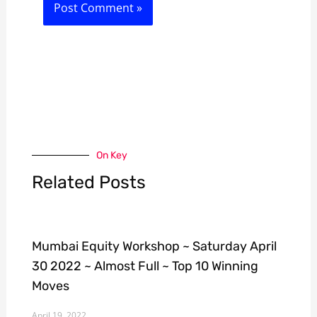
On Key
Related Posts
Mumbai Equity Workshop ~ Saturday April
30 2022 ~ Almost Full ~ Top 10 Winning
Moves
April 19, 2022