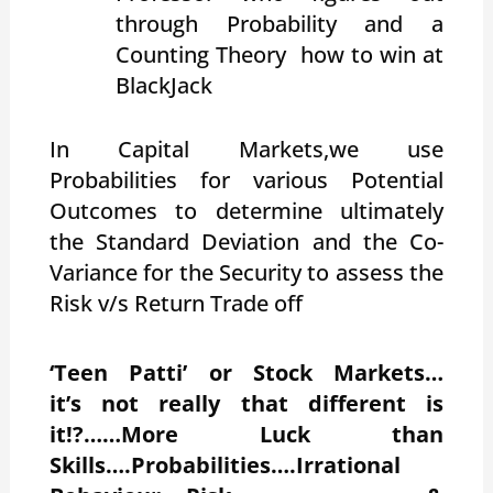
through Probability and a
Counting Theory how to win at
BlackJack
In Capital Markets,we use
Probabilities for various Potential
Outcomes to determine ultimately
the Standard Deviation and the Co-
Variance for the Security to assess the
Risk v/s Return Trade off
‘Teen Patti’ or Stock Markets…
it’s not really that different is
it!?……More Luck than
Skills….Probabilities….Irrational