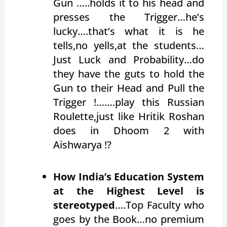
Gun …..holds it to his head and
presses the Trigger…he’s
lucky….that’s what it is he
tells,no yells,at the students…
Just Luck and Probability…do
they have the guts to hold the
Gun to their Head and Pull the
Trigger !…….play this Russian
Roulette,just like Hritik Roshan
does in Dhoom 2 with
Aishwarya !?
How India’s Education System
at the Highest Level is
stereotyped
….Top Faculty who
goes by the Book…no premium