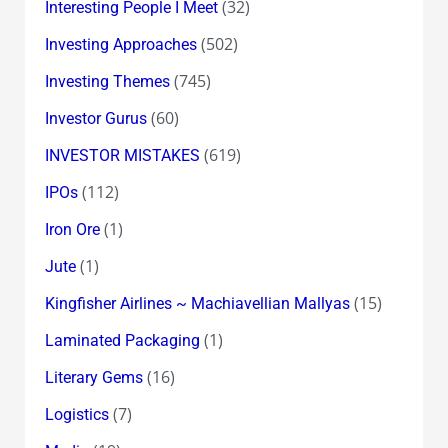
(32)
Interesting People I Meet
(502)
Investing Approaches
(745)
Investing Themes
(60)
Investor Gurus
(619)
INVESTOR MISTAKES
(112)
IPOs
(1)
Iron Ore
(1)
Jute
(15)
Kingfisher Airlines ~ Machiavellian Mallyas
(1)
Laminated Packaging
(16)
Literary Gems
(7)
Logistics