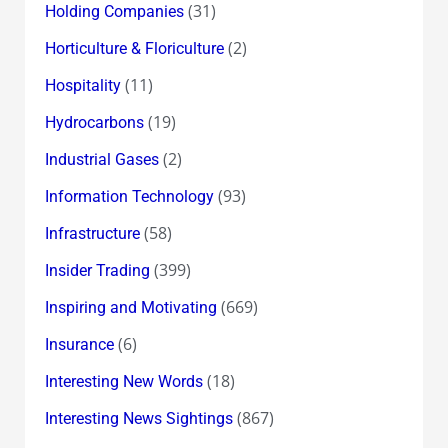
(31)
Holding Companies
(2)
Horticulture & Floriculture
(11)
Hospitality
(19)
Hydrocarbons
(2)
Industrial Gases
(93)
Information Technology
(58)
Infrastructure
(399)
Insider Trading
(669)
Inspiring and Motivating
(6)
Insurance
(18)
Interesting New Words
(867)
Interesting News Sightings