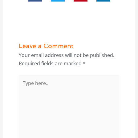
Leave a Comment
Your email address will not be published.
Required fields are marked
*
Type
here..