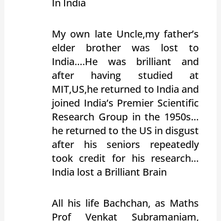
In India
My own late Uncle,my father’s
elder brother was lost to
India….He was brilliant and
after having studied at
MIT,US,he returned to India and
joined India’s Premier Scientific
Research Group in the 1950s…
he returned to the US in disgust
after his seniors repeatedly
took credit for his research…
India lost a Brilliant Brain
All his life Bachchan, as Maths
Prof Venkat Subramaniam,