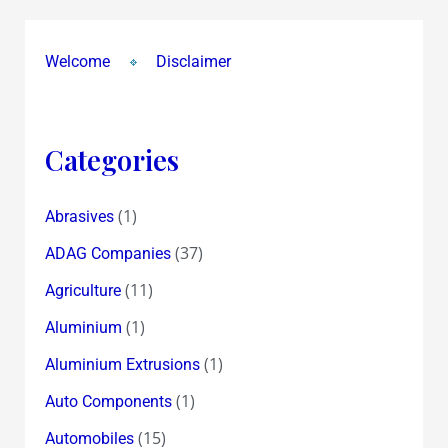
Welcome
Disclaimer
Categories
(1)
Abrasives
(37)
ADAG Companies
(11)
Agriculture
(1)
Aluminium
(1)
Aluminium Extrusions
(1)
Auto Components
(15)
Automobiles