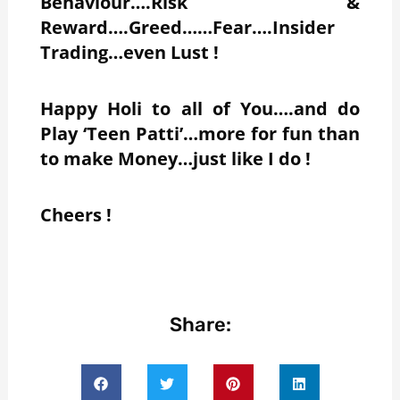
Behaviour….Risk &
Reward….Greed……Fear….Insider
Trading…even Lust !
Happy Holi to all of You….and do
Play ‘Teen Patti’…more for fun than
to make Money…just like I do !
Cheers !
Share: