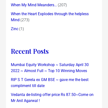
(207)
When My Mind Meanders…
When the Heart Explodes through the helpless
(273)
Mind
(1)
Zinc
Recent Posts
Mumbai Equity Workshop ~ Saturday April 30
2022 ~ Almost Full ~ Top 10 Winning Moves
RIP S T Gerela ex GM BSE ~ gave me the best
compliment till date
Vedanta de-listing offer price Rs 87.50~Come on
Mr Anil Agarwal !