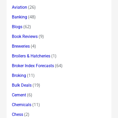
(26)
Aviation
(48)
Banking
(62)
Blogs
(9)
Book Reviews
(4)
Breweries
(1)
Broilers & Hatcheries
(64)
Broker Index Forecasts
(11)
Broking
(19)
Bulk Deals
(6)
Cement
(11)
Chemicals
(2)
Chess