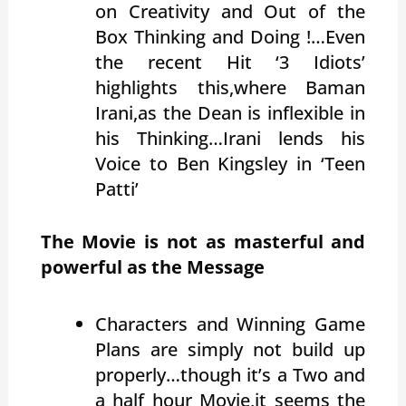
on Creativity and Out of the
Box Thinking and Doing !…Even
the recent Hit ‘3 Idiots’
highlights this,where Baman
Irani,as the Dean is inflexible in
his Thinking…Irani lends his
Voice to Ben Kingsley in ‘Teen
Patti’
The Movie is not as masterful and
powerful as the Message
Characters and Winning Game
Plans are simply not build up
properly…though it’s a Two and
a half hour Movie,it seems the