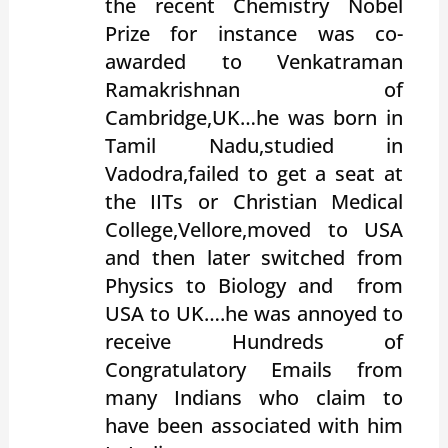
the recent Chemistry Nobel
Prize for instance was co-
awarded to Venkatraman
Ramakrishnan of
Cambridge,UK…he was born in
Tamil Nadu,studied in
Vadodra,failed to get a seat at
the IITs or Christian Medical
College,Vellore,moved to USA
and then later switched from
Physics to Biology and from
USA to UK….he was annoyed to
receive Hundreds of
Congratulatory Emails from
many Indians who claim to
have been associated with him