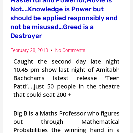
Masterful and Powerful,Movie is
Not….Knowledge is Power but
should be applied responsibly and
not be misused…Greed is a
Destroyer
February 28, 2010
No Comments
Caught the second day late night
10.45 pm show last night of Amitabh
Bachchan’s latest release ‘Teen
Patti’….just 50 people in the theatre
that could seat 200 +
Big B is a Maths Professor who figures
out through Mathematical
Probabilities the winning hand in a