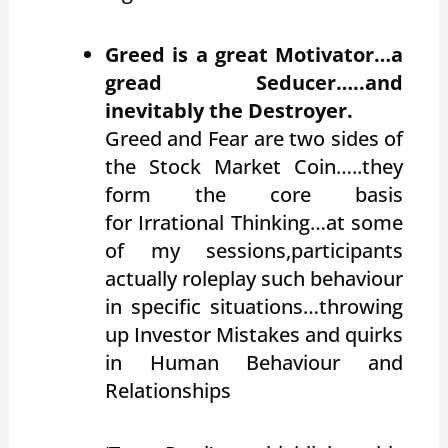
Greed is a great Motivator…a
gread Seducer…..and
inevitably the Destroyer.
Greed and Fear are two sides of
the Stock Market Coin…..they
form the core basis
for Irrational Thinking…at some
of my sessions,participants
actually roleplay such behaviour
in specific situations…throwing
up Investor Mistakes and quirks
in Human Behaviour and
Relationships