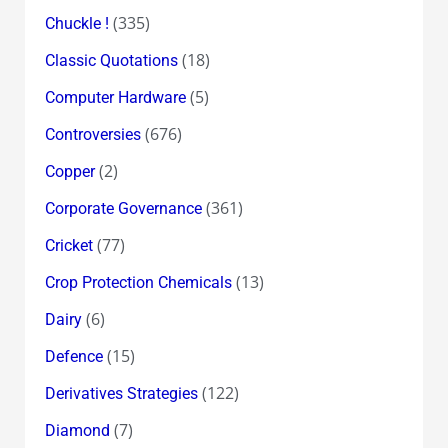
(335)
Chuckle !
(18)
Classic Quotations
(5)
Computer Hardware
(676)
Controversies
(2)
Copper
(361)
Corporate Governance
(77)
Cricket
(13)
Crop Protection Chemicals
(6)
Dairy
(15)
Defence
(122)
Derivatives Strategies
(7)
Diamond