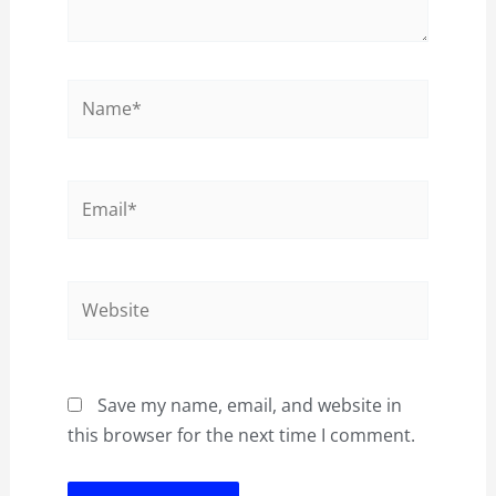
Name*
Email*
Website
Save my name, email, and website in
this browser for the next time I comment.