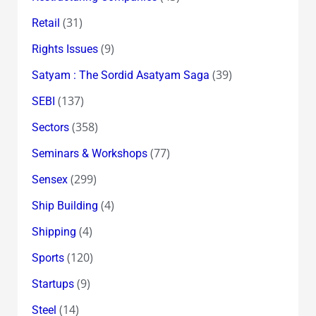
(31)
Retail
(9)
Rights Issues
(39)
Satyam : The Sordid Asatyam Saga
(137)
SEBI
(358)
Sectors
(77)
Seminars & Workshops
(299)
Sensex
(4)
Ship Building
(4)
Shipping
(120)
Sports
(9)
Startups
(14)
Steel