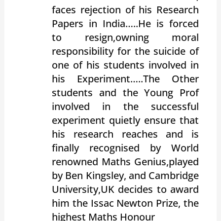
faces rejection of his Research
Papers in India…..He is forced
to resign,owning moral
responsibility for the suicide of
one of his students involved in
his Experiment…..The Other
students and the Young Prof
involved in the successful
experiment quietly ensure that
his research reaches and is
finally recognised by World
renowned Maths Genius,played
by Ben Kingsley, and Cambridge
University,UK decides to award
him the Issac Newton Prize, the
highest Maths Honour