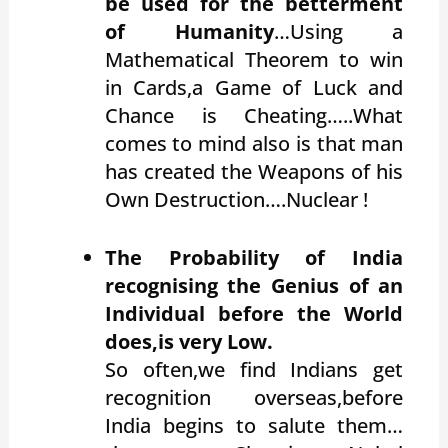
be used for the betterment
of Humanity
…Using a
Mathematical Theorem to win
in Cards,a Game of Luck and
Chance is Cheating…..What
comes to mind also is that man
has created the Weapons of his
Own Destruction….Nuclear !
The Probability of India
recognising the Genius of an
Individual before the World
does,is very Low.
So often,we find Indians get
recognition overseas,before
India begins to salute them…