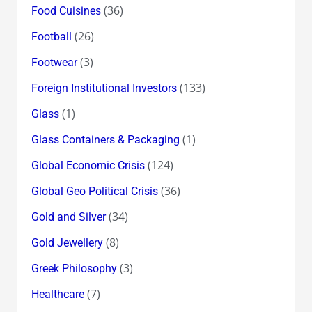
(36)
Food Cuisines
(26)
Football
(3)
Footwear
(133)
Foreign Institutional Investors
(1)
Glass
(1)
Glass Containers & Packaging
(124)
Global Economic Crisis
(36)
Global Geo Political Crisis
(34)
Gold and Silver
(8)
Gold Jewellery
(3)
Greek Philosophy
(7)
Healthcare