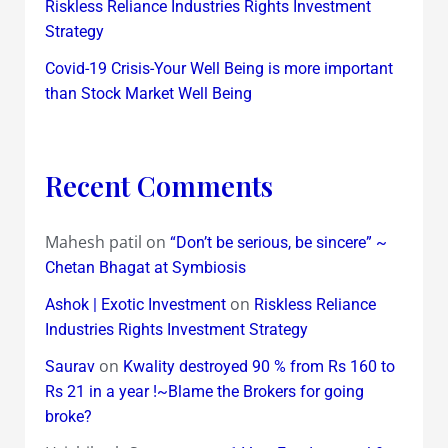
Riskless Reliance Industries Rights Investment
Strategy
Covid-19 Crisis-Your Well Being is more important
than Stock Market Well Being
Recent Comments
Mahesh patil
on
“Don’t be serious, be sincere” ~
Chetan Bhagat at Symbiosis
on
Ashok | Exotic Investment
Riskless Reliance
Industries Rights Investment Strategy
on
Saurav
Kwality destroyed 90 % from Rs 160 to
Rs 21 in a year !~Blame the Brokers for going
broke?