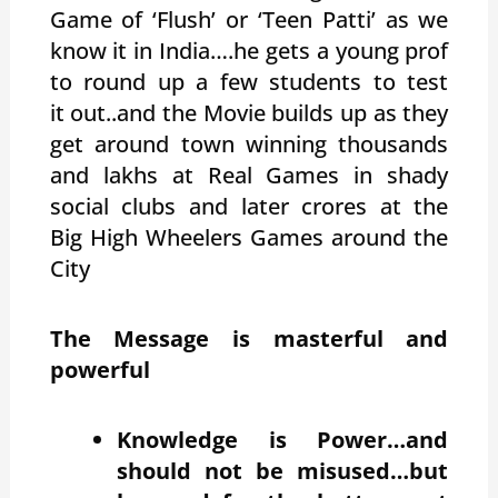
Game of ‘Flush’ or ‘Teen Patti’ as we
know it in India….he gets a young prof
to round up a few students to test
it out..and the Movie builds up as they
get around town winning thousands
and lakhs at Real Games in shady
social clubs and later crores at the
Big High Wheelers Games around the
City
The Message is masterful and
powerful
Knowledge is Power…and
should not be misused…but