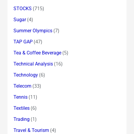
(715)
STOCKS
(4)
Sugar
(7)
Summer Olympics
(47)
TAP GAP
(5)
Tea & Coffee Beverage
(16)
Technical Analysis
(6)
Technology
(33)
Telecom
(11)
Tennis
(6)
Textiles
(1)
Trading
(4)
Travel & Tourism