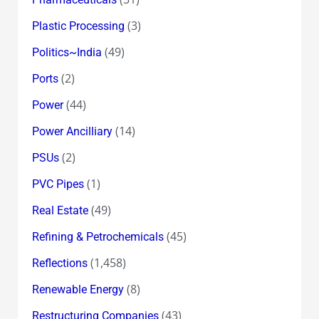
(3)
Plastic Processing
(49)
Politics~India
(2)
Ports
(44)
Power
(14)
Power Ancilliary
(2)
PSUs
(1)
PVC Pipes
(49)
Real Estate
(45)
Refining & Petrochemicals
(1,458)
Reflections
(8)
Renewable Energy
(43)
Restructuring Companies