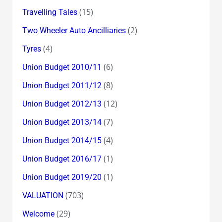
(15)
Travelling Tales
(2)
Two Wheeler Auto Ancilliaries
(4)
Tyres
(6)
Union Budget 2010/11
(8)
Union Budget 2011/12
(12)
Union Budget 2012/13
(7)
Union Budget 2013/14
(4)
Union Budget 2014/15
(1)
Union Budget 2016/17
(1)
Union Budget 2019/20
(703)
VALUATION
(29)
Welcome