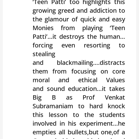
‘Teen Patti’ too highlights this
growing greed and addiction to
the glamour of quick and easy
Monies from playing ‘Teen
Patti’…it destroys the human…
forcing even resorting to
stealing
and blackmailing….distracts
them from focusing on core
moral and ethical Values
and sound education…it takes
Big B as Prof Venkat
Subramaniam to hard knock
this lesson to the students
involved in his experiment…he
empties all bullets,but one,of a