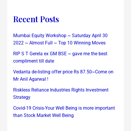
Recent Posts
Mumbai Equity Workshop ~ Saturday April 30
2022 ~ Almost Full ~ Top 10 Winning Moves
RIP S T Gerela ex GM BSE ~ gave me the best
compliment till date
Vedanta de-listing offer price Rs 87.50~Come on
Mr Anil Agarwal !
Riskless Reliance Industries Rights Investment
Strategy
Covid-19 Crisis-Your Well Being is more important
than Stock Market Well Being