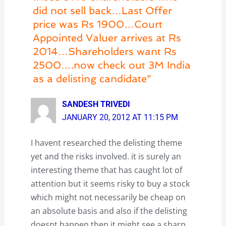
did not sell back…Last Offer
price was Rs 1900…Court
Appointed Valuer arrives at Rs
2014…Shareholders want Rs
2500….now check out 3M India
as a delisting candidate”
SANDESH TRIVEDI
JANUARY 20, 2012 AT 11:15 PM
I havent researched the delisting theme
yet and the risks involved. it is surely an
interesting theme that has caught lot of
attention but it seems risky to buy a stock
which might not necessarily be cheap on
an absolute basis and also if the delisting
doesnt happen then it might see a sharp