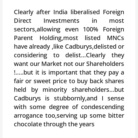
Clearly after India liberalised Foreign
Direct Investments in most
sectors,allowing even 100% Foreign
Parent Holding,most listed MNCs
have already ,like Cadburys,delisted or
considering to delist…Clearly they
want our Market not our Shareholders
!…..but it is important that they pay a
fair or sweet price to buy back shares
held by minority shareholders…but
Cadburys is stubbornly,and I sense
with some degree of condescending
arrogance too,serving up some bitter
chocolate through the years