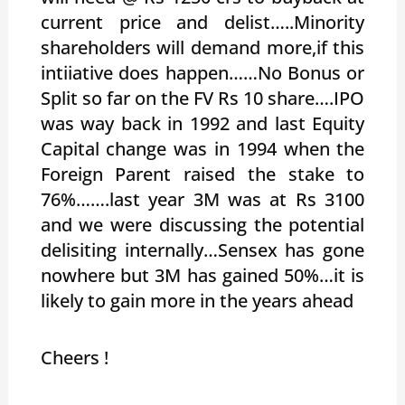
current price and delist…..Minority
shareholders will demand more,if this
intiiative does happen……No Bonus or
Split so far on the FV Rs 10 share….IPO
was way back in 1992 and last Equity
Capital change was in 1994 when the
Foreign Parent raised the stake to
76%…….last year 3M was at Rs 3100
and we were discussing the potential
delisiting internally…Sensex has gone
nowhere but 3M has gained 50%…it is
likely to gain more in the years ahead
Cheers !