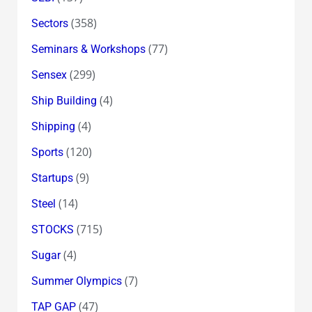
(358)
Sectors
(77)
Seminars & Workshops
(299)
Sensex
(4)
Ship Building
(4)
Shipping
(120)
Sports
(9)
Startups
(14)
Steel
(715)
STOCKS
(4)
Sugar
(7)
Summer Olympics
(47)
TAP GAP