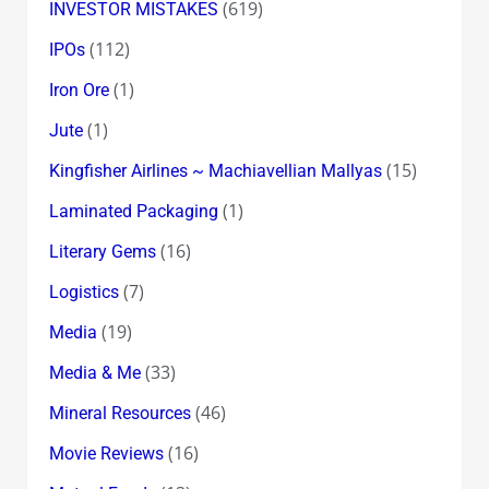
(619)
INVESTOR MISTAKES
(112)
IPOs
(1)
Iron Ore
(1)
Jute
(15)
Kingfisher Airlines ~ Machiavellian Mallyas
(1)
Laminated Packaging
(16)
Literary Gems
(7)
Logistics
(19)
Media
(33)
Media & Me
(46)
Mineral Resources
(16)
Movie Reviews