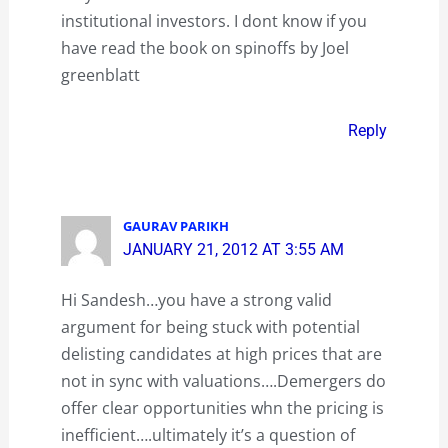
institutional investors. I dont know if you
have read the book on spinoffs by Joel
greenblatt
Reply
GAURAV PARIKH
JANUARY 21, 2012 AT 3:55 AM
Hi Sandesh…you have a strong valid
argument for being stuck with potential
delisting candidates at high prices that are
not in sync with valuations….Demergers do
offer clear opportunities whn the pricing is
inefficient….ultimately it’s a question of