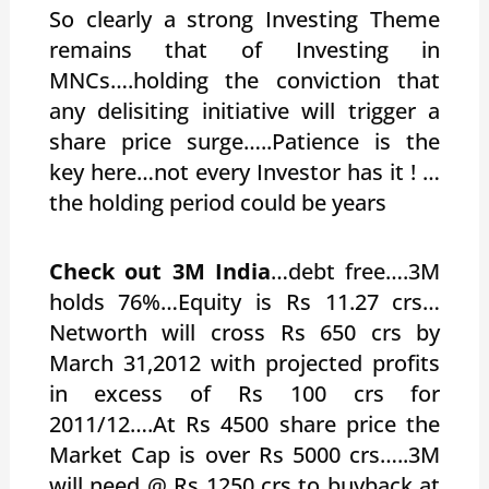
So clearly a strong Investing Theme
remains that of Investing in
MNCs….holding the conviction that
any delisiting initiative will trigger a
share price surge…..Patience is the
key here…not every Investor has it ! …
the holding period could be years
Check out 3M India
…debt free….3M
holds 76%…Equity is Rs 11.27 crs…
Networth will cross Rs 650 crs by
March 31,2012 with projected profits
in excess of Rs 100 crs for
2011/12….At Rs 4500 share price the
Market Cap is over Rs 5000 crs…..3M
will need @ Rs 1250 crs to buyback at