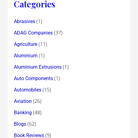
Categories
(1)
Abrasives
(37)
ADAG Companies
(11)
Agriculture
(1)
Aluminium
(1)
Aluminium Extrusions
(1)
Auto Components
(15)
Automobiles
(26)
Aviation
(48)
Banking
(62)
Blogs
(9)
Book Reviews