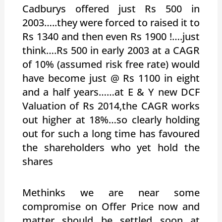
Cadburys offered just Rs 500 in
2003…..they were forced to raised it to
Rs 1340 and then even Rs 1900 !….just
think….Rs 500 in early 2003 at a CAGR
of 10% (assumed risk free rate) would
have become just @ Rs 1100 in eight
and a half years……at E & Y new DCF
Valuation of Rs 2014,the CAGR works
out higher at 18%…so clearly holding
out for such a long time has favoured
the shareholders who yet hold the
shares
Methinks we are near some
compromise on Offer Price now and
matter should be settled soon at