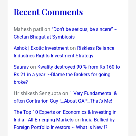
Recent Comments
Mahesh patil
on
“Don’t be serious, be sincere” ~
Chetan Bhagat at Symbiosis
on
Ashok | Exotic Investment
Riskless Reliance
Industries Rights Investment Strategy
on
Saurav
Kwality destroyed 90 % from Rs 160 to
Rs 21 in a year !~Blame the Brokers for going
broke?
Hrishikesh Sengupta
on
1 Very Fundamental &
often Contrarion Guy !…About GAP…That’s Me!
The Top 10 Experts on Economics & Investing in
on
India - All Emerging Markets
India Bullied by
Foreign Portfolio Investors ~ What is New !?