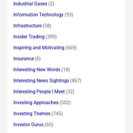
(2)
Industrial Gases
(93)
Information Technology
(58)
Infrastructure
(399)
Insider Trading
(669)
Inspiring and Motivating
(6)
Insurance
(18)
Interesting New Words
(867)
Interesting News Sightings
(32)
Interesting People I Meet
(502)
Investing Approaches
(745)
Investing Themes
(60)
Investor Gurus