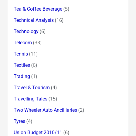
(5)
Tea & Coffee Beverage
(16)
Technical Analysis
(6)
Technology
(33)
Telecom
(11)
Tennis
(6)
Textiles
(1)
Trading
(4)
Travel & Tourism
(15)
Travelling Tales
(2)
Two Wheeler Auto Ancilliaries
(4)
Tyres
(6)
Union Budget 2010/11