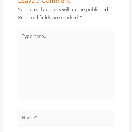
Leave a Comment
Your email address will not be published.
Required fields are marked
*
Type
here..
Name*