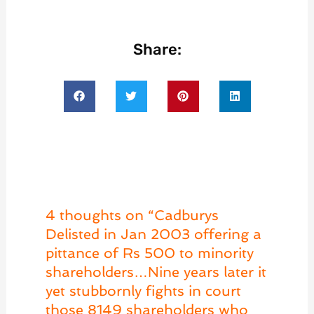
Share:
4 thoughts on “Cadburys
Delisted in Jan 2003 offering a
pittance of Rs 500 to minority
shareholders…Nine years later it
yet stubbornly fights in court
those 8149 shareholders who