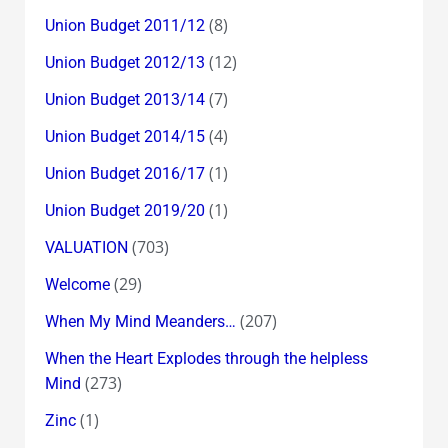
(8)
Union Budget 2011/12
(12)
Union Budget 2012/13
(7)
Union Budget 2013/14
(4)
Union Budget 2014/15
(1)
Union Budget 2016/17
(1)
Union Budget 2019/20
(703)
VALUATION
(29)
Welcome
(207)
When My Mind Meanders…
When the Heart Explodes through the helpless
(273)
Mind
(1)
Zinc