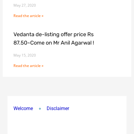
May 27, 2020
Read the article »
Vedanta de-listing offer price Rs
87.50~Come on Mr Anil Agarwal !
May 15, 2020
Read the article »
Welcome
Disclaimer