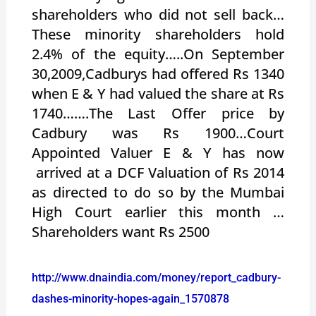
shareholders who did not sell back…
These minority shareholders hold
2.4% of the equity…..On September
30,2009,Cadburys had offered Rs 1340
when E & Y had valued the share at Rs
1740…….The Last Offer price by
Cadbury was Rs 1900…Court
Appointed Valuer E & Y has now
arrived at a DCF Valuation of Rs 2014
as directed to do so by the Mumbai
High Court earlier this month …
Shareholders want Rs 2500
http://www.dnaindia.com/money/report_cadbury-
dashes-minority-hopes-again_1570878