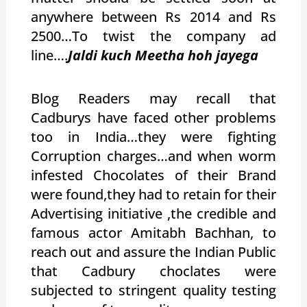
anywhere between Rs 2014 and Rs
2500…To twist the company ad
line….
Jaldi kuch Meetha hoh jayega
Blog Readers may recall that
Cadburys have faced other problems
too in India…they were fighting
Corruption charges…and when worm
infested Chocolates of their Brand
were found,they had to retain for their
Advertising initiative ,the credible and
famous actor Amitabh Bachhan, to
reach out and assure the Indian Public
that Cadbury choclates were
subjected to stringent quality testing