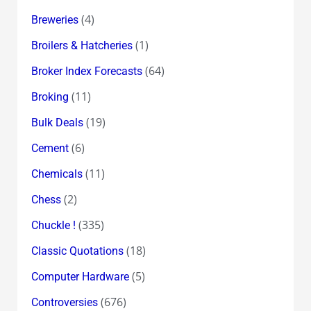
(4)
Breweries
(1)
Broilers & Hatcheries
(64)
Broker Index Forecasts
(11)
Broking
(19)
Bulk Deals
(6)
Cement
(11)
Chemicals
(2)
Chess
(335)
Chuckle !
(18)
Classic Quotations
(5)
Computer Hardware
(676)
Controversies