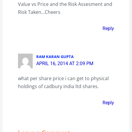
Value vs Price and the Risk Assesment and
Risk Taken…Cheers
Reply
RAM KARAN GUPTA
APRIL 16, 2014 AT 2:09 PM
what per share price i can get to physical
holdings of cadbury india ltd shares.
Reply