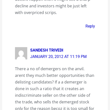
decline and investors might be just left
with overpriced scrips.
Reply
SANDESH TRIVEDI
JANUARY 20, 2012 AT 11:19 PM
There a no of demergers on the anvil.
arent they much better opportunities than
delisting candidates? If a a demerger is
done in such a ratio that it creates an
indiscriminate seller on the other side of
the trade, who sells the demerged stock
only for the reason becoz it is too small for