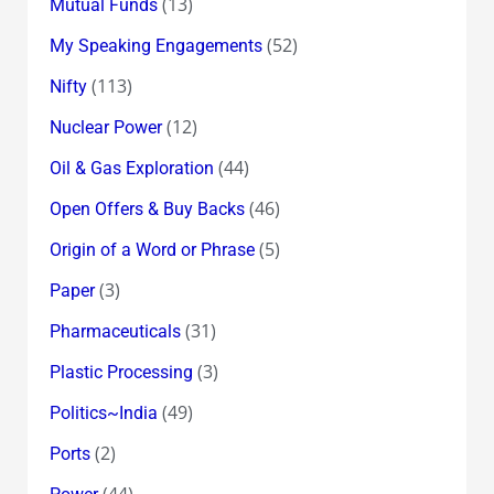
(13)
Mutual Funds
(52)
My Speaking Engagements
(113)
Nifty
(12)
Nuclear Power
(44)
Oil & Gas Exploration
(46)
Open Offers & Buy Backs
(5)
Origin of a Word or Phrase
(3)
Paper
(31)
Pharmaceuticals
(3)
Plastic Processing
(49)
Politics~India
(2)
Ports