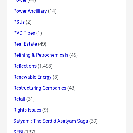
(44)
Power
(14)
Power Ancilliary
(2)
PSUs
(1)
PVC Pipes
(49)
Real Estate
(45)
Refining & Petrochemicals
(1,458)
Reflections
(8)
Renewable Energy
(43)
Restructuring Companies
(31)
Retail
(9)
Rights Issues
(39)
Satyam : The Sordid Asatyam Saga
(137)
SEBI