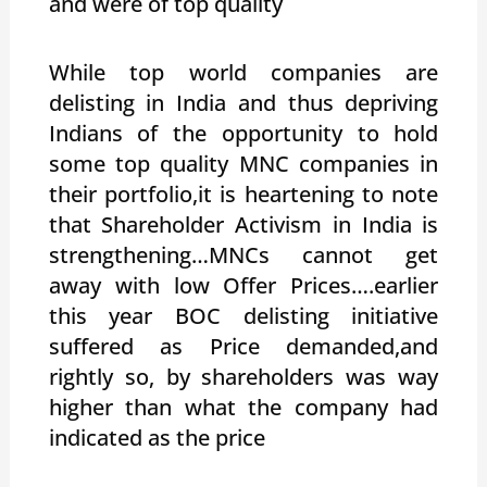
and were of top quality
While top world companies are
delisting in India and thus depriving
Indians of the opportunity to hold
some top quality MNC companies in
their portfolio,it is heartening to note
that Shareholder Activism in India is
strengthening…MNCs cannot get
away with low Offer Prices….earlier
this year BOC delisting initiative
suffered as Price demanded,and
rightly so, by shareholders was way
higher than what the company had
indicated as the price