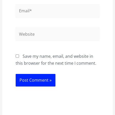
Email*
Website
Save my name, email, and website in
this browser for the next time I comment.