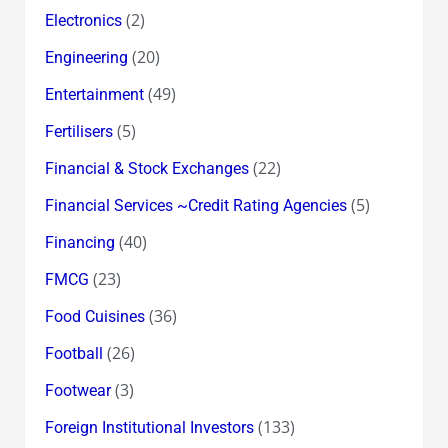
(2)
Electronics
(20)
Engineering
(49)
Entertainment
(5)
Fertilisers
(22)
Financial & Stock Exchanges
(5)
Financial Services ~Credit Rating Agencies
(40)
Financing
(23)
FMCG
(36)
Food Cuisines
(26)
Football
(3)
Footwear
(133)
Foreign Institutional Investors