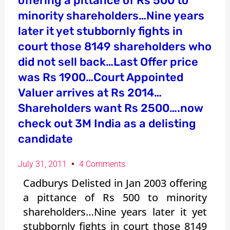
offering a pittance of Rs 500 to
minority shareholders…Nine years
later it yet stubbornly fights in
court those 8149 shareholders who
did not sell back…Last Offer price
was Rs 1900…Court Appointed
Valuer arrives at Rs 2014…
Shareholders want Rs 2500….now
check out 3M India as a delisting
candidate
July 31, 2011
4 Comments
Cadburys Delisted in Jan 2003 offering
a pittance of Rs 500 to minority
shareholders…Nine years later it yet
stubbornly fights in court those 8149