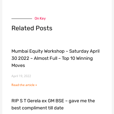
On Key
Related Posts
Mumbai Equity Workshop ~ Saturday April
30 2022 ~ Almost Full ~ Top 10 Winning
Moves
April 19, 2022
Read the article »
RIP S T Gerela ex GM BSE ~ gave me the
best compliment till date