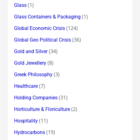
(1)
Glass
(1)
Glass Containers & Packaging
(124)
Global Economic Crisis
(36)
Global Geo Political Crisis
(34)
Gold and Silver
(8)
Gold Jewellery
(3)
Greek Philosophy
(7)
Healthcare
(31)
Holding Companies
(2)
Horticulture & Floriculture
(11)
Hospitality
(19)
Hydrocarbons