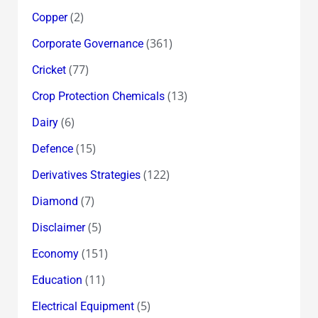
(2)
Copper
(361)
Corporate Governance
(77)
Cricket
(13)
Crop Protection Chemicals
(6)
Dairy
(15)
Defence
(122)
Derivatives Strategies
(7)
Diamond
(5)
Disclaimer
(151)
Economy
(11)
Education
(5)
Electrical Equipment