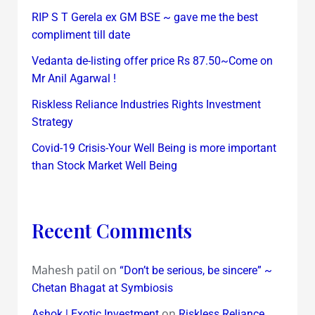
RIP S T Gerela ex GM BSE ~ gave me the best
compliment till date
Vedanta de-listing offer price Rs 87.50~Come on
Mr Anil Agarwal !
Riskless Reliance Industries Rights Investment
Strategy
Covid-19 Crisis-Your Well Being is more important
than Stock Market Well Being
Recent Comments
Mahesh patil
on
“Don’t be serious, be sincere” ~
Chetan Bhagat at Symbiosis
on
Ashok | Exotic Investment
Riskless Reliance