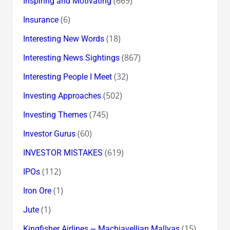
(669)
Inspiring and Motivating
(6)
Insurance
(18)
Interesting New Words
(867)
Interesting News Sightings
(32)
Interesting People I Meet
(502)
Investing Approaches
(745)
Investing Themes
(60)
Investor Gurus
(619)
INVESTOR MISTAKES
(112)
IPOs
(1)
Iron Ore
(1)
Jute
(15)
Kingfisher Airlines ~ Machiavellian Mallyas