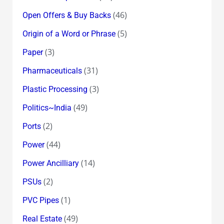
(46)
Open Offers & Buy Backs
(5)
Origin of a Word or Phrase
(3)
Paper
(31)
Pharmaceuticals
(3)
Plastic Processing
(49)
Politics~India
(2)
Ports
(44)
Power
(14)
Power Ancilliary
(2)
PSUs
(1)
PVC Pipes
(49)
Real Estate