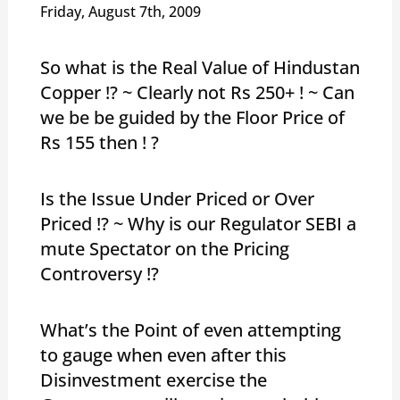
Friday, August 7th, 2009
So what is the Real Value of Hindustan
Copper !? ~ Clearly not Rs 250+ ! ~ Can
we be be guided by the Floor Price of
Rs 155 then ! ?
Is the Issue Under Priced or Over
Priced !? ~ Why is our Regulator SEBI a
mute Spectator on the Pricing
Controversy !?
What’s the Point of even attempting
to gauge when even after this
Disinvestment exercise the