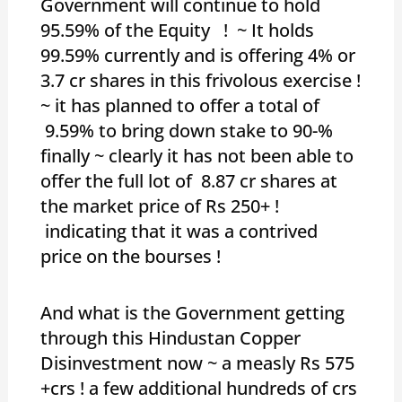
Government will continue to hold
95.59% of the Equity ! ~ It holds
99.59% currently and is offering 4% or
3.7 cr shares in this frivolous exercise !
~ it has planned to offer a total of
9.59% to bring down stake to 90-%
finally ~ clearly it has not been able to
offer the full lot of 8.87 cr shares at
the market price of Rs 250+ !
indicating that it was a contrived
price on the bourses !
And what is the Government getting
through this Hindustan Copper
Disinvestment now ~ a measly Rs 575
+crs ! a few additional hundreds of crs