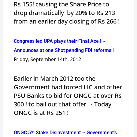
Rs 155! causing the Share Price to
drop dramatically by 20% to Rs 213
from an earlier day closing of Rs 266 !
Congress led UPA plays their Final Ace ! ~
Announces at one Shot pending FDI reforms !
Friday, September 14th, 2012
Earlier in March 2012 too the
Government had forced LIC and other
PSU Banks to bid for ONGC at over Rs
300 ! to bail out that offer ~ Today
ONGC is at Rs 251 !
ONGC 5% Stake Disinvestment ~ Government’s