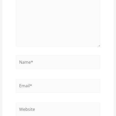
Name*
Email*
Website