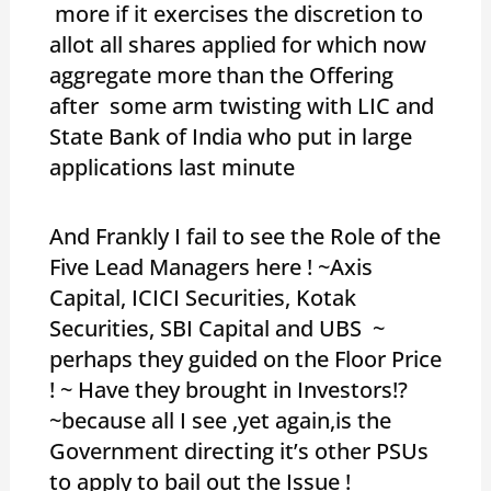
more if it exercises the discretion to
allot all shares applied for which now
aggregate more than the Offering
after some arm twisting with LIC and
State Bank of India who put in large
applications last minute
And Frankly I fail to see the Role of the
Five Lead Managers here ! ~Axis
Capital, ICICI Securities, Kotak
Securities, SBI Capital and UBS ~
perhaps they guided on the Floor Price
! ~ Have they brought in Investors!?
~because all I see ,yet again,is the
Government directing it’s other PSUs
to apply to bail out the Issue !