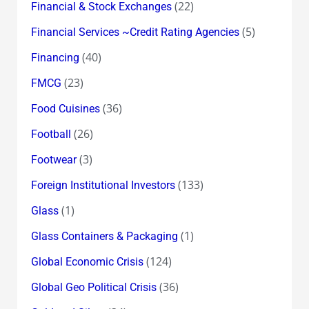
(22)
Financial & Stock Exchanges
(5)
Financial Services ~Credit Rating Agencies
(40)
Financing
(23)
FMCG
(36)
Food Cuisines
(26)
Football
(3)
Footwear
(133)
Foreign Institutional Investors
(1)
Glass
(1)
Glass Containers & Packaging
(124)
Global Economic Crisis
(36)
Global Geo Political Crisis