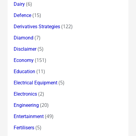
(6)
Dairy
(15)
Defence
(122)
Derivatives Strategies
(7)
Diamond
(5)
Disclaimer
(151)
Economy
(11)
Education
(5)
Electrical Equipment
(2)
Electronics
(20)
Engineering
(49)
Entertainment
(5)
Fertilisers