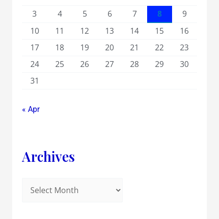
3
4
5
6
7
8
9
10
11
12
13
14
15
16
17
18
19
20
21
22
23
24
25
26
27
28
29
30
31
« Apr
Archives