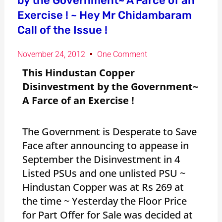
by the Government~ A Farce of an
Exercise ! ~ Hey Mr Chidambaram
Call of the Issue !
November 24, 2012
One Comment
This Hindustan Copper
Disinvestment by the Government~
A Farce of an Exercise !
The Government is Desperate to Save
Face after announcing to appease in
September the Disinvestment in 4
Listed PSUs and one unlisted PSU ~
Hindustan Copper was at Rs 269 at
the time ~ Yesterday the Floor Price
for Part Offer for Sale was decided at