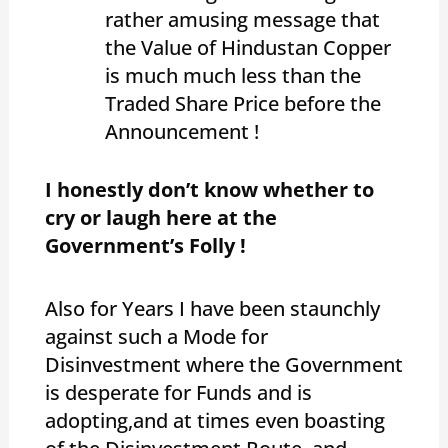
rather amusing message that
the Value of Hindustan Copper
is much much less than the
Traded Share Price before the
Announcement !
I honestly don’t know whether to
cry or laugh here at the
Government’s Folly !
Also for Years I have been staunchly
against such a Mode for
Disinvestment where the Government
is desperate for Funds and is
adopting,and at times even boasting