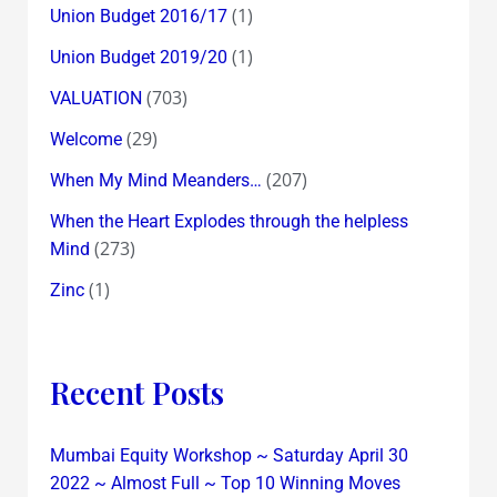
(1)
Union Budget 2016/17
(1)
Union Budget 2019/20
(703)
VALUATION
(29)
Welcome
(207)
When My Mind Meanders…
When the Heart Explodes through the helpless
(273)
Mind
(1)
Zinc
Recent Posts
Mumbai Equity Workshop ~ Saturday April 30
2022 ~ Almost Full ~ Top 10 Winning Moves