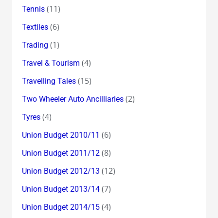
(11)
Tennis
(6)
Textiles
(1)
Trading
(4)
Travel & Tourism
(15)
Travelling Tales
(2)
Two Wheeler Auto Ancilliaries
(4)
Tyres
(6)
Union Budget 2010/11
(8)
Union Budget 2011/12
(12)
Union Budget 2012/13
(7)
Union Budget 2013/14
(4)
Union Budget 2014/15