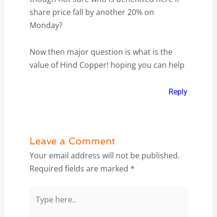
share price fall by another 20% on
Monday?
Now then major question is what is the
value of Hind Copper! hoping you can help
Reply
Leave a Comment
Your email address will not be published.
Required fields are marked
*
Type
here..