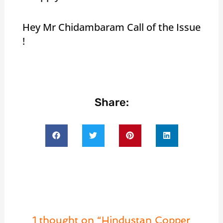
Hey Mr Chidambaram Call of the Issue
!
Share:
1 thought on “Hindustan Copper