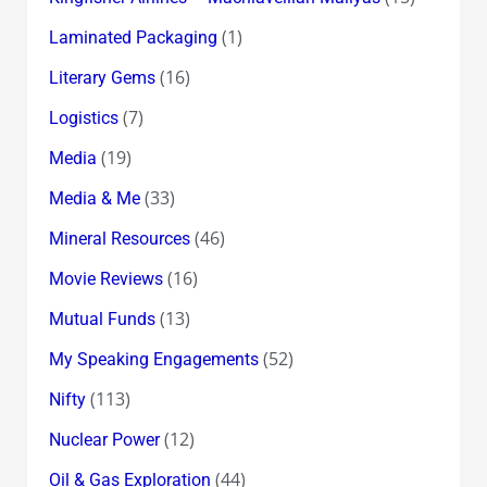
(1)
Laminated Packaging
(16)
Literary Gems
(7)
Logistics
(19)
Media
(33)
Media & Me
(46)
Mineral Resources
(16)
Movie Reviews
(13)
Mutual Funds
(52)
My Speaking Engagements
(113)
Nifty
(12)
Nuclear Power
(44)
Oil & Gas Exploration