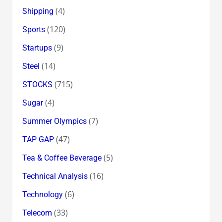
(4)
Shipping
(120)
Sports
(9)
Startups
(14)
Steel
(715)
STOCKS
(4)
Sugar
(7)
Summer Olympics
(47)
TAP GAP
(5)
Tea & Coffee Beverage
(16)
Technical Analysis
(6)
Technology
(33)
Telecom