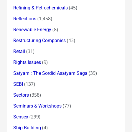
(45)
Refining & Petrochemicals
(1,458)
Reflections
(8)
Renewable Energy
(43)
Restructuring Companies
(31)
Retail
(9)
Rights Issues
(39)
Satyam : The Sordid Asatyam Saga
(137)
SEBI
(358)
Sectors
(77)
Seminars & Workshops
(299)
Sensex
(4)
Ship Building