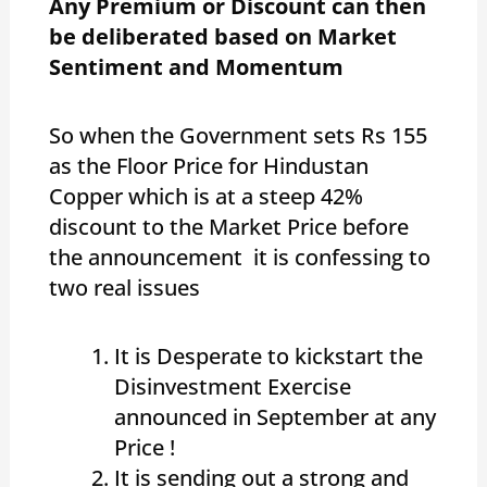
Any Premium or Discount can then
be deliberated based on Market
Sentiment and Momentum
So when the Government sets Rs 155
as the Floor Price for Hindustan
Copper which is at a steep 42%
discount to the Market Price before
the announcement it is confessing to
two real issues
It is Desperate to kickstart the
Disinvestment Exercise
announced in September at any
Price !
It is sending out a strong and