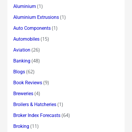
(1)
Aluminium
(1)
Aluminium Extrusions
(1)
Auto Components
(15)
Automobiles
(26)
Aviation
(48)
Banking
(62)
Blogs
(9)
Book Reviews
(4)
Breweries
(1)
Broilers & Hatcheries
(64)
Broker Index Forecasts
(11)
Broking