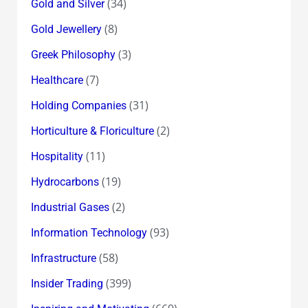
(34)
Gold and Silver
(8)
Gold Jewellery
(3)
Greek Philosophy
(7)
Healthcare
(31)
Holding Companies
(2)
Horticulture & Floriculture
(11)
Hospitality
(19)
Hydrocarbons
(2)
Industrial Gases
(93)
Information Technology
(58)
Infrastructure
(399)
Insider Trading