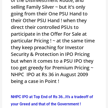
of the Disinvestment Route, and
selling Family Silver ~ but it’s only
going from their One PSU Hand to
their Other PSU Hand ! when they
direct their controlled PSUs to
participate in the Offer For Sale at
particular Pricing ! ~ at the same time
they keep preaching for Investor
Security & Protection in IPO Pricing
but when it comes to a PSU IPO they
too get greedy for Premium Pricing ~
NHPC IPO at Rs 36 in August 2009
being a case in Point !
NHPC IPO at Top End of Rs 36…It’s a tradeoff of
your Greed and that of the Government !