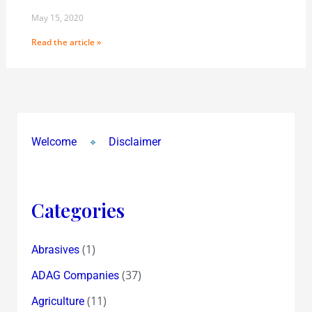
May 15, 2020
Read the article »
Welcome
Disclaimer
Categories
(1)
Abrasives
(37)
ADAG Companies
(11)
Agriculture