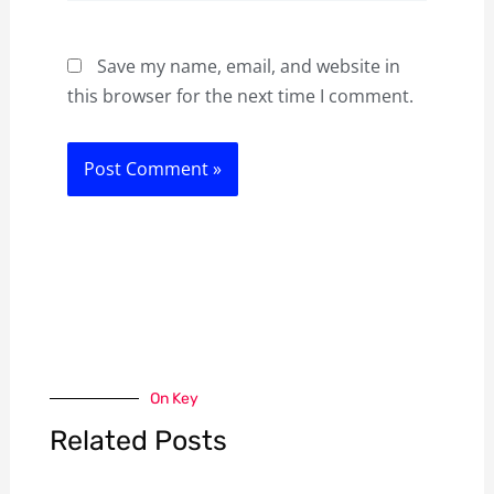
Save my name, email, and website in
this browser for the next time I comment.
On Key
Related Posts