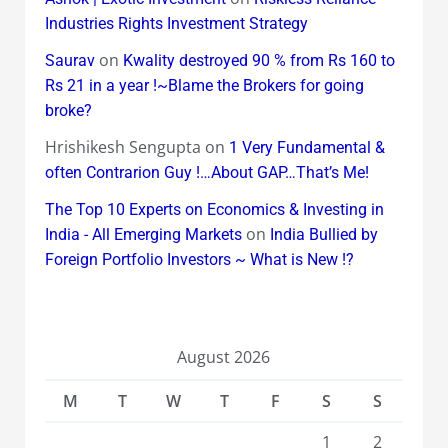
Industries Rights Investment Strategy
on
Saurav
Kwality destroyed 90 % from Rs 160 to
Rs 21 in a year !~Blame the Brokers for going
broke?
Hrishikesh Sengupta
on
1 Very Fundamental &
often Contrarion Guy !…About GAP…That’s Me!
The Top 10 Experts on Economics & Investing in
on
India - All Emerging Markets
India Bullied by
Foreign Portfolio Investors ~ What is New !?
August 2026
M
T
W
T
F
S
S
1
2