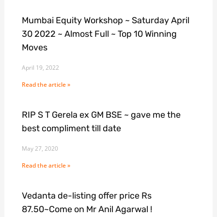
Mumbai Equity Workshop ~ Saturday April
30 2022 ~ Almost Full ~ Top 10 Winning
Moves
April 19, 2022
Read the article »
RIP S T Gerela ex GM BSE ~ gave me the
best compliment till date
May 27, 2020
Read the article »
Vedanta de-listing offer price Rs
87.50~Come on Mr Anil Agarwal !