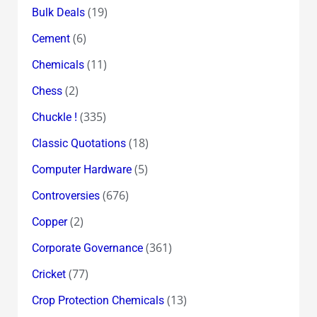
(19)
Bulk Deals
(6)
Cement
(11)
Chemicals
(2)
Chess
(335)
Chuckle !
(18)
Classic Quotations
(5)
Computer Hardware
(676)
Controversies
(2)
Copper
(361)
Corporate Governance
(77)
Cricket
(13)
Crop Protection Chemicals