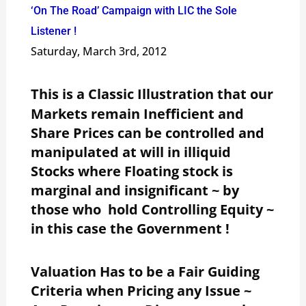
‘On The Road’ Campaign with LIC the Sole
Listener !
Saturday, March 3rd, 2012
This is a Classic Illustration that our
Markets remain Inefficient and
Share Prices can be controlled and
manipulated at will in illiquid
Stocks where Floating stock is
marginal and insignificant ~ by
those who hold Controlling Equity ~
in this case the Government !
Valuation Has to be a Fair Guiding
Criteria when Pricing any Issue ~