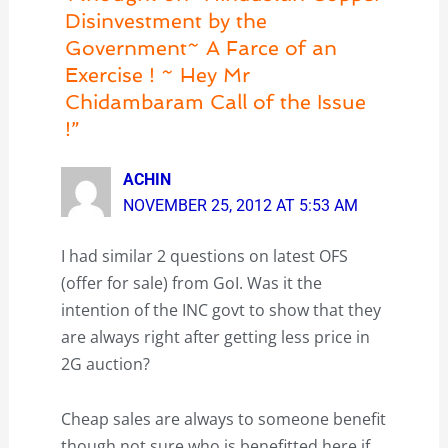
Disinvestment by the
Government~ A Farce of an
Exercise ! ~ Hey Mr
Chidambaram Call of the Issue
!”
ACHIN
NOVEMBER 25, 2012 AT 5:53 AM
I had similar 2 questions on latest OFS
(offer for sale) from GoI. Was it the
intention of the INC govt to show that they
are always right after getting less price in
2G auction?
Cheap sales are always to someone benefit
though not sure who is benefitted here if