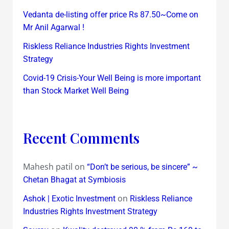
Vedanta de-listing offer price Rs 87.50~Come on
Mr Anil Agarwal !
Riskless Reliance Industries Rights Investment
Strategy
Covid-19 Crisis-Your Well Being is more important
than Stock Market Well Being
Recent Comments
Mahesh patil
on
“Don’t be serious, be sincere” ~
Chetan Bhagat at Symbiosis
on
Ashok | Exotic Investment
Riskless Reliance
Industries Rights Investment Strategy