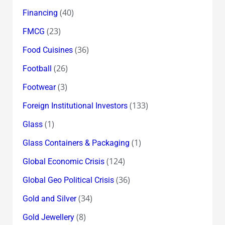
(40)
Financing
(23)
FMCG
(36)
Food Cuisines
(26)
Football
(3)
Footwear
(133)
Foreign Institutional Investors
(1)
Glass
(1)
Glass Containers & Packaging
(124)
Global Economic Crisis
(36)
Global Geo Political Crisis
(34)
Gold and Silver
(8)
Gold Jewellery