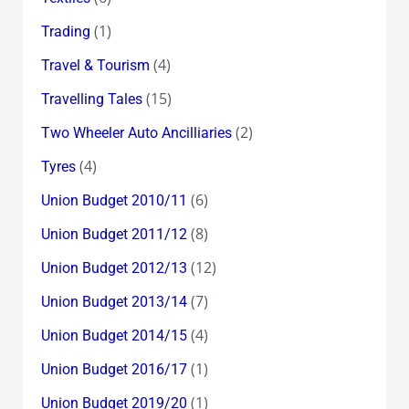
(1)
Trading
(4)
Travel & Tourism
(15)
Travelling Tales
(2)
Two Wheeler Auto Ancilliaries
(4)
Tyres
(6)
Union Budget 2010/11
(8)
Union Budget 2011/12
(12)
Union Budget 2012/13
(7)
Union Budget 2013/14
(4)
Union Budget 2014/15
(1)
Union Budget 2016/17
(1)
Union Budget 2019/20