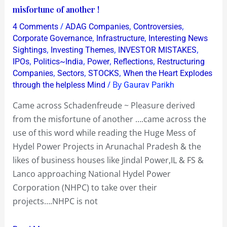
~
misfortune of another !
Pleasure
/
,
,
4 Comments
ADAG Companies
Controversies
derived
,
,
Corporate Governance
Infrastructure
Interesting News
from
,
,
,
Sightings
Investing Themes
INVESTOR MISTAKES
,
,
,
,
IPOs
Politics~India
Power
Reflections
Restructuring
the
,
,
,
Companies
Sectors
STOCKS
When the Heart Explodes
misfortune
/ By
through the helpless Mind
Gaurav Parikh
of
another
Came across Schadenfreude ~ Pleasure derived
!
from the misfortune of another ….came across the
use of this word while reading the Huge Mess of
Hydel Power Projects in Arunachal Pradesh & the
likes of business houses like Jindal Power,IL & FS &
Lanco approaching National Hydel Power
Corporation (NHPC) to take over their
projects….NHPC is not