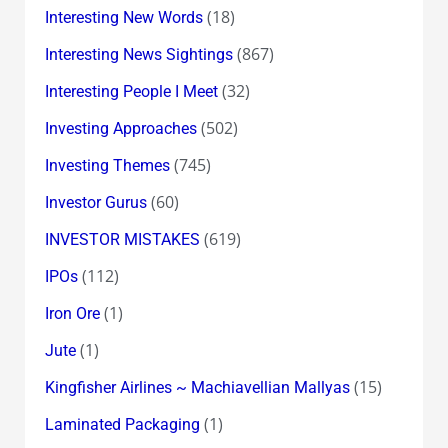
(18)
Interesting New Words
(867)
Interesting News Sightings
(32)
Interesting People I Meet
(502)
Investing Approaches
(745)
Investing Themes
(60)
Investor Gurus
(619)
INVESTOR MISTAKES
(112)
IPOs
(1)
Iron Ore
(1)
Jute
(15)
Kingfisher Airlines ~ Machiavellian Mallyas
(1)
Laminated Packaging