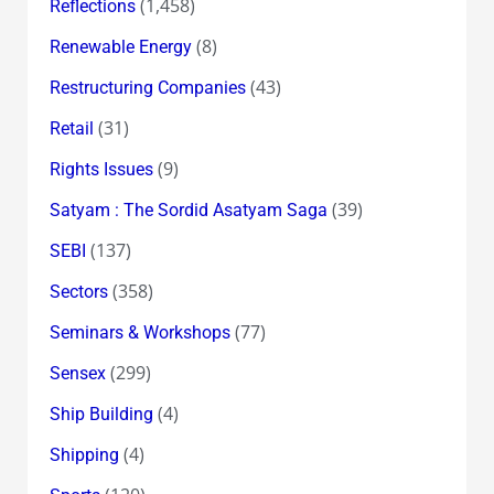
(1,458)
Reflections
(8)
Renewable Energy
(43)
Restructuring Companies
(31)
Retail
(9)
Rights Issues
(39)
Satyam : The Sordid Asatyam Saga
(137)
SEBI
(358)
Sectors
(77)
Seminars & Workshops
(299)
Sensex
(4)
Ship Building
(4)
Shipping