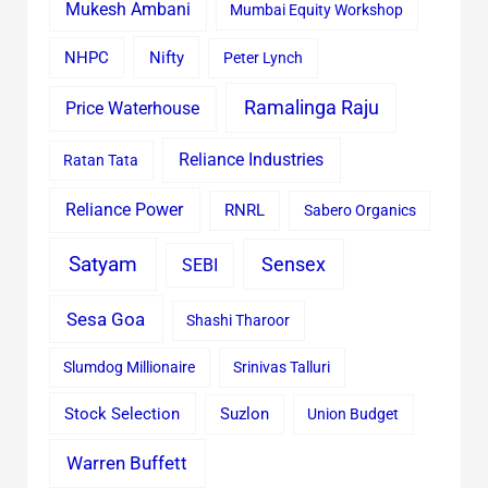
Mukesh Ambani
Mumbai Equity Workshop
Nifty
NHPC
Peter Lynch
Ramalinga Raju
Price Waterhouse
Reliance Industries
Ratan Tata
Reliance Power
RNRL
Sabero Organics
Satyam
Sensex
SEBI
Sesa Goa
Shashi Tharoor
Slumdog Millionaire
Srinivas Talluri
Stock Selection
Suzlon
Union Budget
Warren Buffett