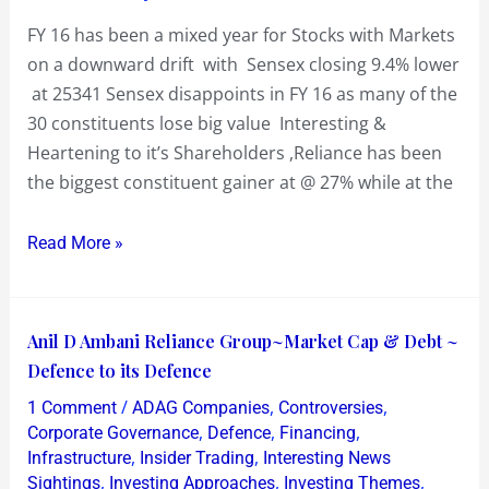
big
FY 16 has been a mixed year for Stocks with Markets
value
on a downward drift with Sensex closing 9.4% lower
at 25341 Sensex disappoints in FY 16 as many of the
30 constituents lose big value Interesting &
Heartening to it’s Shareholders ,Reliance has been
the biggest constituent gainer at @ 27% while at the
Read More »
Anil
Anil D Ambani Reliance Group~Market Cap & Debt ~
D
Defence to its Defence
Ambani
/
,
,
1 Comment
ADAG Companies
Controversies
Reliance
,
,
,
Corporate Governance
Defence
Financing
Group~Market
,
,
Infrastructure
Insider Trading
Interesting News
,
,
,
Sightings
Investing Approaches
Investing Themes
Cap