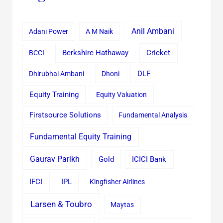
Anil Ambani
Adani Power
A M Naik
Cricket
BCCI
Berkshire Hathaway
Dhirubhai Ambani
Dhoni
DLF
Equity Training
Equity Valuation
Firstsource Solutions
Fundamental Analysis
Fundamental Equity Training
Gaurav Parikh
Gold
ICICI Bank
IFCI
IPL
Kingfisher Airlines
Larsen & Toubro
Maytas