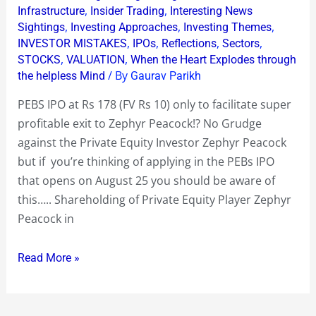
178
,
,
Infrastructure
Insider Trading
Interesting News
,
,
,
Sightings
Investing Approaches
Investing Themes
only
,
,
,
,
INVESTOR MISTAKES
IPOs
Reflections
Sectors
to
,
,
STOCKS
VALUATION
When the Heart Explodes through
facilitate
/ By
the helpless Mind
Gaurav Parikh
a
PEBS IPO at Rs 178 (FV Rs 10) only to facilitate super
super
profitable exit to Zephyr Peacock!? No Grudge
profitable
against the Private Equity Investor Zephyr Peacock
exit
but if you’re thinking of applying in the PEBs IPO
to
that opens on August 25 you should be aware of
Zephyr
this….. Shareholding of Private Equity Player Zephyr
Peacock!?
Peacock in
Read More »