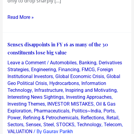
only to drop sharply […]
inside
Two
Read More »
Months
Sensex
Sensex disappoints in FY 16 as many of the 30
disappoints
constituents lose big value
in
/
,
,
Leave a Comment
Automobiles
Banking
Derivatives
FY
,
,
,
,
Strategies
Engineering
Financing
FMCG
Foreign
16
,
,
Institutional Investors
Global Economic Crisis
Global
,
,
Geo Political Crisis
Hydrocarbons
Information
as
,
,
,
Technology
Infrastructure
Inspiring and Motivating
many
,
,
Interesting News Sightings
Investing Approaches
of
,
,
Investing Themes
INVESTOR MISTAKES
Oil & Gas
the
,
,
,
,
Exploration
Pharmaceuticals
Politics~India
Ports
30
,
,
,
,
Power
Refining & Petrochemicals
Reflections
Retail
,
,
,
,
,
,
constituents
Sectors
Sensex
Steel
STOCKS
Technology
Telecom
/ By
VALUATION
Gaurav Parikh
lose