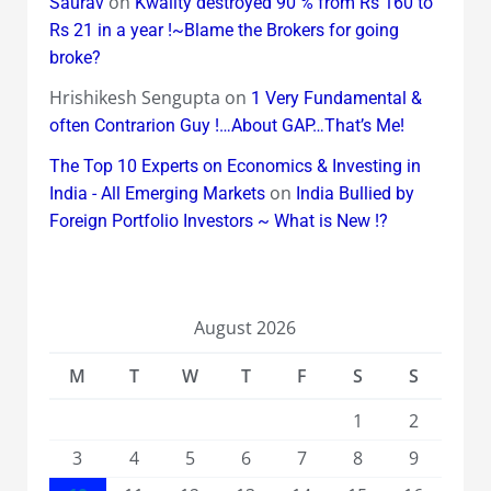
on
Saurav
Kwality destroyed 90 % from Rs 160 to
Rs 21 in a year !~Blame the Brokers for going
broke?
Hrishikesh Sengupta
on
1 Very Fundamental &
often Contrarion Guy !…About GAP…That’s Me!
The Top 10 Experts on Economics & Investing in
on
India - All Emerging Markets
India Bullied by
Foreign Portfolio Investors ~ What is New !?
August 2026
M
T
W
T
F
S
S
1
2
3
4
5
6
7
8
9