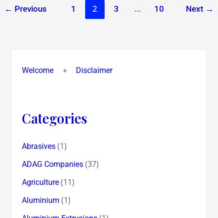
2
…
←
Previous
1
3
10
Next
→
Welcome
Disclaimer
Categories
(1)
Abrasives
(37)
ADAG Companies
(11)
Agriculture
(1)
Aluminium
(1)