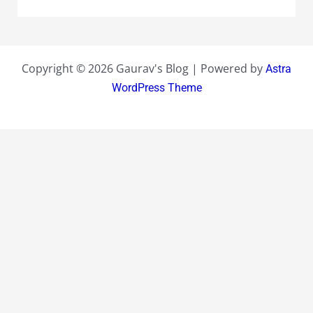
Copyright © 2026 Gaurav's Blog | Powered by
Astra
WordPress Theme