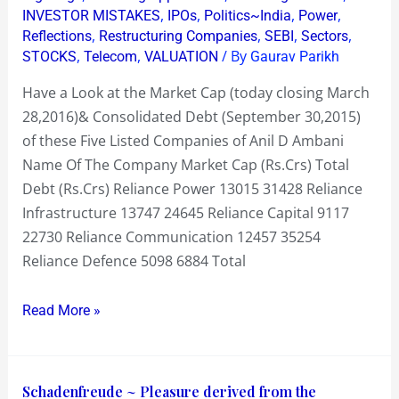
,
,
,
,
INVESTOR MISTAKES
IPOs
Politics~India
Power
&
,
,
,
,
Reflections
Restructuring Companies
SEBI
Sectors
Debt
,
,
/ By
STOCKS
Telecom
VALUATION
Gaurav Parikh
~
Have a Look at the Market Cap (today closing March
Defence
28,2016)& Consolidated Debt (September 30,2015)
to
of these Five Listed Companies of Anil D Ambani
its
Name Of The Company Market Cap (Rs.Crs) Total
Defence
Debt (Rs.Crs) Reliance Power 13015 31428 Reliance
Infrastructure 13747 24645 Reliance Capital 9117
22730 Reliance Communication 12457 35254
Reliance Defence 5098 6884 Total
Read More »
Schadenfreude
Schadenfreude ~ Pleasure derived from the