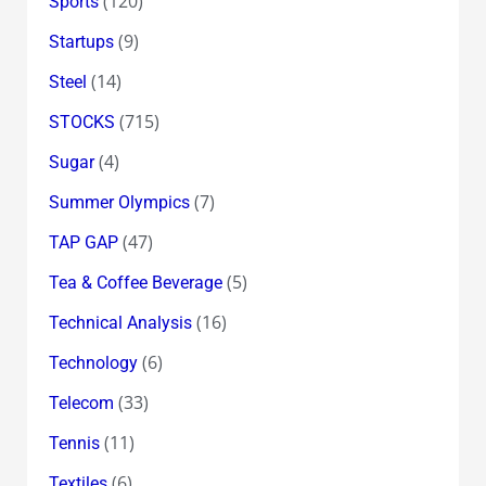
(120)
Sports
(9)
Startups
(14)
Steel
(715)
STOCKS
(4)
Sugar
(7)
Summer Olympics
(47)
TAP GAP
(5)
Tea & Coffee Beverage
(16)
Technical Analysis
(6)
Technology
(33)
Telecom
(11)
Tennis
(6)
Textiles