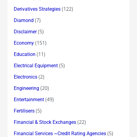
(122)
Derivatives Strategies
(7)
Diamond
(5)
Disclaimer
(151)
Economy
(11)
Education
(5)
Electrical Equipment
(2)
Electronics
(20)
Engineering
(49)
Entertainment
(5)
Fertilisers
(22)
Financial & Stock Exchanges
(5)
Financial Services ~Credit Rating Agencies