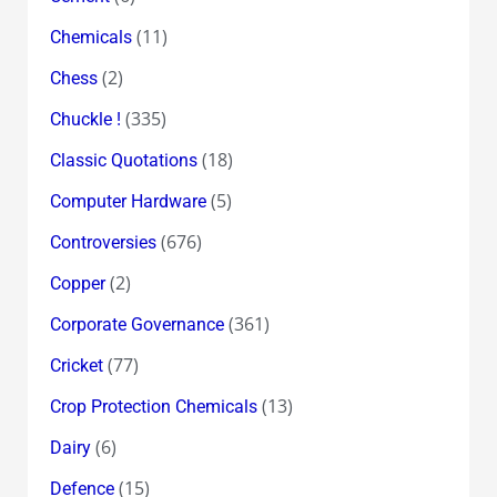
(11)
Chemicals
(2)
Chess
(335)
Chuckle !
(18)
Classic Quotations
(5)
Computer Hardware
(676)
Controversies
(2)
Copper
(361)
Corporate Governance
(77)
Cricket
(13)
Crop Protection Chemicals
(6)
Dairy
(15)
Defence