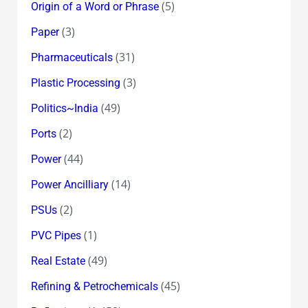
(5)
Origin of a Word or Phrase
(3)
Paper
(31)
Pharmaceuticals
(3)
Plastic Processing
(49)
Politics~India
(2)
Ports
(44)
Power
(14)
Power Ancilliary
(2)
PSUs
(1)
PVC Pipes
(49)
Real Estate
(45)
Refining & Petrochemicals