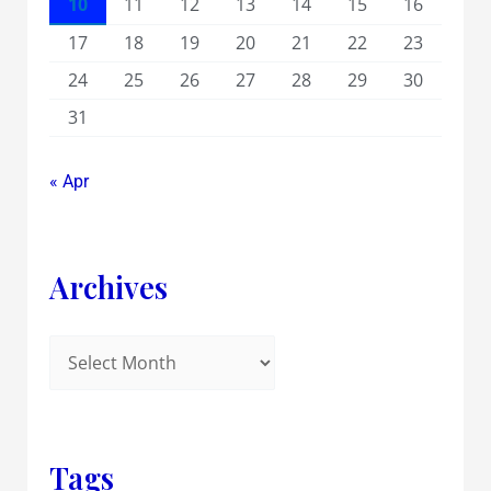
10
11
12
13
14
15
16
17
18
19
20
21
22
23
24
25
26
27
28
29
30
31
« Apr
Archives
Tags