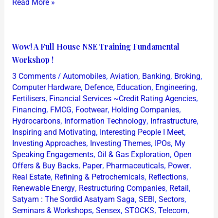
Read More »
Wow!
Wow! A Full House NSE Training Fundamental
A
Workshop !
Full
/
,
,
,
,
3 Comments
Automobiles
Aviation
Banking
Broking
House
,
,
,
,
Computer Hardware
Defence
Education
Engineering
NSE
,
,
Fertilisers
Financial Services ~Credit Rating Agencies
,
,
,
,
Financing
FMCG
Footwear
Holding Companies
Training
,
,
,
Hydrocarbons
Information Technology
Infrastructure
Fundamental
,
,
Inspiring and Motivating
Interesting People I Meet
Workshop
,
,
,
Investing Approaches
Investing Themes
IPOs
My
!
,
,
Speaking Engagements
Oil & Gas Exploration
Open
,
,
,
,
Offers & Buy Backs
Paper
Pharmaceuticals
Power
,
,
,
Real Estate
Refining & Petrochemicals
Reflections
,
,
,
Renewable Energy
Restructuring Companies
Retail
,
,
,
Satyam : The Sordid Asatyam Saga
SEBI
Sectors
,
,
,
,
Seminars & Workshops
Sensex
STOCKS
Telecom