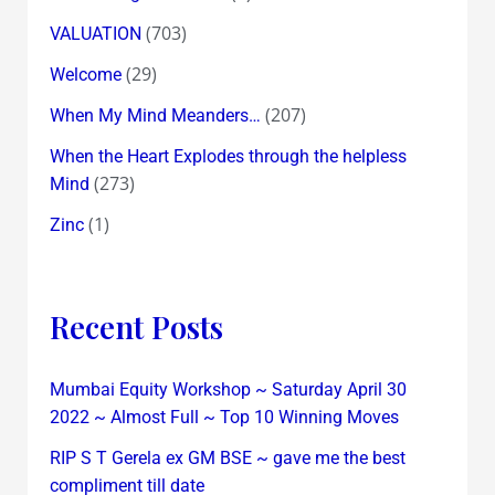
(703)
VALUATION
(29)
Welcome
(207)
When My Mind Meanders…
When the Heart Explodes through the helpless
(273)
Mind
(1)
Zinc
Recent Posts
Mumbai Equity Workshop ~ Saturday April 30
2022 ~ Almost Full ~ Top 10 Winning Moves
RIP S T Gerela ex GM BSE ~ gave me the best
compliment till date