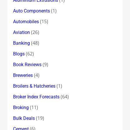
Aluminium Extrusions
(1)
Auto Components
(15)
Automobiles
(26)
Aviation
(48)
Banking
(62)
Blogs
(9)
Book Reviews
(4)
Breweries
(1)
Broilers & Hatcheries
(64)
Broker Index Forecasts
(11)
Broking
(19)
Bulk Deals
(6)
Cement