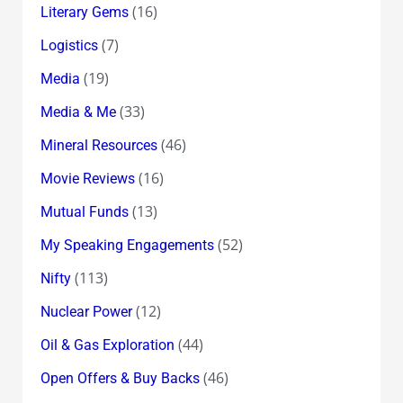
(16)
Literary Gems
(7)
Logistics
(19)
Media
(33)
Media & Me
(46)
Mineral Resources
(16)
Movie Reviews
(13)
Mutual Funds
(52)
My Speaking Engagements
(113)
Nifty
(12)
Nuclear Power
(44)
Oil & Gas Exploration
(46)
Open Offers & Buy Backs