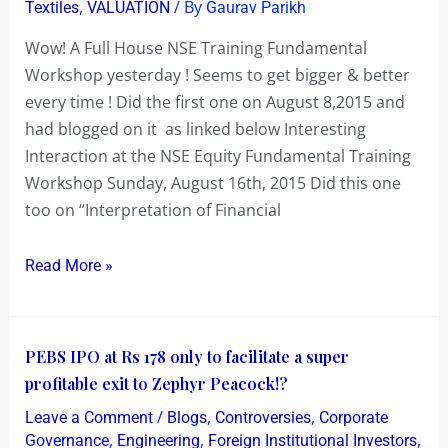
,
/ By
Textiles
VALUATION
Gaurav Parikh
Wow! A Full House NSE Training Fundamental
Workshop yesterday ! Seems to get bigger & better
every time ! Did the first one on August 8,2015 and
had blogged on it as linked below Interesting
Interaction at the NSE Equity Fundamental Training
Workshop Sunday, August 16th, 2015 Did this one
too on “Interpretation of Financial
Read More »
PEBS
PEBS IPO at Rs 178 only to facilitate a super
IPO
profitable exit to Zephyr Peacock!?
at
/
,
,
Leave a Comment
Blogs
Controversies
Corporate
Rs
,
,
,
Governance
Engineering
Foreign Institutional Investors