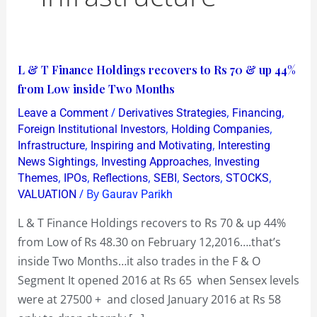
L
L & T Finance Holdings recovers to Rs 70 & up 44%
&
from Low inside Two Months
T
/
,
,
Leave a Comment
Derivatives Strategies
Financing
Finance
,
,
Foreign Institutional Investors
Holding Companies
Holdings
,
,
Infrastructure
Inspiring and Motivating
Interesting
,
,
News Sightings
Investing Approaches
Investing
recovers
,
,
,
,
,
,
Themes
IPOs
Reflections
SEBI
Sectors
STOCKS
to
/ By
VALUATION
Gaurav Parikh
Rs
70
L & T Finance Holdings recovers to Rs 70 & up 44%
&
from Low of Rs 48.30 on February 12,2016….that’s
up
inside Two Months…it also trades in the F & O
44%
Segment It opened 2016 at Rs 65 when Sensex levels
from
were at 27500 + and closed January 2016 at Rs 58
Low