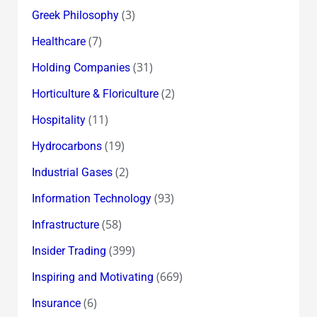
(3)
Greek Philosophy
(7)
Healthcare
(31)
Holding Companies
(2)
Horticulture & Floriculture
(11)
Hospitality
(19)
Hydrocarbons
(2)
Industrial Gases
(93)
Information Technology
(58)
Infrastructure
(399)
Insider Trading
(669)
Inspiring and Motivating
(6)
Insurance