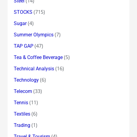
(14)
Steel
(715)
STOCKS
(4)
Sugar
(7)
Summer Olympics
(47)
TAP GAP
(5)
Tea & Coffee Beverage
(16)
Technical Analysis
(6)
Technology
(33)
Telecom
(11)
Tennis
(6)
Textiles
(1)
Trading
(4)
Travel & Tourism