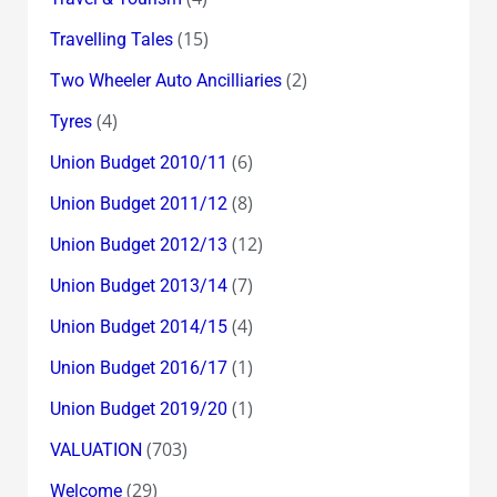
(15)
Travelling Tales
(2)
Two Wheeler Auto Ancilliaries
(4)
Tyres
(6)
Union Budget 2010/11
(8)
Union Budget 2011/12
(12)
Union Budget 2012/13
(7)
Union Budget 2013/14
(4)
Union Budget 2014/15
(1)
Union Budget 2016/17
(1)
Union Budget 2019/20
(703)
VALUATION
(29)
Welcome