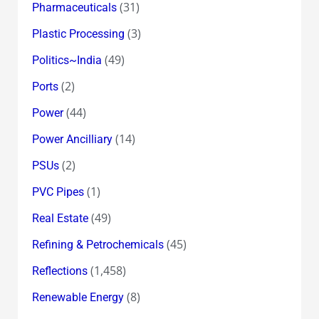
(31)
Pharmaceuticals
(3)
Plastic Processing
(49)
Politics~India
(2)
Ports
(44)
Power
(14)
Power Ancilliary
(2)
PSUs
(1)
PVC Pipes
(49)
Real Estate
(45)
Refining & Petrochemicals
(1,458)
Reflections
(8)
Renewable Energy