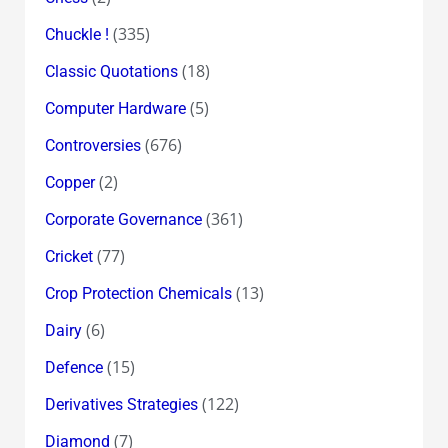
(335)
Chuckle !
(18)
Classic Quotations
(5)
Computer Hardware
(676)
Controversies
(2)
Copper
(361)
Corporate Governance
(77)
Cricket
(13)
Crop Protection Chemicals
(6)
Dairy
(15)
Defence
(122)
Derivatives Strategies
(7)
Diamond