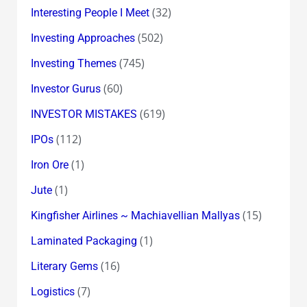
(32)
Interesting People I Meet
(502)
Investing Approaches
(745)
Investing Themes
(60)
Investor Gurus
(619)
INVESTOR MISTAKES
(112)
IPOs
(1)
Iron Ore
(1)
Jute
(15)
Kingfisher Airlines ~ Machiavellian Mallyas
(1)
Laminated Packaging
(16)
Literary Gems
(7)
Logistics