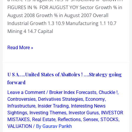
days…..so
FIGURES IN % FOR AUGUST YOY Sector Growth % in
is
August 2008 Growth % in August 2007 Overall
the
Industrial Growth 1.3 10.9 Manufacturing 1.1 10.7
worst
Mining 4 14.7 Capital
over
?
Read More »
U
U S A…..United States of Abattoirs ! ….Strategy going
S
forward
A…..United
/
,
,
Leave a Comment
Broker Index Forecasts
Chuckle !
States
,
,
,
Controversies
Derivatives Strategies
Economy
of
,
,
Infrastructure
Insider Trading
Interesting News
,
,
,
Sightings
Investing Themes
Investor Gurus
INVESTOR
Abattoirs
,
,
,
,
,
MISTAKES
Real Estate
Reflections
Sensex
STOCKS
!
/ By
VALUATION
Gaurav Parikh
….Strategy