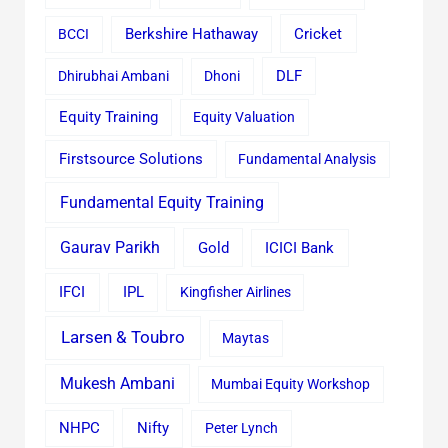
Cricket
BCCI
Berkshire Hathaway
Dhirubhai Ambani
Dhoni
DLF
Equity Training
Equity Valuation
Firstsource Solutions
Fundamental Analysis
Fundamental Equity Training
Gaurav Parikh
Gold
ICICI Bank
IFCI
IPL
Kingfisher Airlines
Larsen & Toubro
Maytas
Mukesh Ambani
Mumbai Equity Workshop
Nifty
NHPC
Peter Lynch