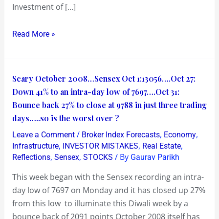
Investment of […]
Read More »
Scary
Scary October 2008…Sensex Oct 1:13056….Oct 27:
October
Down 41% to an intra-day low of 7697….Oct 31:
2008…
Bounce back 27% to close at 9788 in just three trading
Sensex
days…..so is the worst over ?
Oct
/
,
,
Leave a Comment
Broker Index Forecasts
Economy
1:13056….Oct
,
,
,
Infrastructure
INVESTOR MISTAKES
Real Estate
27:
,
,
/ By
Reflections
Sensex
STOCKS
Gaurav Parikh
Down
This week began with the Sensex recording an intra-
41%
day low of 7697 on Monday and it has closed up 27%
to
from this low to illuminate this Diwali week by a
an
bounce back of 2091 points October 2008 itself has