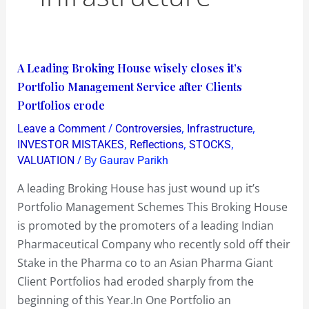
A
A Leading Broking House wisely closes it’s
Leading
Portfolio Management Service after Clients
Broking
Portfolios erode
House
/
,
,
Leave a Comment
Controversies
Infrastructure
wisely
,
,
,
INVESTOR MISTAKES
Reflections
STOCKS
closes
/ By
VALUATION
Gaurav Parikh
it’s
A leading Broking House has just wound up it’s
Portfolio
Portfolio Management Schemes This Broking House
Management
is promoted by the promoters of a leading Indian
Service
Pharmaceutical Company who recently sold off their
after
Stake in the Pharma co to an Asian Pharma Giant
Clients
Client Portfolios had eroded sharply from the
Portfolios
beginning of this Year.In One Portfolio an
erode