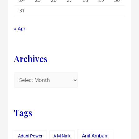
24
25
26
27
28
29
30
31
« Apr
Archives
Tags
Anil Ambani
Adani Power
A M Naik