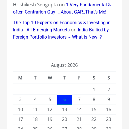
Hrishikesh Sengupta
on
1 Very Fundamental &
often Contrarion Guy !…About GAP…That’s Me!
The Top 10 Experts on Economics & Investing in
on
India - All Emerging Markets
India Bullied by
Foreign Portfolio Investors ~ What is New !?
August 2026
M
T
W
T
F
S
S
1
2
3
4
5
6
7
8
9
10
11
12
13
14
15
16
17
18
19
20
21
22
23