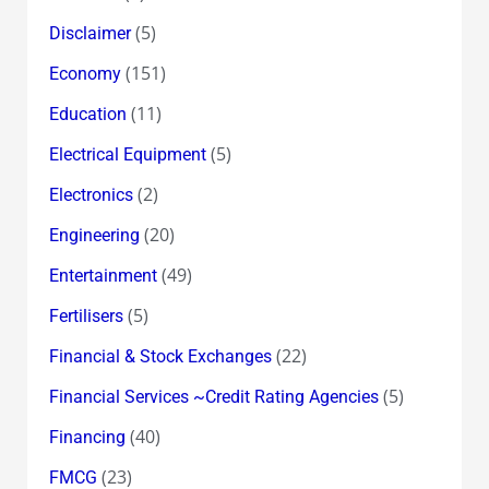
(5)
Disclaimer
(151)
Economy
(11)
Education
(5)
Electrical Equipment
(2)
Electronics
(20)
Engineering
(49)
Entertainment
(5)
Fertilisers
(22)
Financial & Stock Exchanges
(5)
Financial Services ~Credit Rating Agencies
(40)
Financing
(23)
FMCG