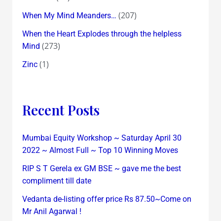
(207)
When My Mind Meanders…
When the Heart Explodes through the helpless
(273)
Mind
(1)
Zinc
Recent Posts
Mumbai Equity Workshop ~ Saturday April 30
2022 ~ Almost Full ~ Top 10 Winning Moves
RIP S T Gerela ex GM BSE ~ gave me the best
compliment till date
Vedanta de-listing offer price Rs 87.50~Come on
Mr Anil Agarwal !