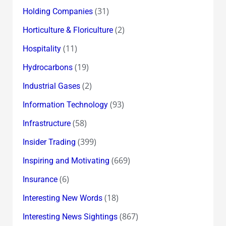
(31)
Holding Companies
(2)
Horticulture & Floriculture
(11)
Hospitality
(19)
Hydrocarbons
(2)
Industrial Gases
(93)
Information Technology
(58)
Infrastructure
(399)
Insider Trading
(669)
Inspiring and Motivating
(6)
Insurance
(18)
Interesting New Words
(867)
Interesting News Sightings