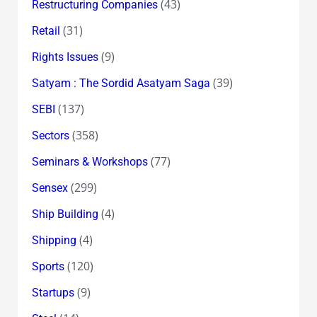
(43)
Restructuring Companies
(31)
Retail
(9)
Rights Issues
(39)
Satyam : The Sordid Asatyam Saga
(137)
SEBI
(358)
Sectors
(77)
Seminars & Workshops
(299)
Sensex
(4)
Ship Building
(4)
Shipping
(120)
Sports
(9)
Startups