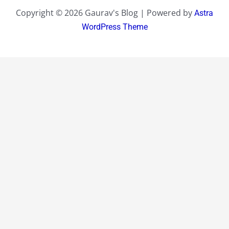
Copyright © 2026 Gaurav's Blog | Powered by
Astra
WordPress Theme