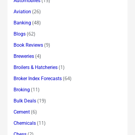
(15)
Automobiles
(26)
Aviation
(48)
Banking
(62)
Blogs
(9)
Book Reviews
(4)
Breweries
(1)
Broilers & Hatcheries
(64)
Broker Index Forecasts
(11)
Broking
(19)
Bulk Deals
(6)
Cement
(11)
Chemicals
(2)
Chess