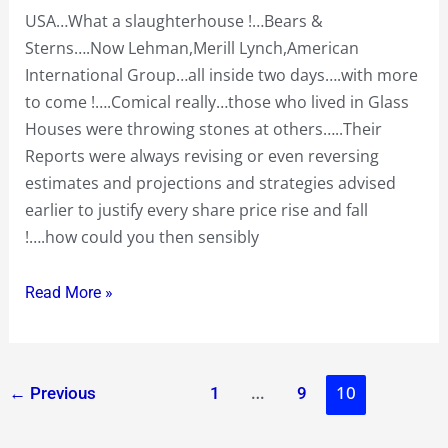
going
USA…What a slaughterhouse !…Bears &
forward
Sterns….Now Lehman,Merill Lynch,American
International Group…all inside two days….with more
to come !….Comical really…those who lived in Glass
Houses were throwing stones at others…..Their
Reports were always revising or even reversing
estimates and projections and strategies advised
earlier to justify every share price rise and fall
!….how could you then sensibly
Read More »
…
10
←
Previous
1
9