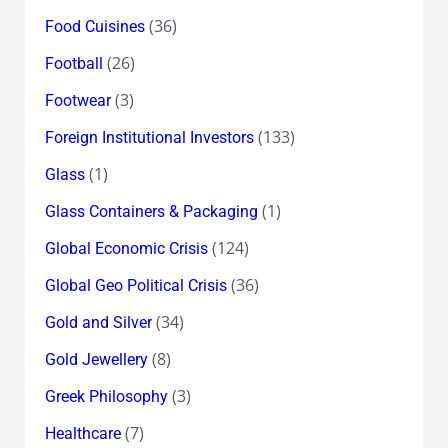
(36)
Food Cuisines
(26)
Football
(3)
Footwear
(133)
Foreign Institutional Investors
(1)
Glass
(1)
Glass Containers & Packaging
(124)
Global Economic Crisis
(36)
Global Geo Political Crisis
(34)
Gold and Silver
(8)
Gold Jewellery
(3)
Greek Philosophy
(7)
Healthcare