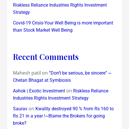
Riskless Reliance Industries Rights Investment
Strategy
Covid-19 Crisis-Your Well Being is more important
than Stock Market Well Being
Recent Comments
Mahesh patil
on
“Don’t be serious, be sincere” ~
Chetan Bhagat at Symbiosis
on
Ashok | Exotic Investment
Riskless Reliance
Industries Rights Investment Strategy
on
Saurav
Kwality destroyed 90 % from Rs 160 to
Rs 21 in a year !~Blame the Brokers for going
broke?