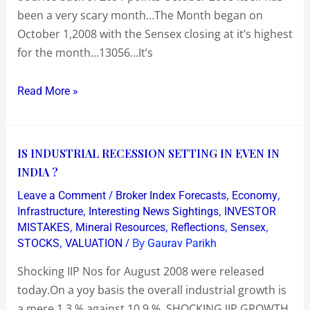
intra-
been a very scary month…The Month began on
day
October 1,2008 with the Sensex closing at it’s highest
low
for the month…13056…It’s
of
7697….Oct
Read More »
31:
Bounce
back
IS
IS INDUSTRIAL RECESSION SETTING IN EVEN IN
27%
INDUSTRIAL
INDIA ?
to
RECESSION
close
/
,
,
Leave a Comment
Broker Index Forecasts
Economy
SETTING
at
,
,
Infrastructure
Interesting News Sightings
INVESTOR
IN
,
,
,
,
MISTAKES
Mineral Resources
Reflections
Sensex
9788
,
/ By
STOCKS
VALUATION
Gaurav Parikh
EVEN
in
IN
just
Shocking IIP Nos for August 2008 were released
INDIA
three
today.On a yoy basis the overall industrial growth is
?
trading
a mere 1.3 % against 10.9 % SHOCKING IIP GROWTH