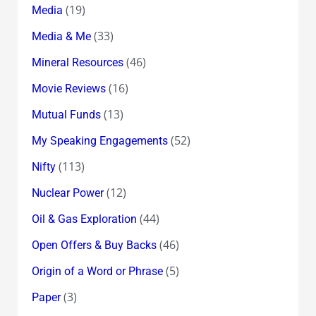
(19)
Media
(33)
Media & Me
(46)
Mineral Resources
(16)
Movie Reviews
(13)
Mutual Funds
(52)
My Speaking Engagements
(113)
Nifty
(12)
Nuclear Power
(44)
Oil & Gas Exploration
(46)
Open Offers & Buy Backs
(5)
Origin of a Word or Phrase
(3)
Paper