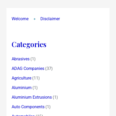
Welcome
Disclaimer
Categories
(1)
Abrasives
(37)
ADAG Companies
(11)
Agriculture
(1)
Aluminium
(1)
Aluminium Extrusions
(1)
Auto Components