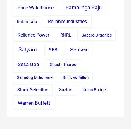
Ramalinga Raju
Price Waterhouse
Reliance Industries
Ratan Tata
Reliance Power
RNRL
Sabero Organics
Satyam
Sensex
SEBI
Sesa Goa
Shashi Tharoor
Slumdog Millionaire
Srinivas Talluri
Stock Selection
Suzlon
Union Budget
Warren Buffett