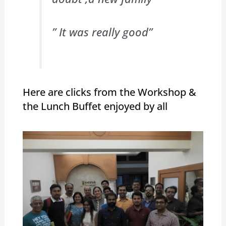
” It was really good”
Here are clicks from the Workshop &
the Lunch Buffet enjoyed by all