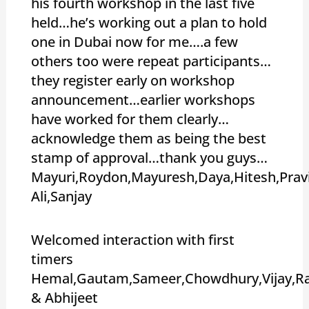
his fourth workshop in the last five
held…he’s working out a plan to hold
one in Dubai now for me….a few
others too were repeat participants…
they register early on workshop
announcement…earlier workshops
have worked for them clearly…
acknowledge them as being the best
stamp of approval…thank you guys…
Mayuri,Roydon,Mayuresh,Daya,Hitesh,Pra
Ali,Sanjay
Welcomed interaction with first
timers
Hemal,Gautam,Sameer,Chowdhury,Vijay,Ra
& Abhijeet