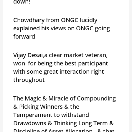
down!
Chowdhary from ONGC lucidly
explained his views on ONGC going
forward
Vijay Desai,a clear market veteran,
won for being the best participant
with some great interaction right
throughout
The Magic & Miracle of Compounding
& Picking Winners & the
Temperament to withstand
Drawdowns & Thinking Long Term &
Discipline of Asset Allocation…& that