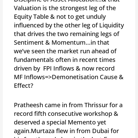
Valuation is the strongest leg of the
Equity Table & not to get unduly
influenced by the other leg of Liquidity
that drives the two remaining legs of
Sentiment & Momentum…in that
we’ve seen the market run ahead of
fundamentals often in recent times
driven by FPI Inflows & now record
MF Inflows=>Demonetisation Cause &
Effect?
Pratheesh came in from Thrissur for a
record fifth consecutive workshop &
deserved a special Memento yet
again.Murtaza flew in from Dubai for