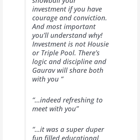
snowball your
investment if you have
courage and conviction.
And most important
you’ll understand why!
Investment is not Housie
or Triple Pool. There’s
logic and discipline and
Gaurav will share both
with you “
“…indeed refreshing to
meet with you”
“…it was a super duper
fun filled educational