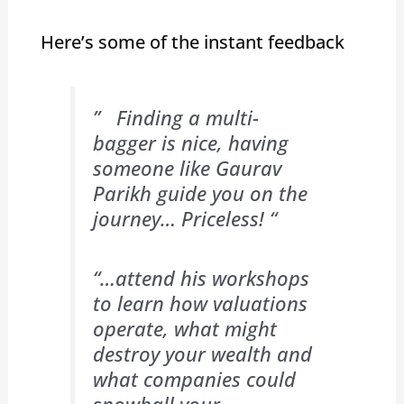
Here’s some of the instant feedback
” Finding a multi-
bagger is nice, having
someone like Gaurav
Parikh guide you on the
journey… Priceless! “
“…attend his workshops
to learn how valuations
operate, what might
destroy your wealth and
what companies could