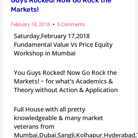
Guys Rocked! Now Go Rock the
Markets!
February 18, 2018
6 Comments
Saturday,February 17,2018
Fundamental Value Vs Price Equity
Workshop in Mumbai
You Guys Rocked! Now Go Rock the
Markets! ~ for what’s Academics &
Theory without Action & Application
Full House with all pretty
knowledgeable & many market
veterans from
Mumbai,Dubai,Sangli,Kolhapur,Hyderabad,