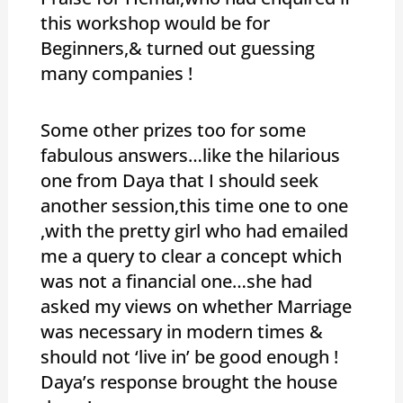
this workshop would be for
Beginners,& turned out guessing
many companies !
Some other prizes too for some
fabulous answers…like the hilarious
one from Daya that I should seek
another session,this time one to one
,with the pretty girl who had emailed
me a query to clear a concept which
was not a financial one…she had
asked my views on whether Marriage
was necessary in modern times &
should not ‘live in’ be good enough !
Daya’s response brought the house