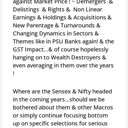
against Market Price ! ~ Demergers &
Delistings & Rights & Non Linear
Earnings & Holdings & Acquisitions &
New Parentage & Turnarounds &
Changing Dynamics in Sectors &
Themes like in PSU Banks again! & the
GST Impact…& of course hopelessly
hanging on to Wealth Destroyers &
even averaging in them over the years
!
Where are the Sensex & Nifty headed
in the coming years…should we be
bothered about them & other Macros
or simply continue focusing bottom
up on specific selections for serious