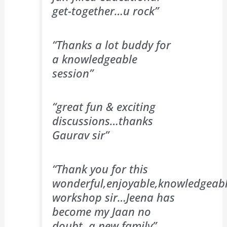
get-together…u rock”
“Thanks a lot buddy for
a knowledgeable
session”
“great fun & exciting
discussions…thanks
Gaurav sir”
“Thank you for this
wonderful,enjoyable,knowledgeab
workshop sir…Jeena has
become my Jaan no
doubt ,a new family”