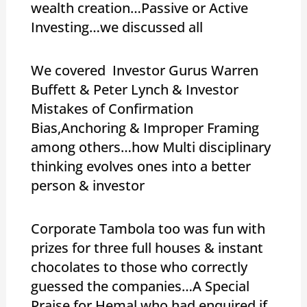
wealth creation…Passive or Active
Investing…we discussed all
We covered Investor Gurus Warren
Buffett & Peter Lynch & Investor
Mistakes of Confirmation
Bias,Anchoring & Improper Framing
among others…how Multi disciplinary
thinking evolves ones into a better
person & investor
Corporate Tambola too was fun with
prizes for three full houses & instant
chocolates to those who correctly
guessed the companies…A Special
Praise for Hemal,who had enquired if