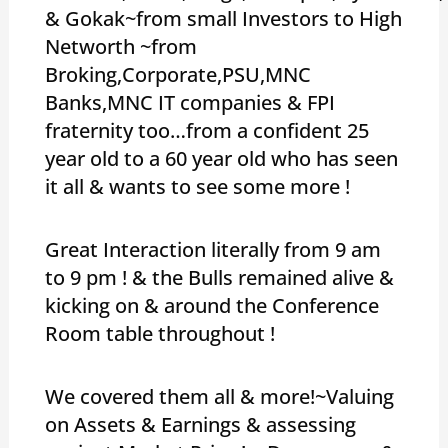
& Gokak~from small Investors to High
Networth ~from
Broking,Corporate,PSU,MNC
Banks,MNC IT companies & FPI
fraternity too…from a confident 25
year old to a 60 year old who has seen
it all & wants to see some more !
Great Interaction literally from 9 am
to 9 pm ! & the Bulls remained alive &
kicking on & around the Conference
Room table throughout !
We covered them all & more!~Valuing
on Assets & Earnings & assessing