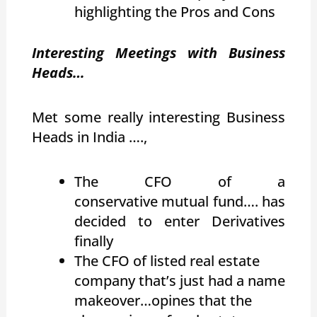
highlighting the Pros and Cons
Interesting Meetings with Business
Heads…
Met some really interesting Business
Heads in India ….,
The CFO of a
conservative mutual fund…. has
decided to enter Derivatives
finally
The CFO of listed real estate
company that’s just had a name
makeover…opines that the