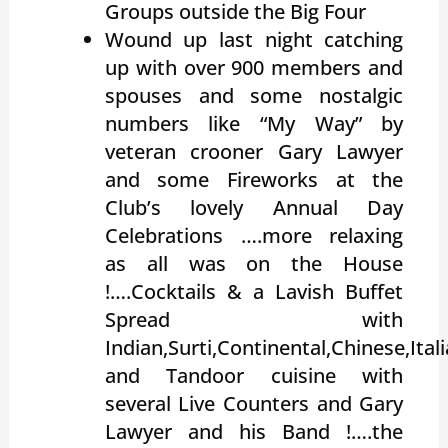
Groups outside the Big Four
Wound up last night catching
up with over 900 members and
spouses and some nostalgic
numbers like “My Way” by
veteran crooner Gary Lawyer
and some Fireworks at the
Club’s lovely Annual Day
Celebrations ….more relaxing
as all was on the House
!….Cocktails & a Lavish Buffet
Spread with
Indian,Surti,Continental,Chinese,Ita
and Tandoor cuisine with
several Live Counters and Gary
Lawyer and his Band !….the