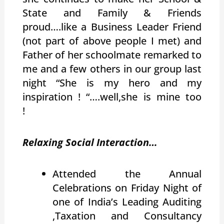
State and Family & Friends
proud….like a Business Leader Friend
(not part of above people I met) and
Father of her schoolmate remarked to
me and a few others in our group last
night “She is my hero and my
inspiration ! “….well,she is mine too
!
Relaxing Social Interaction…
Attended the Annual
Celebrations on Friday Night of
one of India’s Leading Auditing
,Taxation and Consultancy