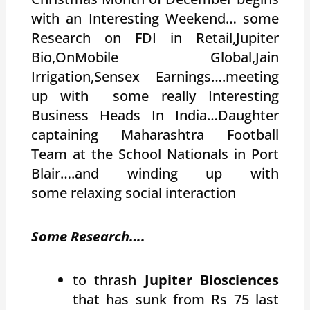
with an Interesting Weekend… some
Research on FDI in Retail,Jupiter
Bio,OnMobile Global,Jain
Irrigation,Sensex Earnings….meeting
up with some really Interesting
Business Heads In India…Daughter
captaining Maharashtra Football
Team at the School Nationals in Port
Blair….and winding up with
some relaxing social interaction
Some Research….
to thrash
Jupiter Biosciences
that has sunk from Rs 75 last