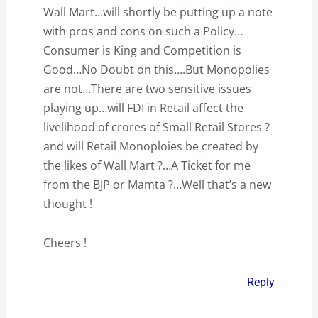
Wall Mart…will shortly be putting up a note
with pros and cons on such a Policy…
Consumer is King and Competition is
Good…No Doubt on this….But Monopolies
are not…There are two sensitive issues
playing up…will FDI in Retail affect the
livelihood of crores of Small Retail Stores ?
and will Retail Monoploies be created by
the likes of Wall Mart ?…A Ticket for me
from the BJP or Mamta ?…Well that’s a new
thought !
Cheers !
Reply