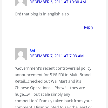
DECEMBER 6, 2011 AT 10:30 AM
Oh! that blog is in english also
Reply
RAJ
DECEMBER 7, 2011 AT 7:03 AM
“Government’s recent controversial policy
announcement for 51% FDI in Multi Brand
Retail…checked out Wal Mart and it’s
Chinese Operations….Phew ! …they are
huge…will out scale simply any
competition” Frankly taken back from your
comment. Disappointed to say the least or