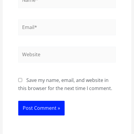
Email*
Website
Save my name, email, and website in
this browser for the next time I comment.