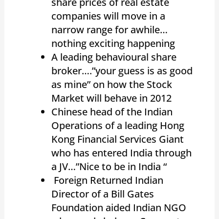
share prices of real estate
companies will move in a
narrow range for awhile…
nothing exciting happening
A leading behavioural share
broker….”your guess is as good
as mine” on how the Stock
Market will behave in 2012
Chinese head of the Indian
Operations of a leading Hong
Kong Financial Services Giant
who has entered India through
a JV…”Nice to be in India “
Foreign Returned Indian
Director of a Bill Gates
Foundation aided Indian NGO