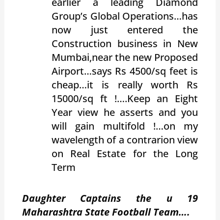
earlier a leading Diamond
Group’s Global Operations…has
now just entered the
Construction business in New
Mumbai,near the new Proposed
Airport…says Rs 4500/sq feet is
cheap…it is really worth Rs
15000/sq ft !….Keep an Eight
Year view he asserts and you
will gain multifold !…on my
wavelength of a contrarion view
on Real Estate for the Long
Term
Daughter Captains the u 19
Maharashtra State Football Team….