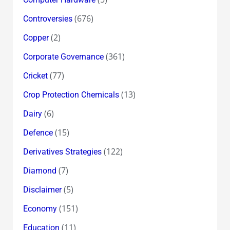
(676)
Controversies
(2)
Copper
(361)
Corporate Governance
(77)
Cricket
(13)
Crop Protection Chemicals
(6)
Dairy
(15)
Defence
(122)
Derivatives Strategies
(7)
Diamond
(5)
Disclaimer
(151)
Economy
(11)
Education