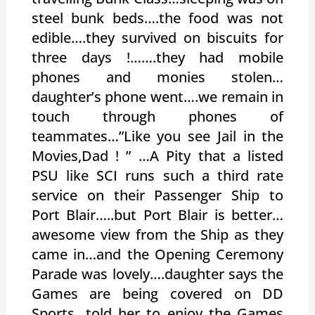
steel bunk beds….the food was not
edible….they survived on biscuits for
three days !…….they had mobile
phones and monies stolen…
daughter’s phone went….we remain in
touch through phones of
teammates…”Like you see Jail in the
Movies,Dad ! ” …A Pity that a listed
PSU like SCI runs such a third rate
service on their Passenger Ship to
Port Blair…..but Port Blair is better…
awesome view from the Ship as they
came in…and the Opening Ceremony
Parade was lovely….daughter says the
Games are being covered on DD
Sports…told her to enjoy the Games