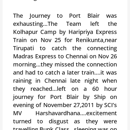
The Journey to Port Blair was
exhausting…The Team left the
Kolhapur Camp by Haripriya Express
Train on Nov 25 for Renikunta,near
Tirupati to catch the connecting
Madras Express to Chennai on Nov 26
morning…they missed the connection
and had to catch a later train….it was
raining in Chennai late night when
they reached…left on a 60 hour
journey for Port Blair by Ship on
evening of November 27,2011 by SCI’s
MV Harshavardhana….excitement
turned to disgust as they were
travelling Bunk Class…sleeping was on