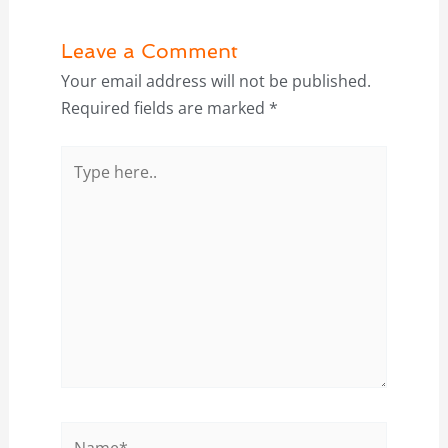
Leave a Comment
Your email address will not be published.
Required fields are marked
*
Type
here..
Name*