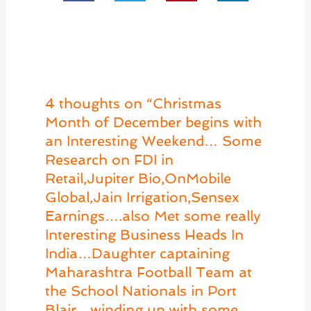
4 thoughts on “Christmas
Month of December begins with
an Interesting Weekend… Some
Research on FDI in
Retail,Jupiter Bio,OnMobile
Global,Jain Irrigation,Sensex
Earnings….also Met some really
Interesting Business Heads In
India…Daughter captaining
Maharashtra Football Team at
the School Nationals in Port
Blair…winding up with some