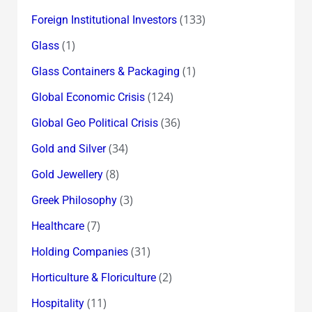
(133)
Foreign Institutional Investors
(1)
Glass
(1)
Glass Containers & Packaging
(124)
Global Economic Crisis
(36)
Global Geo Political Crisis
(34)
Gold and Silver
(8)
Gold Jewellery
(3)
Greek Philosophy
(7)
Healthcare
(31)
Holding Companies
(2)
Horticulture & Floriculture
(11)
Hospitality