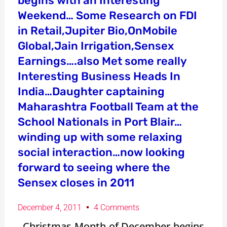
begins with an Interesting
Weekend… Some Research on FDI
in Retail,Jupiter Bio,OnMobile
Global,Jain Irrigation,Sensex
Earnings….also Met some really
Interesting Business Heads In
India…Daughter captaining
Maharashtra Football Team at the
School Nationals in Port Blair…
winding up with some relaxing
social interaction…now looking
forward to seeing where the
Sensex closes in 2011
December 4, 2011
4 Comments
Christmas Month of December begins