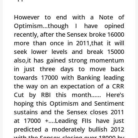
However to end with a Note of
Optimism…though I have opined
recently, after the Sensex broke 16000
more than once in 2011,that it will
seek lower levels and break 15000
also,it has gained strong momentum
in just three days to move back
towards 17000 with Banking leading
the way on an expectation of a CRR
Cut by RBI this month…… Here’s
hoping this Optimism and Sentiment
sustains and the Sensex closes 2011
at 17000 +….Leading FIIs have just
predicted a moderately bullish 2012
with the Sensex closing over 18000 by