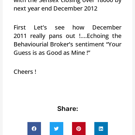
next year end December 2012
First Let’s see how December
2011 really pans out !….Echoing the
Behaviourial Broker’s sentiment “Your
Guess is as Good as Mine !”
Cheers !
Share: