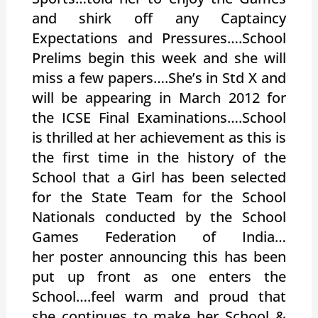
and shirk off any Captaincy
Expectations and Pressures….School
Prelims begin this week and she will
miss a few papers….She’s in Std X and
will be appearing in March 2012 for
the ICSE Final Examinations….School
is thrilled at her achievement as this is
the first time in the history of the
School that a Girl has been selected
for the State Team for the School
Nationals conducted by the School
Games Federation of India…
her poster announcing this has been
put up front as one enters the
School….feel warm and proud that
she continues to make her School &