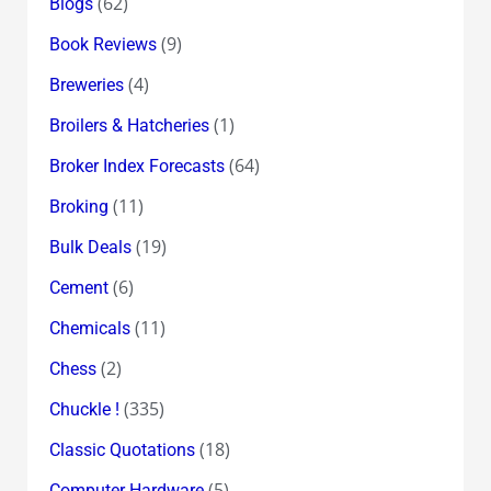
(62)
Blogs
(9)
Book Reviews
(4)
Breweries
(1)
Broilers & Hatcheries
(64)
Broker Index Forecasts
(11)
Broking
(19)
Bulk Deals
(6)
Cement
(11)
Chemicals
(2)
Chess
(335)
Chuckle !
(18)
Classic Quotations
(5)
Computer Hardware