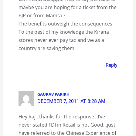
maybe you are hoping for a ticket from the
BJP or from Mamta ?
The benefits outweigh the consequences.
To the best of my knowledge the Kirana
stores never ever pay tax and we as a
country are saving them.
Reply
GAURAV PARIKH
DECEMBER 7, 2011 AT 8:28 AM
Hey Raj…thanks for the response…I’ve
never stated FDI in Retail is not Good…just
have referred to the Chinese Experience of