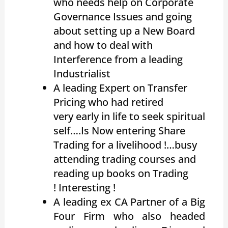
who needs help on Corporate
Governance Issues and going
about setting up a New Board
and how to deal with
Interference from a leading
Industrialist
A leading Expert on Transfer
Pricing who had retired
very early in life to seek spiritual
self….Is Now entering Share
Trading for a livelihood !…busy
attending trading courses and
reading up books on Trading
! Interesting !
A leading ex CA Partner of a Big
Four Firm who also headed