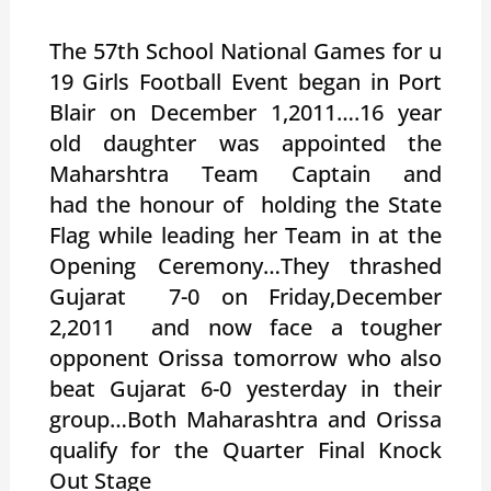
The 57th School National Games for u
19 Girls Football Event began in Port
Blair on December 1,2011….16 year
old daughter was appointed the
Maharshtra Team Captain and
had the honour of holding the State
Flag while leading her Team in at the
Opening Ceremony…They thrashed
Gujarat 7-0 on Friday,December
2,2011 and now face a tougher
opponent Orissa tomorrow who also
beat Gujarat 6-0 yesterday in their
group…Both Maharashtra and Orissa
qualify for the Quarter Final Knock
Out Stage