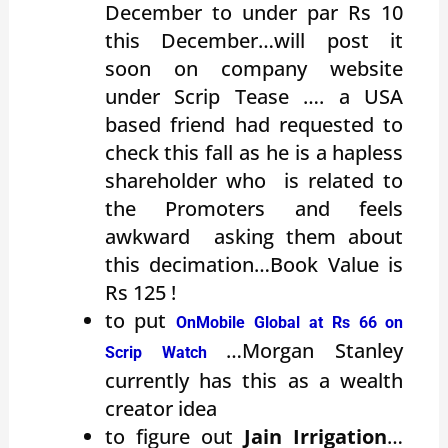
December to under par Rs 10
this December…will post it
soon on company website
under Scrip Tease …. a USA
based friend had requested to
check this fall as he is a hapless
shareholder who is related to
the Promoters and feels
awkward asking them about
this decimation…Book Value is
Rs 125 !
to put
OnMobile Global at Rs 66 on
…Morgan Stanley
Scrip Watch
currently has this as a wealth
creator idea
to figure out
Jain Irrigation
…