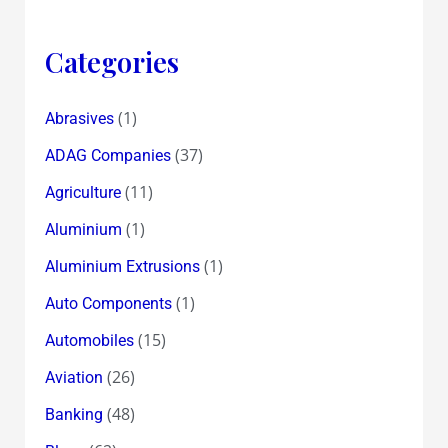
Categories
(1)
Abrasives
(37)
ADAG Companies
(11)
Agriculture
(1)
Aluminium
(1)
Aluminium Extrusions
(1)
Auto Components
(15)
Automobiles
(26)
Aviation
(48)
Banking