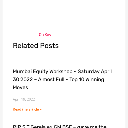
On Key
Related Posts
Mumbai Equity Workshop ~ Saturday April
30 2022 ~ Almost Full ~ Top 10 Winning
Moves
April 19, 2022
Read the article »
RIP S T Gerela ex GM BSE ~ gave me the