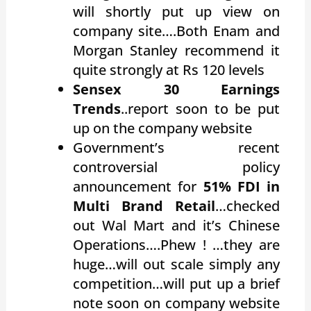
will shortly put up view on
company site….Both Enam and
Morgan Stanley recommend it
quite strongly at Rs 120 levels
Sensex 30 Earnings
Trends
..report soon to be put
up on the company website
Government’s recent
controversial policy
announcement for
51% FDI in
Multi Brand Retail
…checked
out Wal Mart and it’s Chinese
Operations….Phew ! …they are
huge…will out scale simply any
competition…will put up a brief
note soon on company website