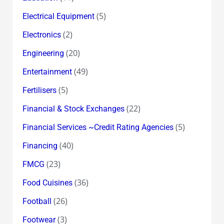
(5)
Electrical Equipment
(2)
Electronics
(20)
Engineering
(49)
Entertainment
(5)
Fertilisers
(22)
Financial & Stock Exchanges
(5)
Financial Services ~Credit Rating Agencies
(40)
Financing
(23)
FMCG
(36)
Food Cuisines
(26)
Football
(3)
Footwear