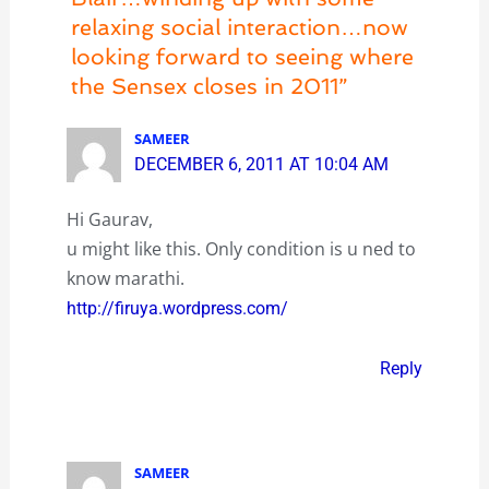
relaxing social interaction…now
looking forward to seeing where
the Sensex closes in 2011”
SAMEER
DECEMBER 6, 2011 AT 10:04 AM
Hi Gaurav,
u might like this. Only condition is u ned to
know marathi.
http://firuya.wordpress.com/
Reply
SAMEER