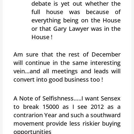
debate is yet out whether the
full house was because of
everything being on the House
or that Gary Lawyer was in the
House !
Am sure that the rest of December
will continue in the same interesting
vein…and all meetings and leads will
convert into good business too !
A Note of Selfishness…..I want Sensex
to break 15000 as I see 2012 as a
contrarion Year and such a southward
movement provide less riskier buying
opportunities