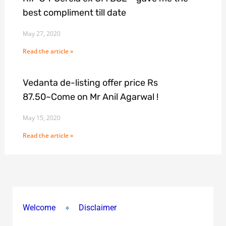
best compliment till date
May 27, 2020
Read the article »
Vedanta de-listing offer price Rs
87.50~Come on Mr Anil Agarwal !
May 15, 2020
Read the article »
Welcome
Disclaimer