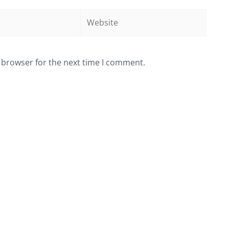
Website
 browser for the next time I comment.