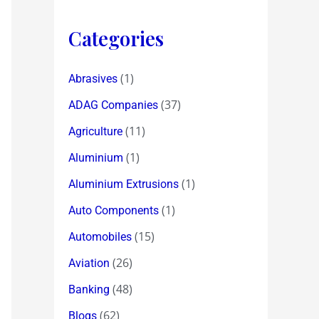
Categories
(1)
Abrasives
(37)
ADAG Companies
(11)
Agriculture
(1)
Aluminium
(1)
Aluminium Extrusions
(1)
Auto Components
(15)
Automobiles
(26)
Aviation
(48)
Banking
(62)
Blogs