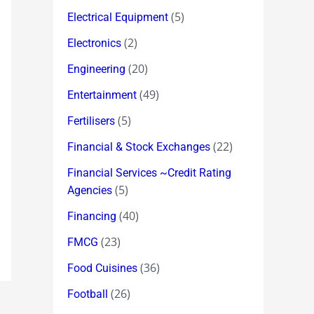
(5)
Electrical Equipment
(2)
Electronics
(20)
Engineering
(49)
Entertainment
(5)
Fertilisers
(22)
Financial & Stock Exchanges
Financial Services ~Credit Rating
(5)
Agencies
(40)
Financing
(23)
FMCG
(36)
Food Cuisines
(26)
Football