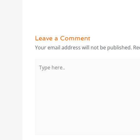
Leave a Comment
Your email address will not be published.
Re
Type
here..