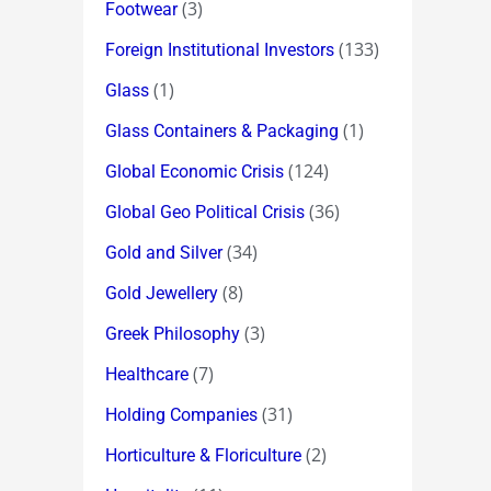
(3)
Footwear
(133)
Foreign Institutional Investors
(1)
Glass
(1)
Glass Containers & Packaging
(124)
Global Economic Crisis
(36)
Global Geo Political Crisis
(34)
Gold and Silver
(8)
Gold Jewellery
(3)
Greek Philosophy
(7)
Healthcare
(31)
Holding Companies
(2)
Horticulture & Floriculture