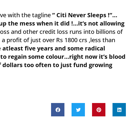
ve with the tagline
” Citi Never Sleeps !”…
r up the mess when it did !…it’s not allowing
ss and other credit loss runs into billions of
 profit of just over Rs 1800 crs ,less than
ke atleast five years and some radical
 to regain some colour…right now it’s blood
f dollars too often to just fund growing