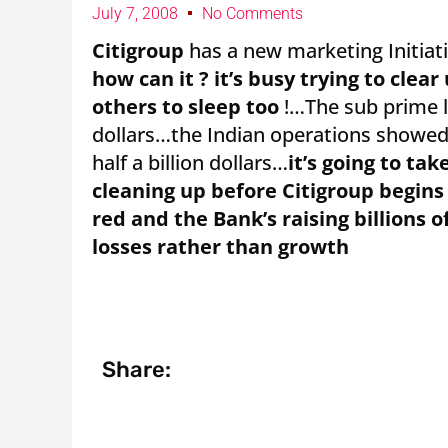
July 7, 2008
No Comments
Citigroup
has a new marketing Initiati
how can it ? it’s busy trying to clea
others to sleep too
!…The sub prime lo
dollars…the Indian operations showed a
half a billion dollars…
it’s going to ta
cleaning up before Citigroup begins
red and the Bank’s raising billions o
losses rather than growth
Share: