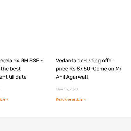
Gerela ex GM BSE ~
Vedanta de-listing offer
the best
price Rs 87.50~Come on Mr
nt till date
Anil Agarwal !
0
May 15, 2020
cle »
Read the article »