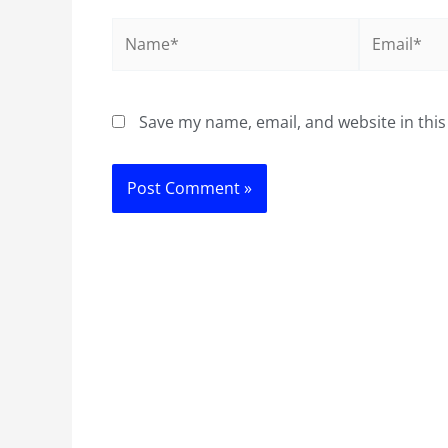
Name*
Email*
Save my name, email, and website in this