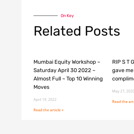
On Key
Related Posts
Mumbai Equity Workshop ~
RIP S T 
Saturday April 30 2022 ~
gave me 
Almost Full ~ Top 10 Winning
complime
Moves
May 27, 202
April 19, 2022
Read the arti
Read the article »