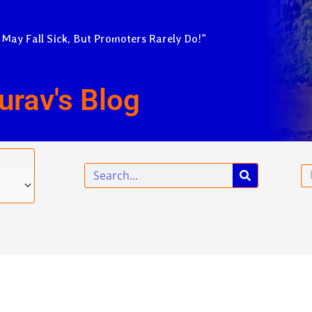
 May Fall Sick, But Promoters Rarely Do!”
urav's Blog
Search
Em