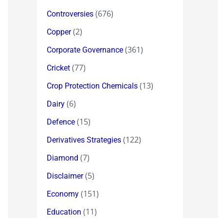
(676)
Controversies
(2)
Copper
(361)
Corporate Governance
(77)
Cricket
(13)
Crop Protection Chemicals
(6)
Dairy
(15)
Defence
(122)
Derivatives Strategies
(7)
Diamond
(5)
Disclaimer
(151)
Economy
(11)
Education