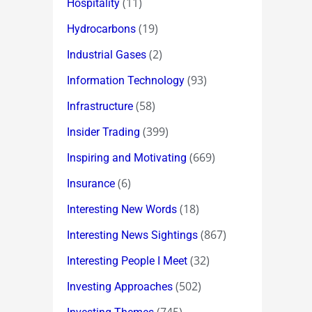
(11)
Hospitality
(19)
Hydrocarbons
(2)
Industrial Gases
(93)
Information Technology
(58)
Infrastructure
(399)
Insider Trading
(669)
Inspiring and Motivating
(6)
Insurance
(18)
Interesting New Words
(867)
Interesting News Sightings
(32)
Interesting People I Meet
(502)
Investing Approaches