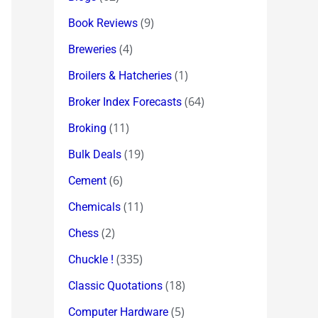
(9)
Book Reviews
(4)
Breweries
(1)
Broilers & Hatcheries
(64)
Broker Index Forecasts
(11)
Broking
(19)
Bulk Deals
(6)
Cement
(11)
Chemicals
(2)
Chess
(335)
Chuckle !
(18)
Classic Quotations
(5)
Computer Hardware