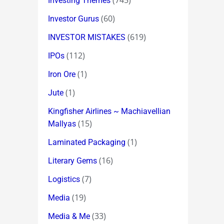
(745)
Investing Themes
(60)
Investor Gurus
(619)
INVESTOR MISTAKES
(112)
IPOs
(1)
Iron Ore
(1)
Jute
Kingfisher Airlines ~ Machiavellian
(15)
Mallyas
(1)
Laminated Packaging
(16)
Literary Gems
(7)
Logistics
(19)
Media
(33)
Media & Me