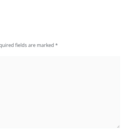
quired fields are marked
*