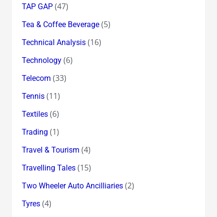
(47)
TAP GAP
(5)
Tea & Coffee Beverage
(16)
Technical Analysis
(6)
Technology
(33)
Telecom
(11)
Tennis
(6)
Textiles
(1)
Trading
(4)
Travel & Tourism
(15)
Travelling Tales
(2)
Two Wheeler Auto Ancilliaries
(4)
Tyres