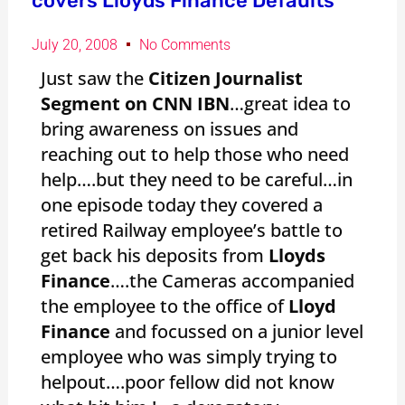
covers Lloyds Finance Defaults
July 20, 2008
No Comments
Just saw the
Citizen Journalist
Segment on CNN IBN
…great idea to
bring awareness on issues and
reaching out to help those who need
help….but they need to be careful…in
one episode today they covered a
retired Railway employee’s battle to
get back his deposits from
Lloyds
Finance
….the Cameras accompanied
the employee to the office of
Lloyd
Finance
and focussed on a junior level
employee who was simply trying to
helpout….poor fellow did not know