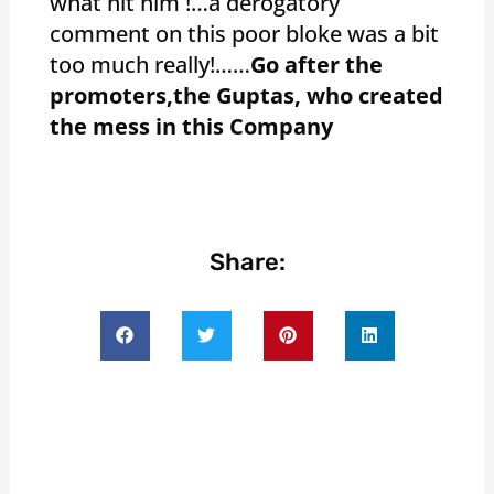
what hit him !…a derogatory
comment on this poor bloke was a bit
too much really!……
Go after the
promoters,the Guptas, who created
the mess in this Company
Share: