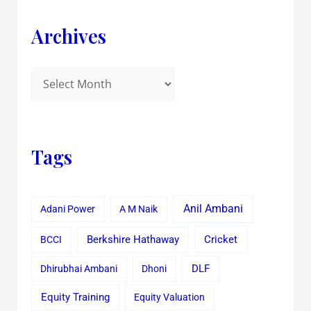
Archives
Tags
Anil Ambani
Adani Power
A M Naik
Cricket
BCCI
Berkshire Hathaway
Dhirubhai Ambani
Dhoni
DLF
Equity Training
Equity Valuation