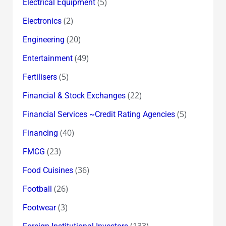
(5)
Electrical Equipment
(2)
Electronics
(20)
Engineering
(49)
Entertainment
(5)
Fertilisers
(22)
Financial & Stock Exchanges
(5)
Financial Services ~Credit Rating Agencies
(40)
Financing
(23)
FMCG
(36)
Food Cuisines
(26)
Football
(3)
Footwear
(133)