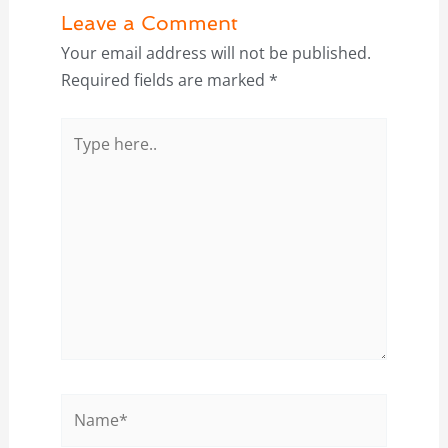
Leave a Comment
Your email address will not be published.
Required fields are marked
*
Type
here..
Name*