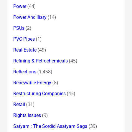
(44)
Power
(14)
Power Ancilliary
(2)
PSUs
(1)
PVC Pipes
(49)
Real Estate
(45)
Refining & Petrochemicals
(1,458)
Reflections
(8)
Renewable Energy
(43)
Restructuring Companies
(31)
Retail
(9)
Rights Issues
(39)
Satyam : The Sordid Asatyam Saga