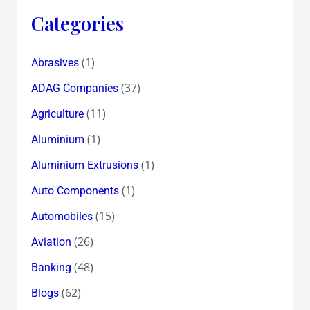
Categories
(1)
Abrasives
(37)
ADAG Companies
(11)
Agriculture
(1)
Aluminium
(1)
Aluminium Extrusions
(1)
Auto Components
(15)
Automobiles
(26)
Aviation
(48)
Banking
(62)
Blogs