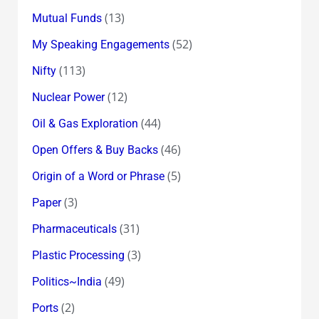
(13)
Mutual Funds
(52)
My Speaking Engagements
(113)
Nifty
(12)
Nuclear Power
(44)
Oil & Gas Exploration
(46)
Open Offers & Buy Backs
(5)
Origin of a Word or Phrase
(3)
Paper
(31)
Pharmaceuticals
(3)
Plastic Processing
(49)
Politics~India
(2)
Ports