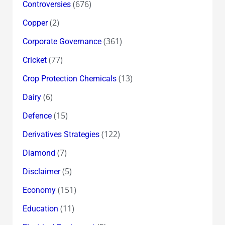
(676)
Controversies
(2)
Copper
(361)
Corporate Governance
(77)
Cricket
(13)
Crop Protection Chemicals
(6)
Dairy
(15)
Defence
(122)
Derivatives Strategies
(7)
Diamond
(5)
Disclaimer
(151)
Economy
(11)
Education