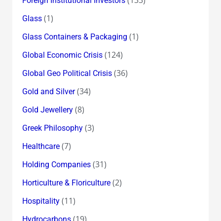
Foreign Institutional Investors
(1)
Glass
(1)
Glass Containers & Packaging
(124)
Global Economic Crisis
(36)
Global Geo Political Crisis
(34)
Gold and Silver
(8)
Gold Jewellery
(3)
Greek Philosophy
(7)
Healthcare
(31)
Holding Companies
(2)
Horticulture & Floriculture
(11)
Hospitality
(19)
Hydrocarbons