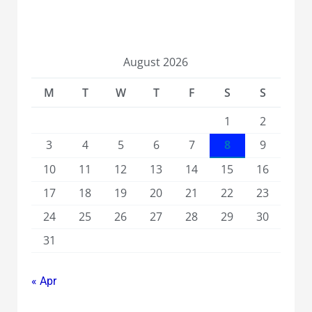
August 2026
M
T
W
T
F
S
S
1
2
3
4
5
6
7
8
9
10
11
12
13
14
15
16
17
18
19
20
21
22
23
24
25
26
27
28
29
30
31
« Apr