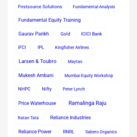
Firstsource Solutions
Fundamental Analysis
Fundamental Equity Training
Gaurav Parikh
Gold
ICICI Bank
IFCI
IPL
Kingfisher Airlines
Larsen & Toubro
Maytas
Mukesh Ambani
Mumbai Equity Workshop
Nifty
NHPC
Peter Lynch
Ramalinga Raju
Price Waterhouse
Reliance Industries
Ratan Tata
Reliance Power
RNRL
Sabero Organics