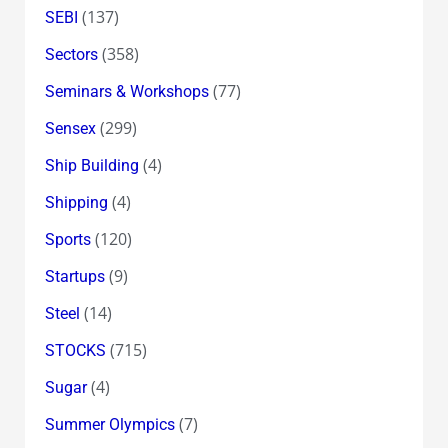
(137)
SEBI
(358)
Sectors
(77)
Seminars & Workshops
(299)
Sensex
(4)
Ship Building
(4)
Shipping
(120)
Sports
(9)
Startups
(14)
Steel
(715)
STOCKS
(4)
Sugar
(7)
Summer Olympics