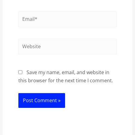
Email*
Website
Save my name, email, and website in
this browser for the next time I comment.