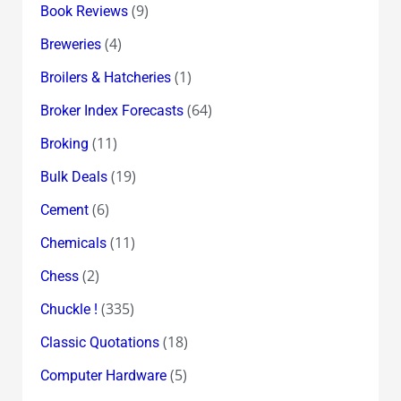
(9)
Book Reviews
(4)
Breweries
(1)
Broilers & Hatcheries
(64)
Broker Index Forecasts
(11)
Broking
(19)
Bulk Deals
(6)
Cement
(11)
Chemicals
(2)
Chess
(335)
Chuckle !
(18)
Classic Quotations
(5)
Computer Hardware