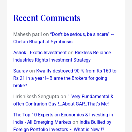
Recent Comments
Mahesh patil
on
“Don’t be serious, be sincere” ~
Chetan Bhagat at Symbiosis
on
Ashok | Exotic Investment
Riskless Reliance
Industries Rights Investment Strategy
on
Saurav
Kwality destroyed 90 % from Rs 160 to
Rs 21 in a year !~Blame the Brokers for going
broke?
Hrishikesh Sengupta
on
1 Very Fundamental &
often Contrarion Guy !…About GAP…That’s Me!
The Top 10 Experts on Economics & Investing in
on
India - All Emerging Markets
India Bullied by
Foreign Portfolio Investors ~ What is New !?