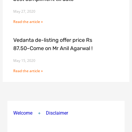
May 27, 2020
Read the article »
Vedanta de-listing offer price Rs
87.50~Come on Mr Anil Agarwal !
May 15, 2020
Read the article »
Welcome
Disclaimer