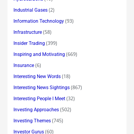
(2)
Industrial Gases
(93)
Information Technology
(58)
Infrastructure
(399)
Insider Trading
(669)
Inspiring and Motivating
(6)
Insurance
(18)
Interesting New Words
(867)
Interesting News Sightings
(32)
Interesting People I Meet
(502)
Investing Approaches
(745)
Investing Themes
(60)
Investor Gurus