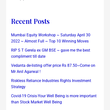
Recent Posts
Mumbai Equity Workshop ~ Saturday April 30
2022 ~ Almost Full ~ Top 10 Winning Moves
RIP S T Gerela ex GM BSE ~ gave me the best
compliment till date
Vedanta de-listing offer price Rs 87.50~Come on
Mr Anil Agarwal !
Riskless Reliance Industries Rights Investment
Strategy
Covid-19 Crisis-Your Well Being is more important
than Stock Market Well Being