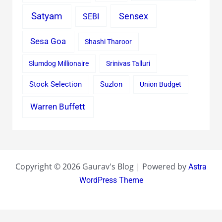
Satyam
Sensex
SEBI
Sesa Goa
Shashi Tharoor
Slumdog Millionaire
Srinivas Talluri
Stock Selection
Suzlon
Union Budget
Warren Buffett
Copyright © 2026 Gaurav's Blog | Powered by
Astra
WordPress Theme