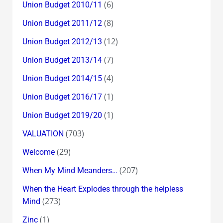
(6)
Union Budget 2010/11
(8)
Union Budget 2011/12
(12)
Union Budget 2012/13
(7)
Union Budget 2013/14
(4)
Union Budget 2014/15
(1)
Union Budget 2016/17
(1)
Union Budget 2019/20
(703)
VALUATION
(29)
Welcome
(207)
When My Mind Meanders…
When the Heart Explodes through the helpless
(273)
Mind
(1)
Zinc