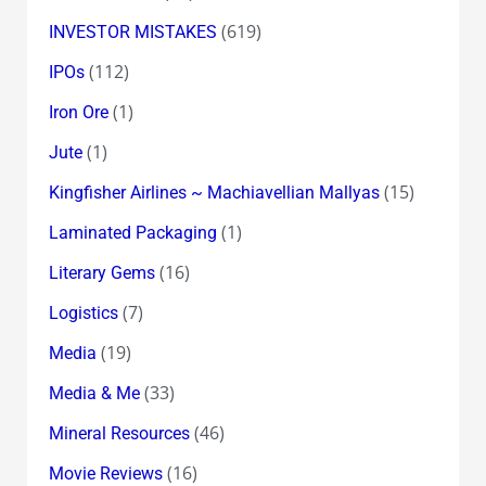
(619)
INVESTOR MISTAKES
(112)
IPOs
(1)
Iron Ore
(1)
Jute
(15)
Kingfisher Airlines ~ Machiavellian Mallyas
(1)
Laminated Packaging
(16)
Literary Gems
(7)
Logistics
(19)
Media
(33)
Media & Me
(46)
Mineral Resources
(16)
Movie Reviews