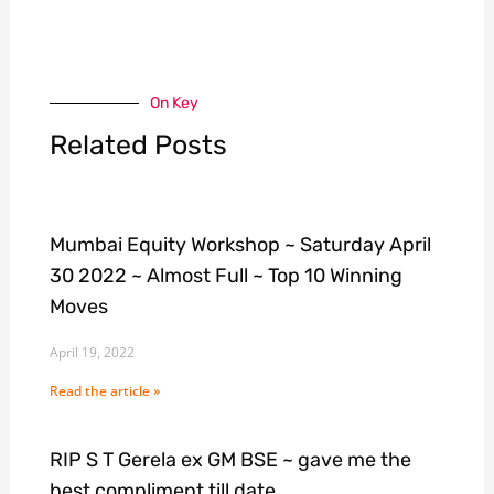
On Key
Related Posts
Mumbai Equity Workshop ~ Saturday April
30 2022 ~ Almost Full ~ Top 10 Winning
Moves
April 19, 2022
Read the article »
RIP S T Gerela ex GM BSE ~ gave me the
best compliment till date