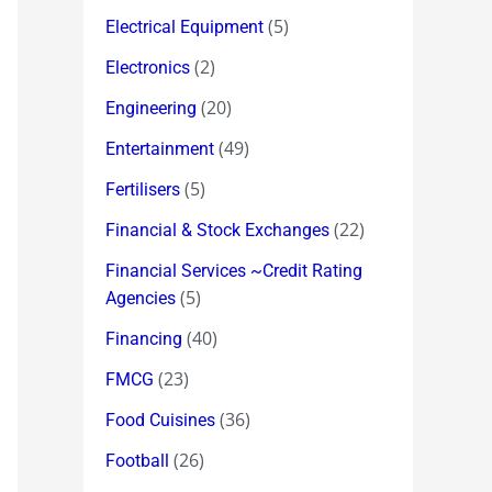
(5)
Electrical Equipment
(2)
Electronics
(20)
Engineering
(49)
Entertainment
(5)
Fertilisers
(22)
Financial & Stock Exchanges
Financial Services ~Credit Rating
(5)
Agencies
(40)
Financing
(23)
FMCG
(36)
Food Cuisines
(26)
Football