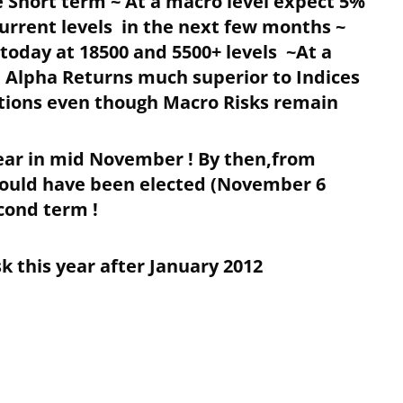
 Short term ~ At a macro level expect 5%
current levels in the next few months ~
today at 18500 and 5500+ levels ~At a
 Alpha Returns much superior to Indices
tions even though Macro Risks remain
Year in mid November ! By then,from
ould have been elected (November 6
econd term !
 this year after January 2012