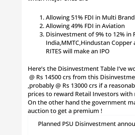
Allowing 51% FDI in Multi Brand
Allowing 49% FDI in Aviation
Disinvestment of 9% to 12% in Fi
India,MMTC,Hindustan Copper a
RITES will make an IPO
Here’s the Disinvestment Table I’ve w
@ Rs 14500 crs from this Disinvestmen
,probably @ Rs 13000 crs if a reasonab
prices to reward Retail Investors wit
On the other hand the government may
auction to get a premium !
Planned PSU Disinvestment anno