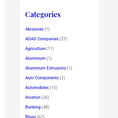
Categories
(1)
Abrasives
(37)
ADAG Companies
(11)
Agriculture
(1)
Aluminium
(1)
Aluminium Extrusions
(1)
Auto Components
(15)
Automobiles
(26)
Aviation
(48)
Banking
(62)
Blogs