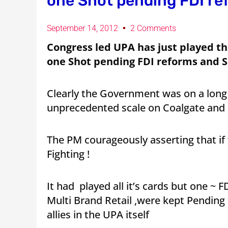
one Shot pending FDI re
September 14, 2012
2 Comments
Congress led UPA has just played the
one Shot pending FDI reforms and S
Clearly the Government was on a long
unprecedented scale on Coalgate and
The PM courageously asserting that if
Fighting !
It had played all it’s cards but one ~ 
Multi Brand Retail ,were kept Pending
allies in the UPA itself