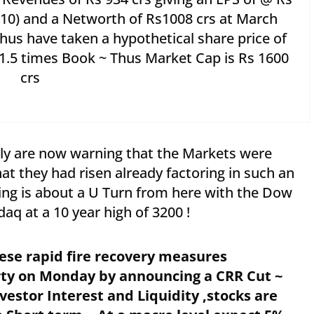
s 10) and a Networth of Rs1008 crs at March
Thus have taken a hypothetical share price of
1.5 times Book ~ Thus Market Cap is Rs 1600
crs
lly are now warning that the Markets were
t they had risen already factoring in such an
ng is about a U Turn from here with the Dow
aq at a 10 year high of 3200 !
ese rapid fire recovery measures
rty on Monday by announcing a CRR Cut ~
stor Interest and Liquidity ,stocks are