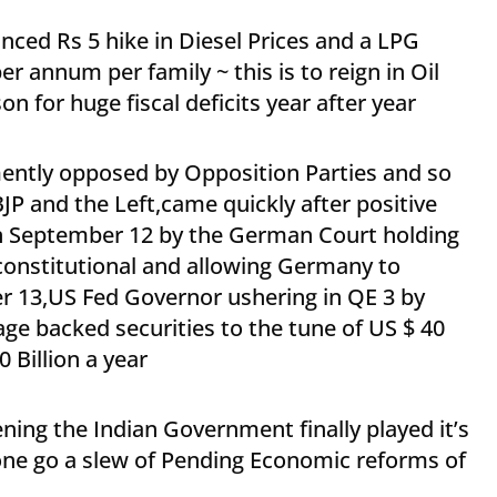
ed Rs 5 hike in Diesel Prices and a LPG
er annum per family ~ this is to reign in Oil
n for huge fiscal deficits year after year
ently opposed by Opposition Parties and so
JP and the Left,came quickly after positive
n September 12 by the German Court holding
constitutional and allowing Germany to
er 13,US Fed Governor ushering in QE 3 by
ge backed securities to the tune of US $ 40
 Billion a year
ning the Indian Government finally played it’s
one go a slew of Pending Economic reforms of