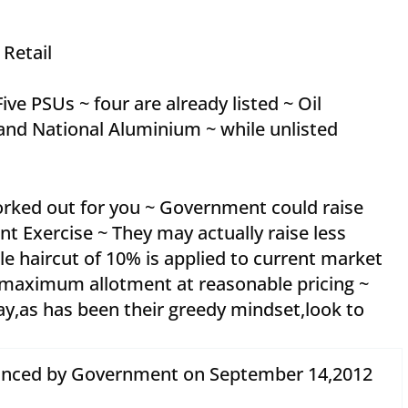
 Retail
ve PSUs ~ four are already listed ~ Oil
nd National Aluminium ~ while unlisted
orked out for you ~ Government could raise
t Exercise ~ They may actually raise less
le haircut of 10% is applied to current market
h maximum allotment at reasonable pricing ~
,as has been their greedy mindset,look to
unced by Government on September 14,2012