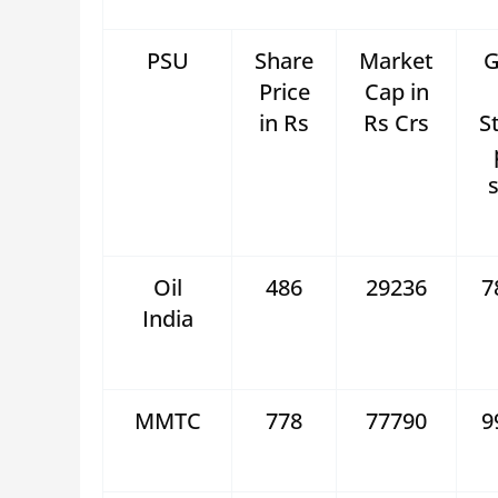
PSU
Share
Market
G
Price
Cap in
in Rs
Rs Crs
S
s
Oil
486
29236
7
India
MMTC
778
77790
9