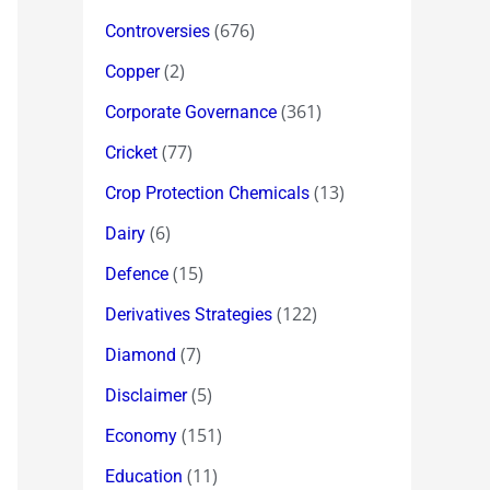
(676)
Controversies
(2)
Copper
(361)
Corporate Governance
(77)
Cricket
(13)
Crop Protection Chemicals
(6)
Dairy
(15)
Defence
(122)
Derivatives Strategies
(7)
Diamond
(5)
Disclaimer
(151)
Economy
(11)
Education