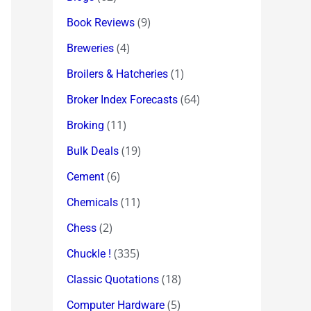
(9)
Book Reviews
(4)
Breweries
(1)
Broilers & Hatcheries
(64)
Broker Index Forecasts
(11)
Broking
(19)
Bulk Deals
(6)
Cement
(11)
Chemicals
(2)
Chess
(335)
Chuckle !
(18)
Classic Quotations
(5)
Computer Hardware