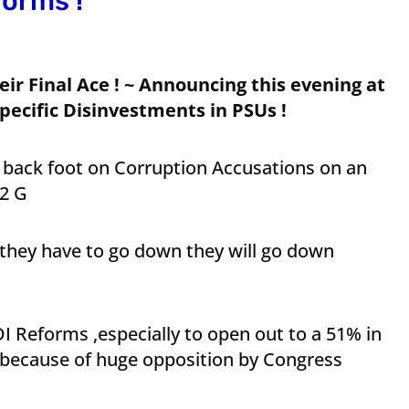
forms !
ir Final Ace ! ~ Announcing this evening at
pecific Disinvestments in PSUs !
 back foot on Corruption Accusations on an
 2 G
 they have to go down they will go down
FDI Reforms ,especially to open out to a 51% in
 because of huge opposition by Congress