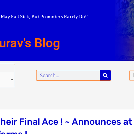
 May Fall Sick, But Promoters Rarely Do!”
urav's Blog
Search
Em
heir Final Ace ! ~ Announces at