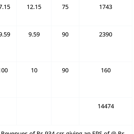
7.15
12.15
75
1743
9.59
9.59
90
2390
100
10
90
160
14474
Revenues of Rs 934 crs giving an EPS of @ Rs