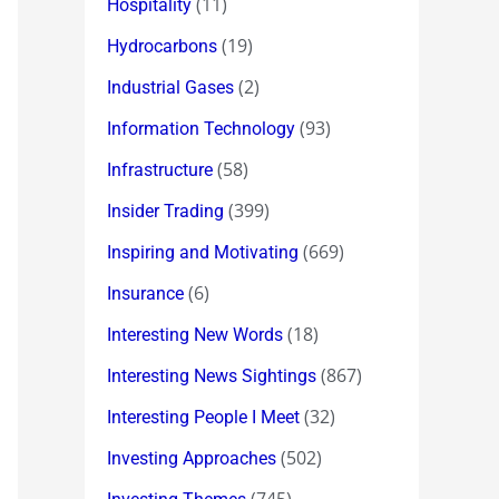
(11)
Hospitality
(19)
Hydrocarbons
(2)
Industrial Gases
(93)
Information Technology
(58)
Infrastructure
(399)
Insider Trading
(669)
Inspiring and Motivating
(6)
Insurance
(18)
Interesting New Words
(867)
Interesting News Sightings
(32)
Interesting People I Meet
(502)
Investing Approaches