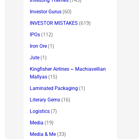
(745)
Investing Themes
(60)
Investor Gurus
(619)
INVESTOR MISTAKES
(112)
IPOs
(1)
Iron Ore
(1)
Jute
Kingfisher Airlines ~ Machiavellian
(15)
Mallyas
(1)
Laminated Packaging
(16)
Literary Gems
(7)
Logistics
(19)
Media
(33)
Media & Me