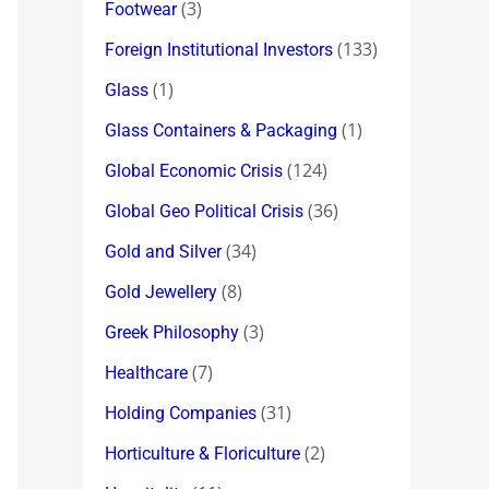
(3)
Footwear
(133)
Foreign Institutional Investors
(1)
Glass
(1)
Glass Containers & Packaging
(124)
Global Economic Crisis
(36)
Global Geo Political Crisis
(34)
Gold and Silver
(8)
Gold Jewellery
(3)
Greek Philosophy
(7)
Healthcare
(31)
Holding Companies
(2)
Horticulture & Floriculture