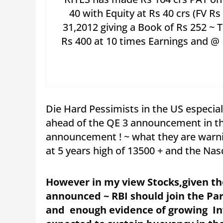
40 with Equity at Rs 40 crs (FV R
31,2012 giving a Book of Rs 252 ~ 
Rs 400 at 10 times Earnings and @ 
Die Hard Pessimists in the US especia
ahead of the QE 3 announcement in tha
announcement ! ~ what they are warni
at 5 years high of 13500 + and the Nasd
However in my view Stocks,given th
announced ~ RBI should join the Pa
and enough evidence of growing Inve