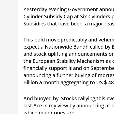
Yesterday evening Government announc
Cylinder Subsidy Cap at Six Cylinders p
Subsidies that have been a major reaso
This bold move,predictably and vehem
expect a Nationwide Bandh called by B
and stock uplifting announcements o
the European Stability Mechanism as 
financially support it and on Septemb
announcing a further buying of mortga
Billion a month aggregating to US $ 480
And buoyed by Stocks rallying,this eve
last Ace in my view by announcing at 
which major ones are