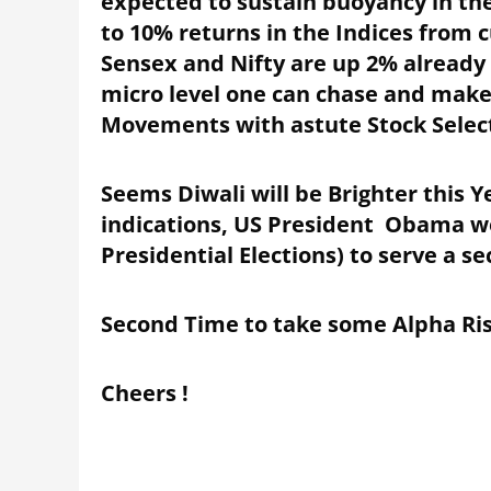
expected to sustain buoyancy in the
to 10% returns in the Indices from 
Sensex and Nifty are up 2% already 
micro level one can chase and make
Movements with astute Stock Selec
Seems Diwali will be Brighter this 
indications, US President Obama w
Presidential Elections) to serve a s
Second Time to take some Alpha Risk
Cheers !