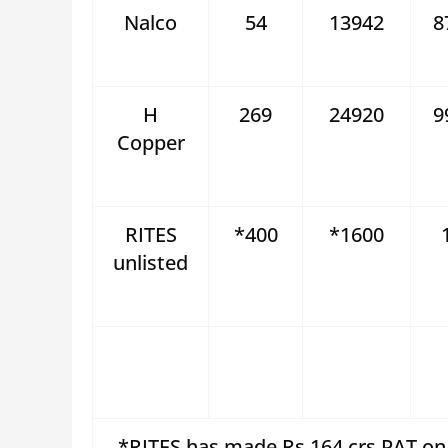
Nalco
54
13942
8
H
269
24920
9
Copper
RITES
*400
*1600
unlisted
*RITES has made Rs 164 crs PAT on 