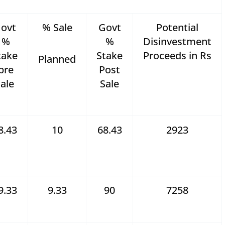
ovt
% Sale
Govt
Potential
%
%
Disinvestment
take
Stake
Proceeds in Rs
Planned
pre
Post
ale
Sale
8.43
10
68.43
2923
9.33
9.33
90
7258