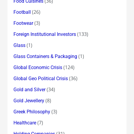
(36)
Food Cuisines
(26)
Football
(3)
Footwear
(133)
Foreign Institutional Investors
(1)
Glass
(1)
Glass Containers & Packaging
(124)
Global Economic Crisis
(36)
Global Geo Political Crisis
(34)
Gold and Silver
(8)
Gold Jewellery
(3)
Greek Philosophy
(7)
Healthcare
(31)
Holding Companies