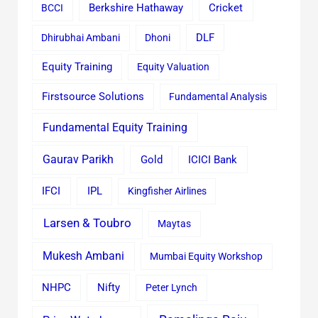
Cricket
BCCI
Berkshire Hathaway
Dhirubhai Ambani
Dhoni
DLF
Equity Training
Equity Valuation
Firstsource Solutions
Fundamental Analysis
Fundamental Equity Training
Gaurav Parikh
Gold
ICICI Bank
IFCI
IPL
Kingfisher Airlines
Larsen & Toubro
Maytas
Mukesh Ambani
Mumbai Equity Workshop
Nifty
NHPC
Peter Lynch