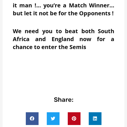
it man !… you’re a Match Winner…
but let it not be for the Opponents !
We need you to beat both South
Africa and England now for a
chance to enter the Semis
Share: