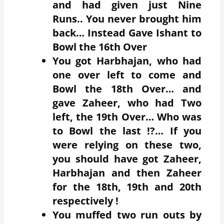
and had given just Nine
Runs.. You never brought him
back… Instead Gave Ishant to
Bowl the 16th Over
You got Harbhajan, who had
one over left to come and
Bowl the 18th Over… and
gave Zaheer, who had Two
left, the 19th Over… Who was
to Bowl the last !?… If you
were relying on these two,
you should have got Zaheer,
Harbhajan and then Zaheer
for the 18th, 19th and 20th
respectively !
You muffed two run outs by