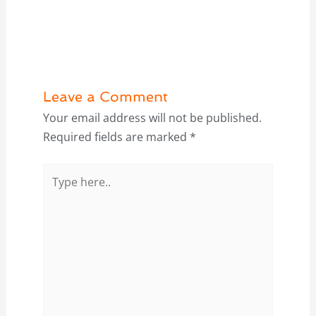
Leave a Comment
Your email address will not be published.
Required fields are marked
*
Type
here..