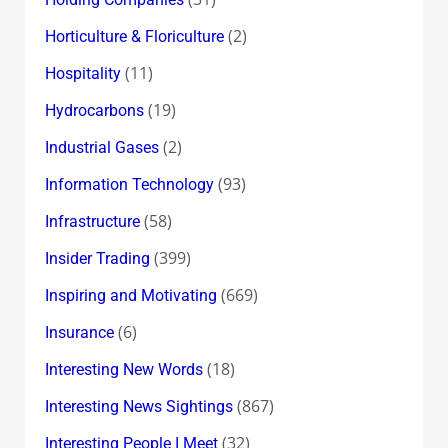
(2)
Horticulture & Floriculture
(11)
Hospitality
(19)
Hydrocarbons
(2)
Industrial Gases
(93)
Information Technology
(58)
Infrastructure
(399)
Insider Trading
(669)
Inspiring and Motivating
(6)
Insurance
(18)
Interesting New Words
(867)
Interesting News Sightings
(32)
Interesting People I Meet