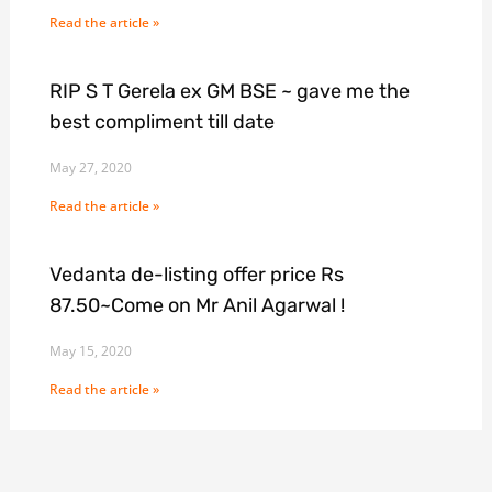
Read the article »
RIP S T Gerela ex GM BSE ~ gave me the
best compliment till date
May 27, 2020
Read the article »
Vedanta de-listing offer price Rs
87.50~Come on Mr Anil Agarwal !
May 15, 2020
Read the article »