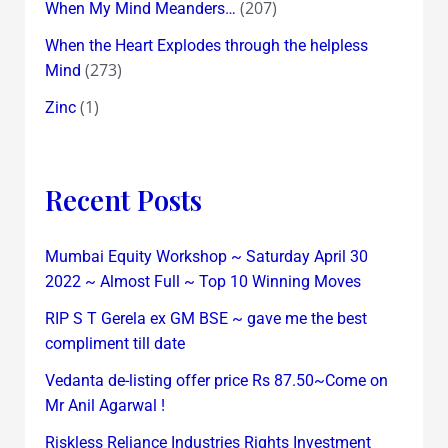
(207)
When My Mind Meanders…
When the Heart Explodes through the helpless
(273)
Mind
(1)
Zinc
Recent Posts
Mumbai Equity Workshop ~ Saturday April 30
2022 ~ Almost Full ~ Top 10 Winning Moves
RIP S T Gerela ex GM BSE ~ gave me the best
compliment till date
Vedanta de-listing offer price Rs 87.50~Come on
Mr Anil Agarwal !
Riskless Reliance Industries Rights Investment