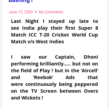
Bashing !
June 13, 2009
No Comments
Last Night I stayed up late to
see India play their first Super 8
Match ICC T-20 Cricket World Cup
Match v/s West Indies
I saw our Captain, Dhoni
performing brilliantly….. but not on
the field of Play ! but in the ‘Aircell’
and ‘Reebok’ Ads that
were continuously being peppered
on the TV Screen between Overs
and Wickets !