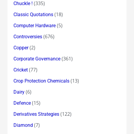
(335)
Chuckle !
(18)
Classic Quotations
(5)
Computer Hardware
(676)
Controversies
(2)
Copper
(361)
Corporate Governance
(77)
Cricket
(13)
Crop Protection Chemicals
(6)
Dairy
(15)
Defence
(122)
Derivatives Strategies
(7)
Diamond