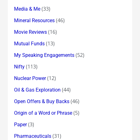
(33)
Media & Me
(46)
Mineral Resources
(16)
Movie Reviews
(13)
Mutual Funds
(52)
My Speaking Engagements
(113)
Nifty
(12)
Nuclear Power
(44)
Oil & Gas Exploration
(46)
Open Offers & Buy Backs
(5)
Origin of a Word or Phrase
(3)
Paper
(31)
Pharmaceuticals