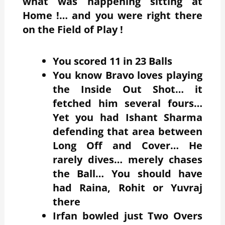
what was happening sitting at
Home !… and you were right there
on the Field of Play !
You scored 11 in 23 Balls
You know Bravo loves playing
the Inside Out Shot… it
fetched him several fours…
Yet you had Ishant Sharma
defending that area between
Long Off and Cover… He
rarely dives… merely chases
the Ball… You should have
had Raina, Rohit or Yuvraj
there
Irfan bowled just Two Overs