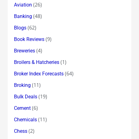
(26)
Aviation
(48)
Banking
(62)
Blogs
(9)
Book Reviews
(4)
Breweries
(1)
Broilers & Hatcheries
(64)
Broker Index Forecasts
(11)
Broking
(19)
Bulk Deals
(6)
Cement
(11)
Chemicals
(2)
Chess