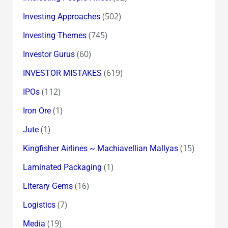
(502)
Investing Approaches
(745)
Investing Themes
(60)
Investor Gurus
(619)
INVESTOR MISTAKES
(112)
IPOs
(1)
Iron Ore
(1)
Jute
(15)
Kingfisher Airlines ~ Machiavellian Mallyas
(1)
Laminated Packaging
(16)
Literary Gems
(7)
Logistics
(19)
Media