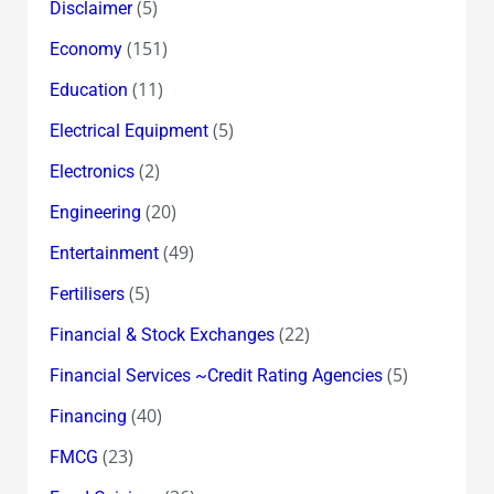
(5)
Disclaimer
(151)
Economy
(11)
Education
(5)
Electrical Equipment
(2)
Electronics
(20)
Engineering
(49)
Entertainment
(5)
Fertilisers
(22)
Financial & Stock Exchanges
(5)
Financial Services ~Credit Rating Agencies
(40)
Financing
(23)
FMCG