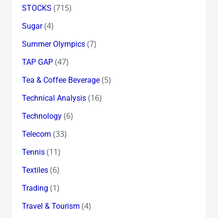
(715)
STOCKS
(4)
Sugar
(7)
Summer Olympics
(47)
TAP GAP
(5)
Tea & Coffee Beverage
(16)
Technical Analysis
(6)
Technology
(33)
Telecom
(11)
Tennis
(6)
Textiles
(1)
Trading
(4)
Travel & Tourism