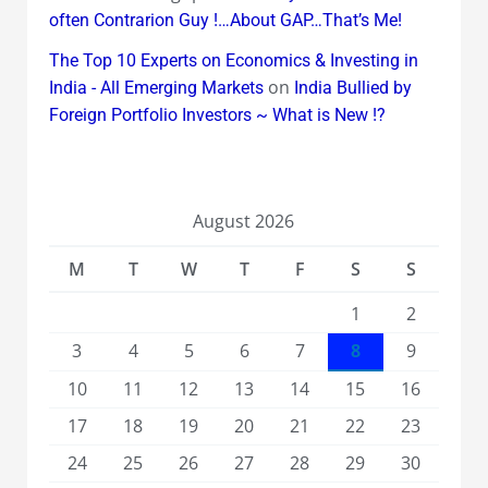
often Contrarion Guy !…About GAP…That’s Me!
The Top 10 Experts on Economics & Investing in
on
India - All Emerging Markets
India Bullied by
Foreign Portfolio Investors ~ What is New !?
August 2026
M
T
W
T
F
S
S
1
2
3
4
5
6
7
8
9
10
11
12
13
14
15
16
17
18
19
20
21
22
23
24
25
26
27
28
29
30