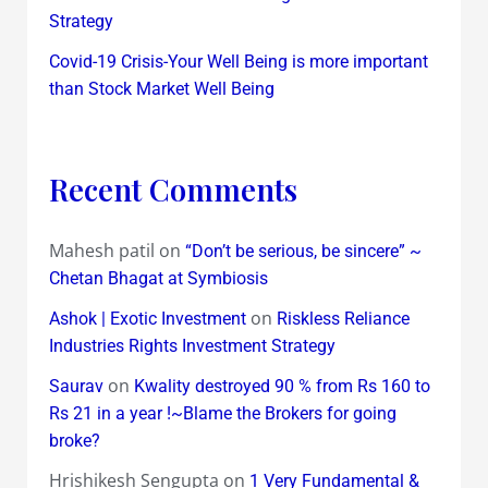
Strategy
Covid-19 Crisis-Your Well Being is more important
than Stock Market Well Being
Recent Comments
Mahesh patil
on
“Don’t be serious, be sincere” ~
Chetan Bhagat at Symbiosis
on
Ashok | Exotic Investment
Riskless Reliance
Industries Rights Investment Strategy
on
Saurav
Kwality destroyed 90 % from Rs 160 to
Rs 21 in a year !~Blame the Brokers for going
broke?
Hrishikesh Sengupta
on
1 Very Fundamental &