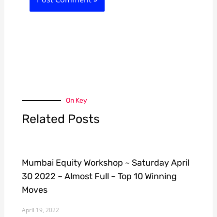
On Key
Related Posts
Mumbai Equity Workshop ~ Saturday April
30 2022 ~ Almost Full ~ Top 10 Winning
Moves
April 19, 2022