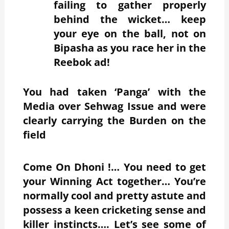
failing to gather properly
behind the wicket… keep
your eye on the ball, not on
Bipasha as you race her in the
Reebok ad!
You had taken ‘Panga’ with the
Media over Sehwag Issue and were
clearly carrying the Burden on the
field
Come On Dhoni !… You need to get
your Winning Act together… You’re
normally cool and pretty astute
and
possess a keen cricketing sense and
killer instincts…. Let’s see some of