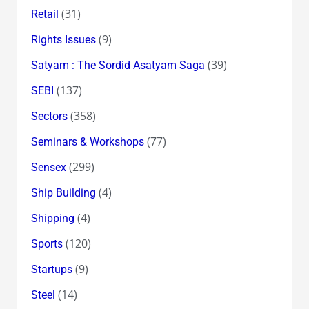
(31)
Retail
(9)
Rights Issues
(39)
Satyam : The Sordid Asatyam Saga
(137)
SEBI
(358)
Sectors
(77)
Seminars & Workshops
(299)
Sensex
(4)
Ship Building
(4)
Shipping
(120)
Sports
(9)
Startups
(14)
Steel