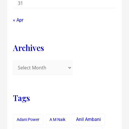
31
« Apr
Archives
Tags
Anil Ambani
Adani Power
A M Naik