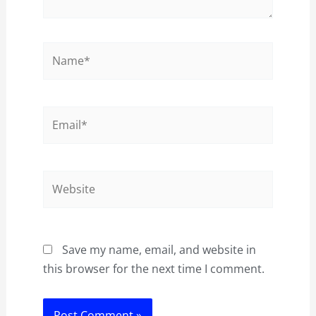
Name*
Email*
Website
Save my name, email, and website in
this browser for the next time I comment.