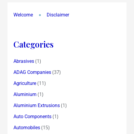
Welcome
Disclaimer
Categories
(1)
Abrasives
(37)
ADAG Companies
(11)
Agriculture
(1)
Aluminium
(1)
Aluminium Extrusions
(1)
Auto Components
(15)
Automobiles