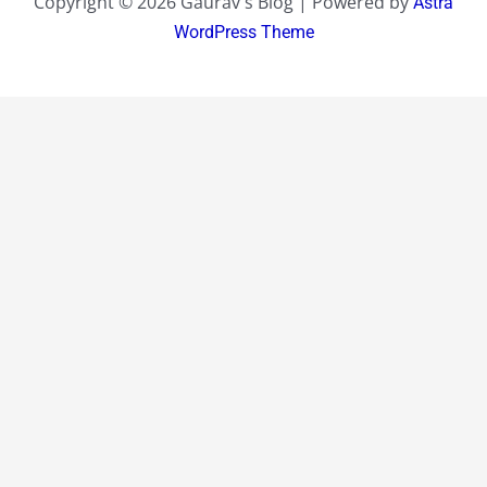
Copyright © 2026 Gaurav's Blog | Powered by
Astra
WordPress Theme