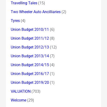
(15)
Travelling Tales
(2)
Two Wheeler Auto Ancilliaries
(4)
Tyres
(6)
Union Budget 2010/11
(8)
Union Budget 2011/12
(12)
Union Budget 2012/13
(7)
Union Budget 2013/14
(4)
Union Budget 2014/15
(1)
Union Budget 2016/17
(1)
Union Budget 2019/20
(703)
VALUATION
(29)
Welcome