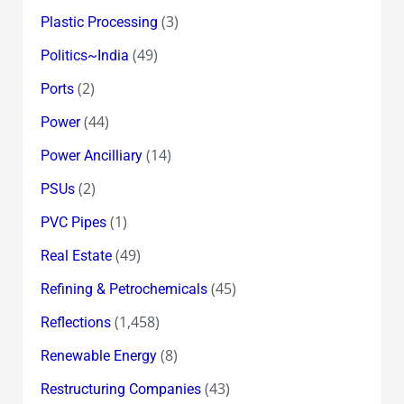
(3)
Plastic Processing
(49)
Politics~India
(2)
Ports
(44)
Power
(14)
Power Ancilliary
(2)
PSUs
(1)
PVC Pipes
(49)
Real Estate
(45)
Refining & Petrochemicals
(1,458)
Reflections
(8)
Renewable Energy
(43)
Restructuring Companies