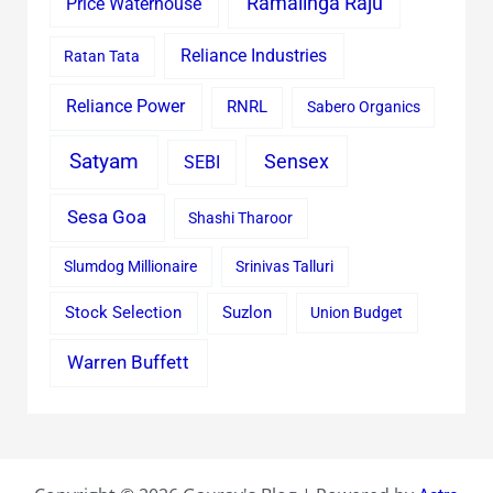
Ramalinga Raju
Price Waterhouse
Reliance Industries
Ratan Tata
Reliance Power
RNRL
Sabero Organics
Satyam
Sensex
SEBI
Sesa Goa
Shashi Tharoor
Slumdog Millionaire
Srinivas Talluri
Stock Selection
Suzlon
Union Budget
Warren Buffett