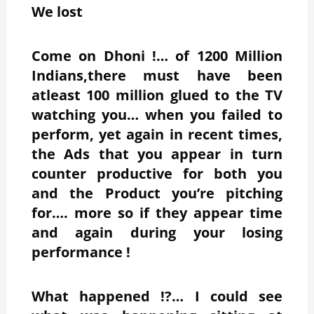
We lost
Come on Dhoni !… of 1200 Million
Indians,there must have been
atleast 100 million glued to the TV
watching you… when you failed to
perform, yet again in recent times,
the Ads that you appear in turn
counter productive for both you
and the Product you’re pitching
for…. more so if they appear time
and again during your losing
performance !
What happened !?… I could see