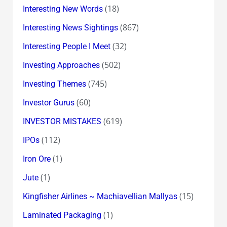
(18)
Interesting New Words
(867)
Interesting News Sightings
(32)
Interesting People I Meet
(502)
Investing Approaches
(745)
Investing Themes
(60)
Investor Gurus
(619)
INVESTOR MISTAKES
(112)
IPOs
(1)
Iron Ore
(1)
Jute
(15)
Kingfisher Airlines ~ Machiavellian Mallyas
(1)
Laminated Packaging