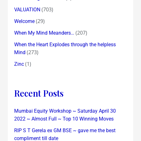
(703)
VALUATION
(29)
Welcome
(207)
When My Mind Meanders…
When the Heart Explodes through the helpless
(273)
Mind
(1)
Zinc
Recent Posts
Mumbai Equity Workshop ~ Saturday April 30
2022 ~ Almost Full ~ Top 10 Winning Moves
RIP S T Gerela ex GM BSE ~ gave me the best
compliment till date