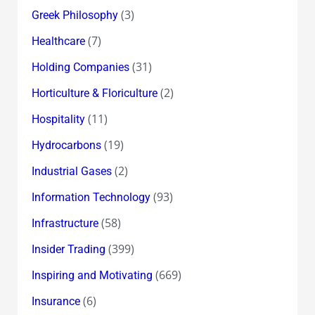
(3)
Greek Philosophy
(7)
Healthcare
(31)
Holding Companies
(2)
Horticulture & Floriculture
(11)
Hospitality
(19)
Hydrocarbons
(2)
Industrial Gases
(93)
Information Technology
(58)
Infrastructure
(399)
Insider Trading
(669)
Inspiring and Motivating
(6)
Insurance