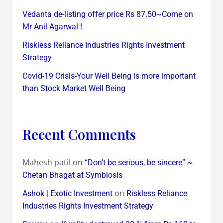
Vedanta de-listing offer price Rs 87.50~Come on
Mr Anil Agarwal !
Riskless Reliance Industries Rights Investment
Strategy
Covid-19 Crisis-Your Well Being is more important
than Stock Market Well Being
Recent Comments
Mahesh patil
on
“Don’t be serious, be sincere” ~
Chetan Bhagat at Symbiosis
on
Ashok | Exotic Investment
Riskless Reliance
Industries Rights Investment Strategy