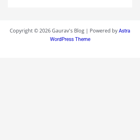
Copyright © 2026 Gaurav's Blog | Powered by
Astra
WordPress Theme