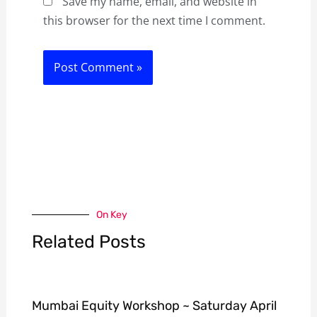
Save my name, email, and website in
this browser for the next time I comment.
On Key
Related Posts
Mumbai Equity Workshop ~ Saturday April