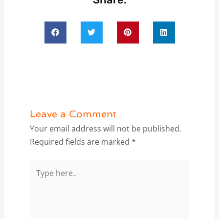
Leave a Comment
Your email address will not be published.
Required fields are marked
*
Type
here..