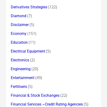
(122)
Derivatives Strategies
(7)
Diamond
(5)
Disclaimer
(151)
Economy
(11)
Education
(5)
Electrical Equipment
(2)
Electronics
(20)
Engineering
(49)
Entertainment
(5)
Fertilisers
(22)
Financial & Stock Exchanges
(5)
Financial Services ~Credit Rating Agencies