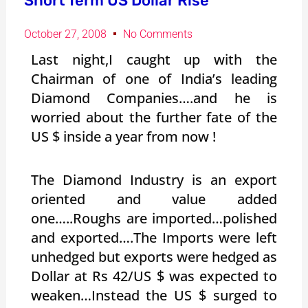
Short Term US Dollar Rise
October 27, 2008
No Comments
Last night,I caught up with the
Chairman of one of India’s leading
Diamond Companies….and he is
worried about the further fate of the
US $ inside a year from now !
The Diamond Industry is an export
oriented and value added
one…..Roughs are imported…polished
and exported….The Imports were left
unhedged but exports were hedged as
Dollar at Rs 42/US $ was expected to
weaken…Instead the US $ surged to