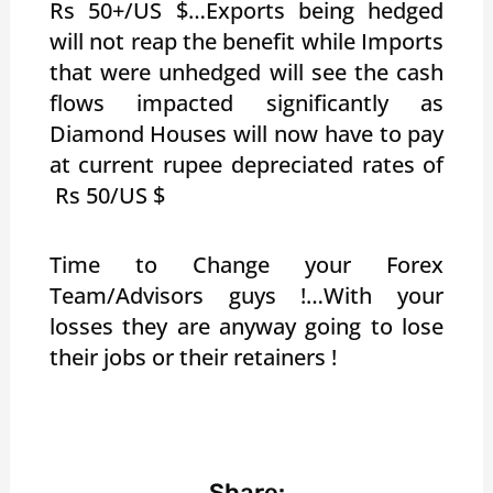
Rs 50+/US $…Exports being hedged
will not reap the benefit while Imports
that were unhedged will see the cash
flows impacted significantly as
Diamond Houses will now have to pay
at current rupee depreciated rates of
Rs 50/US $
Time to Change your Forex
Team/Advisors guys !…With your
losses they are anyway going to lose
their jobs or their retainers !
Share: