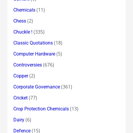
(11)
Chemicals
(2)
Chess
(335)
Chuckle !
(18)
Classic Quotations
(5)
Computer Hardware
(676)
Controversies
(2)
Copper
(361)
Corporate Governance
(77)
Cricket
(13)
Crop Protection Chemicals
(6)
Dairy
(15)
Defence