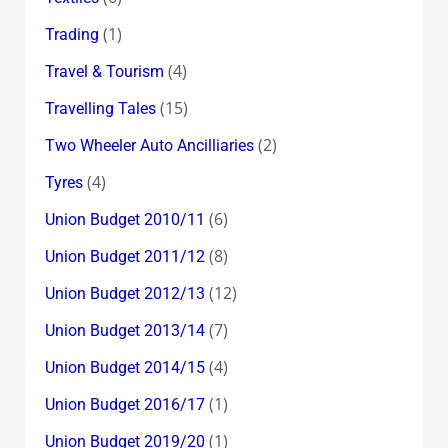
(1)
Trading
(4)
Travel & Tourism
(15)
Travelling Tales
(2)
Two Wheeler Auto Ancilliaries
(4)
Tyres
(6)
Union Budget 2010/11
(8)
Union Budget 2011/12
(12)
Union Budget 2012/13
(7)
Union Budget 2013/14
(4)
Union Budget 2014/15
(1)
Union Budget 2016/17
(1)
Union Budget 2019/20