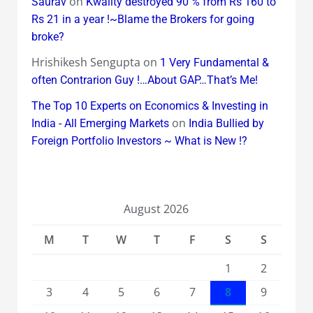
on
Saurav
Kwality destroyed 90 % from Rs 160 to
Rs 21 in a year !~Blame the Brokers for going
broke?
Hrishikesh Sengupta
on
1 Very Fundamental &
often Contrarion Guy !…About GAP…That’s Me!
The Top 10 Experts on Economics & Investing in
on
India - All Emerging Markets
India Bullied by
Foreign Portfolio Investors ~ What is New !?
August 2026
M
T
W
T
F
S
S
1
2
3
4
5
6
7
8
9