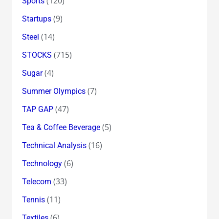
(120)
Sports
(9)
Startups
(14)
Steel
(715)
STOCKS
(4)
Sugar
(7)
Summer Olympics
(47)
TAP GAP
(5)
Tea & Coffee Beverage
(16)
Technical Analysis
(6)
Technology
(33)
Telecom
(11)
Tennis
(6)
Textiles