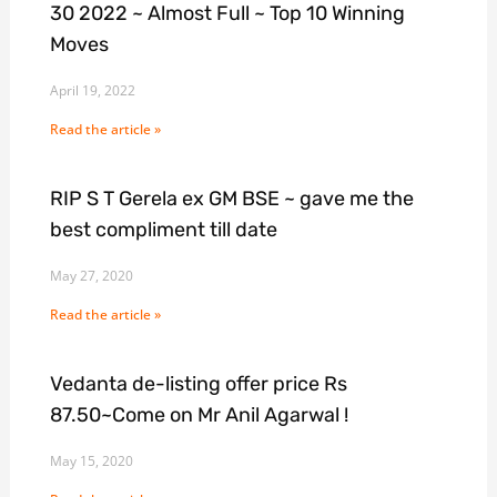
30 2022 ~ Almost Full ~ Top 10 Winning
Moves
April 19, 2022
Read the article »
RIP S T Gerela ex GM BSE ~ gave me the
best compliment till date
May 27, 2020
Read the article »
Vedanta de-listing offer price Rs
87.50~Come on Mr Anil Agarwal !
May 15, 2020