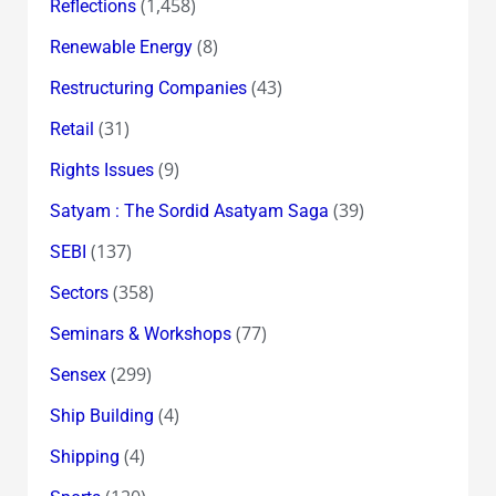
(1,458)
Reflections
(8)
Renewable Energy
(43)
Restructuring Companies
(31)
Retail
(9)
Rights Issues
(39)
Satyam : The Sordid Asatyam Saga
(137)
SEBI
(358)
Sectors
(77)
Seminars & Workshops
(299)
Sensex
(4)
Ship Building
(4)
Shipping