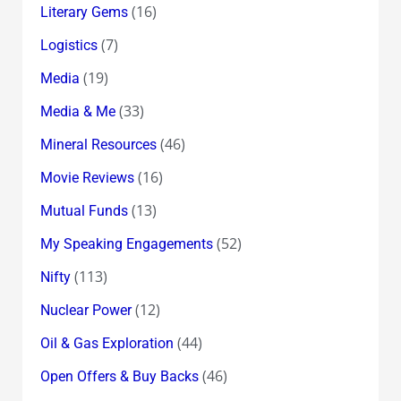
(16)
Literary Gems
(7)
Logistics
(19)
Media
(33)
Media & Me
(46)
Mineral Resources
(16)
Movie Reviews
(13)
Mutual Funds
(52)
My Speaking Engagements
(113)
Nifty
(12)
Nuclear Power
(44)
Oil & Gas Exploration
(46)
Open Offers & Buy Backs