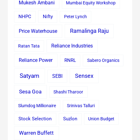
Mukesh Ambani
Mumbai Equity Workshop
Nifty
NHPC
Peter Lynch
Ramalinga Raju
Price Waterhouse
Reliance Industries
Ratan Tata
Reliance Power
RNRL
Sabero Organics
Satyam
Sensex
SEBI
Sesa Goa
Shashi Tharoor
Slumdog Millionaire
Srinivas Talluri
Stock Selection
Suzlon
Union Budget
Warren Buffett