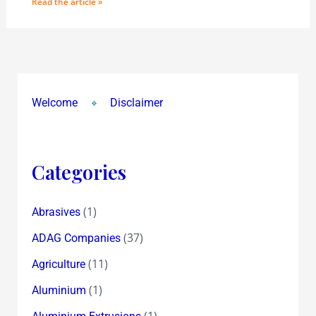
Read the article »
Welcome
Disclaimer
Categories
(1)
Abrasives
(37)
ADAG Companies
(11)
Agriculture
(1)
Aluminium
(1)