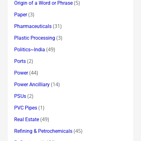
(5)
Origin of a Word or Phrase
(3)
Paper
(31)
Pharmaceuticals
(3)
Plastic Processing
(49)
Politics~India
(2)
Ports
(44)
Power
(14)
Power Ancilliary
(2)
PSUs
(1)
PVC Pipes
(49)
Real Estate
(45)
Refining & Petrochemicals