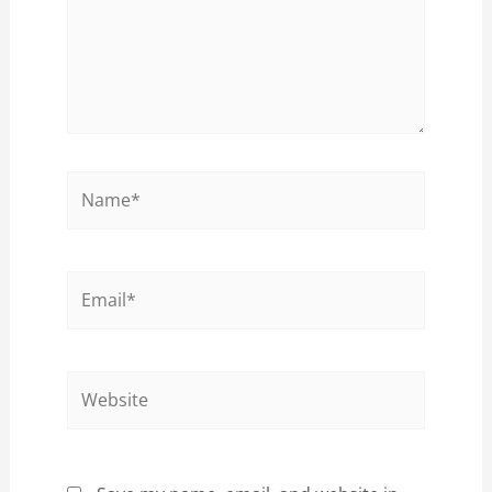
Name*
Email*
Website