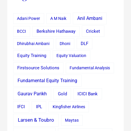
Anil Ambani
Adani Power
A M Naik
Cricket
BCCI
Berkshire Hathaway
Dhirubhai Ambani
Dhoni
DLF
Equity Training
Equity Valuation
Firstsource Solutions
Fundamental Analysis
Fundamental Equity Training
Gaurav Parikh
Gold
ICICI Bank
IFCI
IPL
Kingfisher Airlines
Larsen & Toubro
Maytas