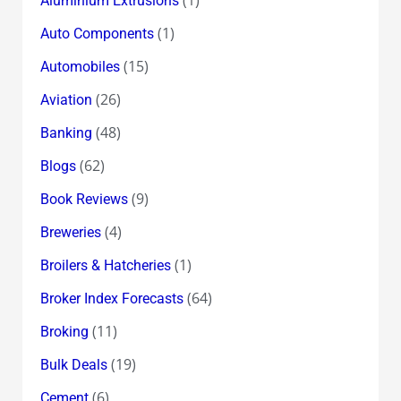
Aluminium Extrusions
(1)
Auto Components
(15)
Automobiles
(26)
Aviation
(48)
Banking
(62)
Blogs
(9)
Book Reviews
(4)
Breweries
(1)
Broilers & Hatcheries
(64)
Broker Index Forecasts
(11)
Broking
(19)
Bulk Deals
(6)
Cement