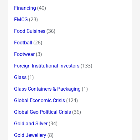
(40)
Financing
(23)
FMCG
(36)
Food Cuisines
(26)
Football
(3)
Footwear
(133)
Foreign Institutional Investors
(1)
Glass
(1)
Glass Containers & Packaging
(124)
Global Economic Crisis
(36)
Global Geo Political Crisis
(34)
Gold and Silver
(8)
Gold Jewellery