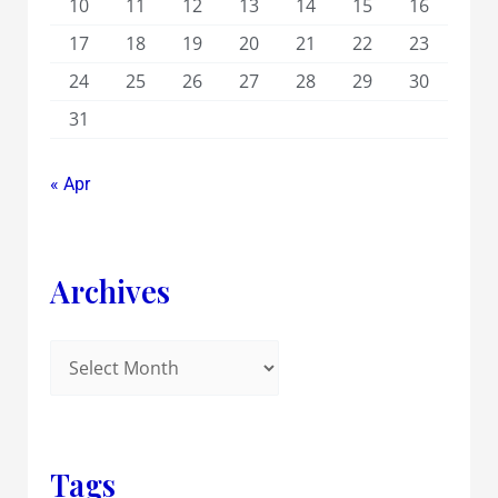
10
11
12
13
14
15
16
17
18
19
20
21
22
23
24
25
26
27
28
29
30
31
« Apr
Archives
Tags