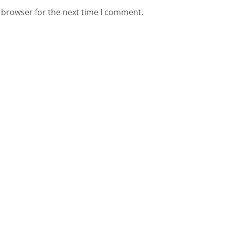
 browser for the next time I comment.