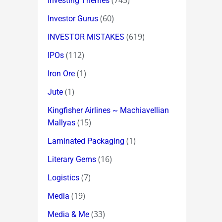
(745)
Investing Themes
(60)
Investor Gurus
(619)
INVESTOR MISTAKES
(112)
IPOs
(1)
Iron Ore
(1)
Jute
Kingfisher Airlines ~ Machiavellian
(15)
Mallyas
(1)
Laminated Packaging
(16)
Literary Gems
(7)
Logistics
(19)
Media
(33)
Media & Me