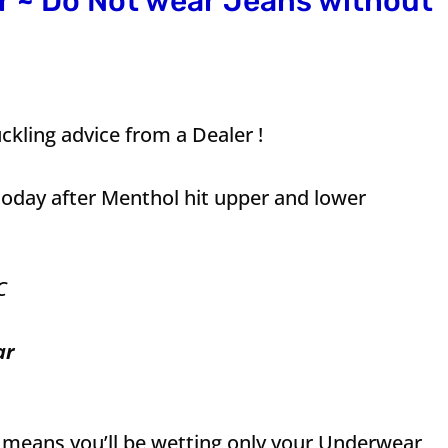
 ~ Do Not wear Jeans without
ckling advice from a Dealer !
today after Menthol hit upper and lower
C
ar
s means you’ll be wetting only your Underwear