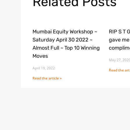
Related Posts
Mumbai Equity Workshop ~
RIP S T 
Saturday April 30 2022 ~
gave me 
Almost Full ~ Top 10 Winning
complime
Moves
May 27, 202
April 19, 2022
Read the arti
Read the article »