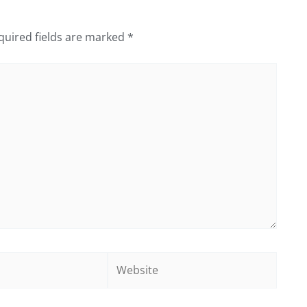
quired fields are marked
*
Website