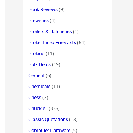
(9)
Book Reviews
(4)
Breweries
(1)
Broilers & Hatcheries
(64)
Broker Index Forecasts
(11)
Broking
(19)
Bulk Deals
(6)
Cement
(11)
Chemicals
(2)
Chess
(335)
Chuckle !
(18)
Classic Quotations
(5)
Computer Hardware