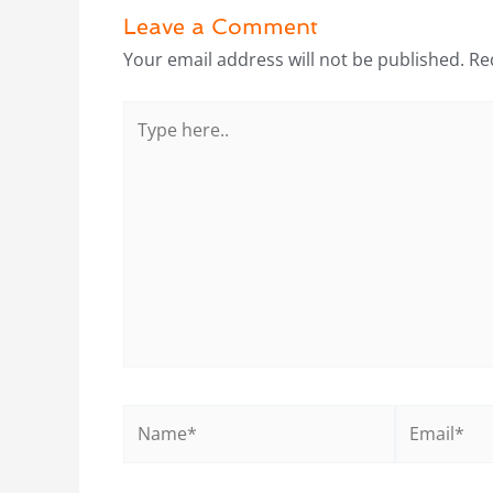
Leave a Comment
Your email address will not be published.
Re
Type
here..
Name*
Email*