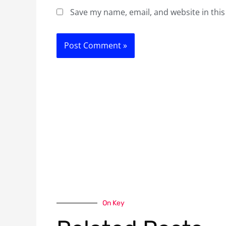
Save my name, email, and website in this
On Key