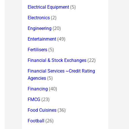
(5)
Electrical Equipment
(2)
Electronics
(20)
Engineering
(49)
Entertainment
(5)
Fertilisers
(22)
Financial & Stock Exchanges
Financial Services ~Credit Rating
(5)
Agencies
(40)
Financing
(23)
FMCG
(36)
Food Cuisines
(26)
Football