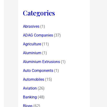
Categories
(1)
Abrasives
(37)
ADAG Companies
(11)
Agriculture
(1)
Aluminium
(1)
Aluminium Extrusions
(1)
Auto Components
(15)
Automobiles
(26)
Aviation
(48)
Banking
(62)
Blogs