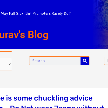
 May Fall Sick, But Promoters Rarely Do!”
urav's Blog
Search
Em
e is some chuckling advice