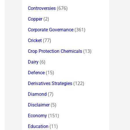
(676)
Controversies
(2)
Copper
(361)
Corporate Governance
(77)
Cricket
(13)
Crop Protection Chemicals
(6)
Dairy
(15)
Defence
(122)
Derivatives Strategies
(7)
Diamond
(5)
Disclaimer
(151)
Economy
(11)
Education