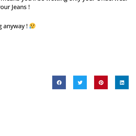
our Jeans !
g anyway !