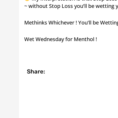
~ without Stop Loss you’ll be wetting y
Methinks Whichever ! You’ll be Wettin
Wet Wednesday for Menthol !
Share: