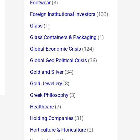
(3)
Footwear
(133)
Foreign Institutional Investors
(1)
Glass
(1)
Glass Containers & Packaging
(124)
Global Economic Crisis
(36)
Global Geo Political Crisis
(34)
Gold and Silver
(8)
Gold Jewellery
(3)
Greek Philosophy
(7)
Healthcare
(31)
Holding Companies
(2)
Horticulture & Floriculture