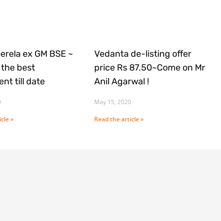
Gerela ex GM BSE ~
Vedanta de-listing offer
the best
price Rs 87.50~Come on Mr
nt till date
Anil Agarwal !
0
May 15, 2020
cle »
Read the article »