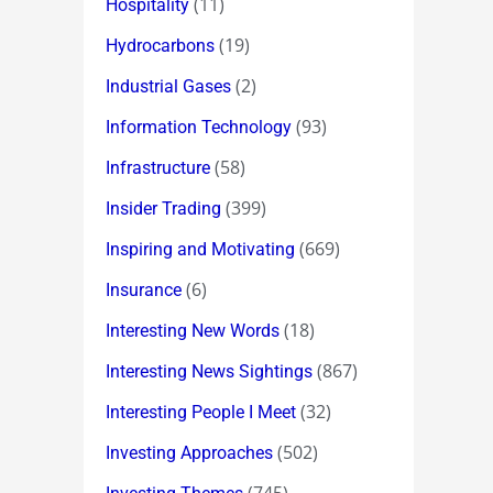
(11)
Hospitality
(19)
Hydrocarbons
(2)
Industrial Gases
(93)
Information Technology
(58)
Infrastructure
(399)
Insider Trading
(669)
Inspiring and Motivating
(6)
Insurance
(18)
Interesting New Words
(867)
Interesting News Sightings
(32)
Interesting People I Meet
(502)
Investing Approaches