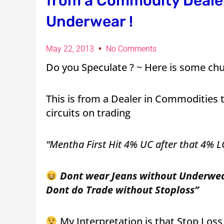
from a Commodity Dealer
Underwear !
May 22, 2013
No Comments
Do you Speculate ? ~ Here is some chu
This is from a Dealer in Commodities 
circuits on trading
“Mentha First Hit 4% UC after that 4% L
Dont wear Jeans without Underwe
Dont do Trade without Stoploss”
My Interpretation is that Stop Los