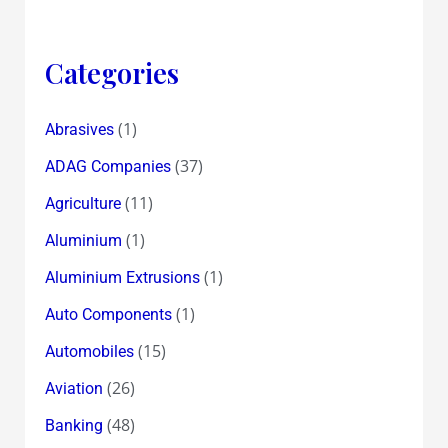
Categories
(1)
Abrasives
(37)
ADAG Companies
(11)
Agriculture
(1)
Aluminium
(1)
Aluminium Extrusions
(1)
Auto Components
(15)
Automobiles
(26)
Aviation
(48)
Banking