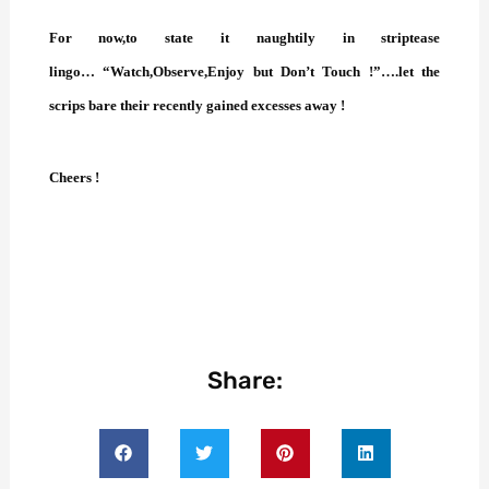
For now,to state it naughtily in striptease
lingo… “Watch,Observe,Enjoy but Don’t Touch !”….let the
scrips bare their recently gained excesses away !
Cheers !
Share: