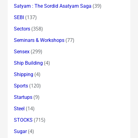
(39)
Satyam : The Sordid Asatyam Saga
(137)
SEBI
(358)
Sectors
(77)
Seminars & Workshops
(299)
Sensex
(4)
Ship Building
(4)
Shipping
(120)
Sports
(9)
Startups
(14)
Steel
(715)
STOCKS
(4)
Sugar