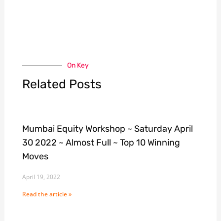
On Key
Related Posts
Mumbai Equity Workshop ~ Saturday April
30 2022 ~ Almost Full ~ Top 10 Winning
Moves
April 19, 2022
Read the article »