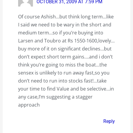
OCTOBER 31, 2009 AT 7:59 PM
Of course Ashish…but think long term…like
I said we need to be wary in the short and
medium term…so if you’re buying into
Larsen and Toubro at Rs 1550-1600,lovely…
buy more of it on significant declines…but
don’t expect short term gains….and i don’t
think you’re going to miss the boat…the
sensex is unlikely to run away fast,so you
don’t need to run into stocks fast!…take
your time to find Value and be selective…in
any case,I’m suggesting a stagger
approach
Reply