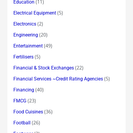
(11)
Education
(5)
Electrical Equipment
(2)
Electronics
(20)
Engineering
(49)
Entertainment
(5)
Fertilisers
(22)
Financial & Stock Exchanges
(5)
Financial Services ~Credit Rating Agencies
(40)
Financing
(23)
FMCG
(36)
Food Cuisines
(26)
Football