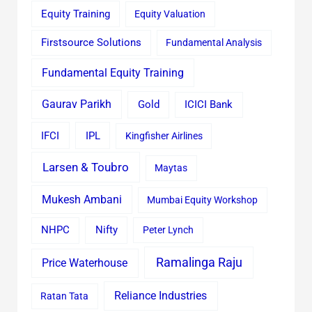
Equity Training
Equity Valuation
Firstsource Solutions
Fundamental Analysis
Fundamental Equity Training
Gaurav Parikh
Gold
ICICI Bank
IFCI
IPL
Kingfisher Airlines
Larsen & Toubro
Maytas
Mukesh Ambani
Mumbai Equity Workshop
Nifty
NHPC
Peter Lynch
Ramalinga Raju
Price Waterhouse
Reliance Industries
Ratan Tata