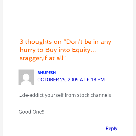
3 thoughts on “Don’t be in any
hurry to Buy into Equity…
stagger,if at all”
BHUPESH
OCTOBER 29, 2009 AT 6:18 PM
…de-addict yourself from stock channels
Good One!!
Reply