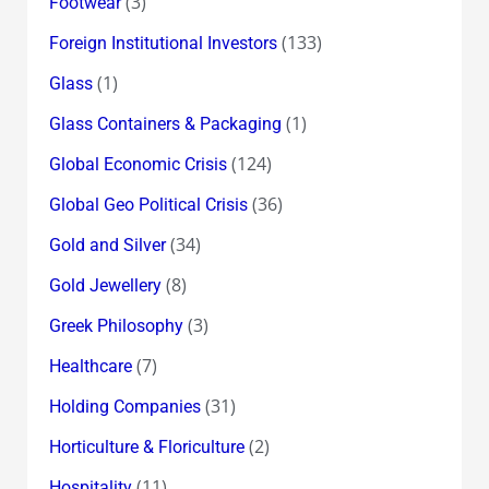
(3)
Footwear
(133)
Foreign Institutional Investors
(1)
Glass
(1)
Glass Containers & Packaging
(124)
Global Economic Crisis
(36)
Global Geo Political Crisis
(34)
Gold and Silver
(8)
Gold Jewellery
(3)
Greek Philosophy
(7)
Healthcare
(31)
Holding Companies
(2)
Horticulture & Floriculture
(11)
Hospitality