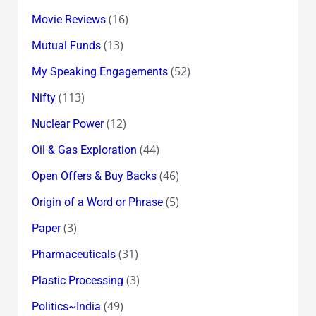
(16)
Movie Reviews
(13)
Mutual Funds
(52)
My Speaking Engagements
(113)
Nifty
(12)
Nuclear Power
(44)
Oil & Gas Exploration
(46)
Open Offers & Buy Backs
(5)
Origin of a Word or Phrase
(3)
Paper
(31)
Pharmaceuticals
(3)
Plastic Processing
(49)
Politics~India