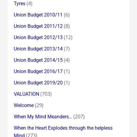
(4)
Tyres
(6)
Union Budget 2010/11
(8)
Union Budget 2011/12
(12)
Union Budget 2012/13
(7)
Union Budget 2013/14
(4)
Union Budget 2014/15
(1)
Union Budget 2016/17
(1)
Union Budget 2019/20
(703)
VALUATION
(29)
Welcome
(207)
When My Mind Meanders…
When the Heart Explodes through the helpless
(273)
Mind