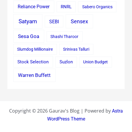
Reliance Power
RNRL
Sabero Organics
Satyam
Sensex
SEBI
Sesa Goa
Shashi Tharoor
Slumdog Millionaire
Srinivas Talluri
Stock Selection
Suzlon
Union Budget
Warren Buffett
Copyright © 2026 Gaurav's Blog | Powered by
Astra
WordPress Theme