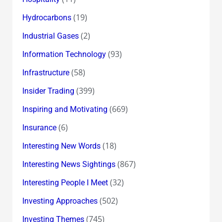
(19)
Hydrocarbons
(2)
Industrial Gases
(93)
Information Technology
(58)
Infrastructure
(399)
Insider Trading
(669)
Inspiring and Motivating
(6)
Insurance
(18)
Interesting New Words
(867)
Interesting News Sightings
(32)
Interesting People I Meet
(502)
Investing Approaches
(745)
Investing Themes