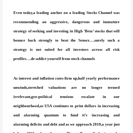
Even today,a leading anchor on a leading Stocks Channel was
recommending an aggressive, dangerous and immature
strategy of seeking and investing in High ‘Beta’ stocks that will
bounce back strongly to beat the Sensex….surely such a
strategy is not suited for all investors across all risk
profiles….de-addict yourself from stock channels
As interest and inflation rates firm up,half yearly performance
unwinds,stretched valuations are no longer termed
irrelevant,geo-poiltical tensions escalate in our
neighbourhood,as USA continues to print dollars in increasing
and alarming quantum to fund it’s increasing and
alarming deficits and debt and as we approach 2010,a year just