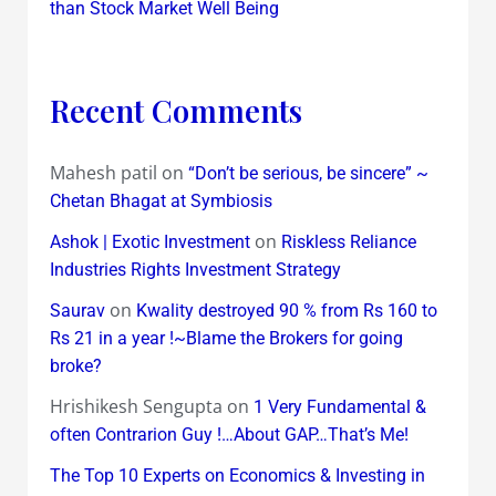
than Stock Market Well Being
Recent Comments
Mahesh patil
on
“Don’t be serious, be sincere” ~
Chetan Bhagat at Symbiosis
on
Ashok | Exotic Investment
Riskless Reliance
Industries Rights Investment Strategy
on
Saurav
Kwality destroyed 90 % from Rs 160 to
Rs 21 in a year !~Blame the Brokers for going
broke?
Hrishikesh Sengupta
on
1 Very Fundamental &
often Contrarion Guy !…About GAP…That’s Me!
The Top 10 Experts on Economics & Investing in