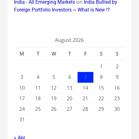
on
India - All Emerging Markets
India Bullied by
Foreign Portfolio Investors ~ What is New !?
August 2026
M
T
W
T
F
S
S
1
2
3
4
5
6
7
8
9
10
11
12
13
14
15
16
17
18
19
20
21
22
23
24
25
26
27
28
29
30
31
« Apr