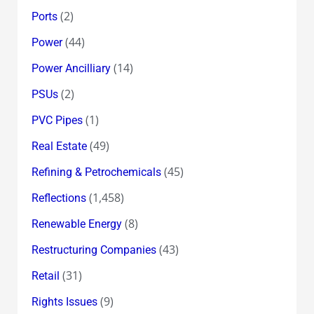
(2)
Ports
(44)
Power
(14)
Power Ancilliary
(2)
PSUs
(1)
PVC Pipes
(49)
Real Estate
(45)
Refining & Petrochemicals
(1,458)
Reflections
(8)
Renewable Energy
(43)
Restructuring Companies
(31)
Retail
(9)
Rights Issues