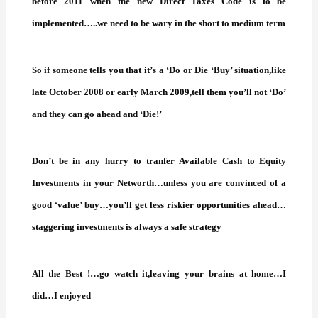
before 2011 when the new Direct Taxes Code is to be
implemented…..we need to be wary in the short to medium term
So if someone tells you that it’s a ‘Do or Die ‘Buy’ situation,like
late October 2008 or early March 2009,tell them you’ll not ‘Do’
and they can go ahead and ‘Die!’
Don’t be in any hurry to tranfer Available Cash to Equity
Investments in your Networth…unless you are convinced of a
good ‘value’ buy…you’ll get less riskier opportunities ahead…
staggering investments is always a safe strategy
All the Best !…go watch it,leaving your brains at home…I
did…I enjoyed