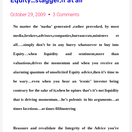
Equity…stagger,if at all
October 29, 2009
3 Comments
No matter the ‘nasha’ generated ,rather provoked, by most
media,brokers,advisors,companies,bureaucrats,ministers et
all…..simply don’t be in any hurry whatsoever to buy into
Equity…when liquidity and sentiment,more than
valuations,drives the momentum and when you receive an
alarming quantum of unsolicited Equity advice,then it’s time to
be wary…even when you hear an ‘iconic’ investor being
contrary for the sake of it,when he opines that’s it’s not liquidity
that is driving momentum…he’s polemic in his arguments…at
times facetious…at times filibustering
Reassure and revalidate the Integrity of the Advice you’re