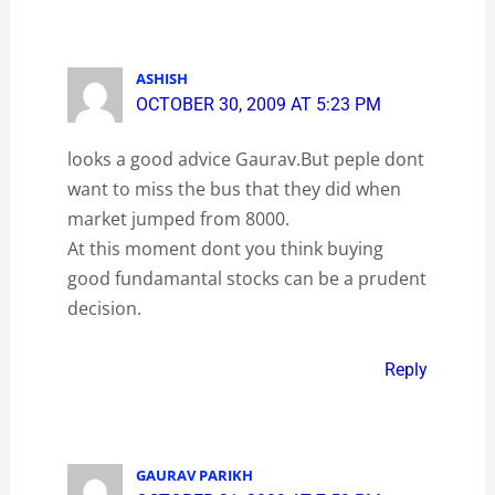
ASHISH
OCTOBER 30, 2009 AT 5:23 PM
looks a good advice Gaurav.But peple dont
want to miss the bus that they did when
market jumped from 8000.
At this moment dont you think buying
good fundamantal stocks can be a prudent
decision.
Reply
GAURAV PARIKH