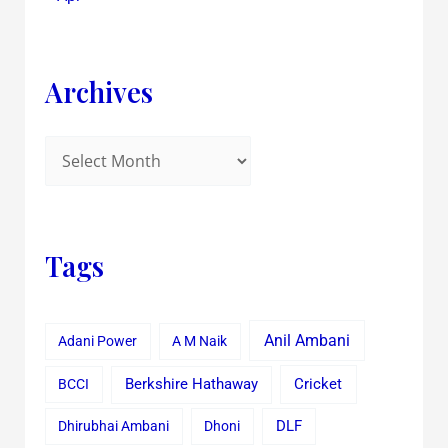
Archives
Tags
Anil Ambani
Adani Power
A M Naik
Cricket
BCCI
Berkshire Hathaway
Dhirubhai Ambani
Dhoni
DLF