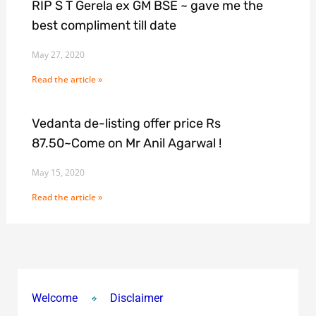
RIP S T Gerela ex GM BSE ~ gave me the
best compliment till date
May 27, 2020
Read the article »
Vedanta de-listing offer price Rs
87.50~Come on Mr Anil Agarwal !
May 15, 2020
Read the article »
Welcome
Disclaimer