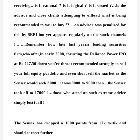
receiving…is it rational ? is it logical ? Is it vested ?…Is the
advisor and close clients attempting to offload what is being
recommended to you to buy !?….an advisor was penalised for
this by SEBI but yet appears regularly on the stock channels
!……..Remember how late last year,a leading securities
firm,who after,in early 2008, thrusting the Reliance Power IPO
at Rs 427.50 down you’re throat recommended strongly to sell
your full equity portfolio and even short sell the market
as the
Sensex would seek 6000…it was 8000 to 9000 then…the Sensex
took off to 17000 !…those who acted on such extreme advice
simply lost it all !
The Sensex has dropped a 1000 points from 17k to16k and
should correct further