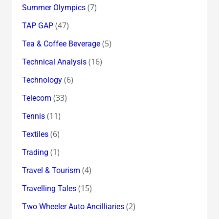
(7)
Summer Olympics
(47)
TAP GAP
(5)
Tea & Coffee Beverage
(16)
Technical Analysis
(6)
Technology
(33)
Telecom
(11)
Tennis
(6)
Textiles
(1)
Trading
(4)
Travel & Tourism
(15)
Travelling Tales
(2)
Two Wheeler Auto Ancilliaries