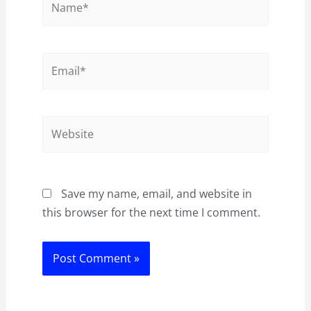
Email*
Website
Save my name, email, and website in
this browser for the next time I comment.