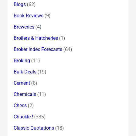
(62)
Blogs
(9)
Book Reviews
(4)
Breweries
(1)
Broilers & Hatcheries
(64)
Broker Index Forecasts
(11)
Broking
(19)
Bulk Deals
(6)
Cement
(11)
Chemicals
(2)
Chess
(335)
Chuckle !
(18)
Classic Quotations