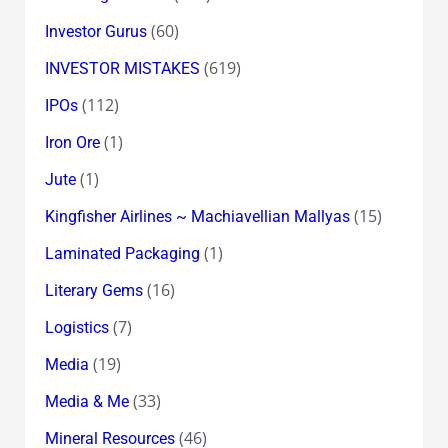
(60)
Investor Gurus
(619)
INVESTOR MISTAKES
(112)
IPOs
(1)
Iron Ore
(1)
Jute
(15)
Kingfisher Airlines ~ Machiavellian Mallyas
(1)
Laminated Packaging
(16)
Literary Gems
(7)
Logistics
(19)
Media
(33)
Media & Me
(46)
Mineral Resources