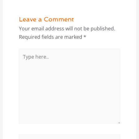
Leave a Comment
Your email address will not be published.
Required fields are marked
*
Type
here..
Name*