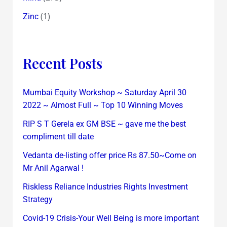
(1)
Zinc
Recent Posts
Mumbai Equity Workshop ~ Saturday April 30
2022 ~ Almost Full ~ Top 10 Winning Moves
RIP S T Gerela ex GM BSE ~ gave me the best
compliment till date
Vedanta de-listing offer price Rs 87.50~Come on
Mr Anil Agarwal !
Riskless Reliance Industries Rights Investment
Strategy
Covid-19 Crisis-Your Well Being is more important