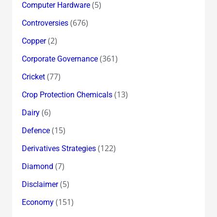
(5)
Computer Hardware
(676)
Controversies
(2)
Copper
(361)
Corporate Governance
(77)
Cricket
(13)
Crop Protection Chemicals
(6)
Dairy
(15)
Defence
(122)
Derivatives Strategies
(7)
Diamond
(5)
Disclaimer
(151)
Economy