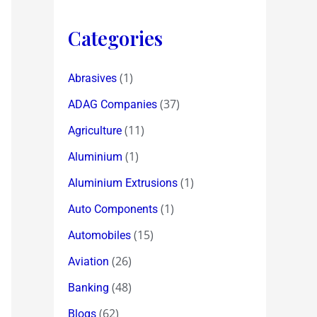
Categories
(1)
Abrasives
(37)
ADAG Companies
(11)
Agriculture
(1)
Aluminium
(1)
Aluminium Extrusions
(1)
Auto Components
(15)
Automobiles
(26)
Aviation
(48)
Banking
(62)
Blogs