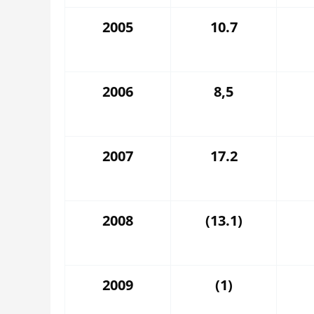
2005
10.7
2006
8,5
2007
17.2
2008
(13.1)
2009
(1)