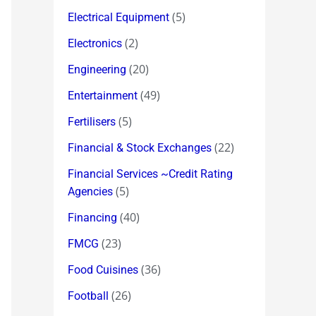
(5)
Electrical Equipment
(2)
Electronics
(20)
Engineering
(49)
Entertainment
(5)
Fertilisers
(22)
Financial & Stock Exchanges
Financial Services ~Credit Rating
(5)
Agencies
(40)
Financing
(23)
FMCG
(36)
Food Cuisines
(26)
Football