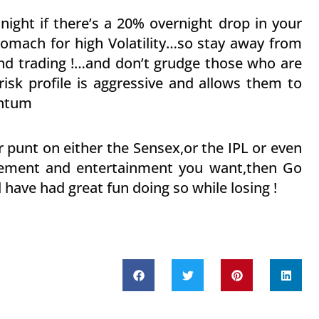
 night if there’s a 20% overnight drop in your
stomach for high Volatility…so stay away from
and trading !…and don’t grudge those who are
risk profile is aggressive and allows them to
entum
 punt on either the Sensex,or the IPL or even
itement and entertainment you want,then Go
 have had great fun doing so while losing !