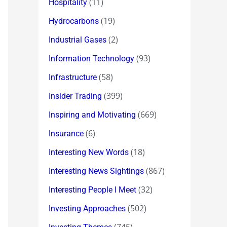
(11)
Hospitality
(19)
Hydrocarbons
(2)
Industrial Gases
(93)
Information Technology
(58)
Infrastructure
(399)
Insider Trading
(669)
Inspiring and Motivating
(6)
Insurance
(18)
Interesting New Words
(867)
Interesting News Sightings
(32)
Interesting People I Meet
(502)
Investing Approaches