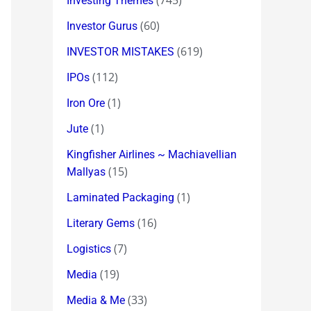
(745)
Investing Themes
(60)
Investor Gurus
(619)
INVESTOR MISTAKES
(112)
IPOs
(1)
Iron Ore
(1)
Jute
Kingfisher Airlines ~ Machiavellian
(15)
Mallyas
(1)
Laminated Packaging
(16)
Literary Gems
(7)
Logistics
(19)
Media
(33)
Media & Me