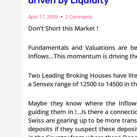
driven by Liquidity
April 17, 2009
2 Comments
Don’t Short this Market !
Fundamentals and Valuations are bei
Inflows…This momentum is driving the
Two Leading Broking Houses have liter
a Sensex range of 12500 to 14500 in t
Maybe they know where the Inflows
guiding them in !…Is there a connect
Swiss are gearing up to be more trans
deposits if they suspect these deposi