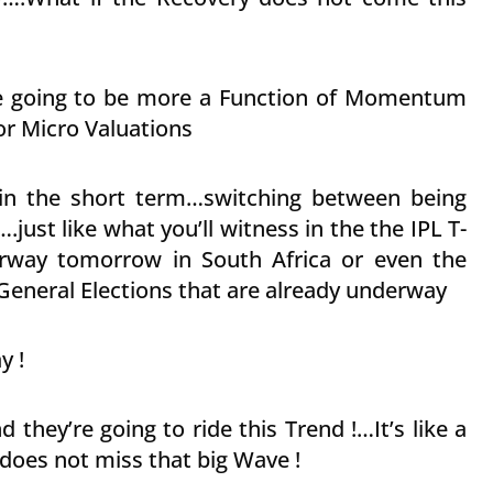
are going to be more a Function of Momentum
or Micro Valuations
u in the short term…switching between being
just like what you’ll witness in the the IPL T-
rway tomorrow in South Africa or even the
eneral Elections that are already underway
y !
 they’re going to ride this Trend !…It’s like a
 does not miss that big Wave !