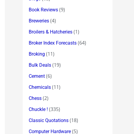
(9)
Book Reviews
(4)
Breweries
(1)
Broilers & Hatcheries
(64)
Broker Index Forecasts
(11)
Broking
(19)
Bulk Deals
(6)
Cement
(11)
Chemicals
(2)
Chess
(335)
Chuckle !
(18)
Classic Quotations
(5)
Computer Hardware