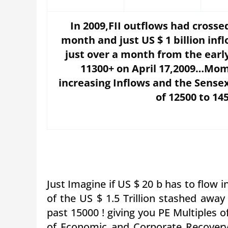
In 2009,FII outflows had cross
month and just US $ 1 billion in
just over a month from the early
11300+ on April 17,2009…Mom
increasing Inflows and the Sensex
of 12500 to 14
Just Imagine if US $ 20 b has to flow int
of the US $ 1.5 Trillion stashed awa
past 15000 ! giving you PE Multiples 
of Economic and Corporate Recovery