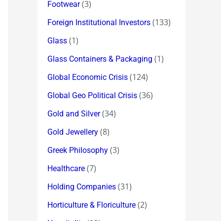
(3)
Footwear
(133)
Foreign Institutional Investors
(1)
Glass
(1)
Glass Containers & Packaging
(124)
Global Economic Crisis
(36)
Global Geo Political Crisis
(34)
Gold and Silver
(8)
Gold Jewellery
(3)
Greek Philosophy
(7)
Healthcare
(31)
Holding Companies
(2)
Horticulture & Floriculture