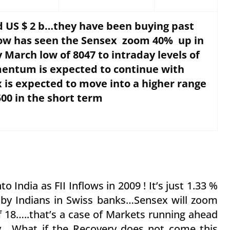
ed US $ 2 b…they have been buying past
flow has seen the Sensex zoom 40% up in
 March low of 8047 to intraday levels of
entum is expected to continue with
 is expected to move into a higher range
500 in the short term
o India as FII Inflows in 2009 ! It’s just 1.33 %
y by Indians in Swiss banks…Sensex will zoom
of 18…..that’s a case of Markets running ahead
….What if the Recovery does not come this