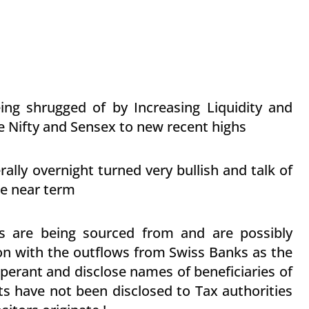
ng shrugged of by Increasing Liquidity and
 Nifty and Sensex to new recent highs
ally overnight turned very bullish and talk of
he near term
 are being sourced from and are possibly
ion with the outflows from Swiss Banks as the
perant and disclose names of beneficiaries of
ts have not been disclosed to Tax authorities