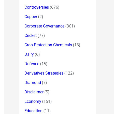
(676)
Controversies
(2)
Copper
(361)
Corporate Governance
(77)
Cricket
(13)
Crop Protection Chemicals
(6)
Dairy
(15)
Defence
(122)
Derivatives Strategies
(7)
Diamond
(5)
Disclaimer
(151)
Economy
(11)
Education