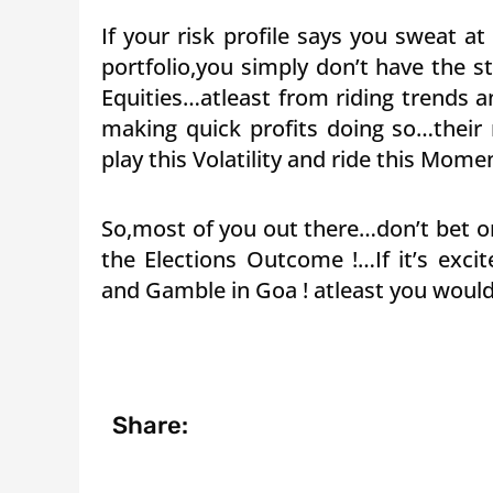
If your risk profile says you sweat at
portfolio,you simply don’t have the 
Equities…atleast from riding trends 
making quick profits doing so…their 
play this Volatility and ride this Mom
So,most of you out there…don’t bet or
the Elections Outcome !…If it’s exc
and Gamble in Goa ! atleast you would
Share: