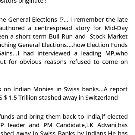
itors originate !
the General Elections !?… I remember the late
authored a centrespread story for Mid-Day
een a short term Bull Run and Stock Market
ching General Elections….how Election Funds
ains…I had interviewed a leading MP,who
but for obvious reasons refused to come on
gs on Indian Monies in Swiss banks…A report
S $ 1.5 Trillion stashed away in Switzerland
funds and bring them back to India,if elected
BJP leader and PM Candidate,LK Advani,has
ashed away in Swiss Banks by Indians.He has