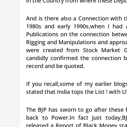
in the Country from where these Depos
And is there also a Connection with 
1980s and early 1990s,when I had 
Publications on the connection betw
Rigging and Manipulations and approa
were created from Stock Market G
candidly confirmed the connection 
record and be quoted.
If you recall,some of my earlier blo
stated that India tops the List ! with U
The BJP has sworn to go after these 
back to Power.In fact just today,
released a Report of Black Money st