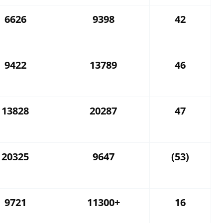
6626
9398
42
9422
13789
46
13828
20287
47
20325
9647
(53)
9721
11300+
16