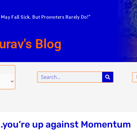
 May Fall Sick, But Promoters Rarely Do!”
urav's Blog
Search
Em
!..you’re up against Momentum