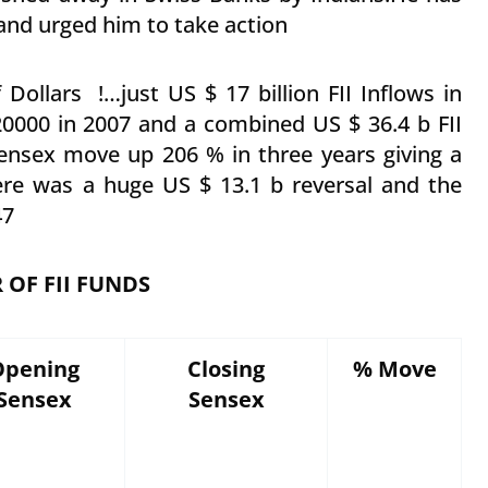
nd urged him to take action
 Dollars !…just US $ 17 billion FII Inflows in
0000 in 2007 and a combined US $ 36.4 b FII
ensex move up 206 % in three years giving a
re was a huge US $ 13.1 b reversal and the
47
OF FII FUNDS
Opening
Closing
% Move
Sensex
Sensex