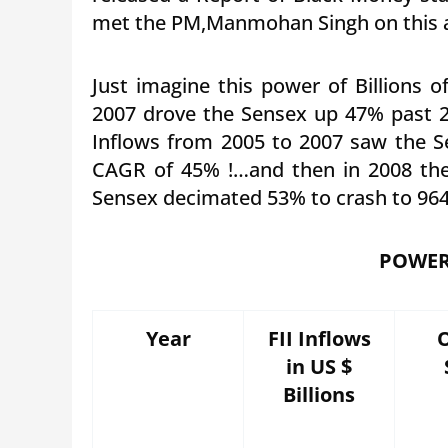
met the PM,Manmohan Singh on this a
Just imagine this power of Billions of
2007 drove the Sensex up 47% past 2
Inflows from 2005 to 2007 saw the S
CAGR of 45% !…and then in 2008 the
Sensex decimated 53% to crash to 96
POWER 
Year
FII Inflows
in US $
Billions