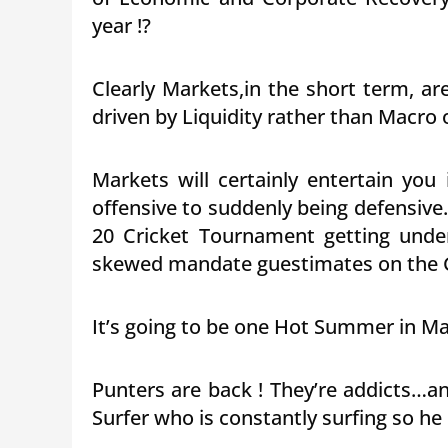
year !?
Clearly Markets,in the short term, 
driven by Liquidity rather than Macro 
Markets will certainly entertain yo
offensive to suddenly being defensive….
20 Cricket Tournament getting unde
skewed mandate guestimates on the G
It’s going to be one Hot Summer in Ma
Punters are back ! They’re addicts…and
Surfer who is constantly surfing so he