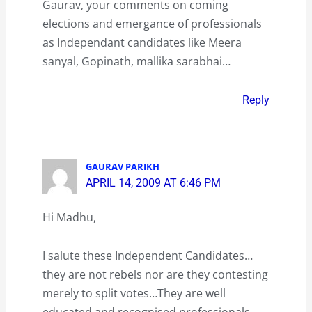
Gaurav, your comments on coming
elections and emergance of professionals
as Independant candidates like Meera
sanyal, Gopinath, mallika sarabhai…
Reply
GAURAV PARIKH
APRIL 14, 2009 AT 6:46 PM
Hi Madhu,
I salute these Independent Candidates…
they are not rebels nor are they contesting
merely to split votes…They are well