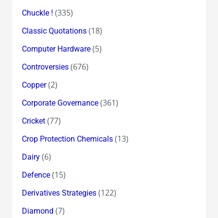
(335)
Chuckle !
(18)
Classic Quotations
(5)
Computer Hardware
(676)
Controversies
(2)
Copper
(361)
Corporate Governance
(77)
Cricket
(13)
Crop Protection Chemicals
(6)
Dairy
(15)
Defence
(122)
Derivatives Strategies
(7)
Diamond