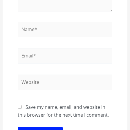
Name*
Email*
Website
Save my name, email, and website in
this browser for the next time I comment.