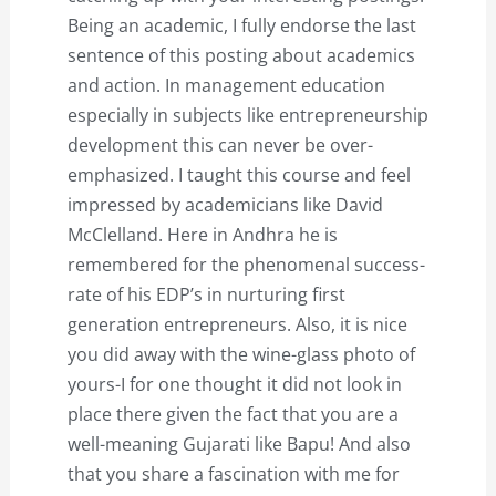
Being an academic, I fully endorse the last
sentence of this posting about academics
and action. In management education
especially in subjects like entrepreneurship
development this can never be over-
emphasized. I taught this course and feel
impressed by academicians like David
McClelland. Here in Andhra he is
remembered for the phenomenal success-
rate of his EDP’s in nurturing first
generation entrepreneurs. Also, it is nice
you did away with the wine-glass photo of
yours-I for one thought it did not look in
place there given the fact that you are a
well-meaning Gujarati like Bapu! And also
that you share a fascination with me for