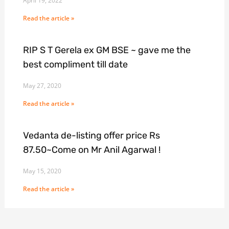
April 19, 2022
Read the article »
RIP S T Gerela ex GM BSE ~ gave me the
best compliment till date
May 27, 2020
Read the article »
Vedanta de-listing offer price Rs
87.50~Come on Mr Anil Agarwal !
May 15, 2020
Read the article »