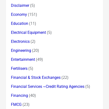
(5)
Disclaimer
(151)
Economy
(11)
Education
(5)
Electrical Equipment
(2)
Electronics
(20)
Engineering
(49)
Entertainment
(5)
Fertilisers
(22)
Financial & Stock Exchanges
(5)
Financial Services ~Credit Rating Agencies
(40)
Financing
(23)
FMCG