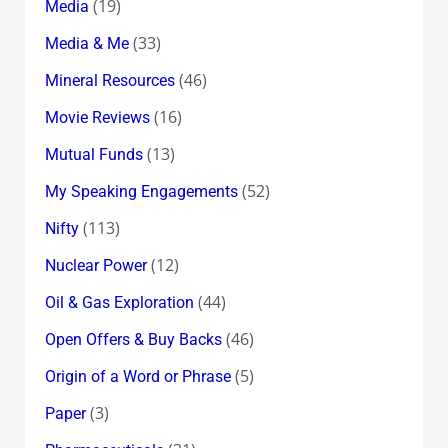
(19)
Media
(33)
Media & Me
(46)
Mineral Resources
(16)
Movie Reviews
(13)
Mutual Funds
(52)
My Speaking Engagements
(113)
Nifty
(12)
Nuclear Power
(44)
Oil & Gas Exploration
(46)
Open Offers & Buy Backs
(5)
Origin of a Word or Phrase
(3)
Paper