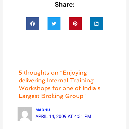
Share:
5 thoughts on “Enjoying
delivering Internal Training
Workshops for one of India’s
Largest Broking Group”
MADHU
APRIL 14, 2009 AT 4:31 PM