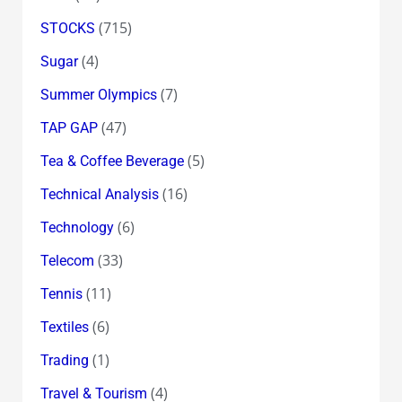
(715)
STOCKS
(4)
Sugar
(7)
Summer Olympics
(47)
TAP GAP
(5)
Tea & Coffee Beverage
(16)
Technical Analysis
(6)
Technology
(33)
Telecom
(11)
Tennis
(6)
Textiles
(1)
Trading
(4)
Travel & Tourism