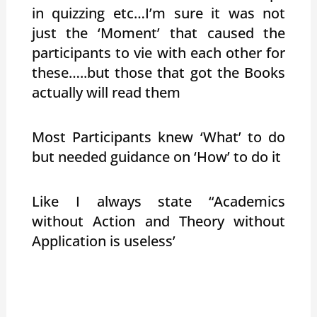
in quizzing etc…I’m sure it was not
just the ‘Moment’ that caused the
participants to vie with each other for
these…..but those that got the Books
actually will read them
Most Participants knew ‘What’ to do
but needed guidance on ‘How’ to do it
Like I always state “Academics
without Action and Theory without
Application is useless’