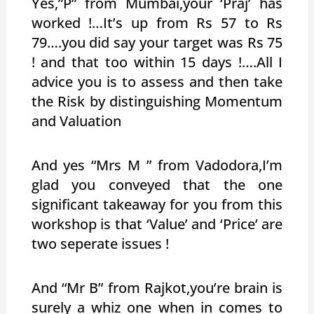
Yes,”P” from Mumbai,your ‘Praj’ has
worked !…It’s up from Rs 57 to Rs
79….you did say your target was Rs 75
! and that too within 15 days !….All I
advice you is to assess and then take
the Risk by distinguishing Momentum
and Valuation
And yes “Mrs M ” from Vadodora,I’m
glad you conveyed that the one
significant takeaway for you from this
workshop is that ‘Value’ and ‘Price’ are
two seperate issues !
And “Mr B” from Rajkot,you’re brain is
surely a whiz one when in comes to