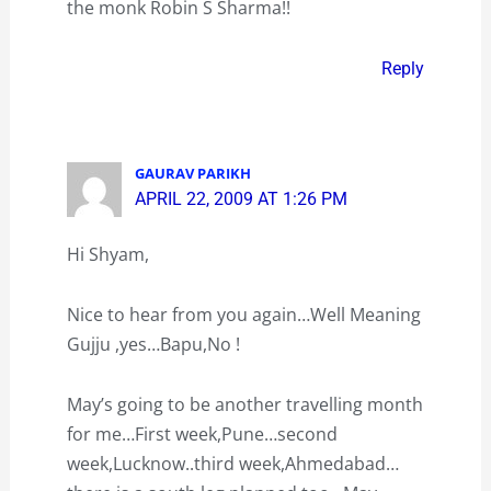
the monk Robin S Sharma!!
Reply
GAURAV PARIKH
APRIL 22, 2009 AT 1:26 PM
Hi Shyam,
Nice to hear from you again…Well Meaning
Gujju ,yes…Bapu,No !
May’s going to be another travelling month
for me…First week,Pune…second
week,Lucknow..third week,Ahmedabad…