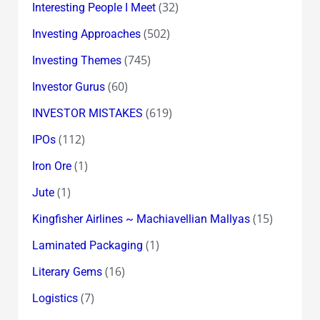
(32)
Interesting People I Meet
(502)
Investing Approaches
(745)
Investing Themes
(60)
Investor Gurus
(619)
INVESTOR MISTAKES
(112)
IPOs
(1)
Iron Ore
(1)
Jute
(15)
Kingfisher Airlines ~ Machiavellian Mallyas
(1)
Laminated Packaging
(16)
Literary Gems
(7)
Logistics