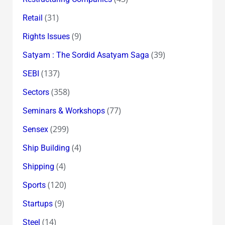
(31)
Retail
(9)
Rights Issues
(39)
Satyam : The Sordid Asatyam Saga
(137)
SEBI
(358)
Sectors
(77)
Seminars & Workshops
(299)
Sensex
(4)
Ship Building
(4)
Shipping
(120)
Sports
(9)
Startups
(14)
Steel