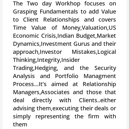
The Two day Workhop focuses on
Grasping Fundamentals to add Value
to Client Relationships and covers
Time Value of Money,Valuation,US
Economic Crisis,Indian Budget,Market
Dynamics,Investment Gurus and their
approach,Investor Mistakes,Logical
Thinking,Integrity,Insider
Trading,Hedging, and the Security
Analysis and Portfolio Managment
Process…It’s aimed at Relationship
Managers,Associates and those that
deal directly with Clients..either
advising them,executing their deals or
simply representing the firm with
them