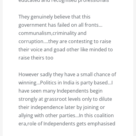
educated and recognised professionals
They genuinely believe that this
government has failed on all fronts…
communalism,criminality and
corruption….they are contesting to raise
their voice and goad other like minded to
raise theirs too
However sadly they have a small chance of
winning…Politics in India is party based…I
have seen many Independents begin
strongly at grassroot levels only to dilute
their independence later by joining or
allying with other parties…In this coalition
era,role of Independents gets emphasised