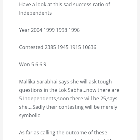
Have a look at this sad success ratio of
Independents
Year 2004 1999 1998 1996
Contested 2385 1945 1915 10636
Won 5 6 6 9
Mallika Sarabhai says she will ask tough
questions in the Lok Sabha…now there are
5 Independents,soon there will be 25,says
she….Sadly their contesting will be merely
symbolic
As far as calling the outcome of these