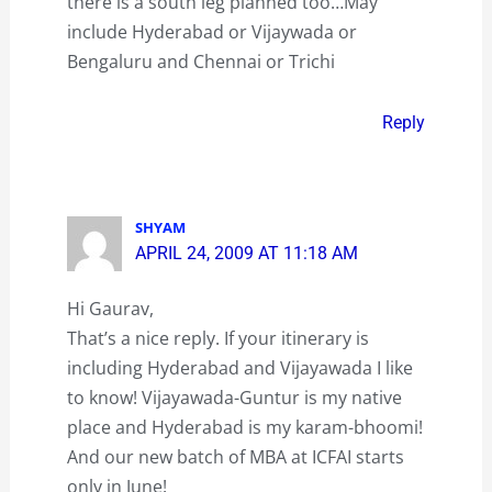
there is a south leg planned too…May
include Hyderabad or Vijaywada or
Bengaluru and Chennai or Trichi
Reply
SHYAM
APRIL 24, 2009 AT 11:18 AM
Hi Gaurav,
That’s a nice reply. If your itinerary is
including Hyderabad and Vijayawada I like
to know! Vijayawada-Guntur is my native
place and Hyderabad is my karam-bhoomi!
And our new batch of MBA at ICFAI starts
only in June!