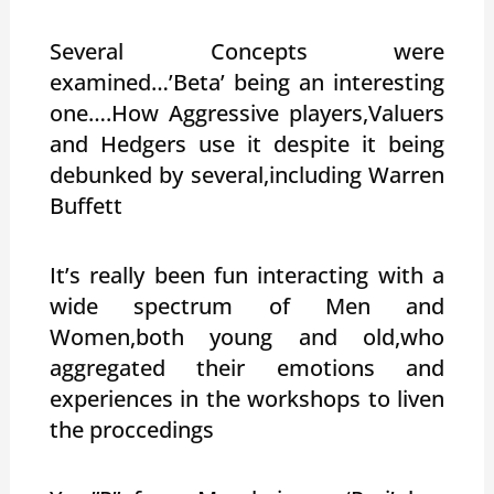
Several Concepts were
examined…’Beta’ being an interesting
one….How Aggressive players,Valuers
and Hedgers use it despite it being
debunked by several,including Warren
Buffett
It’s really been fun interacting with a
wide spectrum of Men and
Women,both young and old,who
aggregated their emotions and
experiences in the workshops to liven
the proccedings