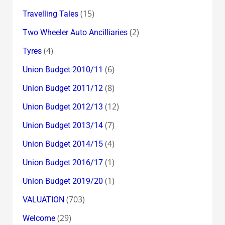
(15)
Travelling Tales
(2)
Two Wheeler Auto Ancilliaries
(4)
Tyres
(6)
Union Budget 2010/11
(8)
Union Budget 2011/12
(12)
Union Budget 2012/13
(7)
Union Budget 2013/14
(4)
Union Budget 2014/15
(1)
Union Budget 2016/17
(1)
Union Budget 2019/20
(703)
VALUATION
(29)
Welcome