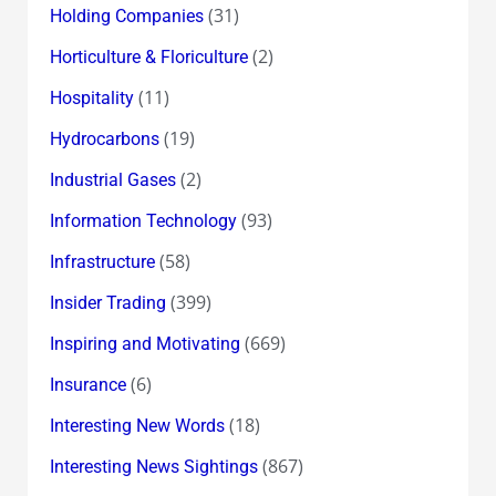
(31)
Holding Companies
(2)
Horticulture & Floriculture
(11)
Hospitality
(19)
Hydrocarbons
(2)
Industrial Gases
(93)
Information Technology
(58)
Infrastructure
(399)
Insider Trading
(669)
Inspiring and Motivating
(6)
Insurance
(18)
Interesting New Words
(867)
Interesting News Sightings