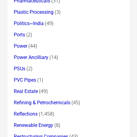
(31)
Pharmaceuticals
(3)
Plastic Processing
(49)
Politics~India
(2)
Ports
(44)
Power
(14)
Power Ancilliary
(2)
PSUs
(1)
PVC Pipes
(49)
Real Estate
(45)
Refining & Petrochemicals
(1,458)
Reflections
(8)
Renewable Energy
(43)
Restructuring Companies