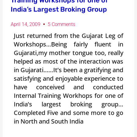
Training Workshops for one of
India’s Largest Broking Group
April 14, 2009
5 Comments
Just returned from the Gujarat Leg of
Workshops…Being fairly fluent in
Gujarati,my mother tongue too, really
helped as most of the interaction was
in Gujarati……It’s been a gratifying and
satisfying and enjoyable experience to
have conceived and conducted
Internal Training Workhops for one of
India’s largest broking group…
Completed Five and some more to go
in North and South India