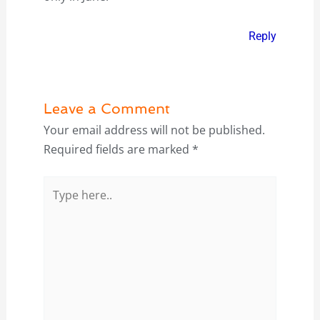
Reply
Leave a Comment
Your email address will not be published.
Required fields are marked
*
Type
here..