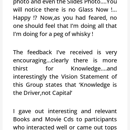
photo and even the Slides Photo….You
will notice there is no Glass Now !…
Happy !? Now,as you had feared, no
one should feel that I’m doing all that
I’m doing for a peg of whisky !
The feedback I’ve received is very
encouraging…clearly there is more
thirst for Knowledge….and
interestingly the Vision Statement of
this Group states that ‘Knowledge is
the Driver,not Capital’
I gave out interesting and relevant
Books and Movie Cds to participants
who interacted well or came out tops