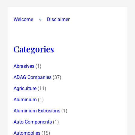
Welcome
Disclaimer
Categories
(1)
Abrasives
(37)
ADAG Companies
(11)
Agriculture
(1)
Aluminium
(1)
Aluminium Extrusions
(1)
Auto Components
(15)
Automobiles