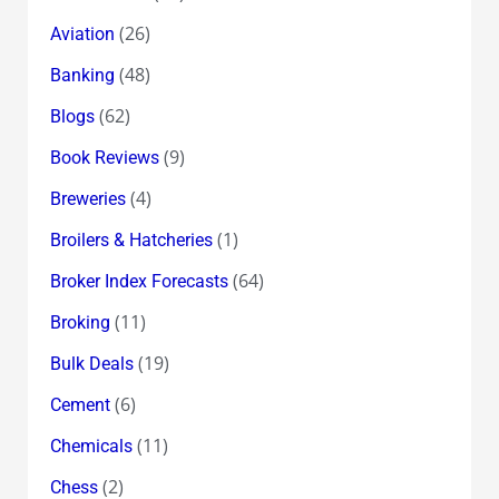
(26)
Aviation
(48)
Banking
(62)
Blogs
(9)
Book Reviews
(4)
Breweries
(1)
Broilers & Hatcheries
(64)
Broker Index Forecasts
(11)
Broking
(19)
Bulk Deals
(6)
Cement
(11)
Chemicals
(2)
Chess