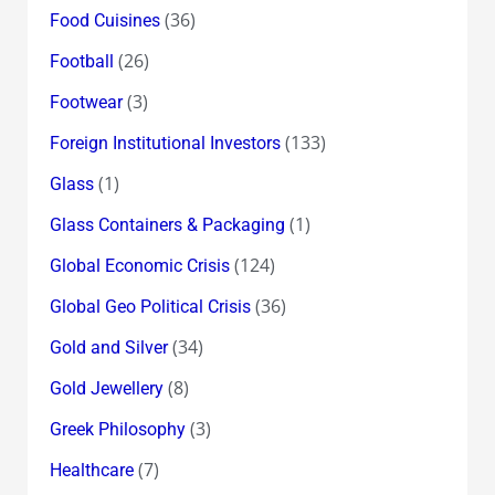
(36)
Food Cuisines
(26)
Football
(3)
Footwear
(133)
Foreign Institutional Investors
(1)
Glass
(1)
Glass Containers & Packaging
(124)
Global Economic Crisis
(36)
Global Geo Political Crisis
(34)
Gold and Silver
(8)
Gold Jewellery
(3)
Greek Philosophy
(7)
Healthcare