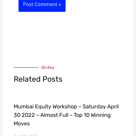
On Key
Related Posts
Mumbai Equity Workshop ~ Saturday April
30 2022 ~ Almost Full ~ Top 10 Winning
Moves