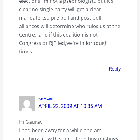
elections,I’m not a psephologist…but it’s
clear no single party will get a clear
mandate…so pre poll and post poll
alliances will determine who rules us at the
Centre…and if this coalition is not
Congress or BJP led,we’re in for tough
times
Reply
SHYAM
APRIL 22, 2009 AT 10:35 AM
Hi Gaurav,
I had been away for a while and am
catching up with your interesting postings.