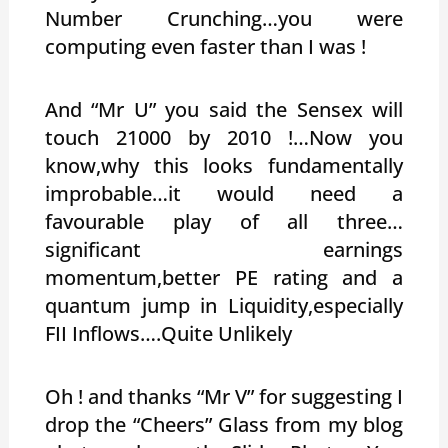
Number Crunching…you were
computing even faster than I was !
And “Mr U” you said the Sensex will
touch 21000 by 2010 !…Now you
know,why this looks fundamentally
improbable…it would need a
favourable play of all three…
significant earnings
momentum,better PE rating and a
quantum jump in Liquidity,especially
FII Inflows….Quite Unlikely
Oh ! and thanks “Mr V” for suggesting I
drop the “Cheers” Glass from my blog