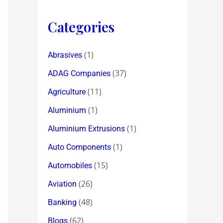
Categories
(1)
Abrasives
(37)
ADAG Companies
(11)
Agriculture
(1)
Aluminium
(1)
Aluminium Extrusions
(1)
Auto Components
(15)
Automobiles
(26)
Aviation
(48)
Banking
(62)
Blogs