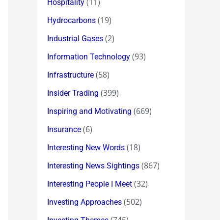
(11)
Hospitality
(19)
Hydrocarbons
(2)
Industrial Gases
(93)
Information Technology
(58)
Infrastructure
(399)
Insider Trading
(669)
Inspiring and Motivating
(6)
Insurance
(18)
Interesting New Words
(867)
Interesting News Sightings
(32)
Interesting People I Meet
(502)
Investing Approaches