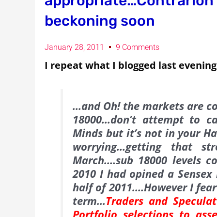
appropriate…Contrarion 
beckoning soon
January 28, 2011
9 Comments
I repeat what I blogged last evening
…and Oh! the markets are co
18000…don’t attempt to c
Minds but it’s not in your H
worrying…getting that st
March….sub 18000 levels c
2010 I had opined a Sensex r
half of 2011….However I fear
term…
Traders and Speculat
Portfolio selections to as