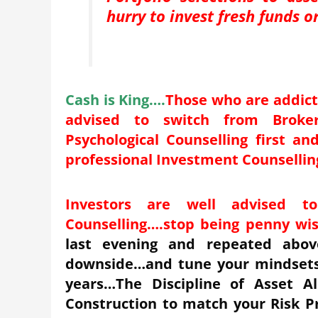
hurry to invest fresh funds 
Cash is King
….
Those who are addict
advised to switch from Broke
Psychological Counselling first a
professional Investment Counsellin
Investors are well advised t
Counselling
….
stop being penny wis
last evening and repeated above
downside…and tune your mindsets 
years…The Discipline of Asset Al
Construction to match your Risk Pr