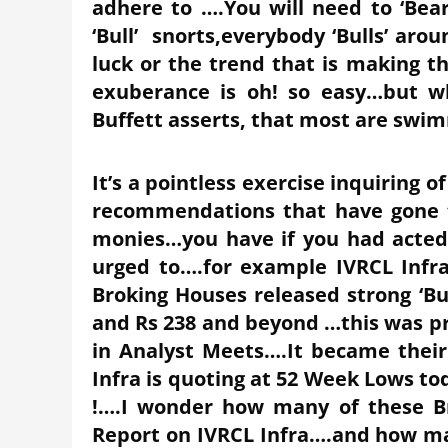
adhere to ….You will need to ‘Bea
‘Bull’ snorts,everybody ‘Bulls’ arou
luck or the trend that is making 
exuberance is oh! so easy…but wh
Buffett asserts, that most are swi
It’s a pointless exercise inquiring 
recommendations that have gone t
monies…you have if you had acte
urged to….for example IVRCL Infr
Broking Houses released strong ‘Buy
and Rs 238 and beyond …this was p
in Analyst Meets….It became their
Infra is quoting at 52 Week Lows tod
!….I wonder how many of these Br
Report on IVRCL Infra….and how man