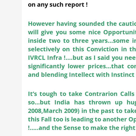
on any such report !
However having sounded the caution 
will give you some nice Opportuni
inside two to three years…some in
selectively on this Conviction i
IVRCL Infra !….but as I said you nee
significantly lower prices…that 
and blending Intellect with Instinct
It’s tough to take Contrarion Cal
so…but India has thrown up huge
2008,March 2009) in the past to take
this Fall too is leading to another
!…..and the Sense to make the right