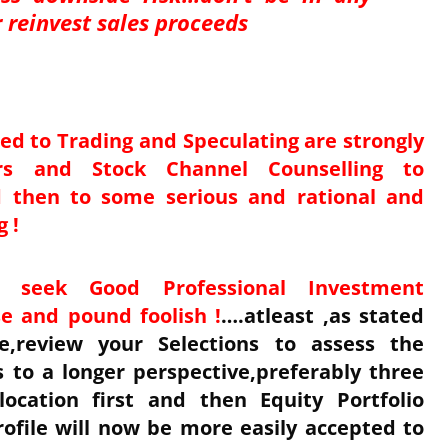
or reinvest sales proceeds
ed to Trading and Speculating are strongly
rs and Stock Channel Counselling to
nd then to some serious and rational and
g !
o seek Good Professional Investment
e and pound foolish !
….atleast ,as stated
,review your Selections to assess the
to a longer perspective,preferably three
location first and then Equity Portfolio
ofile will now be more easily accepted to