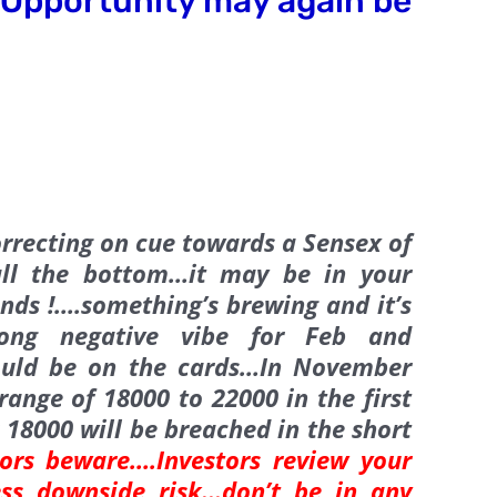
Opportunity may again be
rrecting on cue towards a Sensex of
all the bottom…it may be in your
ands !….something’s brewing and it’s
rong negative vibe for Feb and
ould be on the cards…In November
ange of 18000 to 22000 in the first
 18000 will be breached in the short
ors beware….Investors review your
sess downside risk…
don’t be in any