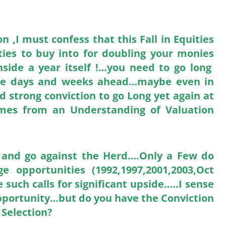
,I must confess that this Fall in Equities
ties to buy into for doubling your monies
side a year itself !…you need to go long
n the days and weeks ahead…maybe even in
d strong conviction to go Long yet again at
comes from an Understanding of Valuation
ls and go against the Herd….Only a Few do
 opportunities (1992,1997,2001,2003,Oct
 such calls for significant upside…..I sense
 Opportunity…but do you have the Conviction
 Selection?