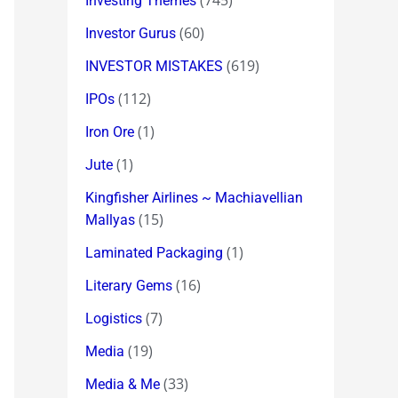
(745)
Investing Themes
(60)
Investor Gurus
(619)
INVESTOR MISTAKES
(112)
IPOs
(1)
Iron Ore
(1)
Jute
Kingfisher Airlines ~ Machiavellian
(15)
Mallyas
(1)
Laminated Packaging
(16)
Literary Gems
(7)
Logistics
(19)
Media
(33)
Media & Me