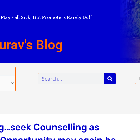
 May Fall Sick, But Promoters Rarely Do!”
urav's Blog
Search
Em
ng…seek Counselling as