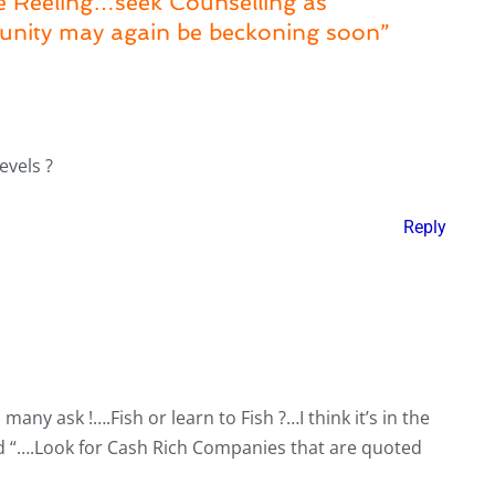
ue Reeling…seek Counselling as
unity may again be beckoning soon”
evels ?
Reply
 many ask !….Fish or learn to Fish ?…I think it’s in the
nd “….Look for Cash Rich Companies that are quoted