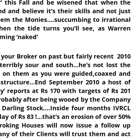
r’ this Fall and be wisened that when the
nd and believe it’s their skills and not just
them the Monies….succumbing to irrational
en the tide turns you’ll see, as Warren
mming ‘naked’
of your Broker on past but fairly recent 2010
erribly sour and south…he’s not lost the
d on them as you were guided,coaxed and
astructure…End September 2010 a host of
’ reports at Rs 170 with targets of Rs 201
robably after being wooed by the Company
 Darling Stock….Inside four months IVRCL
ay of Rs 83 !…that’s an erosion of over 50%
oking Houses will now issue a follow up
y of their Clients will trust them and act