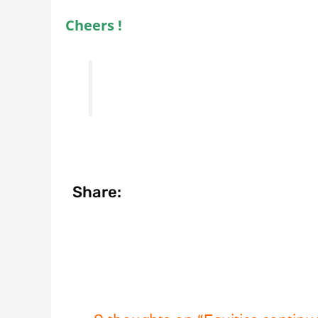
Cheers !
Share: