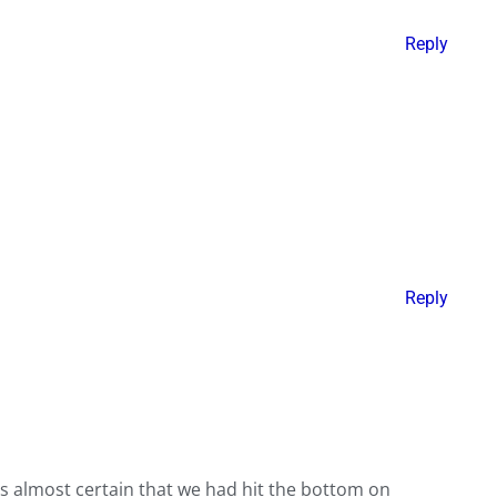
Reply
Reply
was almost certain that we had hit the bottom on