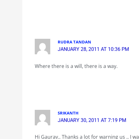
RUDRA TANDAN
JANUARY 28, 2011 AT 10:36 PM
Where there is a will, there is a way.
SRIKANTH
JANUARY 30, 2011 AT 7:19 PM
Hi Gaurav.. Thanks a lot for warning us .. I 