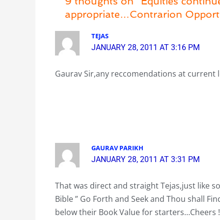
9 thoughts on “Equities contin
appropriate…Contrarion Opport
TEJAS
JANUARY 28, 2011 AT 3:16 PM
Gaurav Sir,any reccomendations at current l
GAURAV PARIKH
JANUARY 28, 2011 AT 3:31 PM
That was direct and straight Tejas,just like so
Bible ” Go Forth and Seek and Thou shall Fi
below their Book Value for starters…Cheers !