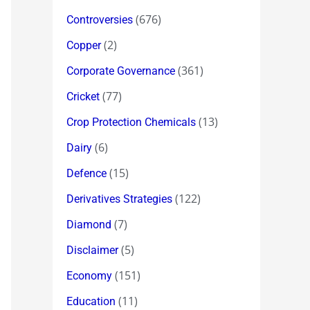
(676)
Controversies
(2)
Copper
(361)
Corporate Governance
(77)
Cricket
(13)
Crop Protection Chemicals
(6)
Dairy
(15)
Defence
(122)
Derivatives Strategies
(7)
Diamond
(5)
Disclaimer
(151)
Economy
(11)
Education