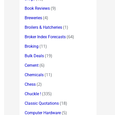
(9)
Book Reviews
(4)
Breweries
(1)
Broilers & Hatcheries
(64)
Broker Index Forecasts
(11)
Broking
(19)
Bulk Deals
(6)
Cement
(11)
Chemicals
(2)
Chess
(335)
Chuckle !
(18)
Classic Quotations
(5)
Computer Hardware