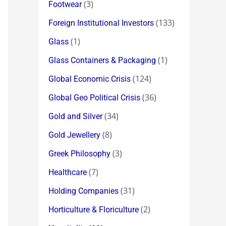
(3)
Footwear
(133)
Foreign Institutional Investors
(1)
Glass
(1)
Glass Containers & Packaging
(124)
Global Economic Crisis
(36)
Global Geo Political Crisis
(34)
Gold and Silver
(8)
Gold Jewellery
(3)
Greek Philosophy
(7)
Healthcare
(31)
Holding Companies
(2)
Horticulture & Floriculture