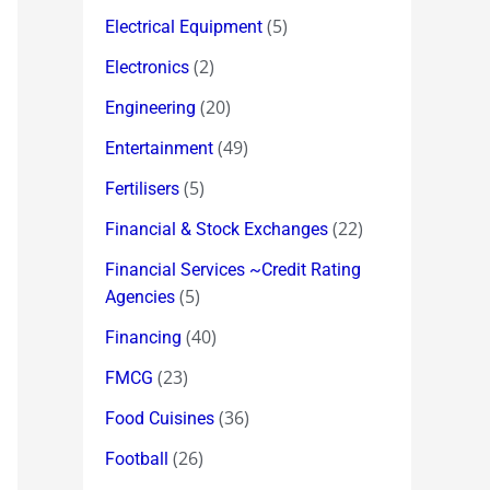
(5)
Electrical Equipment
(2)
Electronics
(20)
Engineering
(49)
Entertainment
(5)
Fertilisers
(22)
Financial & Stock Exchanges
Financial Services ~Credit Rating
(5)
Agencies
(40)
Financing
(23)
FMCG
(36)
Food Cuisines
(26)
Football