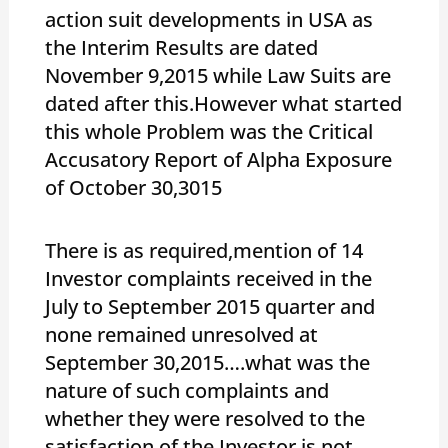
action suit developments in USA as
the Interim Results are dated
November 9,2015 while Law Suits are
dated after this.However what started
this whole Problem was the Critical
Accusatory Report of Alpha Exposure
of October 30,3015
There is as required,mention of 14
Investor complaints received in the
July to September 2015 quarter and
none remained unresolved at
September 30,2015….what was the
nature of such complaints and
whether they were resolved to the
satisfaction of the Investor is not