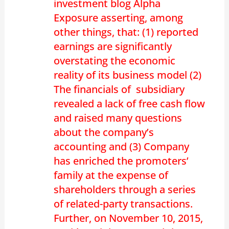
investment blog Alpha
Exposure asserting, among
other things, that: (1) reported
earnings are significantly
overstating the economic
reality of its business model (2)
The financials of subsidiary
revealed a lack of free cash flow
and raised many questions
about the company’s
accounting and (3) Company
has enriched the promoters’
family at the expense of
shareholders through a series
of related-party transactions.
Further, on November 10, 2015,