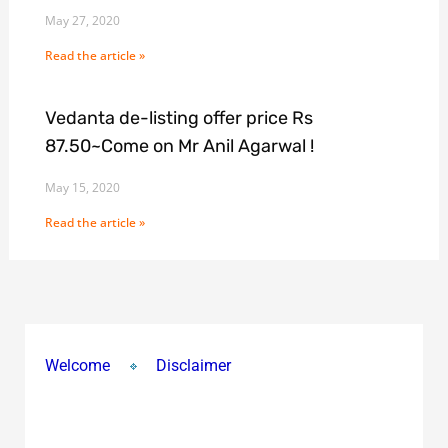
May 27, 2020
Read the article »
Vedanta de-listing offer price Rs
87.50~Come on Mr Anil Agarwal !
May 15, 2020
Read the article »
Welcome
Disclaimer