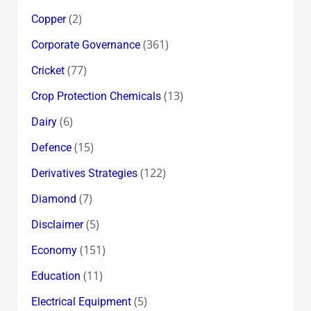
(2)
Copper
(361)
Corporate Governance
(77)
Cricket
(13)
Crop Protection Chemicals
(6)
Dairy
(15)
Defence
(122)
Derivatives Strategies
(7)
Diamond
(5)
Disclaimer
(151)
Economy
(11)
Education
(5)
Electrical Equipment