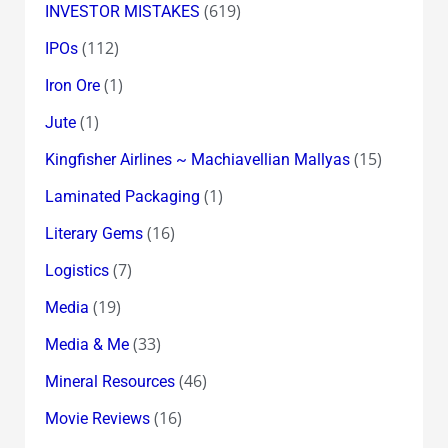
(619)
INVESTOR MISTAKES
(112)
IPOs
(1)
Iron Ore
(1)
Jute
(15)
Kingfisher Airlines ~ Machiavellian Mallyas
(1)
Laminated Packaging
(16)
Literary Gems
(7)
Logistics
(19)
Media
(33)
Media & Me
(46)
Mineral Resources
(16)
Movie Reviews