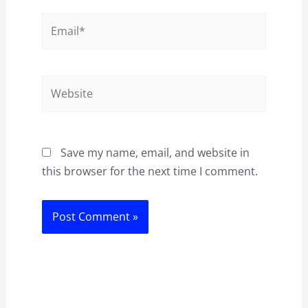
Email*
Website
Save my name, email, and website in
this browser for the next time I comment.