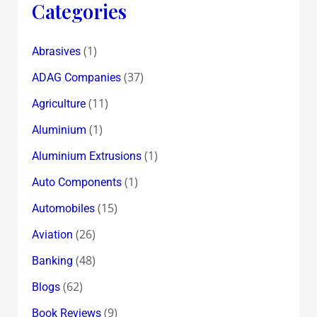
Categories
(1)
Abrasives
(37)
ADAG Companies
(11)
Agriculture
(1)
Aluminium
(1)
Aluminium Extrusions
(1)
Auto Components
(15)
Automobiles
(26)
Aviation
(48)
Banking
(62)
Blogs
(9)
Book Reviews