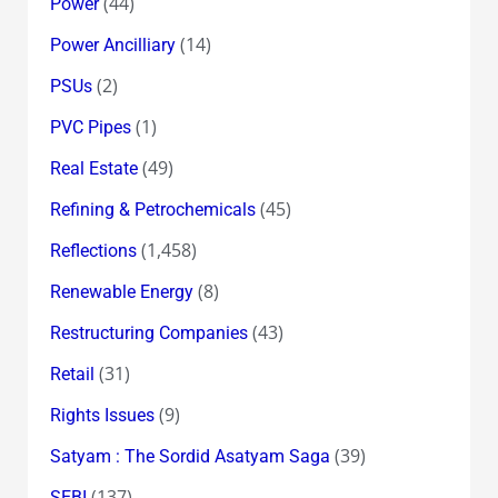
(44)
Power
(14)
Power Ancilliary
(2)
PSUs
(1)
PVC Pipes
(49)
Real Estate
(45)
Refining & Petrochemicals
(1,458)
Reflections
(8)
Renewable Energy
(43)
Restructuring Companies
(31)
Retail
(9)
Rights Issues
(39)
Satyam : The Sordid Asatyam Saga
(137)
SEBI