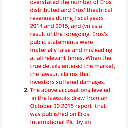
overstated the number of Eros
distributed and Eros’ theatrical
revenues during fiscal years
2014 and 2015; and (vi) as a
result of the foregoing, Eros’s
public statements were
materially false and misleading
at all relevant times. When the
true details entered the market,
the lawsuit claims that
investors suffered damages.
The above accusations leveled
in the lawsuits drew from an
October 30 2015 report that
was published on Eros
International Plc by an