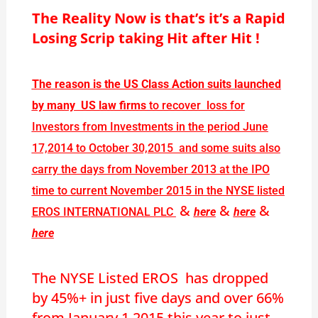
The Reality Now is that’s it’s a Rapid
Losing Scrip taking Hit after Hit !
The reason is the US Class Action suits launched
by many US law firms
to recover loss for
Investors from Investments in the period June
17,2014 to October 30,2015 and some suits also
carry the days from November 2013 at the IPO
time to current November 2015 in the NYSE listed
&
&
&
EROS INTERNATIONAL PLC
here
here
here
The NYSE Listed EROS has dropped
by 45%+ in just five days and over 66%
from January 1,2015 this year to just