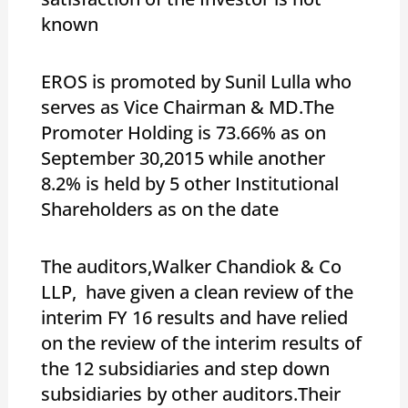
known
EROS is promoted by Sunil Lulla who
serves as Vice Chairman & MD.The
Promoter Holding is 73.66% as on
September 30,2015 while another
8.2% is held by 5 other Institutional
Shareholders as on the date
The auditors,Walker Chandiok & Co
LLP, have given a clean review of the
interim FY 16 results and have relied
on the review of the interim results of
the 12 subsidiaries and step down
subsidiaries by other auditors.Their