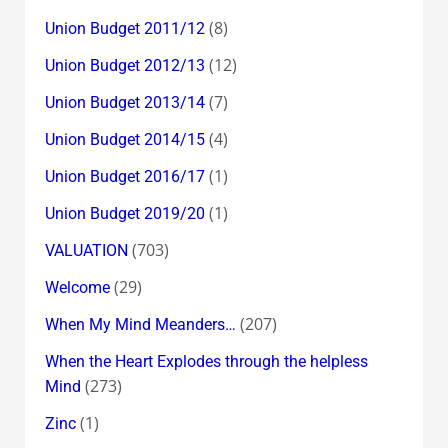
(8)
Union Budget 2011/12
(12)
Union Budget 2012/13
(7)
Union Budget 2013/14
(4)
Union Budget 2014/15
(1)
Union Budget 2016/17
(1)
Union Budget 2019/20
(703)
VALUATION
(29)
Welcome
(207)
When My Mind Meanders…
When the Heart Explodes through the helpless
(273)
Mind
(1)
Zinc