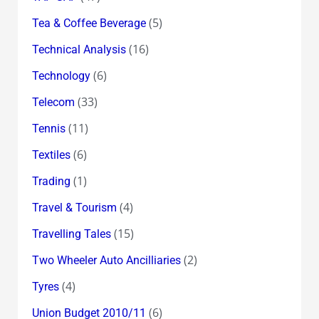
(5)
Tea & Coffee Beverage
(16)
Technical Analysis
(6)
Technology
(33)
Telecom
(11)
Tennis
(6)
Textiles
(1)
Trading
(4)
Travel & Tourism
(15)
Travelling Tales
(2)
Two Wheeler Auto Ancilliaries
(4)
Tyres
(6)
Union Budget 2010/11