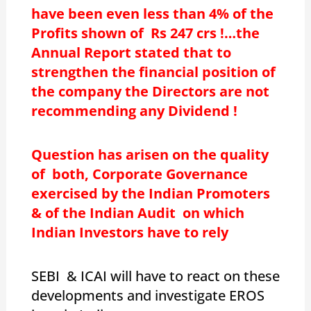
have been even less than 4% of the
Profits shown of Rs 247 crs !…the
Annual Report stated that to
strengthen the financial position of
the company the Directors are not
recommending any Dividend !
Question has arisen on the quality
of both, Corporate Governance
exercised by the Indian Promoters
& of the Indian Audit on which
Indian Investors have to rely
SEBI & ICAI will have to react on these
developments and investigate EROS