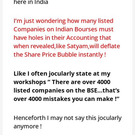
here in India
I’m just wondering how many listed
Companies on Indian Bourses must
have holes in their Accounting that
when revealed,like Satyam,will deflate
the Share Price Bubble instantly !
Like I often jocularly state at my
workshops ” There are over 4000
listed companies on the BSE…that’s
over 4000 mistakes you can make !”
Henceforth I may not say this jocularly
anymore !