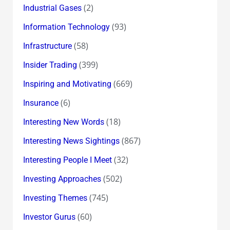
(2)
Industrial Gases
(93)
Information Technology
(58)
Infrastructure
(399)
Insider Trading
(669)
Inspiring and Motivating
(6)
Insurance
(18)
Interesting New Words
(867)
Interesting News Sightings
(32)
Interesting People I Meet
(502)
Investing Approaches
(745)
Investing Themes
(60)
Investor Gurus