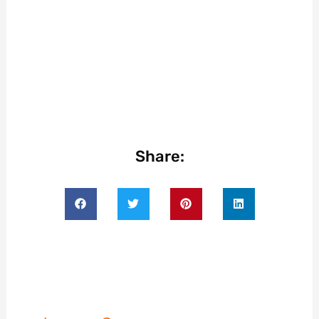
Share: