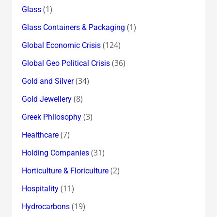
(1)
Glass
(1)
Glass Containers & Packaging
(124)
Global Economic Crisis
(36)
Global Geo Political Crisis
(34)
Gold and Silver
(8)
Gold Jewellery
(3)
Greek Philosophy
(7)
Healthcare
(31)
Holding Companies
(2)
Horticulture & Floriculture
(11)
Hospitality
(19)
Hydrocarbons