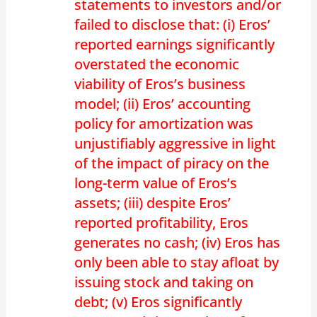
statements to investors and/or
failed to disclose that: (i) Eros’
reported earnings significantly
overstated the economic
viability of Eros’s business
model; (ii) Eros’ accounting
policy for amortization was
unjustifiably aggressive in light
of the impact of piracy on the
long-term value of Eros’s
assets; (iii) despite Eros’
reported profitability, Eros
generates no cash; (iv) Eros has
only been able to stay afloat by
issuing stock and taking on
debt; (v) Eros significantly