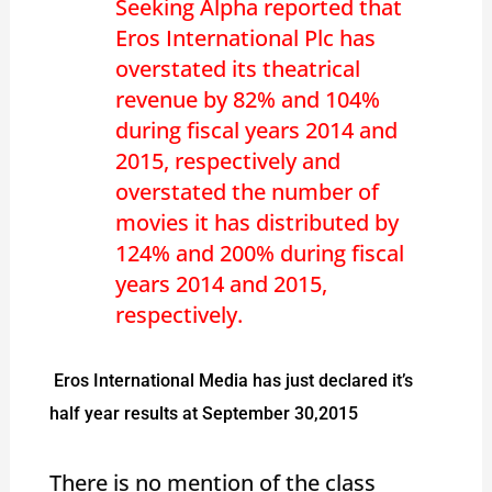
Seeking Alpha reported that
Eros International Plc has
overstated its theatrical
revenue by 82% and 104%
during fiscal years 2014 and
2015, respectively and
overstated the number of
movies it has distributed by
124% and 200% during fiscal
years 2014 and 2015,
respectively.
Eros International Media has just declared it’s
half year results at September 30,2015
There is no mention of the class