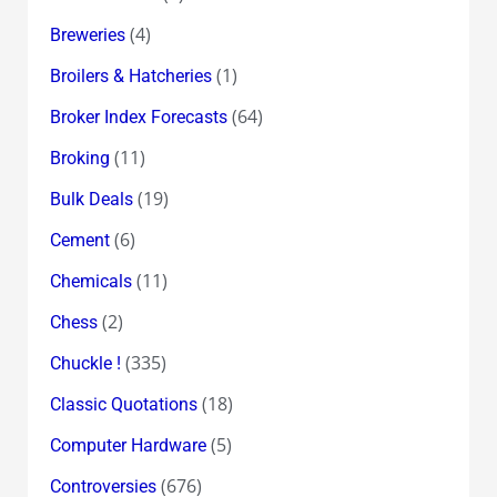
(4)
Breweries
(1)
Broilers & Hatcheries
(64)
Broker Index Forecasts
(11)
Broking
(19)
Bulk Deals
(6)
Cement
(11)
Chemicals
(2)
Chess
(335)
Chuckle !
(18)
Classic Quotations
(5)
Computer Hardware
(676)
Controversies