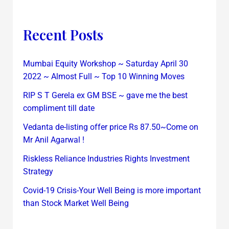
Recent Posts
Mumbai Equity Workshop ~ Saturday April 30
2022 ~ Almost Full ~ Top 10 Winning Moves
RIP S T Gerela ex GM BSE ~ gave me the best
compliment till date
Vedanta de-listing offer price Rs 87.50~Come on
Mr Anil Agarwal !
Riskless Reliance Industries Rights Investment
Strategy
Covid-19 Crisis-Your Well Being is more important
than Stock Market Well Being