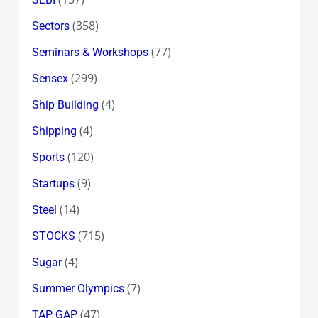
(358)
Sectors
(77)
Seminars & Workshops
(299)
Sensex
(4)
Ship Building
(4)
Shipping
(120)
Sports
(9)
Startups
(14)
Steel
(715)
STOCKS
(4)
Sugar
(7)
Summer Olympics
(47)
TAP GAP