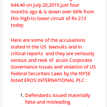
644.40 on July 20,2015 just four
months ago & is down over 66% from
this high to lower circuit of Rs 213
today
Here are some of the accusations
stated in the US lawsuits and in
critical reports and they are seriously
serious and reek of acute Corporate
Governance Issues and violation of US
Federal Securities Laws by the NYSE
listed EROS INTERNATIONAL PLC :
Defendants issued materially
false and misleading