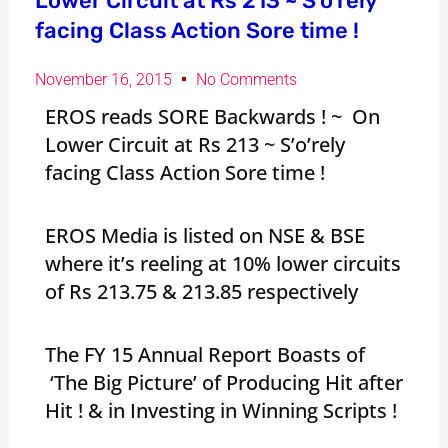
Lower Circuit at Rs 213 ~ S’o’rely
facing Class Action Sore time !
November 16, 2015
No Comments
EROS reads SORE Backwards ! ~ On
Lower Circuit at Rs 213 ~ S’o’rely
facing Class Action Sore time !
EROS Media is listed on NSE & BSE
where it’s reeling at 10% lower circuits
of Rs 213.75 & 213.85 respectively
The FY 15 Annual Report Boasts of
‘The Big Picture’ of Producing Hit after
Hit ! & in Investing in Winning Scripts !