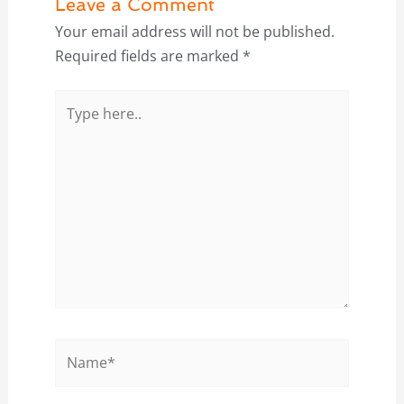
Leave a Comment
Your email address will not be published.
Required fields are marked
*
Type
here..
Name*