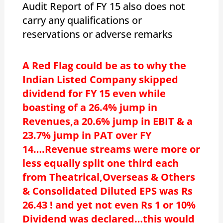
Audit Report of FY 15 also does not
carry any qualifications or
reservations or adverse remarks
A Red Flag could be as to why the
Indian Listed Company skipped
dividend for FY 15 even while
boasting of a 26.4% jump in
Revenues,a 20.6% jump in EBIT & a
23.7% jump in PAT over FY
14….Revenue streams were more or
less equally split one third each
from Theatrical,Overseas & Others
& Consolidated Diluted EPS was Rs
26.43 ! and yet not even Rs 1 or 10%
Dividend was declared…this would