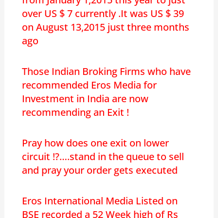
over US $ 7 currently .It was US $ 39
on August 13,2015 just three months
ago
Those Indian Broking Firms who have
recommended Eros Media for
Investment in India are now
recommending an Exit !
Pray how does one exit on lower
circuit !?….stand in the queue to sell
and pray your order gets executed
Eros International Media Listed on
BSE recorded a 52 Week high of Rs