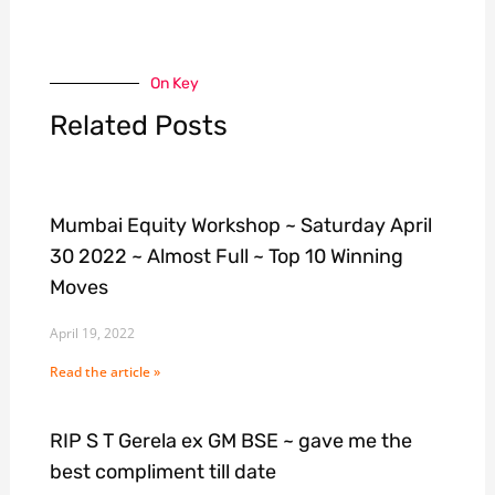
On Key
Related Posts
Mumbai Equity Workshop ~ Saturday April
30 2022 ~ Almost Full ~ Top 10 Winning
Moves
April 19, 2022
Read the article »
RIP S T Gerela ex GM BSE ~ gave me the
best compliment till date