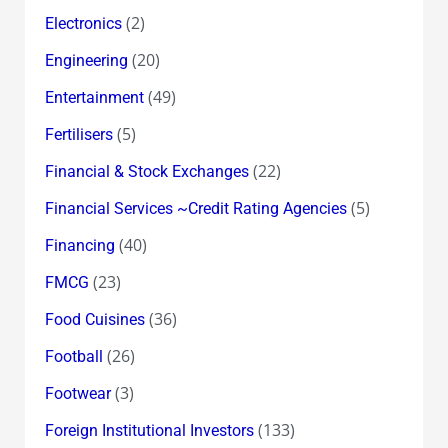
(2)
Electronics
(20)
Engineering
(49)
Entertainment
(5)
Fertilisers
(22)
Financial & Stock Exchanges
(5)
Financial Services ~Credit Rating Agencies
(40)
Financing
(23)
FMCG
(36)
Food Cuisines
(26)
Football
(3)
Footwear
(133)
Foreign Institutional Investors