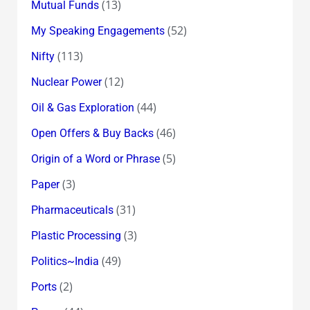
(13)
Mutual Funds
(52)
My Speaking Engagements
(113)
Nifty
(12)
Nuclear Power
(44)
Oil & Gas Exploration
(46)
Open Offers & Buy Backs
(5)
Origin of a Word or Phrase
(3)
Paper
(31)
Pharmaceuticals
(3)
Plastic Processing
(49)
Politics~India
(2)
Ports