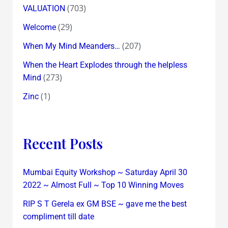
(703)
VALUATION
(29)
Welcome
(207)
When My Mind Meanders…
When the Heart Explodes through the helpless
(273)
Mind
(1)
Zinc
Recent Posts
Mumbai Equity Workshop ~ Saturday April 30
2022 ~ Almost Full ~ Top 10 Winning Moves
RIP S T Gerela ex GM BSE ~ gave me the best
compliment till date