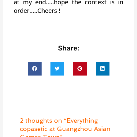
at my end…..hope the context is in
order…..Cheers !
Share:
2 thoughts on “Everything
copasetic at Guangzhou Asian
Games Town”