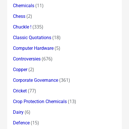
(11)
Chemicals
(2)
Chess
(335)
Chuckle !
(18)
Classic Quotations
(5)
Computer Hardware
(676)
Controversies
(2)
Copper
(361)
Corporate Governance
(77)
Cricket
(13)
Crop Protection Chemicals
(6)
Dairy
(15)
Defence