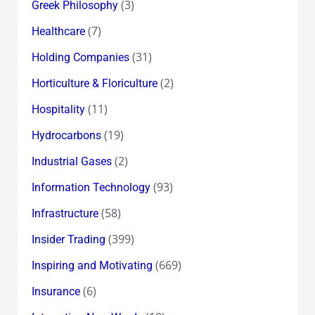
(3)
Greek Philosophy
(7)
Healthcare
(31)
Holding Companies
(2)
Horticulture & Floriculture
(11)
Hospitality
(19)
Hydrocarbons
(2)
Industrial Gases
(93)
Information Technology
(58)
Infrastructure
(399)
Insider Trading
(669)
Inspiring and Motivating
(6)
Insurance