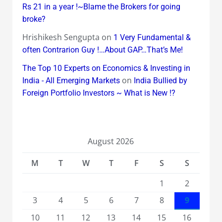
Rs 21 in a year !~Blame the Brokers for going
broke?
Hrishikesh Sengupta
on
1 Very Fundamental &
often Contrarion Guy !…About GAP…That’s Me!
The Top 10 Experts on Economics & Investing in
on
India - All Emerging Markets
India Bullied by
Foreign Portfolio Investors ~ What is New !?
August 2026
M
T
W
T
F
S
S
1
2
3
4
5
6
7
8
9
10
11
12
13
14
15
16