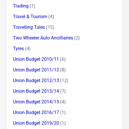
(1)
Trading
(4)
Travel & Tourism
(15)
Travelling Tales
(2)
Two Wheeler Auto Ancilliaries
(4)
Tyres
(6)
Union Budget 2010/11
(8)
Union Budget 2011/12
(12)
Union Budget 2012/13
(7)
Union Budget 2013/14
(4)
Union Budget 2014/15
(1)
Union Budget 2016/17
(1)
Union Budget 2019/20