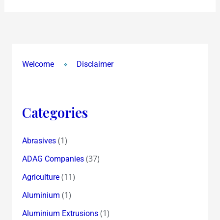
Welcome
Disclaimer
Categories
(1)
Abrasives
(37)
ADAG Companies
(11)
Agriculture
(1)
Aluminium
(1)
Aluminium Extrusions