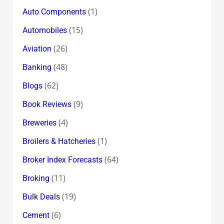
(1)
Auto Components
(15)
Automobiles
(26)
Aviation
(48)
Banking
(62)
Blogs
(9)
Book Reviews
(4)
Breweries
(1)
Broilers & Hatcheries
(64)
Broker Index Forecasts
(11)
Broking
(19)
Bulk Deals
(6)
Cement