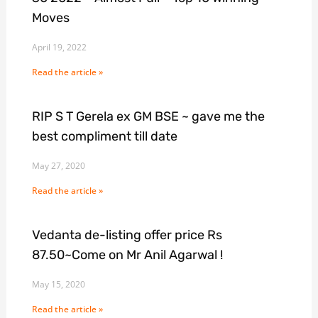
Moves
April 19, 2022
Read the article »
RIP S T Gerela ex GM BSE ~ gave me the
best compliment till date
May 27, 2020
Read the article »
Vedanta de-listing offer price Rs
87.50~Come on Mr Anil Agarwal !
May 15, 2020
Read the article »