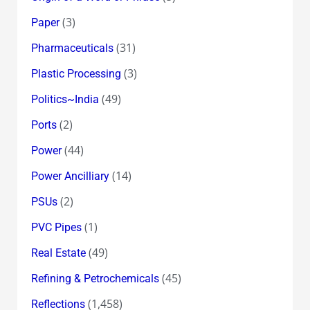
(3)
Paper
(31)
Pharmaceuticals
(3)
Plastic Processing
(49)
Politics~India
(2)
Ports
(44)
Power
(14)
Power Ancilliary
(2)
PSUs
(1)
PVC Pipes
(49)
Real Estate
(45)
Refining & Petrochemicals
(1,458)
Reflections