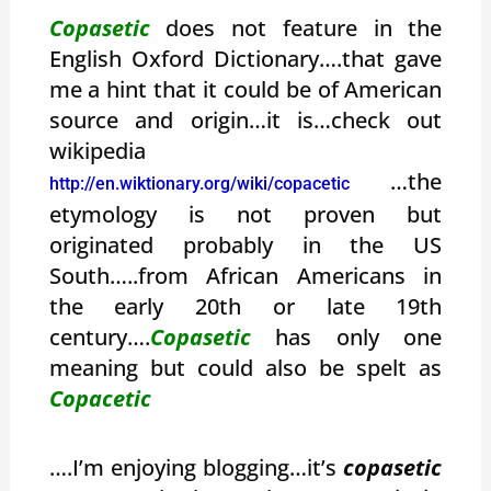
Copasetic
does not feature in the
English Oxford Dictionary….that gave
me a hint that it could be of American
source and origin…it is…check out
wikipedia
…the
http://en.wiktionary.org/wiki/copacetic
etymology is not proven but
originated probably in the US
South…..from African Americans in
the early 20th or late 19th
century….
Copasetic
has only one
meaning but could also be spelt as
Copacetic
….I’m enjoying blogging…it’s
copasetic