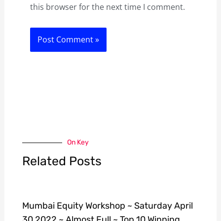
this browser for the next time I comment.
On Key
Related Posts
Mumbai Equity Workshop ~ Saturday April
30 2022 ~ Almost Full ~ Top 10 Winning