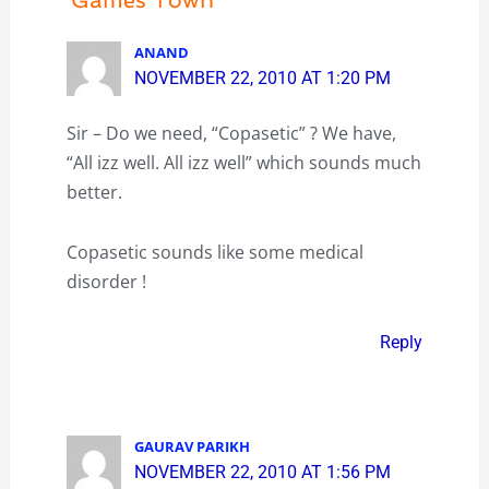
ANAND
NOVEMBER 22, 2010 AT 1:20 PM
Sir – Do we need, “Copasetic” ? We have,
“All izz well. All izz well” which sounds much
better.
Copasetic sounds like some medical
disorder !
Reply
GAURAV PARIKH
NOVEMBER 22, 2010 AT 1:56 PM