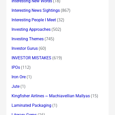
(18)
Interesting New Words
(867)
Interesting News Sightings
(32)
Interesting People I Meet
(502)
Investing Approaches
(745)
Investing Themes
(60)
Investor Gurus
(619)
INVESTOR MISTAKES
(112)
IPOs
(1)
Iron Ore
(1)
Jute
(15)
Kingfisher Airlines ~ Machiavellian Mallyas
(1)
Laminated Packaging
(16)
Literary Gems