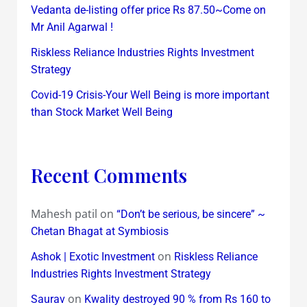
Vedanta de-listing offer price Rs 87.50~Come on
Mr Anil Agarwal !
Riskless Reliance Industries Rights Investment
Strategy
Covid-19 Crisis-Your Well Being is more important
than Stock Market Well Being
Recent Comments
Mahesh patil
on
“Don’t be serious, be sincere” ~
Chetan Bhagat at Symbiosis
on
Ashok | Exotic Investment
Riskless Reliance
Industries Rights Investment Strategy
on
Saurav
Kwality destroyed 90 % from Rs 160 to