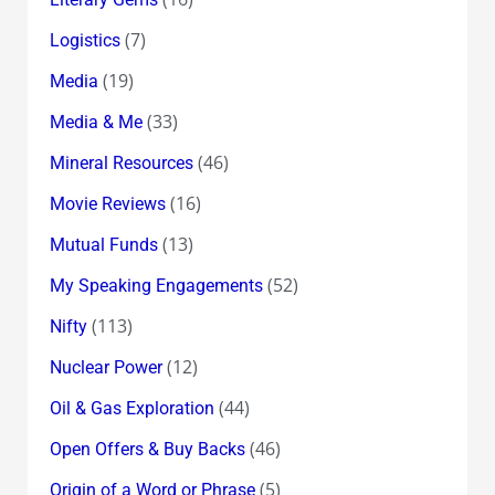
(7)
Logistics
(19)
Media
(33)
Media & Me
(46)
Mineral Resources
(16)
Movie Reviews
(13)
Mutual Funds
(52)
My Speaking Engagements
(113)
Nifty
(12)
Nuclear Power
(44)
Oil & Gas Exploration
(46)
Open Offers & Buy Backs
(5)
Origin of a Word or Phrase