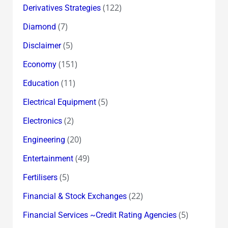
(122)
Derivatives Strategies
(7)
Diamond
(5)
Disclaimer
(151)
Economy
(11)
Education
(5)
Electrical Equipment
(2)
Electronics
(20)
Engineering
(49)
Entertainment
(5)
Fertilisers
(22)
Financial & Stock Exchanges
(5)
Financial Services ~Credit Rating Agencies