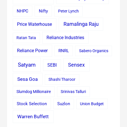
Nifty
NHPC
Peter Lynch
Ramalinga Raju
Price Waterhouse
Reliance Industries
Ratan Tata
Reliance Power
RNRL
Sabero Organics
Satyam
Sensex
SEBI
Sesa Goa
Shashi Tharoor
Slumdog Millionaire
Srinivas Talluri
Stock Selection
Suzlon
Union Budget
Warren Buffett