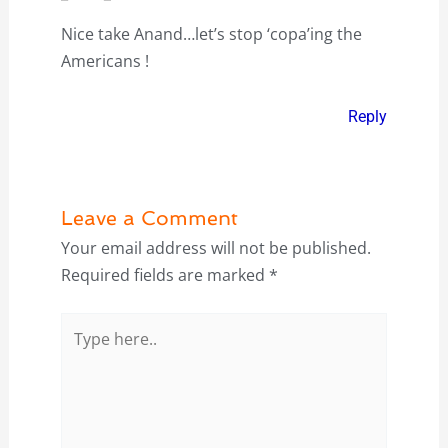
Nice take Anand…let’s stop ‘copa’ing the
Americans !
Reply
Leave a Comment
Your email address will not be published.
Required fields are marked
*
Type
here..