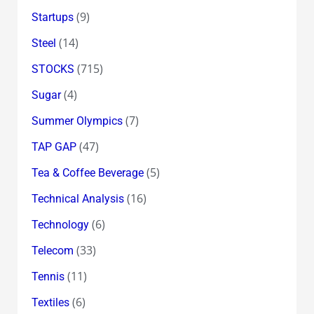
(9)
Startups
(14)
Steel
(715)
STOCKS
(4)
Sugar
(7)
Summer Olympics
(47)
TAP GAP
(5)
Tea & Coffee Beverage
(16)
Technical Analysis
(6)
Technology
(33)
Telecom
(11)
Tennis
(6)
Textiles