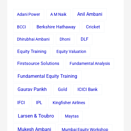
Anil Ambani
Adani Power
A M Naik
Cricket
BCCI
Berkshire Hathaway
Dhirubhai Ambani
Dhoni
DLF
Equity Training
Equity Valuation
Firstsource Solutions
Fundamental Analysis
Fundamental Equity Training
Gaurav Parikh
Gold
ICICI Bank
IFCI
IPL
Kingfisher Airlines
Larsen & Toubro
Maytas
Mukesh Ambani
Mumbai Equity Workshop