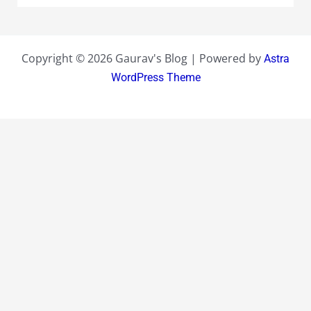
Copyright © 2026 Gaurav's Blog | Powered by
Astra
WordPress Theme