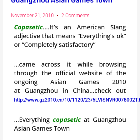
Guangzhou Asian Games Town
November 21, 2010
2 Comments
Copasetic
….It’s an American Slang
adjective that means “Everything’s ok”
or “Completely satisfactory”
…came across it while browsing
through the official website of the
ongoing Asian Games 2010
at Guangzhou in China…check out
http://www.gz2010.cn/10/1120/23/6LVISNVR0078002T.
…Everything
copasetic
at Guangzhou
Asian Games Town