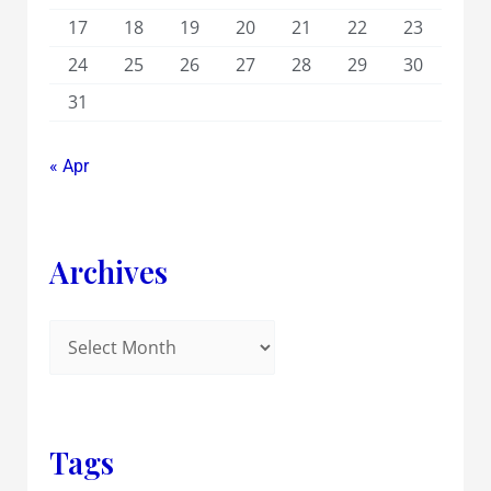
17
18
19
20
21
22
23
24
25
26
27
28
29
30
31
« Apr
Archives
Tags