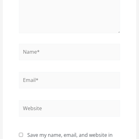
Name*
Email*
Website
Save my name, email, and website in