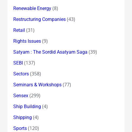
(8)
Renewable Energy
(43)
Restructuring Companies
(31)
Retail
(9)
Rights Issues
(39)
Satyam : The Sordid Asatyam Saga
(137)
SEBI
(358)
Sectors
(77)
Seminars & Workshops
(299)
Sensex
(4)
Ship Building
(4)
Shipping
(120)
Sports