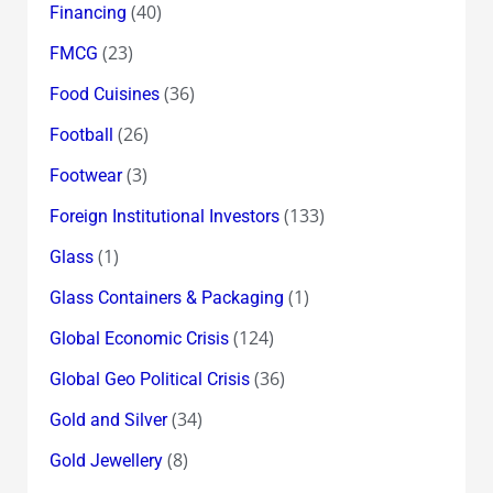
(40)
Financing
(23)
FMCG
(36)
Food Cuisines
(26)
Football
(3)
Footwear
(133)
Foreign Institutional Investors
(1)
Glass
(1)
Glass Containers & Packaging
(124)
Global Economic Crisis
(36)
Global Geo Political Crisis
(34)
Gold and Silver
(8)
Gold Jewellery