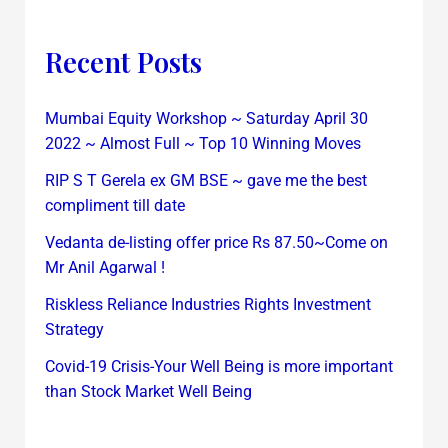
Recent Posts
Mumbai Equity Workshop ~ Saturday April 30
2022 ~ Almost Full ~ Top 10 Winning Moves
RIP S T Gerela ex GM BSE ~ gave me the best
compliment till date
Vedanta de-listing offer price Rs 87.50~Come on
Mr Anil Agarwal !
Riskless Reliance Industries Rights Investment
Strategy
Covid-19 Crisis-Your Well Being is more important
than Stock Market Well Being