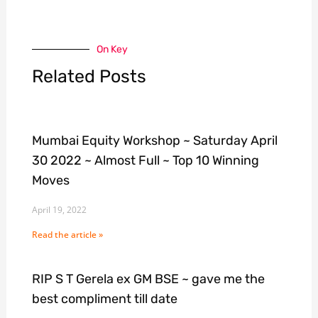
On Key
Related Posts
Mumbai Equity Workshop ~ Saturday April
30 2022 ~ Almost Full ~ Top 10 Winning
Moves
April 19, 2022
Read the article »
RIP S T Gerela ex GM BSE ~ gave me the
best compliment till date