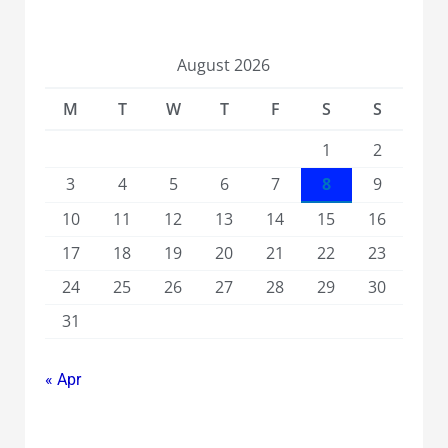
August 2026
M
T
W
T
F
S
S
1
2
3
4
5
6
7
8
9
10
11
12
13
14
15
16
17
18
19
20
21
22
23
24
25
26
27
28
29
30
31
« Apr