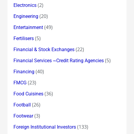
(2)
Electronics
(20)
Engineering
(49)
Entertainment
(5)
Fertilisers
(22)
Financial & Stock Exchanges
(5)
Financial Services ~Credit Rating Agencies
(40)
Financing
(23)
FMCG
(36)
Food Cuisines
(26)
Football
(3)
Footwear
(133)
Foreign Institutional Investors