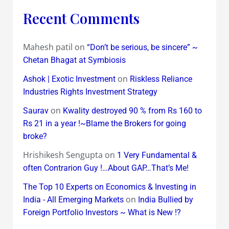
Recent Comments
Mahesh patil
on
“Don’t be serious, be sincere” ~
Chetan Bhagat at Symbiosis
on
Ashok | Exotic Investment
Riskless Reliance
Industries Rights Investment Strategy
on
Saurav
Kwality destroyed 90 % from Rs 160 to
Rs 21 in a year !~Blame the Brokers for going
broke?
Hrishikesh Sengupta
on
1 Very Fundamental &
often Contrarion Guy !…About GAP…That’s Me!
The Top 10 Experts on Economics & Investing in
on
India - All Emerging Markets
India Bullied by
Foreign Portfolio Investors ~ What is New !?