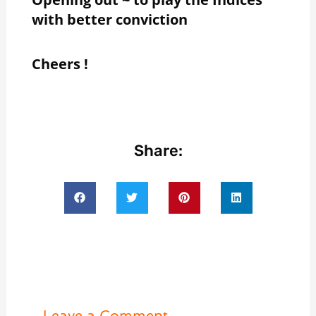
with better conviction
Cheers !
Share:
Leave a Comment