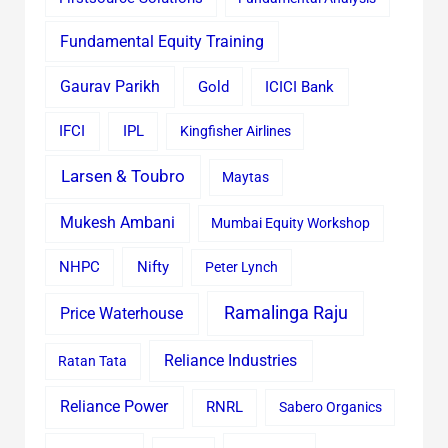
Fundamental Equity Training
Gaurav Parikh
Gold
ICICI Bank
IFCI
IPL
Kingfisher Airlines
Larsen & Toubro
Maytas
Mukesh Ambani
Mumbai Equity Workshop
Nifty
NHPC
Peter Lynch
Ramalinga Raju
Price Waterhouse
Reliance Industries
Ratan Tata
Reliance Power
RNRL
Sabero Organics