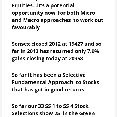
Equities…it’s a potential
opportunity now for both Micro
and Macro approaches to work out
favourably
Sensex closed 2012 at 19427 and so
far in 2013 has returned only 7.9%
gains closing today at 20958
So far it has been a Selective
Fundamental Approach to Stocks
that has got in good returns
So far our 33 SS 1 to SS 4 Stock
Selections show 25 in the Green