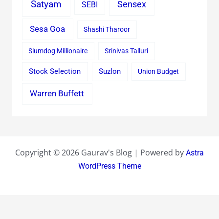
Satyam
Sensex
SEBI
Sesa Goa
Shashi Tharoor
Slumdog Millionaire
Srinivas Talluri
Stock Selection
Suzlon
Union Budget
Warren Buffett
Copyright © 2026 Gaurav's Blog | Powered by
Astra
WordPress Theme