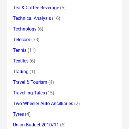
(5)
Tea & Coffee Beverage
(16)
Technical Analysis
(6)
Technology
(33)
Telecom
(11)
Tennis
(6)
Textiles
(1)
Trading
(4)
Travel & Tourism
(15)
Travelling Tales
(2)
Two Wheeler Auto Ancilliaries
(4)
Tyres
(6)
Union Budget 2010/11