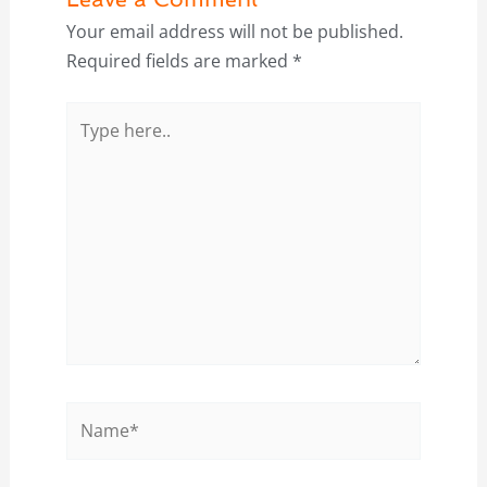
Your email address will not be published.
Required fields are marked
*
Type
here..
Name*