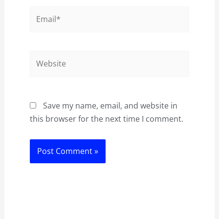
Email*
Website
Save my name, email, and website in
this browser for the next time I comment.