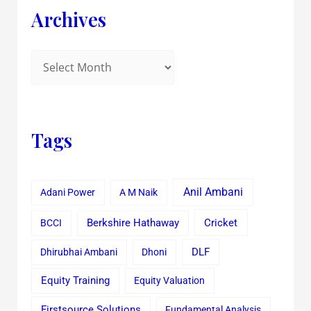
Archives
Tags
Anil Ambani
Adani Power
A M Naik
Cricket
BCCI
Berkshire Hathaway
Dhirubhai Ambani
Dhoni
DLF
Equity Training
Equity Valuation
Firstsource Solutions
Fundamental Analysis