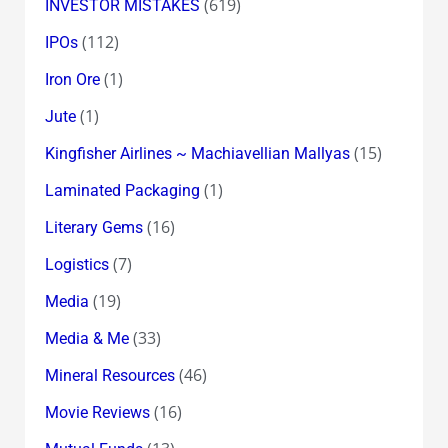
(619)
INVESTOR MISTAKES
(112)
IPOs
(1)
Iron Ore
(1)
Jute
(15)
Kingfisher Airlines ~ Machiavellian Mallyas
(1)
Laminated Packaging
(16)
Literary Gems
(7)
Logistics
(19)
Media
(33)
Media & Me
(46)
Mineral Resources
(16)
Movie Reviews