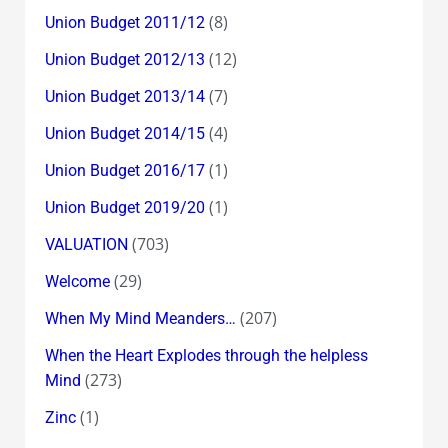
(8)
Union Budget 2011/12
(12)
Union Budget 2012/13
(7)
Union Budget 2013/14
(4)
Union Budget 2014/15
(1)
Union Budget 2016/17
(1)
Union Budget 2019/20
(703)
VALUATION
(29)
Welcome
(207)
When My Mind Meanders…
When the Heart Explodes through the helpless
(273)
Mind
(1)
Zinc