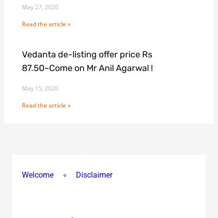
May 27, 2020
Read the article »
Vedanta de-listing offer price Rs
87.50~Come on Mr Anil Agarwal !
May 15, 2020
Read the article »
Welcome
Disclaimer