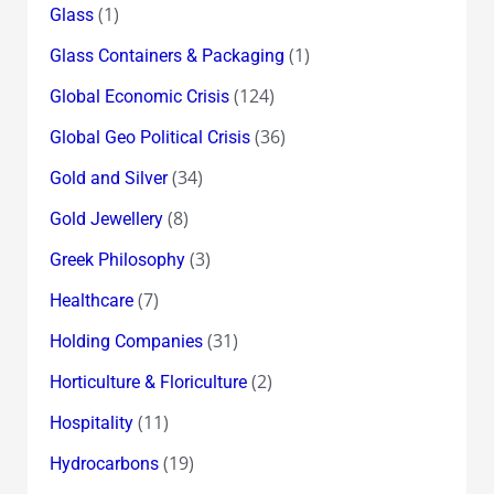
(1)
Glass
(1)
Glass Containers & Packaging
(124)
Global Economic Crisis
(36)
Global Geo Political Crisis
(34)
Gold and Silver
(8)
Gold Jewellery
(3)
Greek Philosophy
(7)
Healthcare
(31)
Holding Companies
(2)
Horticulture & Floriculture
(11)
Hospitality
(19)
Hydrocarbons