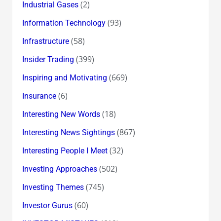
(2)
Industrial Gases
(93)
Information Technology
(58)
Infrastructure
(399)
Insider Trading
(669)
Inspiring and Motivating
(6)
Insurance
(18)
Interesting New Words
(867)
Interesting News Sightings
(32)
Interesting People I Meet
(502)
Investing Approaches
(745)
Investing Themes
(60)
Investor Gurus