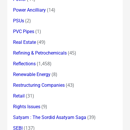
(14)
Power Ancilliary
(2)
PSUs
(1)
PVC Pipes
(49)
Real Estate
(45)
Refining & Petrochemicals
(1,458)
Reflections
(8)
Renewable Energy
(43)
Restructuring Companies
(31)
Retail
(9)
Rights Issues
(39)
Satyam : The Sordid Asatyam Saga
(137)
SEBI