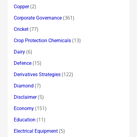
(2)
Copper
(361)
Corporate Governance
(77)
Cricket
(13)
Crop Protection Chemicals
(6)
Dairy
(15)
Defence
(122)
Derivatives Strategies
(7)
Diamond
(5)
Disclaimer
(151)
Economy
(11)
Education
(5)
Electrical Equipment