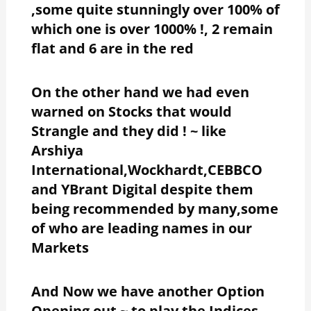
,some quite stunningly over 100% of
which one is over 1000% !, 2 remain
flat and 6 are in the red
On the other hand we had even
warned on Stocks that would
Strangle and they did ! ~ like
Arshiya
International,Wockhardt,CEBBCO
and YBrant Digital despite them
being recommended by many,some
of who are leading names in our
Markets
And Now we have another Option
Opening out ~ to play the Indices