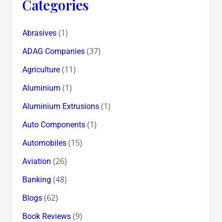
Categories
(1)
Abrasives
(37)
ADAG Companies
(11)
Agriculture
(1)
Aluminium
(1)
Aluminium Extrusions
(1)
Auto Components
(15)
Automobiles
(26)
Aviation
(48)
Banking
(62)
Blogs
(9)
Book Reviews