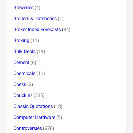
(4)
Breweries
(1)
Broilers & Hatcheries
(64)
Broker Index Forecasts
(11)
Broking
(19)
Bulk Deals
(6)
Cement
(11)
Chemicals
(2)
Chess
(335)
Chuckle !
(18)
Classic Quotations
(5)
Computer Hardware
(676)
Controversies