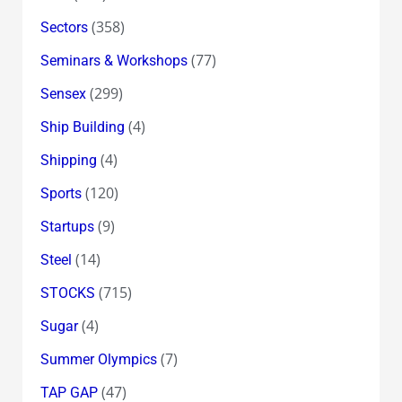
(358)
Sectors
(77)
Seminars & Workshops
(299)
Sensex
(4)
Ship Building
(4)
Shipping
(120)
Sports
(9)
Startups
(14)
Steel
(715)
STOCKS
(4)
Sugar
(7)
Summer Olympics
(47)
TAP GAP