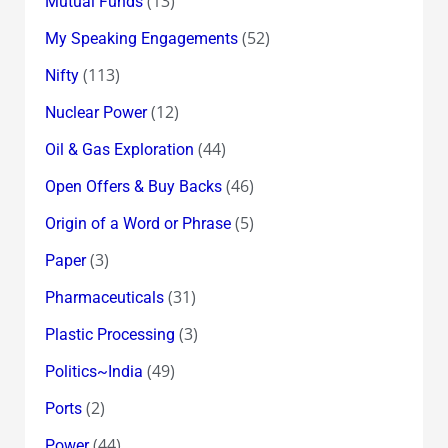
(13)
Mutual Funds
(52)
My Speaking Engagements
(113)
Nifty
(12)
Nuclear Power
(44)
Oil & Gas Exploration
(46)
Open Offers & Buy Backs
(5)
Origin of a Word or Phrase
(3)
Paper
(31)
Pharmaceuticals
(3)
Plastic Processing
(49)
Politics~India
(2)
Ports
(44)
Power