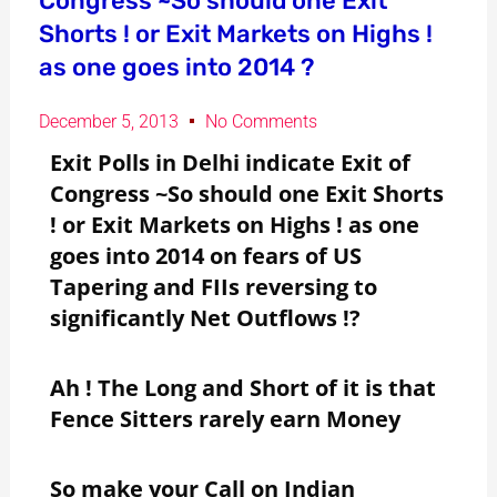
Congress ~So should one Exit
Shorts ! or Exit Markets on Highs !
as one goes into 2014 ?
December 5, 2013
No Comments
Exit Polls in Delhi indicate Exit of
Congress ~So should one Exit Shorts
! or Exit Markets on Highs ! as one
goes into 2014 on fears of US
Tapering and FIIs reversing to
significantly Net Outflows !?
Ah ! The Long and Short of it is that
Fence Sitters rarely earn Money
So make your Call on Indian